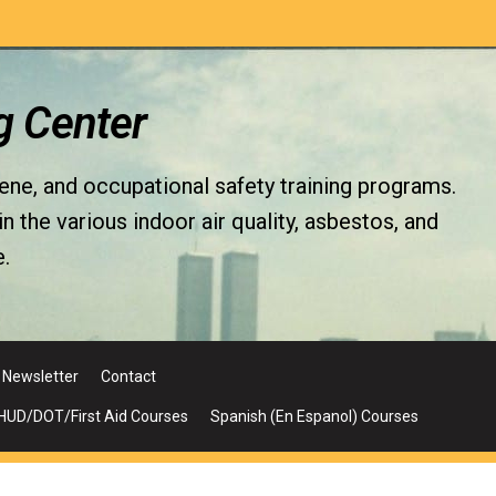
g Center
iene, and occupational safety training programs.
the various indoor air quality, asbestos, and
.
Newsletter
Contact
UD/DOT/First Aid Courses
Spanish (En Espanol) Courses