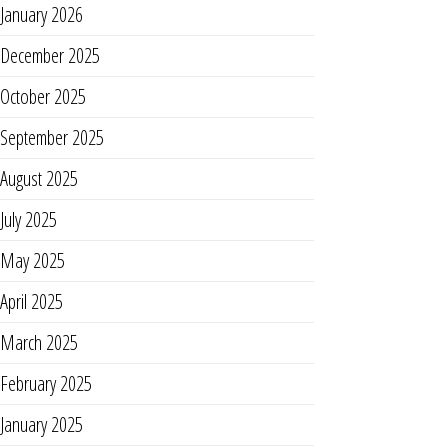
January 2026
December 2025
October 2025
September 2025
August 2025
July 2025
May 2025
April 2025
March 2025
February 2025
January 2025