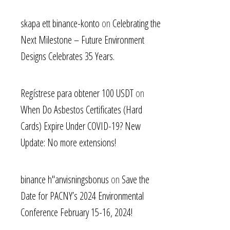
skapa ett binance-konto
on
Celebrating the
Next Milestone – Future Environment
Designs Celebrates 35 Years.
Regístrese para obtener 100 USDT
on
When Do Asbestos Certificates (Hard
Cards) Expire Under COVID-19? New
Update: No more extensions!
binance h"anvisningsbonus
on
Save the
Date for PACNY’s 2024 Environmental
Conference February 15-16, 2024!