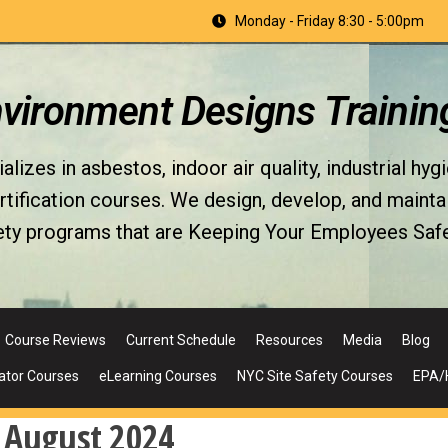
Monday - Friday 8:30 - 5:00pm
nvironment Designs Trainin
izes in asbestos, indoor air quality, industrial hyg
fication courses. We design, develop, and maintain 
ety programs that are Keeping Your Employees Safe
Course Reviews
Current Schedule
Resources
Media
Blog
ator Courses
eLearning Courses
NYC Site Safety Courses
EPA/H
:
August 2024