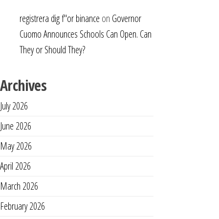
registrera dig f"or binance
on
Governor
Cuomo Announces Schools Can Open. Can
They or Should They?
Archives
July 2026
June 2026
May 2026
April 2026
March 2026
February 2026