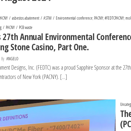
PACNY
asbestos abatement
ASTM
Environmental conference; PACNY; #FEDTCPACNY; mol
g
PACNY
PCB waste
 27th Annual Environmental Conference
ing Stone Casino, Part One.
By
ANGELO
nment Designs, Inc. (FEDTC) was a proud Sapphire Sponsor at the 27t
ntractors of New York (PACNY). […]
Uncateg
The
(PC