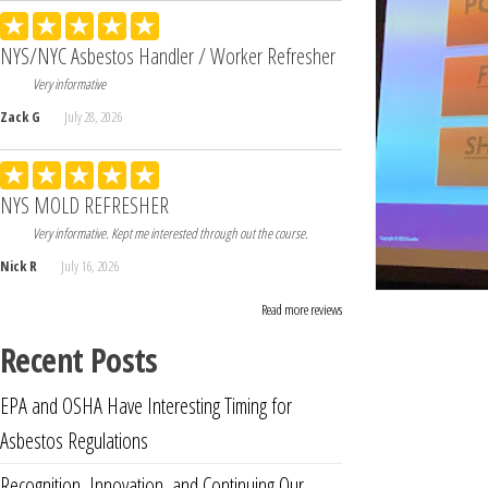
NYS/NYC Asbestos Handler / Worker Refresher
Very informative
Zack G
July 28, 2026
NYS MOLD REFRESHER
Very informative. Kept me interested through out the course.
Nick R
July 16, 2026
Read more reviews
Recent Posts
EPA and OSHA Have Interesting Timing for
Asbestos Regulations
Recognition, Innovation, and Continuing Our