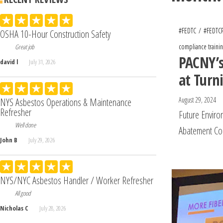
#FEDTC
#FEDTC
OSHA 10-Hour Construction Safety
compliance trainin
Great job
PACNY’s
david l
July 31, 2026
at Turn
August 29, 2024
NYS Asbestos Operations & Maintenance
Refresher
Future Enviro
Well done
Abatement Co
John B
July 29, 2026
NYS/NYC Asbestos Handler / Worker Refresher
All good
Nicholas C
July 28, 2026