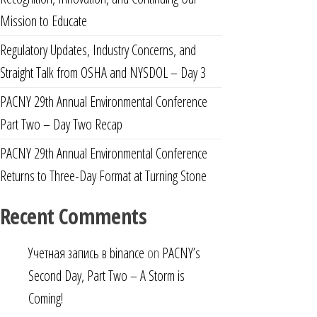
Mission to Educate
Regulatory Updates, Industry Concerns, and
Straight Talk from OSHA and NYSDOL – Day 3
PACNY 29th Annual Environmental Conference
Part Two – Day Two Recap
PACNY 29th Annual Environmental Conference
Returns to Three-Day Format at Turning Stone
Recent Comments
Учетная запись в binance
on
PACNY’s
Second Day, Part Two – A Storm is
Coming!