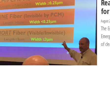
Re
for
August 
The E
Emerg
of cl