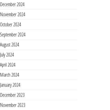
December 2024
November 2024
October 2024
September 2024
August 2024
July 2024
April 2024
March 2024
January 2024
December 2023
November 2023