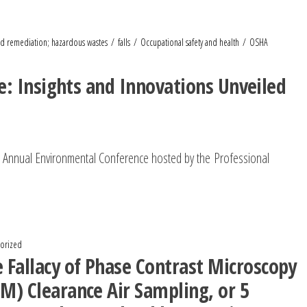
d remediation; hazardous wastes
falls
Occupational safety and health
OSHA
: Insights and Innovations Unveiled
h Annual Environmental Conference hosted by the Professional
orized
 Fallacy of Phase Contrast Microscopy
M) Clearance Air Sampling, or 5