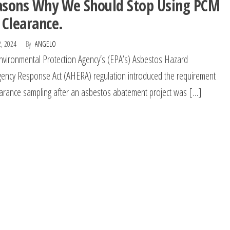
asons Why We Should Stop Using PCM
 Clearance.
2, 2024
By
ANGELO
nvironmental Protection Agency’s (EPA’s) Asbestos Hazard
ency Response Act (AHERA) regulation introduced the requirement
earance sampling after an asbestos abatement project was […]