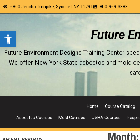
6800 Jericho Turnpike, Syosset, NY 11791
800-969-3888
Open toolbar
Future E
Future Environment Designs Training Center special
We offer New York State asbestos and mold certi
saf
Home
Course Catalog
Asbestos Courses
Mold Courses
OSHA Courses
Respir
Month
RECENT REVIEWS