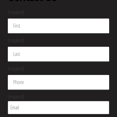
(required)
(required)
(required)
(required)