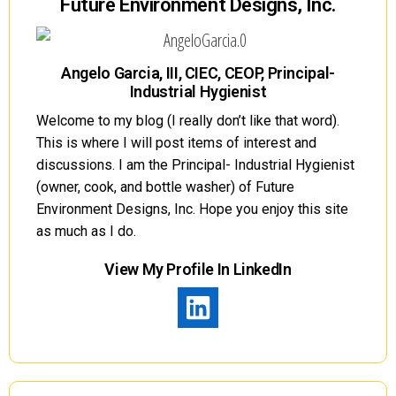
Future Environment Designs, Inc.
Angelo Garcia, III, CIEC, CEOP, Principal-
Industrial Hygienist
Welcome to my blog (I really don’t like that word).
This is where I will post items of interest and
discussions. I am the Principal- Industrial Hygienist
(owner, cook, and bottle washer) of Future
Environment Designs, Inc. Hope you enjoy this site
as much as I do.
View My Profile In LinkedIn