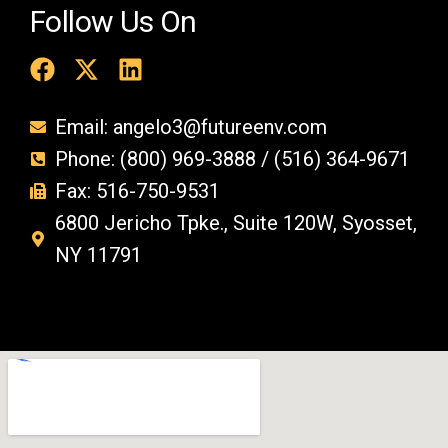
Follow Us On
Email: angelo3@futureenv.com
Phone: (800) 969-3888 / (516) 364-9671
Fax: 516-750-9531
6800 Jericho Tpke., Suite 120W, Syosset,
NY 11791