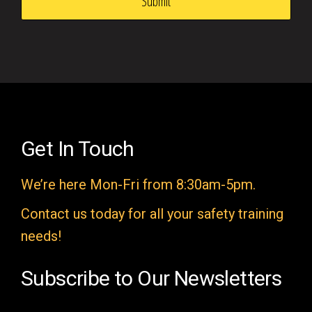
s
f
i
e
l
d
e
Get In Touch
m
We’re here Mon-Fri from 8:30am-5pm.
p
t
Contact us today for all your safety training
y
needs!
.
Subscribe to Our Newsletters