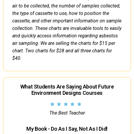
air to be collected, the number of samples collected,
the type of cassette to use, how to position the
cassette, and other important information on sample
collection. These charts are invaluable tools to easily
and quickly access information regarding asbestos
air sampling. We are selling the charts for $15 per
chart. Two charts for $28 and all three charts for
$40.
What Students Are Saying About Future
Environment Designs Courses
The Best Teacher
My Book - Do As I Say, Not As I Did!