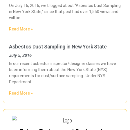
On July 16, 2016, we blogged about “Asbestos Dust Sampling
in New York State,” since that post had over 1,550 views and
will be
Read More »
Asbestos Dust Sampling in New York State
July 5, 2016
In our recent asbestos inspector/designer classes we have
been informing them about the New York State (NYS)
requirements for dust/surface sampling. Under NYS
Department
Read More »