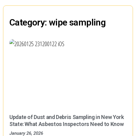
Category: wipe sampling
Update of Dust and Debris Sampling in New York
State: What Asbestos Inspectors Need to Know
January 26, 2026