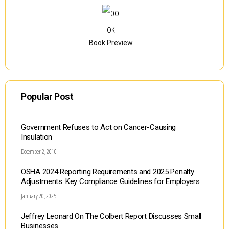
Book Preview
Popular Post
Government Refuses to Act on Cancer-Causing
Insulation
December 2, 2010
OSHA 2024 Reporting Requirements and 2025 Penalty
Adjustments: Key Compliance Guidelines for Employers
January 20, 2025
Jeffrey Leonard On The Colbert Report Discusses Small
Businesses