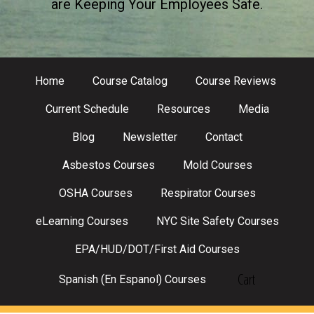
are Keeping Your Employees Safe.
Home
Course Catalog
Course Reviews
Current Schedule
Resources
Media
Blog
Newsletter
Contact
Asbestos Courses
Mold Courses
OSHA Courses
Respirator Courses
eLearning Courses
NYC Site Safety Courses
EPA/HUD/DOT/First Aid Courses
Cart
Spanish (En Espanol) Courses