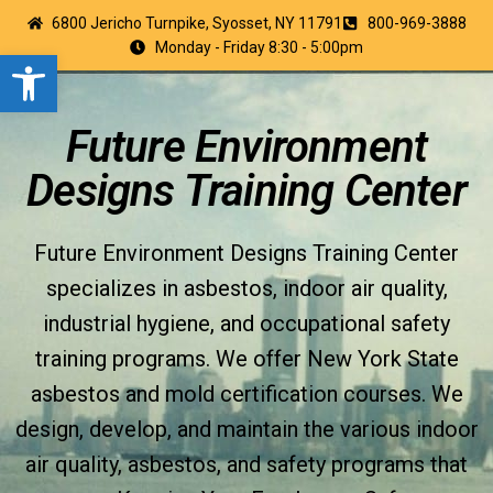
6800 Jericho Turnpike, Syosset, NY 11791
800-969-3888
Monday - Friday 8:30 - 5:00pm
Open toolbar
Future Environment
Designs Training Center
Future Environment Designs Training Center
specializes in asbestos, indoor air quality,
industrial hygiene, and occupational safety
training programs. We offer New York State
asbestos and mold certification courses. We
design, develop, and maintain the various indoor
air quality, asbestos, and safety programs that