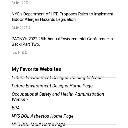
October 14, 2021
NYC’s Department of HPD Proposes Rules to Implement
Indoor Allergen Hazards Legislation
October 24, 2018
PACNY’s 2022 25th Annual Environmental Conference is
Back! Part Two.
June 14, 2022
My Favorite Websites
Future Environment Designs Training Calendar
Future Environment Designs Home Page
Occupational Safety and Health Administration
Website
EPA
NYS DOL Asbestos Home Page
NYS DOL Mold Home Page