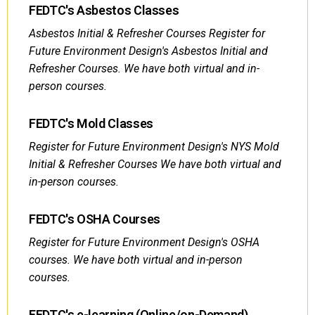
FEDTC's Asbestos Classes
Asbestos Initial & Refresher Courses Register for
Future Environment Design's Asbestos Initial and
Refresher Courses. We have both virtual and in-
person courses.
FEDTC's Mold Classes
Register for Future Environment Design's NYS Mold
Initial & Refresher Courses We have both virtual and
in-person courses.
FEDTC's OSHA Courses
Register for Future Environment Design's OSHA
courses. We have both virtual and in-person
courses.
FEDTC's e-learning (Online/on-Demand)