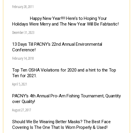
February 28, 2011
Happy New Year!!!! Here’s to Hoping Your
Holidays Were Merry and The New Year Will Be Fabtastic!
December 31, 2023
13 Days Till PACNY’s 22nd Annual Environmental
Conference!
February 14, 2018
Top Ten OSHA Violations for 2020 and a hint to the Top
Ten for 2021.
April 5, 2021
PACNY’s 4th Annual Pro-Am Fishing Tournament, Quantity
over Quality!
August 27, 2017
Should We Be Wearing Better Masks? The Best Face
Covering Is The One That Is Worn Properly & Used!