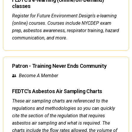
classes
Register for Future Environment Design's e-learning
(online) courses. Courses include NYCDEP exam
prep, asbestos awareness, respirator training, hazard
communication, and more.
Patron - Training Never Ends Community
Become A Member
FEDTC's Asbestos Air Sampling Charts
These air sampling charts are referenced to the
regulations and methodologies so you can quickly
cite the section of the regulation that requires
asbestos air sampling and what is required. The
charts include the flow rates allowed, the volume of