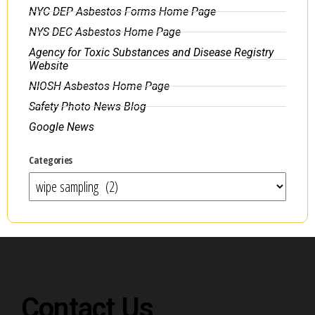
NYC DEP Asbestos Forms Home Page
NYS DEC Asbestos Home Page
Agency for Toxic Substances and Disease Registry
Website
NIOSH Asbestos Home Page
Safety Photo News Blog
Google News
Categories
Contact Us