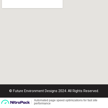
© Future Environment Designs 2024. All Rights Reserved.