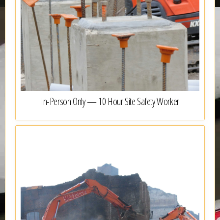
In-Person Only — 10 Hour Site Safety Worker