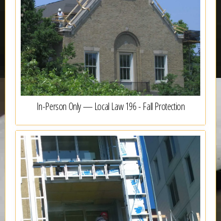
In-Person Only — Local Law 196 - Fall Protection