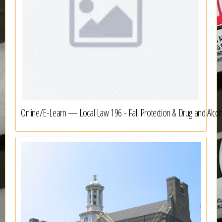
Online/E-Learn — Local Law 196 - Fall Protection & Drug and Alco