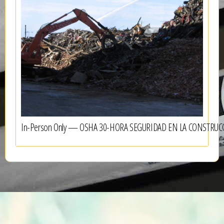
In-Person Only — OSHA 30-HORA SEGURIDAD EN LA CONSTRUC