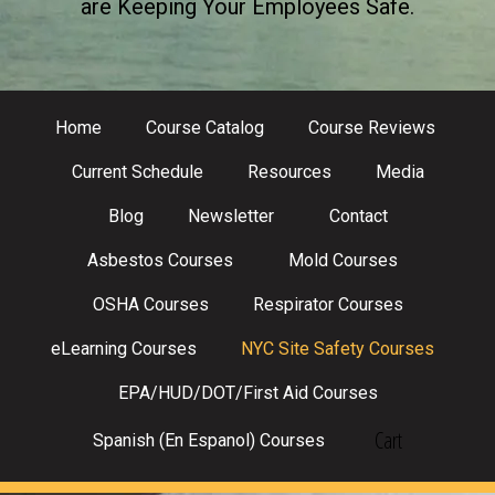
are Keeping Your Employees Safe.
Home
Course Catalog
Course Reviews
Current Schedule
Resources
Media
Blog
Newsletter
Contact
Asbestos Courses
Mold Courses
OSHA Courses
Respirator Courses
eLearning Courses
NYC Site Safety Courses
EPA/HUD/DOT/First Aid Courses
Cart
Spanish (En Espanol) Courses