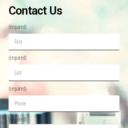
Contact Us
(required)
(required)
(required)
(required)