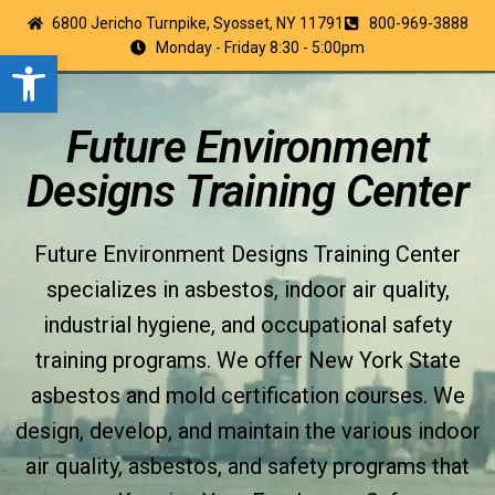
6800 Jericho Turnpike, Syosset, NY 11791
800-969-3888
Monday - Friday 8:30 - 5:00pm
Open toolbar
Future Environment
Designs Training Center
Future Environment Designs Training Center
specializes in asbestos, indoor air quality,
industrial hygiene, and occupational safety
training programs. We offer New York State
asbestos and mold certification courses. We
design, develop, and maintain the various indoor
air quality, asbestos, and safety programs that