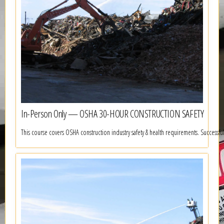
In-Person Only — OSHA 30-HOUR CONSTRUCTION SAFETY
This course covers OSHA construction industry safety & health requirements. Successf