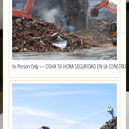
In-Person Only — OSHA 10-HORA SEGURIDAD EN LA CONSTRUC