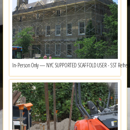
In-Person Only — NYC SUPPORTED SCAFFOLD USER - SST Refres