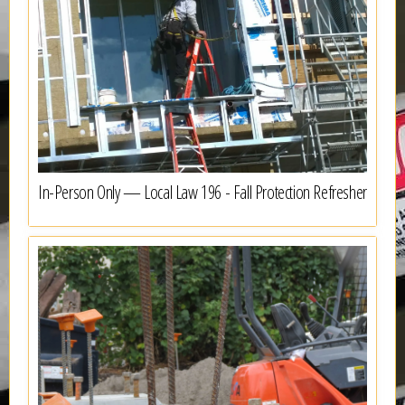
In-Person Only — Local Law 196 - Fall Protection Refresher