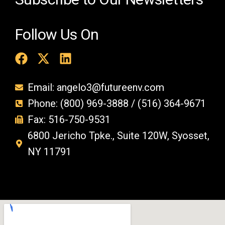
Follow Us On
Email: angelo3@futureenv.com
Phone: (800) 969-3888 / (516) 364-9671
Fax: 516-750-9531
6800 Jericho Tpke., Suite 120W, Syosset,
NY 11791