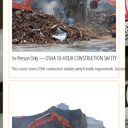
In-Person Only — OSHA 10-HOUR CONSTRUCTION SAFETY
This course covers OSHA construction industry safety & health requirements. Successf