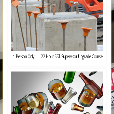
In-Person Only — 22 Hour SST Supervisor Upgrade Course