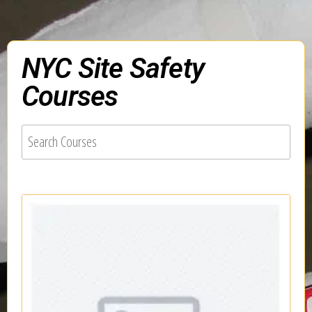
NYC Site Safety
Courses