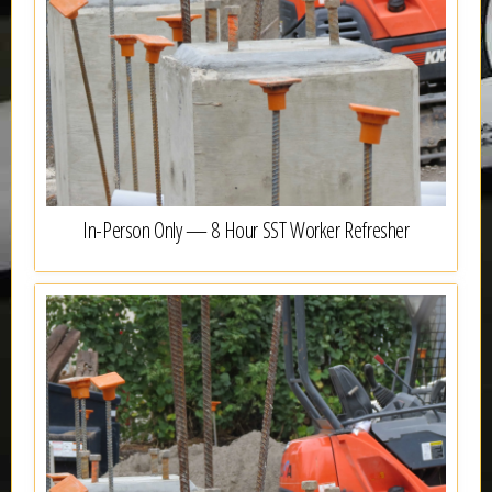
In-Person Only — 8 Hour SST Worker Refresher