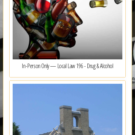
In-Person Only — Local Law 196 - Drug & Alcohol