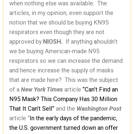
when nothing else was available. The
articles, in my opinion, even support the
notion that we should be buying KN95
respirators even though they are not
approved by
NIOSH.
If anything
s
houldn’t
we be buying American-made N95
respirators so we can increase the demand
and hence increase the supply of masks
that are made here? This was the subject
of a
New York Times
article
“Can’t Find an
N95 Mask? This Company Has 30 Million
That It Can’t Sell”
and the
Washington Post
article “
In the early days of the pandemic,
the U.S. government turned down an offer