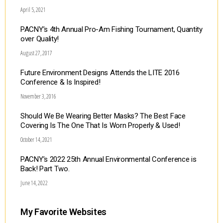
April 5, 2021
PACNY’s 4th Annual Pro-Am Fishing Tournament, Quantity
over Quality!
August 27, 2017
Future Environment Designs Attends the LITE 2016
Conference & Is Inspired!
November 3, 2016
Should We Be Wearing Better Masks? The Best Face
Covering Is The One That Is Worn Properly & Used!
October 14, 2021
PACNY’s 2022 25th Annual Environmental Conference is
Back! Part Two.
June 14, 2022
My Favorite Websites