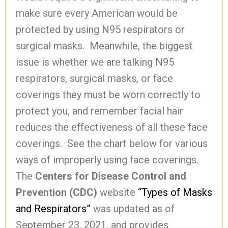
make sure every American would be
protected by using N95 respirators or
surgical masks. Meanwhile, the biggest
issue is whether we are talking N95
respirators, surgical masks, or face
coverings they must be worn correctly to
protect you, and remember facial hair
reduces the effectiveness of all these face
coverings. See the chart below for various
ways of improperly using face coverings.
The
Centers for Disease Control and
Prevention (CDC)
website
“Types of Masks
and Respirators”
was updated as of
September 23, 2021, and provides