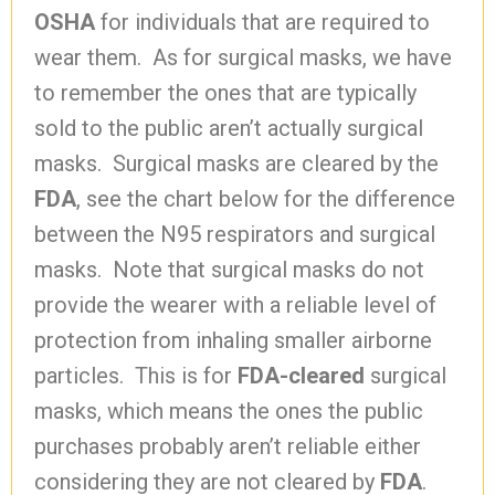
OSHA
for individuals that are required to
wear them. As for surgical masks, we have
to remember the ones that are typically
sold to the public aren’t actually surgical
masks. Surgical masks are cleared by the
FDA
, see the chart below for the difference
between the N95 respirators and surgical
masks. Note that surgical masks do not
provide the wearer with a reliable level of
protection from inhaling smaller airborne
particles. This is for
FDA-cleared
surgical
masks, which means the ones the public
purchases probably aren’t reliable either
considering they are not cleared by
FDA
.