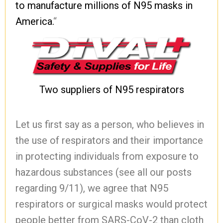
to manufacture millions of N95 masks in
America.
“
Two suppliers of N95 respirators
Let us first say as a person, who believes in
the use of respirators and their importance
in protecting individuals from exposure to
hazardous substances (see all our posts
regarding 9/11), we agree that N95
respirators or surgical masks would protect
people better from SARS-CoV-2 than cloth