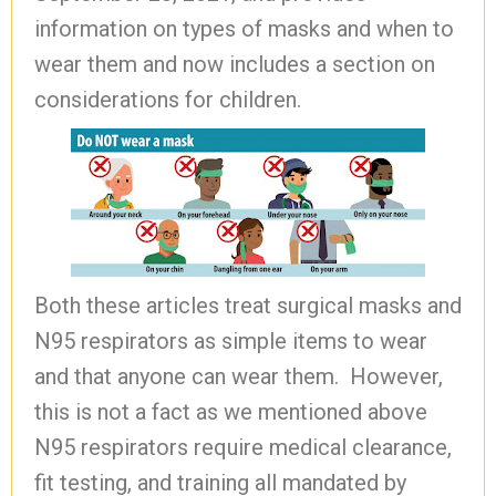
information on types of masks and when to
wear them and now includes a section on
considerations for children.
Both these articles treat surgical masks and
N95 respirators as simple items to wear
and that anyone can wear them. However,
this is not a fact as we mentioned above
N95 respirators require medical clearance,
fit testing, and training all mandated by