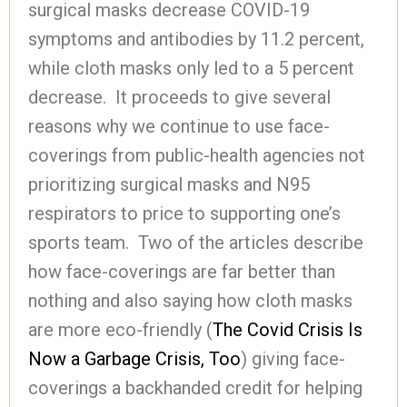
surgical masks decrease COVID-19
symptoms and antibodies by 11.2 percent,
while cloth masks only led to a 5 percent
decrease. It proceeds to give several
reasons why we continue to use face-
coverings from public-health agencies not
prioritizing surgical masks and N95
respirators to price to supporting one’s
sports team. Two of the articles describe
how face-coverings are far better than
nothing and also saying how cloth masks
are more eco-friendly (
The Covid Crisis Is
Now a Garbage Crisis, Too
) giving face-
coverings a backhanded credit for helping