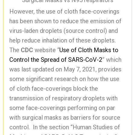
Surgical Masks vs N95 respirators
However, the use of cloth face-coverings
has been shown to reduce the emission of
virus-laden droplets (source control) and
help reduce inhalation of these droplets.
The
CDC
website “
Use of Cloth Masks to
Control the Spread of SARS-CoV-2
” which
was last updated on May 7, 2021, provides
some significant research on how the use
of cloth face-coverings block the
transmission of respiratory droplets with
some face-coverings performing on par
with surgical masks as barriers for source
control. In the section “Human Studies of