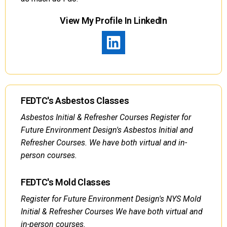
View My Profile In LinkedIn
FEDTC's Asbestos Classes
Asbestos Initial & Refresher Courses Register for
Future Environment Design's Asbestos Initial and
Refresher Courses. We have both virtual and in-
person courses.
FEDTC's Mold Classes
Register for Future Environment Design's NYS Mold
Initial & Refresher Courses We have both virtual and
in-person courses.