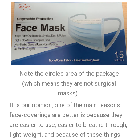
Note the circled area of the package
(which means they are not surgical
masks).
It is our opinion, one of the main reasons
face-coverings are better is because they
are easier to use, easier to breathe through,
light-weight, and because of these things