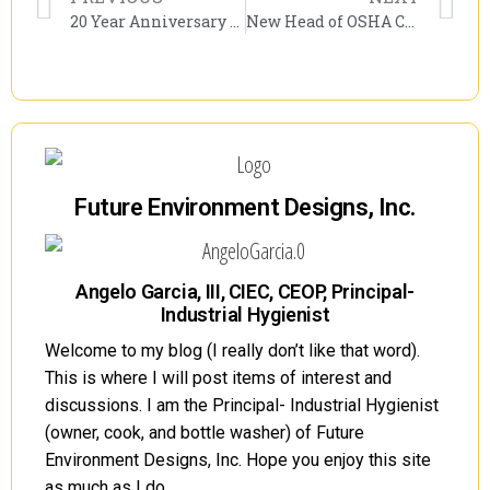
20 Year Anniversary of 9/11, 10-Year Anniversary of the World Trade Center Health Program. Lesson Learned?
New Head of OSHA Confirmed by the U.S. Senate! Doug Parker Will Take the Reins!
Future Environment Designs, Inc.
Angelo Garcia, III, CIEC, CEOP, Principal-
Industrial Hygienist
Welcome to my blog (I really don’t like that word).
This is where I will post items of interest and
discussions. I am the Principal- Industrial Hygienist
(owner, cook, and bottle washer) of Future
Environment Designs, Inc. Hope you enjoy this site
as much as I do.