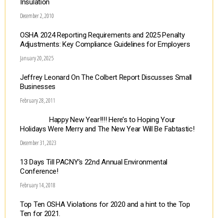
Insulation
December 2, 2010
OSHA 2024 Reporting Requirements and 2025 Penalty
Adjustments: Key Compliance Guidelines for Employers
January 20, 2025
Jeffrey Leonard On The Colbert Report Discusses Small
Businesses
February 28, 2011
Happy New Year!!!! Here’s to Hoping Your
Holidays Were Merry and The New Year Will Be Fabtastic!
December 31, 2023
13 Days Till PACNY’s 22nd Annual Environmental
Conference!
February 14, 2018
Top Ten OSHA Violations for 2020 and a hint to the Top
Ten for 2021.