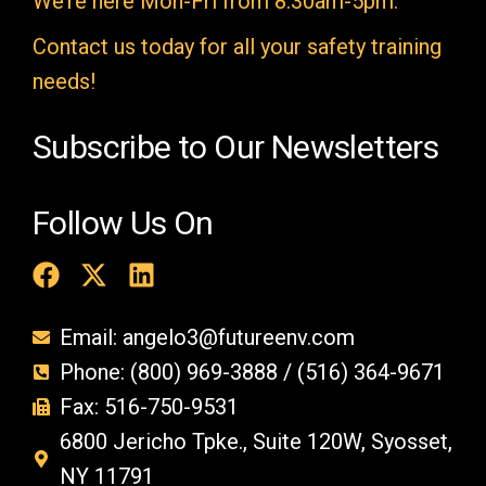
We’re here Mon-Fri from 8:30am-5pm.
p
t
Contact us today for all your safety training
y
needs!
.
Subscribe to Our Newsletters
Follow Us On
Email: angelo3@futureenv.com
Phone: (800) 969-3888 / (516) 364-9671
Fax: 516-750-9531
6800 Jericho Tpke., Suite 120W, Syosset,
NY 11791