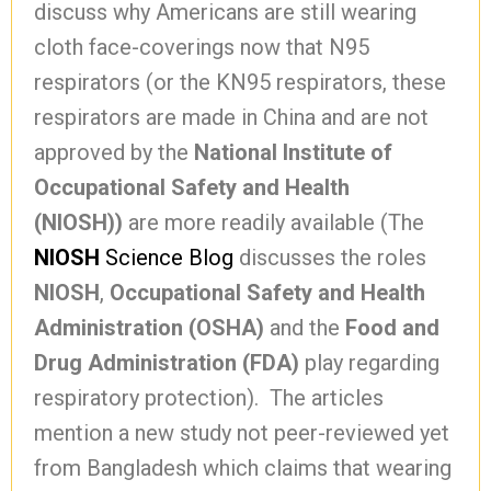
discuss why Americans are still wearing
cloth face-coverings now that N95
respirators (or the KN95 respirators, these
respirators are made in China and are not
approved by the
National Institute of
Occupational Safety and Health
(NIOSH))
are more readily available (The
NIOSH
Science Blog
discusses the roles
NIOSH
,
Occupational Safety and Health
Administration (OSHA)
and the
Food and
Drug Administration (FDA)
play regarding
respiratory protection). The articles
mention a new study not peer-reviewed yet
from Bangladesh which claims that wearing