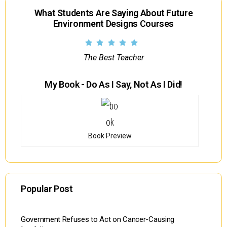
What Students Are Saying About Future
Environment Designs Courses
The Best Teacher
My Book - Do As I Say, Not As I Did!
Book Preview
Popular Post
Government Refuses to Act on Cancer-Causing