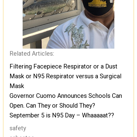
Related Articles:
Filtering Facepiece Respirator or a Dust
Mask or N95 Respirator versus a Surgical
Mask
Governor Cuomo Announces Schools Can
Open. Can They or Should They?
September 5 is N95 Day – Whaaaaat??
safety