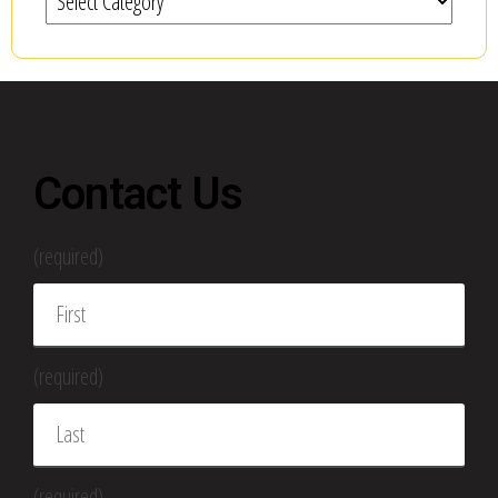
Contact Us
(required)
(required)
(required)