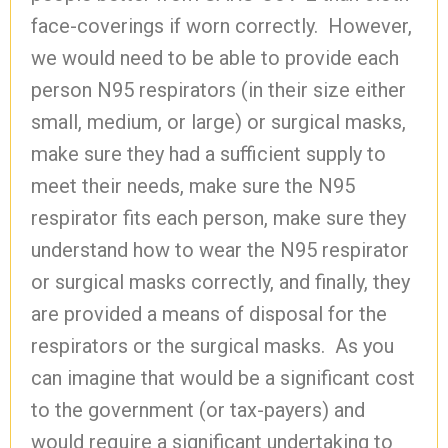
face-coverings if worn correctly. However,
we would need to be able to provide each
person N95 respirators (in their size either
small, medium, or large) or surgical masks,
make sure they had a sufficient supply to
meet their needs, make sure the N95
respirator fits each person, make sure they
understand how to wear the N95 respirator
or surgical masks correctly, and finally, they
are provided a means of disposal for the
respirators or the surgical masks. As you
can imagine that would be a significant cost
to the government (or tax-payers) and
would require a significant undertaking to