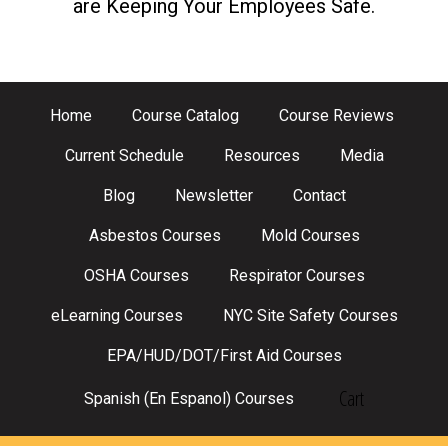
are Keeping Your Employees Safe.
Home
Course Catalog
Course Reviews
Current Schedule
Resources
Media
Blog
Newsletter
Contact
Asbestos Courses
Mold Courses
OSHA Courses
Respirator Courses
eLearning Courses
NYC Site Safety Courses
EPA/HUD/DOT/First Aid Courses
Cart
Spanish (En Espanol) Courses