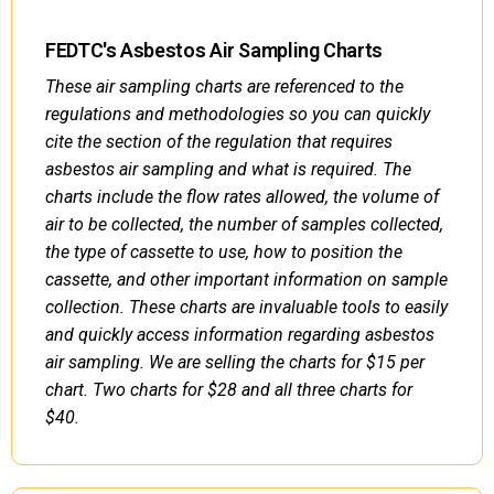
FEDTC's Asbestos Air Sampling Charts
These air sampling charts are referenced to the
regulations and methodologies so you can quickly
cite the section of the regulation that requires
asbestos air sampling and what is required. The
charts include the flow rates allowed, the volume of
air to be collected, the number of samples collected,
the type of cassette to use, how to position the
cassette, and other important information on sample
collection. These charts are invaluable tools to easily
and quickly access information regarding asbestos
air sampling. We are selling the charts for $15 per
chart. Two charts for $28 and all three charts for
$40.