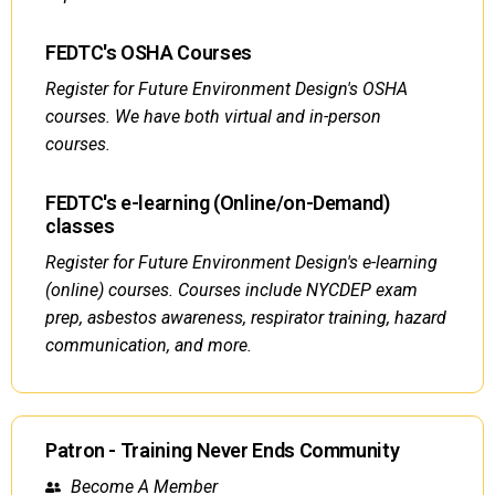
FEDTC's OSHA Courses
Register for Future Environment Design's OSHA
courses. We have both virtual and in-person
courses.
FEDTC's e-learning (Online/on-Demand)
classes
Register for Future Environment Design's e-learning
(online) courses. Courses include NYCDEP exam
prep, asbestos awareness, respirator training, hazard
communication, and more.
Patron - Training Never Ends Community
Become A Member