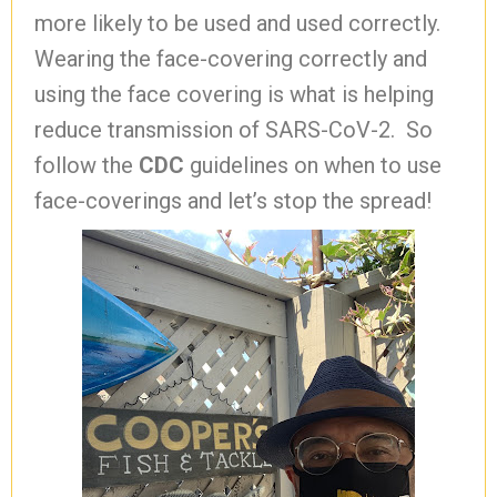
more likely to be used and used correctly.
Wearing the face-covering correctly and
using the face covering is what is helping
reduce transmission of SARS-CoV-2. So
follow the
CDC
guidelines on when to use
face-coverings and let’s stop the spread!