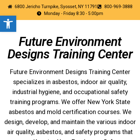
6800 Jericho Turnpike, Syosset, NY 11791
800-969-3888
Monday - Friday 8:30 - 5:00pm
Open toolbar
Future Environment
Designs Training Center
Future Environment Designs Training Center
specializes in asbestos, indoor air quality,
industrial hygiene, and occupational safety
training programs. We offer New York State
asbestos and mold certification courses. We
design, develop, and maintain the various indoor
air quality, asbestos, and safety programs that