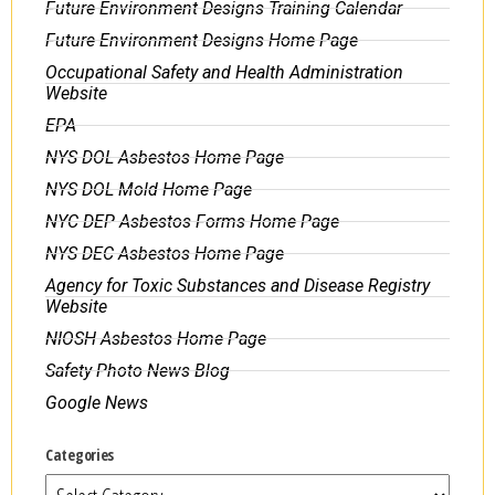
Future Environment Designs Training Calendar
Future Environment Designs Home Page
Occupational Safety and Health Administration
Website
EPA
NYS DOL Asbestos Home Page
NYS DOL Mold Home Page
NYC DEP Asbestos Forms Home Page
NYS DEC Asbestos Home Page
Agency for Toxic Substances and Disease Registry
Website
NIOSH Asbestos Home Page
Safety Photo News Blog
Google News
Categories