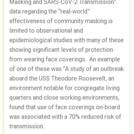
Masking and SARS-CoV-2 Transmission”
data regarding the “real-world”
effectiveness of community masking is
limited to observational and
epidemiological studies with many of these
showing significant levels of protection
from wearing face coverings. An example
of one of these was “A study of an outbreak
aboard the USS Theodore Roosevelt, an
environment notable for congregate living
quarters and close working environments,
found that use of face coverings on-board
was associated with a 70% reduced risk of
transmission.