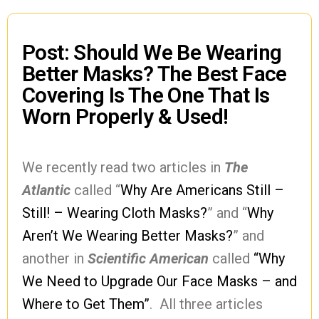
Post: Should We Be Wearing
Better Masks? The Best Face
Covering Is The One That Is
Worn Properly & Used!
We recently read two articles in
The
Atlantic
called “
Why Are Americans Still –
Still! – Wearing Cloth Masks?
” and “
Why
Aren’t We Wearing Better Masks?
” and
another in
Scientific American
called
“Why
We Need to Upgrade Our Face Masks – and
Where to Get Them”
. All three articles