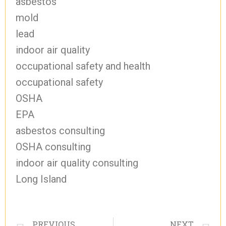
asbestos
mold
lead
indoor air quality
occupational safety and health
occupational safety
OSHA
EPA
asbestos consulting
OSHA consulting
indoor air quality consulting
Long Island
PREVIOUS
NEXT