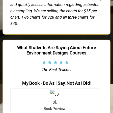
and quickly access information regarding asbestos
air sampling. We are selling the charts for $15 per
chart. Two charts for $28 and all three charts for
$40.
What Students Are Saying About Future
Environment Designs Courses
The Best Teacher
My Book - Do As I Say, Not As I Did!
Book Preview