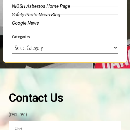
NIOSH Asbestos Home Page
Safety Photo News Blog
Google News
Categories
Contact Us
(required)