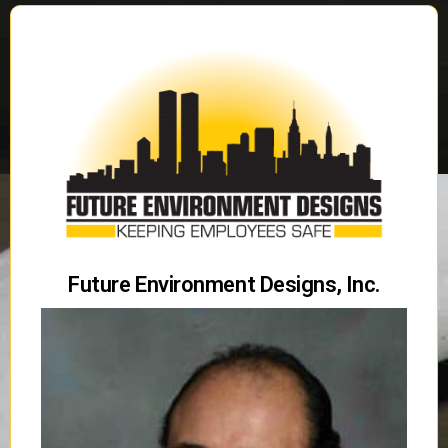
Future Environment Designs, Inc.