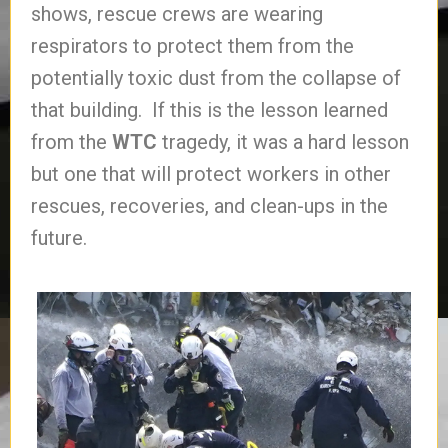
shows, rescue crews are wearing
respirators to protect them from the
potentially toxic dust from the collapse of
that building. If this is the lesson learned
from the
WTC
tragedy, it was a hard lesson
but one that will protect workers in other
rescues, recoveries, and clean-ups in the
future.