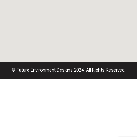
© Future Environment Designs 2024. All Rights Reserved.