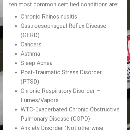
ten most common certified conditions are:
Chronic Rhinosinusitis
Gastroesophageal Reflux Disease
(GERD)
Cancers
Asthma
Sleep Apnea
Post-Traumatic Stress Disorder
(PTSD)
Chronic Respiratory Disorder –
Fumes/Vapors
WTC-Exacerbated Chronic Obstructive
Pulmonary Disease (COPD)
Anxiety Disorder (Not otherwise