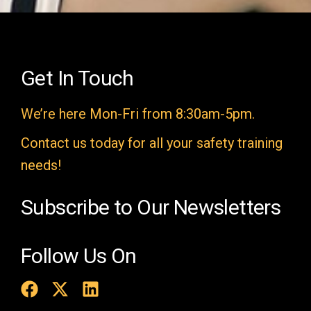
e
l
d
e
Get In Touch
m
We’re here Mon-Fri from 8:30am-5pm.
p
t
Contact us today for all your safety training
y
needs!
.
Subscribe to Our Newsletters
Follow Us On