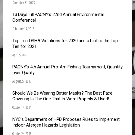
December 31, 2023
13 Days Till PACNY’s 22nd Annual Environmental
Conference!
February 14, 2018
Top Ten OSHA Violations for 2020 and a hint to the Top
Ten for 2021.
April 5, 2021
PACNY’s 4th Annual Pro-Am Fishing Tournament, Quantity
over Quality!
August 27, 2017
Should We Be Wearing Better Masks? The Best Face
Covering Is The One That Is Worn Properly & Used!
October 14, 2021
NYC’s Department of HPD Proposes Rules to Implement
Indoor Allergen Hazards Legislation
October 24, 2018