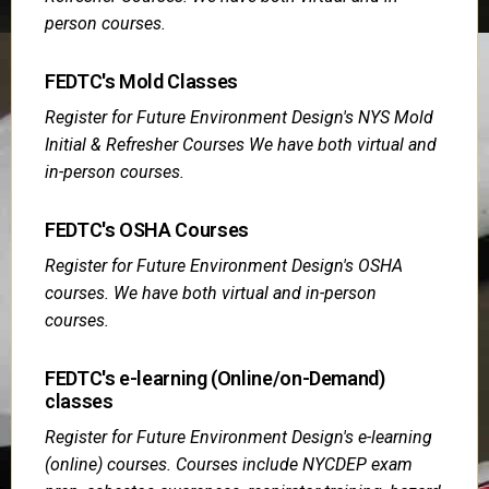
person courses.
FEDTC's Mold Classes
Register for Future Environment Design's NYS Mold
Initial & Refresher Courses We have both virtual and
in-person courses.
FEDTC's OSHA Courses
Register for Future Environment Design's OSHA
courses. We have both virtual and in-person
courses.
FEDTC's e-learning (Online/on-Demand)
classes
Register for Future Environment Design's e-learning
(online) courses. Courses include NYCDEP exam