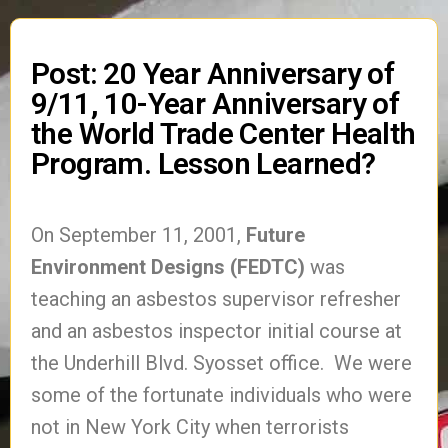
Post: 20 Year Anniversary of
9/11, 10-Year Anniversary of
the World Trade Center Health
Program. Lesson Learned?
On September 11, 2001,
Future
Environment Designs (FEDTC)
was
teaching an asbestos supervisor refresher
and an asbestos inspector initial course at
the Underhill Blvd. Syosset office. We were
some of the fortunate individuals who were
not in New York City when terrorists