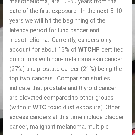
mesothelioma) are 10-50 years from the
date of the first exposure. In the next 5-10
years we will hit the beginning of the
latency period for lung cancer and
mesothelioma. Currently, cancers only
account for about 13% of
WTCHP
certified
conditions with non-melanoma skin cancer
(27%) and prostate cancer (21%) being the
top two cancers. Comparison studies
indicate that prostate and thyroid cancer
are elevated compared to other groups
(without
WTC
toxic dust exposure). Other
excess cancers at this time include bladder
cancer, malignant melanoma, multiple