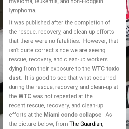
myeloma, leukemia, and non-Hodgkin
lymphoma.
It was published after the completion of
the rescue, recovery, and clean-up efforts
that there were no fatalities. However, that
isn’t quite correct since we are seeing
rescue, recovery, and clean-up workers
dying from their exposure to the
WTC toxic
dust
. It is good to see that what occurred
during the rescue, recovery, and clean-up at
the
WTC
was not repeated at the
recent rescue, recovery, and clean-up
efforts at the
Miami condo collapse
. As
the picture below, from
The Guardian
,