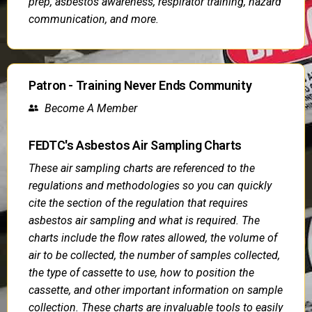
prep, asbestos awareness, respirator training, hazard
communication, and more.
Patron - Training Never Ends Community
Become A Member
FEDTC's Asbestos Air Sampling Charts
These air sampling charts are referenced to the
regulations and methodologies so you can quickly
cite the section of the regulation that requires
asbestos air sampling and what is required. The
charts include the flow rates allowed, the volume of
air to be collected, the number of samples collected,
the type of cassette to use, how to position the
cassette, and other important information on sample
collection. These charts are invaluable tools to easily