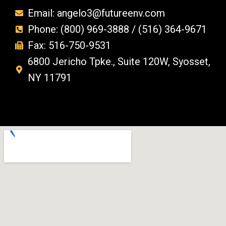
Email: angelo3@futureenv.com
Phone: (800) 969-3888 / (516) 364-9671
Fax: 516-750-9531
6800 Jericho Tpke., Suite 120W, Syosset,
NY 11791