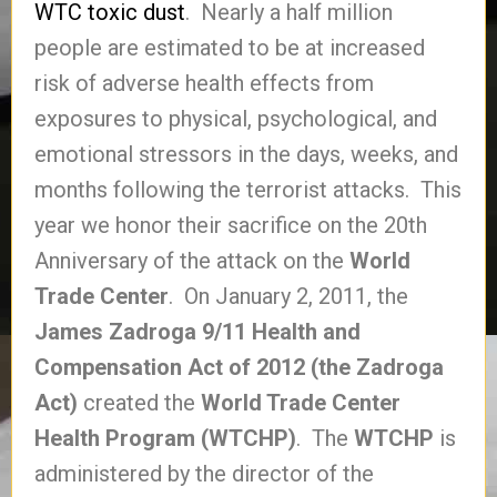
WTC toxic dust
. Nearly a half million
people are estimated to be at increased
risk of adverse health effects from
exposures to physical, psychological, and
emotional stressors in the days, weeks, and
months following the terrorist attacks. This
year we honor their sacrifice on the 20th
Anniversary of the attack on the
World
Trade Center
. On January 2, 2011, the
James Zadroga 9/11 Health and
Compensation Act of 2012 (the Zadroga
Act)
created the
World Trade Center
Health Program (WTCHP)
. The
WTCHP
is
administered by the director of the