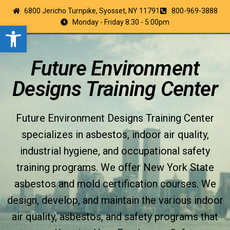
6800 Jericho Turnpike, Syosset, NY 11791
800-969-3888
Monday - Friday 8:30 - 5:00pm
Open toolbar
Future Environment
Designs Training Center
Future Environment Designs Training Center
specializes in asbestos, indoor air quality,
industrial hygiene, and occupational safety
training programs. We offer New York State
asbestos and mold certification courses. We
design, develop, and maintain the various indoor
air quality, asbestos, and safety programs that