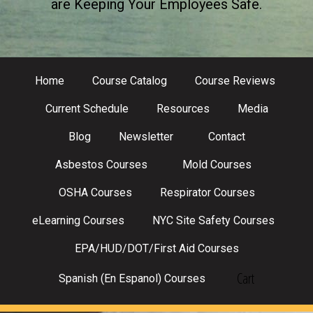
are Keeping Your Employees Safe.
Home
Course Catalog
Course Reviews
Current Schedule
Resources
Media
Blog
Newsletter
Contact
Asbestos Courses
Mold Courses
OSHA Courses
Respirator Courses
eLearning Courses
NYC Site Safety Courses
EPA/HUD/DOT/First Aid Courses
Cart
Spanish (En Espanol) Courses