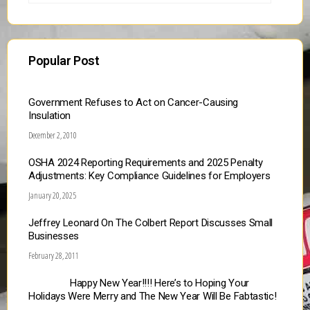
Popular Post
Government Refuses to Act on Cancer-Causing
Insulation
December 2, 2010
OSHA 2024 Reporting Requirements and 2025 Penalty
Adjustments: Key Compliance Guidelines for Employers
January 20, 2025
Jeffrey Leonard On The Colbert Report Discusses Small
Businesses
February 28, 2011
Happy New Year!!!! Here’s to Hoping Your
Holidays Were Merry and The New Year Will Be Fabtastic!