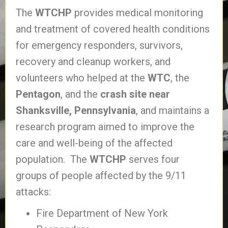
The
WTCHP
provides medical monitoring
and treatment of covered health conditions
for emergency responders, survivors,
recovery and cleanup workers, and
volunteers who helped at the
WTC
, the
Pentagon
, and the
crash site near
Shanksville, Pennsylvania
, and maintains a
research program aimed to improve the
care and well-being of the affected
population. The
WTCHP
serves four
groups of people affected by the 9/11
attacks:
Fire Department of New York