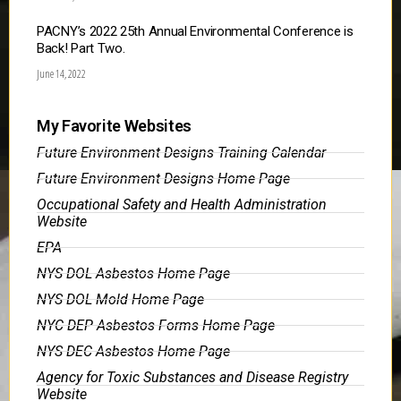
PACNY’s 2022 25th Annual Environmental Conference is
Back! Part Two.
June 14, 2022
My Favorite Websites
Future Environment Designs Training Calendar
Future Environment Designs Home Page
Occupational Safety and Health Administration
Website
EPA
NYS DOL Asbestos Home Page
NYS DOL Mold Home Page
NYC DEP Asbestos Forms Home Page
NYS DEC Asbestos Home Page
Agency for Toxic Substances and Disease Registry
Website