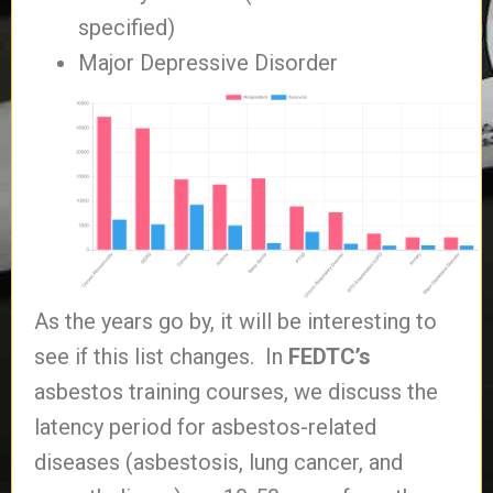
specified)
Major Depressive Disorder
As the years go by, it will be interesting to
see if this list changes. In
FEDTC’s
asbestos training courses, we discuss the
latency period for asbestos-related
diseases (asbestosis, lung cancer, and