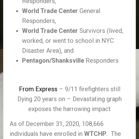
Responders,
World Trade Center
General
Responders,
World Trade Center
Survivors (lived,
worked, or went to school in NYC
Disaster Area), and
Pentagon/Shanksville
Responders
From Express
– 9/11 firefighters still
Dying 20 years on – Devastating graph
exposes the harrowing impact
As of December 31, 2020, 108,666
individuals have enrolled in
WTCHP
. The