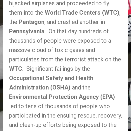
hijacked airplanes and proceeded to fly
them into the
World Trade Centers (WTC)
,
the
Pentagon
, and crashed another in
Pennsylvania
. On that day hundreds of
thousands of people were exposed to a
massive cloud of toxic gases and
particulates from the terrorist attack on the
WTC
. Significant failings by the
Occupational Safety and Health
Administration (OSHA)
and the
Environmental Protection Agency (EPA)
led to tens of thousands of people who
participated in the ensuing rescue, recovery,
and clean-up efforts being exposed to the