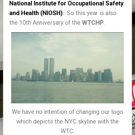
National Institute for Occupational Safety
and Health (NIOSH)
. So this year is also
the 10th Anniversary of the
WTCHP
.
We have no intention of changing our logo
which depicts the NYC skyline with the
WTC.