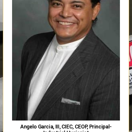
Angelo Garcia, III, CIEC, CEOP, Principal-