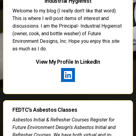
Industrial Hygienist
Welcome to my blog (I really don’t like that word).
This is where I will post items of interest and
discussions. I am the Principal- Industrial Hygienist
(owner, cook, and bottle washer) of Future
Environment Designs, Inc. Hope you enjoy this site
as much as I do.
View My Profile In LinkedIn
FEDTC's Asbestos Classes
Asbestos Initial & Refresher Courses Register for
Future Environment Design's Asbestos Initial and
Refresher Courses. We have both virtual and in-