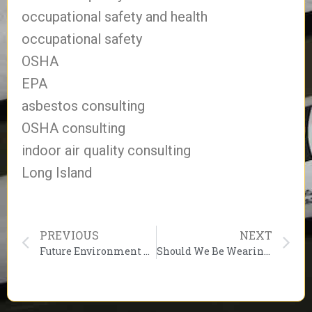
occupational safety and health
occupational safety
OSHA
EPA
asbestos consulting
OSHA consulting
indoor air quality consulting
Long Island
PREVIOUS
NEXT
Future Environment Designs Wishes You a Happy Labor Day Weekend!
Should We Be Wearing Better Masks? The Best Face Covering Is The One That Is Worn Properly & Used!