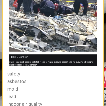
The Guardian
Miami condo collapse: death toll rises to nine as crews search pile for survivors | Miami
condo collapse | The Guardian
safety
asbestos
mold
lead
indoor air quality