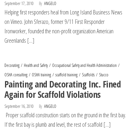
September 17, 2010
By
ANGELO
Helping first responders heal from Long Island Business News
on Vimeo. John Sferazo, former 9/11 First Responder
Ironworker, founded the non-profit organization American
Greenlands […]
Decorating
Health and Safety
Occupational Safety and Health Administration
OSHA consulting
OSHA training
scaffold training
Scaffolds
Stucco
Painting and Decorating Inc. Fined
Again for Scaffold Violations
September 16, 2010
By
ANGELO
Proper scaffold construction starts on the ground in the first bay.
If the first bay is plumb and level, the rest of scaffold […]