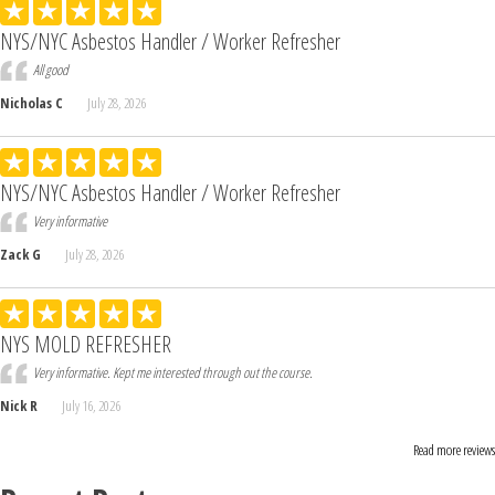
NYS/NYC Asbestos Handler / Worker Refresher
All good
Nicholas C
July 28, 2026
NYS/NYC Asbestos Handler / Worker Refresher
Very informative
Zack G
July 28, 2026
NYS MOLD REFRESHER
Very informative. Kept me interested through out the course.
Nick R
July 16, 2026
Read more reviews