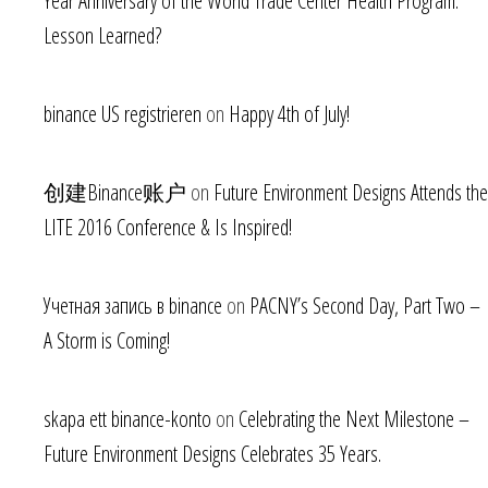
Year Anniversary of the World Trade Center Health Program.
Lesson Learned?
binance US registrieren
on
Happy 4th of July!
创建Binance账户
on
Future Environment Designs Attends the
LITE 2016 Conference & Is Inspired!
Учетная запись в binance
on
PACNY’s Second Day, Part Two –
A Storm is Coming!
skapa ett binance-konto
on
Celebrating the Next Milestone –
Future Environment Designs Celebrates 35 Years.