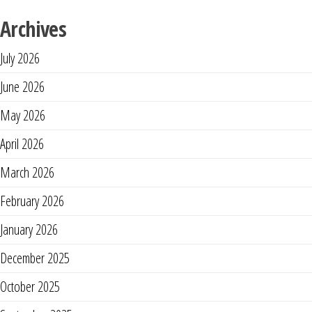
Archives
July 2026
June 2026
May 2026
April 2026
March 2026
February 2026
January 2026
December 2025
October 2025