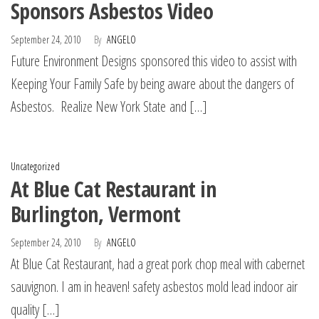
Sponsors Asbestos Video
September 24, 2010
By
ANGELO
Future Environment Designs sponsored this video to assist with
Keeping Your Family Safe by being aware about the dangers of
Asbestos. Realize New York State and […]
Uncategorized
At Blue Cat Restaurant in
Burlington, Vermont
September 24, 2010
By
ANGELO
At Blue Cat Restaurant, had a great pork chop meal with cabernet
sauvignon. I am in heaven! safety asbestos mold lead indoor air
quality […]