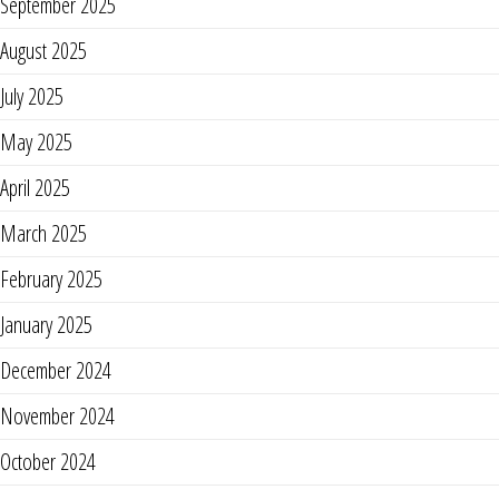
September 2025
August 2025
July 2025
May 2025
April 2025
March 2025
February 2025
January 2025
December 2024
November 2024
October 2024