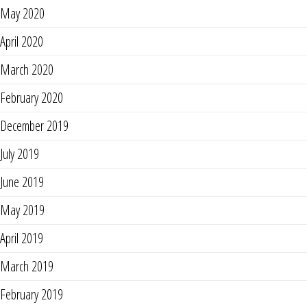
May 2020
April 2020
March 2020
February 2020
December 2019
July 2019
June 2019
May 2019
April 2019
March 2019
February 2019