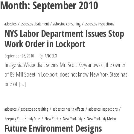
Month:
September 2010
asbestos
asbestos abatement
asbestos consulting
asbestos inspections
NYS Labor Department Issues Stop
Work Order in Lockport
September 26, 2010
By
ANGELO
Image via WikipediaIt seems Mr. Scott Krzyzanowski, the owner
of 89 Mill Street in Lockport, does not know New York State has
one of […]
asbestos
asbestos consulting
asbestos health effects
asbestos inspections
Keeping Your Family Safe
New York
New York City
New York City Metro
Future Environment Designs