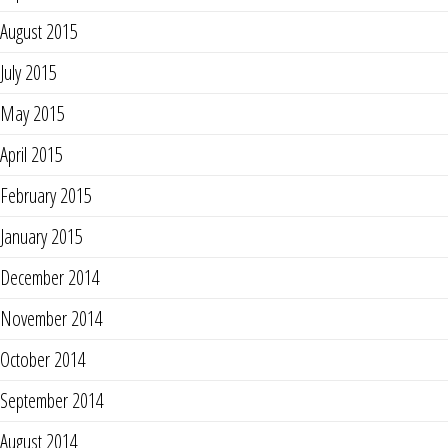
August 2015
July 2015
May 2015
April 2015
February 2015
January 2015
December 2014
November 2014
October 2014
September 2014
August 2014