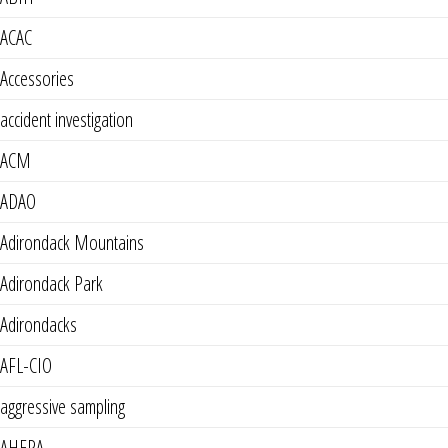
ACAC
Accessories
accident investigation
ACM
ADAO
Adirondack Mountains
Adirondack Park
Adirondacks
AFL-CIO
aggressive sampling
AHERA