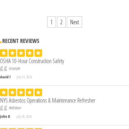
1
2
Next
RECENT REVIEWS
OSHA 10-Hour Construction Safety
Great job
david l
July 31, 2026
NYS Asbestos Operations & Maintenance Refresher
Well done
John B
July 29, 2026