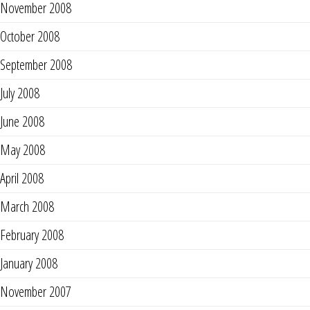
November 2008
October 2008
September 2008
July 2008
June 2008
May 2008
April 2008
March 2008
February 2008
January 2008
November 2007