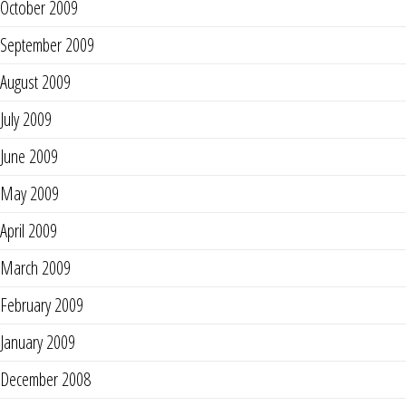
October 2009
September 2009
August 2009
July 2009
June 2009
May 2009
April 2009
March 2009
February 2009
January 2009
December 2008