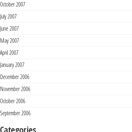
October 2007
July 2007
June 2007
May 2007
April 2007
January 2007
December 2006
November 2006
October 2006
September 2006
Categories