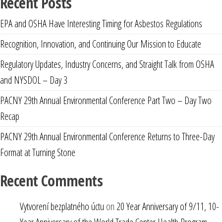
Recent Posts
EPA and OSHA Have Interesting Timing for Asbestos Regulations
Recognition, Innovation, and Continuing Our Mission to Educate
Regulatory Updates, Industry Concerns, and Straight Talk from OSHA
and NYSDOL – Day 3
PACNY 29th Annual Environmental Conference Part Two – Day Two
Recap
PACNY 29th Annual Environmental Conference Returns to Three-Day
Format at Turning Stone
Recent Comments
Vytvorení bezplatného úctu
on
20 Year Anniversary of 9/11, 10-