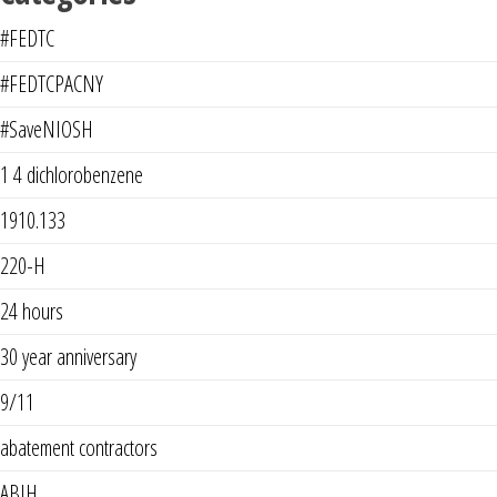
#FEDTC
#FEDTCPACNY
#SaveNIOSH
1 4 dichlorobenzene
1910.133
220-H
24 hours
30 year anniversary
9/11
abatement contractors
ABIH