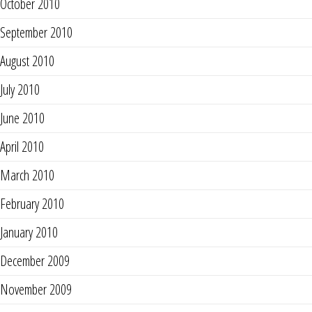
October 2010
September 2010
August 2010
July 2010
June 2010
April 2010
March 2010
February 2010
January 2010
December 2009
November 2009