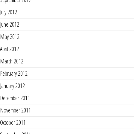
July 2012
June 2012
May 2012
April 2012
March 2012
February 2012
January 2012
December 2011
November 2011
October 2011