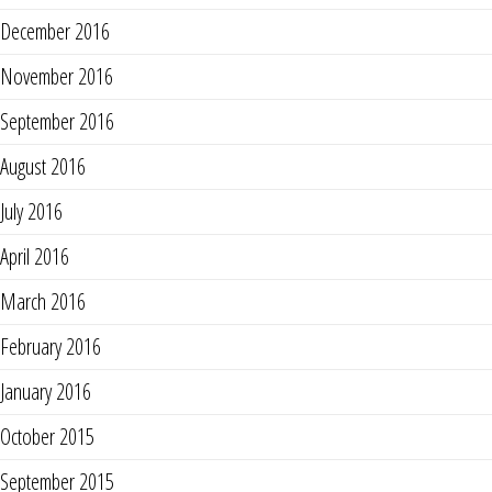
December 2016
November 2016
September 2016
August 2016
July 2016
April 2016
March 2016
February 2016
January 2016
October 2015
September 2015