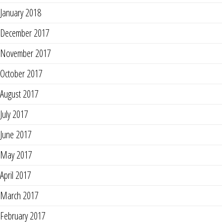
January 2018
December 2017
November 2017
October 2017
August 2017
July 2017
June 2017
May 2017
April 2017
March 2017
February 2017