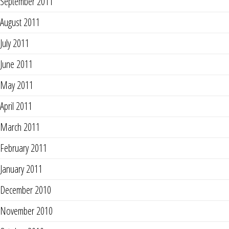
September 2011
August 2011
July 2011
June 2011
May 2011
April 2011
March 2011
February 2011
January 2011
December 2010
November 2010