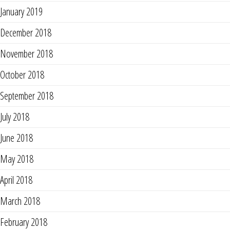
January 2019
December 2018
November 2018
October 2018
September 2018
July 2018
June 2018
May 2018
April 2018
March 2018
February 2018