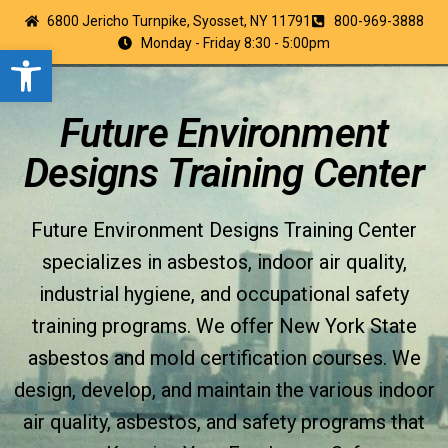
6800 Jericho Turnpike, Syosset, NY 11791
800-969-3888
Monday - Friday 8:30 - 5:00pm
Open toolbar
Future Environment
Designs Training Center
Future Environment Designs Training Center
specializes in asbestos, indoor air quality,
industrial hygiene, and occupational safety
training programs. We offer New York State
asbestos and mold certification courses. We
design, develop, and maintain the various indoor
air quality, asbestos, and safety programs that