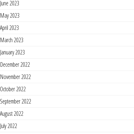
June 2023
May 2023
April 2023
March 2023
January 2023
December 2022
November 2022
October 2022
September 2022
August 2022
July 2022