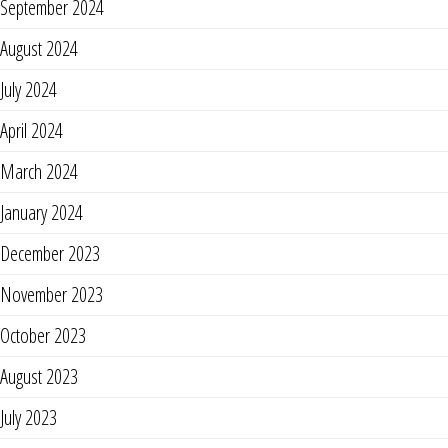
September 2024
August 2024
July 2024
April 2024
March 2024
January 2024
December 2023
November 2023
October 2023
August 2023
July 2023