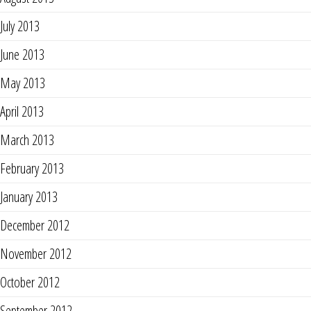
July 2013
June 2013
May 2013
April 2013
March 2013
February 2013
January 2013
December 2012
November 2012
October 2012
September 2012