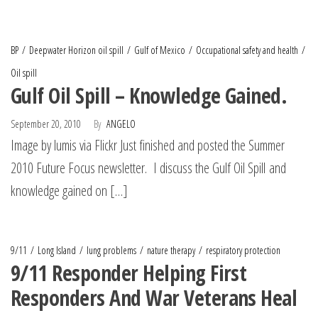
BP
Deepwater Horizon oil spill
Gulf of Mexico
Occupational safety and health
Oil spill
Gulf Oil Spill – Knowledge Gained.
September 20, 2010
By
ANGELO
Image by lumis via Flickr Just finished and posted the Summer
2010 Future Focus newsletter. I discuss the Gulf Oil Spill and
knowledge gained on […]
9/11
Long Island
lung problems
nature therapy
respiratory protection
9/11 Responder Helping First
Responders And War Veterans Heal