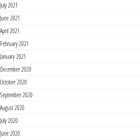
July 2021
June 2021
April 2021
February 2021
January 2021
December 2020
October 2020
September 2020
August 2020
July 2020
June 2020