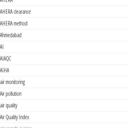
AHERA clearance
AHERA method
Ahmedabad
AI
AIAQC
AIHA
air monitoring
Air pollution
air quality
Air Quality Index