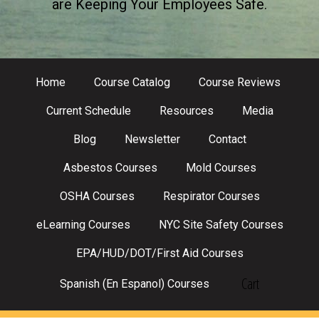
are Keeping Your Employees Safe.
Home
Course Catalog
Course Reviews
Current Schedule
Resources
Media
Blog
Newsletter
Contact
Asbestos Courses
Mold Courses
OSHA Courses
Respirator Courses
eLearning Courses
NYC Site Safety Courses
EPA/HUD/DOT/First Aid Courses
Cart
Spanish (En Espanol) Courses