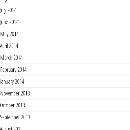
July 2014
June 2014
May 2014
April 2014
March 2014
February 2014
January 2014
November 2013
October 2013
September 2013
August 2013