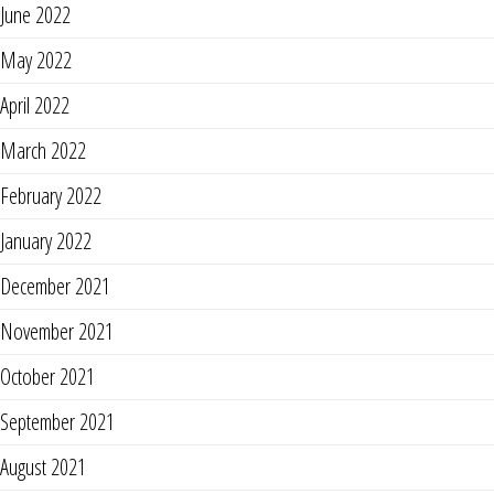
June 2022
May 2022
April 2022
March 2022
February 2022
January 2022
December 2021
November 2021
October 2021
September 2021
August 2021