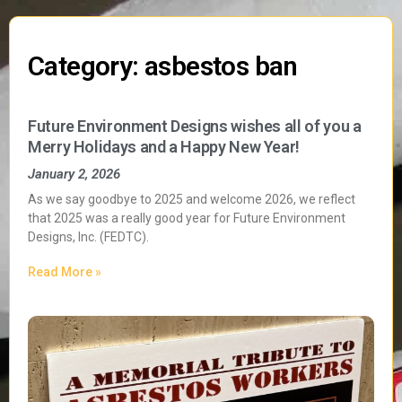
Category: asbestos ban
Future Environment Designs wishes all of you a
Merry Holidays and a Happy New Year!
January 2, 2026
As we say goodbye to 2025 and welcome 2026, we reflect
that 2025 was a really good year for Future Environment
Designs, Inc. (FEDTC).
Read More »