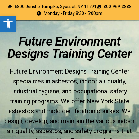
6800 Jericho Turnpike, Syosset, NY 11791
800-969-3888
Monday - Friday 8:30 - 5:00pm
Open toolbar
Future Environment
Designs Training Center
Future Environment Designs Training Center
specializes in asbestos, indoor air quality,
industrial hygiene, and occupational safety
training programs. We offer New York State
asbestos and mold certification courses. We
design, develop, and maintain the various indoor
air quality, asbestos, and safety programs that