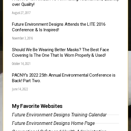
over Quality!
August 27, 2017
Future Environment Designs Attends the LITE 2016
Conference & Is Inspired!
November 3, 2016
Should We Be Wearing Better Masks? The Best Face
Covering Is The One That Is Worn Properly & Used!
October 14, 2021
PACNY’s 2022 25th Annual Environmental Conference is
Back! Part Two.
June 14, 2022
My Favorite Websites
Future Environment Designs Training Calendar
Future Environment Designs Home Page