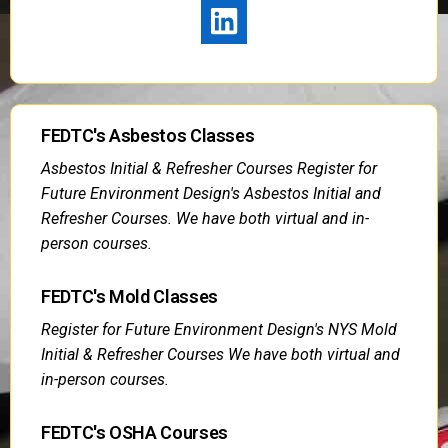
FEDTC's Asbestos Classes
Asbestos Initial & Refresher Courses Register for
Future Environment Design's Asbestos Initial and
Refresher Courses. We have both virtual and in-
person courses.
FEDTC's Mold Classes
Register for Future Environment Design's NYS Mold
Initial & Refresher Courses We have both virtual and
in-person courses.
FEDTC's OSHA Courses