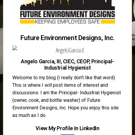
Future Environment Designs, Inc.
Angelo Garcia, III, CIEC, CEOP, Principal-
Industrial Hygienist
Welcome to my blog (I really don’t like that word).
This is where I will post items of interest and
discussions. I am the Principal- Industrial Hygienist
(owner, cook, and bottle washer) of Future
Environment Designs, Inc. Hope you enjoy this site
as much as I do.
View My Profile In LinkedIn