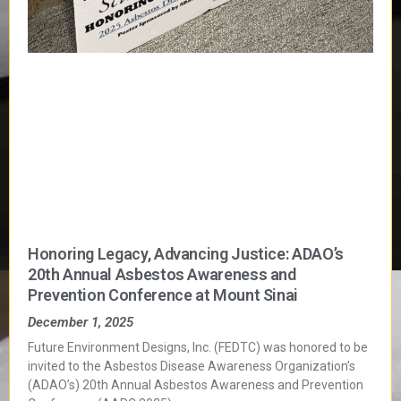
Honoring Legacy, Advancing Justice: ADAO’s
20th Annual Asbestos Awareness and
Prevention Conference at Mount Sinai
December 1, 2025
Future Environment Designs, Inc. (FEDTC) was honored to be
invited to the Asbestos Disease Awareness Organization’s
(ADAO’s) 20th Annual Asbestos Awareness and Prevention