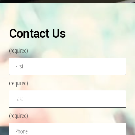
Contact Us
(required)
(required)
(required)