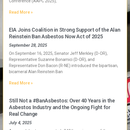
Conference (AAPC 2025),
Read More »
EIA Joins Coalition in Strong Support of the Alan
Reinstein Ban Asbestos Now Act of 2025
September 28, 2025
On September 16, 2025, Senator Jeff Merkley (D-OR),
Representative Suzanne Bonamici (D-OR), and
Representative Don Bacon (R-NE) introduced the bipartisan,
bicameral Alan Reinstein Ban
Read More »
Still Not a #BanAsbestos: Over 40 Years in the
Asbestos Industry and the Ongoing Fight for
Real Change
July 4, 2025