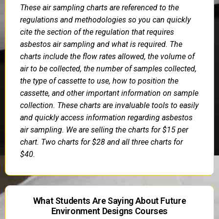
These air sampling charts are referenced to the
regulations and methodologies so you can quickly
cite the section of the regulation that requires
asbestos air sampling and what is required. The
charts include the flow rates allowed, the volume of
air to be collected, the number of samples collected,
the type of cassette to use, how to position the
cassette, and other important information on sample
collection. These charts are invaluable tools to easily
and quickly access information regarding asbestos
air sampling. We are selling the charts for $15 per
chart. Two charts for $28 and all three charts for
$40.
What Students Are Saying About Future
Environment Designs Courses