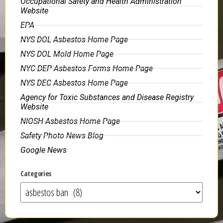
Occupational Safety and Health Administration
Website
EPA
NYS DOL Asbestos Home Page
NYS DOL Mold Home Page
NYC DEP Asbestos Forms Home Page
NYS DEC Asbestos Home Page
Agency for Toxic Substances and Disease Registry
Website
NIOSH Asbestos Home Page
Safety Photo News Blog
Google News
Categories