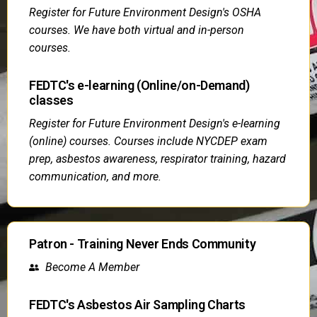
Register for Future Environment Design's OSHA
courses. We have both virtual and in-person
courses.
FEDTC's e-learning (Online/on-Demand)
classes
Register for Future Environment Design's e-learning
(online) courses. Courses include NYCDEP exam
prep, asbestos awareness, respirator training, hazard
communication, and more.
Patron - Training Never Ends Community
Become A Member
FEDTC's Asbestos Air Sampling Charts