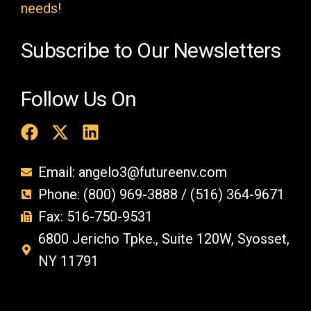
y
needs!
.
Subscribe to Our Newsletters
Follow Us On
Email: angelo3@futureenv.com
Phone: (800) 969-3888 / (516) 364-9671
Fax: 516-750-9531
6800 Jericho Tpke., Suite 120W, Syosset,
NY 11791