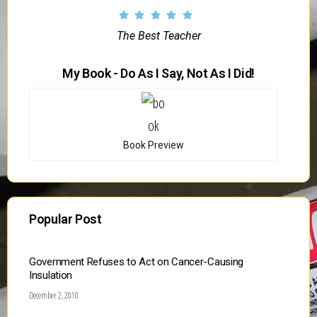
The Best Teacher
My Book - Do As I Say, Not As I Did!
Book Preview
Popular Post
Government Refuses to Act on Cancer-Causing
Insulation
December 2, 2010