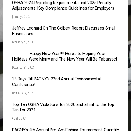
OSHA 2024 Reporting Requirements and 2025 Penalty
Adjustments: Key Compliance Guidelines for Employers
January 20, 2025
Jeffrey Leonard On The Colbert Report Discusses Small
Businesses
February 28, 2011
Happy New Year!!!! Here’s to Hoping Your
Holidays Were Merry and The New Year Will Be Fabtastic!
December 31, 2023
13 Days Till PACNY’s 22nd Annual Environmental
Conference!
February 14, 2018
Top Ten OSHA Violations for 2020 and a hint to the Top
Ten for 2021.
April 5, 2021
PACNY’s 4th Annual Pro-Am Fishing Tournament, Quantity