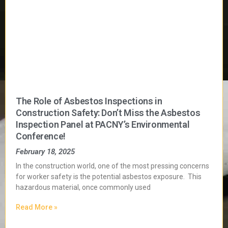
The Role of Asbestos Inspections in
Construction Safety: Don’t Miss the Asbestos
Inspection Panel at PACNY’s Environmental
Conference!
February 18, 2025
In the construction world, one of the most pressing concerns
for worker safety is the potential asbestos exposure. This
hazardous material, once commonly used
Read More »