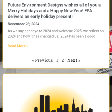
Future Environment Designs wishes all of you a
Merry Holidays and a Happy New Year! EPA
delivers an early holiday present!
December 28, 2024
As we say goodbye to 2024 and welcome 2025, we reflect on
2024 and how it has changed us. 2024 has been a good
Read More »
« Previous
1
2
Next »