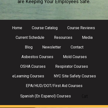
are Keeping Your Employees Safe.
Home
Course Catalog
Course Reviews
Current Schedule
Resources
Media
Blog
Newsletter
Contact
Asbestos Courses
Mold Courses
OSHA Courses
Respirator Courses
eLearning Courses
NYC Site Safety Courses
EPA/HUD/DOT/First Aid Courses
Cart
Spanish (En Espanol) Courses