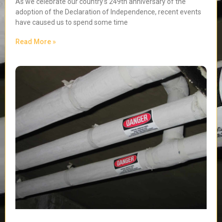
As we celebrate our country’s 249th anniversary of the
adoption of the Declaration of Independence, recent events
have caused us to spend some time
Read More »