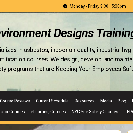
Monday - Friday 8:30 - 5:00pm
nvironment Designs Trainin
izes in asbestos, indoor air quality, industrial hyg
fication courses. We design, develop, and maintain 
ety programs that are Keeping Your Employees Safe
Course Reviews
Current Schedule
Resources
Media
Blog
rator Courses
eLearning Courses
NYC Site Safety Courses
EP