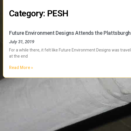
Category: PESH
Future Environment Designs Attends the Plattsburg
July 31, 2019
For a while there, it felt like Future Environment Designs was trav
at the end
Read More »