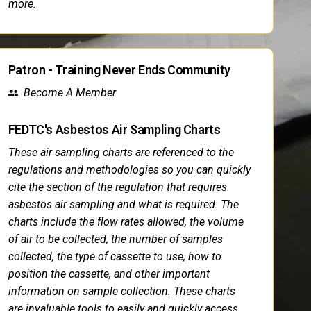
more.
Patron - Training Never Ends Community
Become A Member
FEDTC's Asbestos Air Sampling Charts
These air sampling charts are referenced to the
regulations and methodologies so you can quickly
cite the section of the regulation that requires
asbestos air sampling and what is required. The
charts include the flow rates allowed, the volume
of air to be collected, the number of samples
collected, the type of cassette to use, how to
position the cassette, and other important
information on sample collection. These charts
are invaluable tools to easily and quickly access