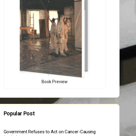
Book Preview
Popular Post
Government Refuses to Act on Cancer-Causing