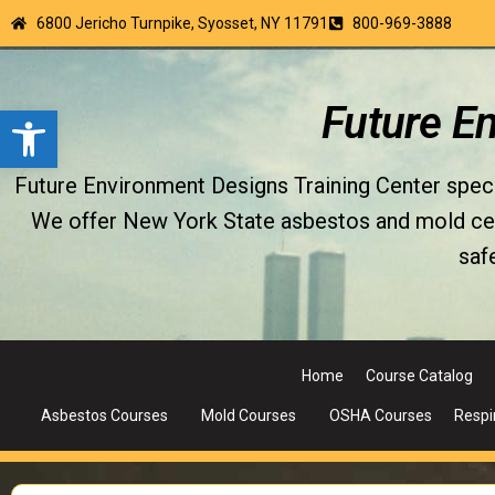
6800 Jericho Turnpike, Syosset, NY 11791
800-969-3888
Open toolbar
Future E
Future Environment Designs Training Center special
We offer New York State asbestos and mold certi
saf
Home
Course Catalog
Asbestos Courses
Mold Courses
OSHA Courses
Respi