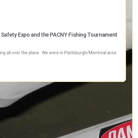
h Safety Expo and the PACNY Fishing Tournament
eling all over the place. We were in Plattsburgh/Montreal area