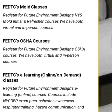
FEDTC's Mold Classes
Register for Future Environment Design's NYS
Mold Initial & Refresher Courses We have both
virtual and in-person courses.
FEDTC's OSHA Courses
Register for Future Environment Design's OSHA
courses. We have both virtual and in-person
courses.
FEDTC's e-learning (Online/on-Demand)
classes
Register for Future Environment Design's e-
learning (online) courses. Courses include
NYCDEP exam prep, asbestos awareness,
respirator training, hazard communication, and