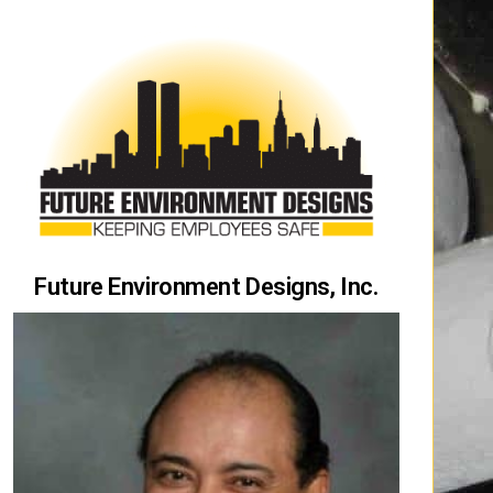
Future Environment Designs, Inc.