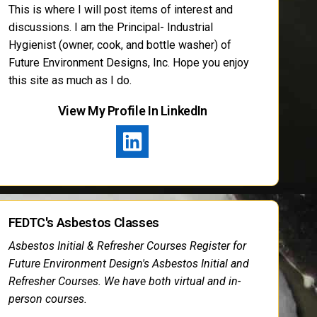
This is where I will post items of interest and
discussions. I am the Principal- Industrial
Hygienist (owner, cook, and bottle washer) of
Future Environment Designs, Inc. Hope you enjoy
this site as much as I do.
View My Profile In LinkedIn
FEDTC's Asbestos Classes
Asbestos Initial & Refresher Courses Register for
Future Environment Design's Asbestos Initial and
Refresher Courses. We have both virtual and in-
person courses.