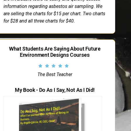
information regarding asbestos air sampling. We
are selling the charts for $15 per chart. Two charts
for $28 and all three charts for $40.
What Students Are Saying About Future
Environment Designs Courses
The Best Teacher
My Book - Do As I Say, Not As I Did!