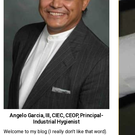
Angelo Garcia, III, CIEC, CEOP, Principal-
Industrial Hygienist
Welcome to my blog (I really don’t like that word).