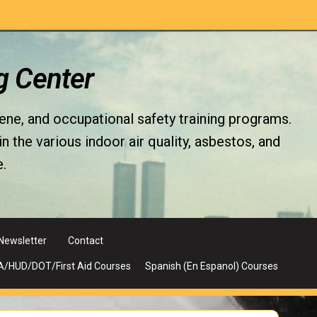
g Center
iene, and occupational safety training programs.
the various indoor air quality, asbestos, and
.
Newsletter
Contact
A/HUD/DOT/First Aid Courses
Spanish (En Espanol) Courses