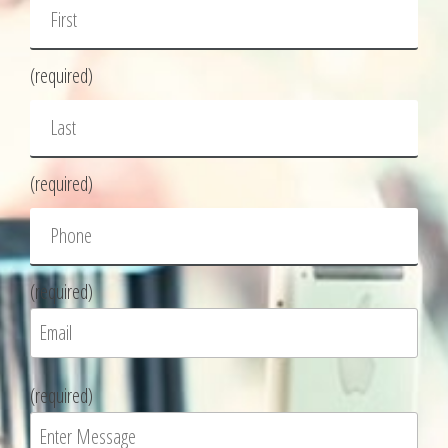
(required)
(required)
(required)
P
(required)
l