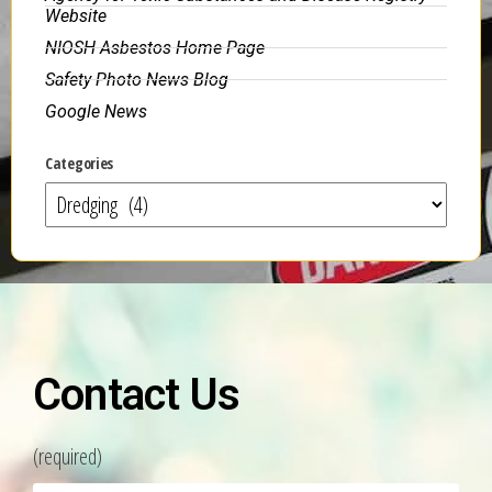
Website
NIOSH Asbestos Home Page
Safety Photo News Blog
Google News
Categories
Contact Us
(required)