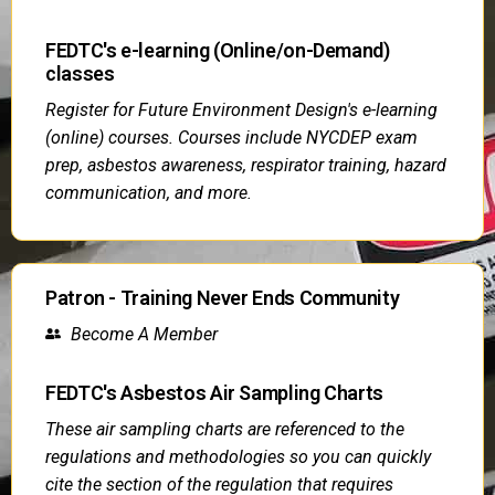
FEDTC's e-learning (Online/on-Demand)
classes
Register for Future Environment Design's e-learning
(online) courses. Courses include NYCDEP exam
prep, asbestos awareness, respirator training, hazard
communication, and more.
Patron - Training Never Ends Community
Become A Member
FEDTC's Asbestos Air Sampling Charts
These air sampling charts are referenced to the
regulations and methodologies so you can quickly
cite the section of the regulation that requires