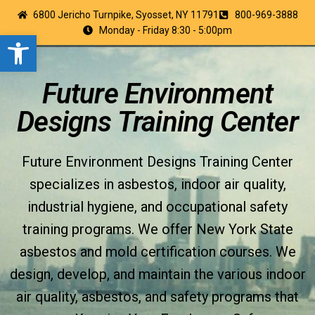
6800 Jericho Turnpike, Syosset, NY 11791
800-969-3888
Monday - Friday 8:30 - 5:00pm
Open toolbar
Future Environment
Designs Training Center
Future Environment Designs Training Center
specializes in asbestos, indoor air quality,
industrial hygiene, and occupational safety
training programs. We offer New York State
asbestos and mold certification courses. We
design, develop, and maintain the various indoor
air quality, asbestos, and safety programs that