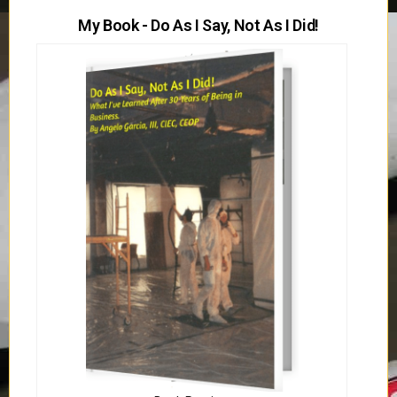
My Book - Do As I Say, Not As I Did!