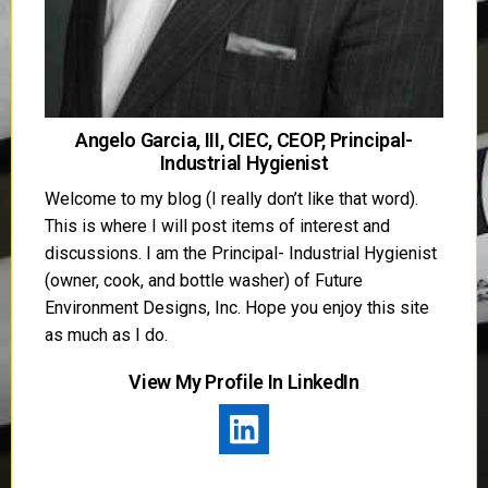
Angelo Garcia, III, CIEC, CEOP, Principal-
Industrial Hygienist
Welcome to my blog (I really don’t like that word).
This is where I will post items of interest and
discussions. I am the Principal- Industrial Hygienist
(owner, cook, and bottle washer) of Future
Environment Designs, Inc. Hope you enjoy this site
as much as I do.
View My Profile In LinkedIn