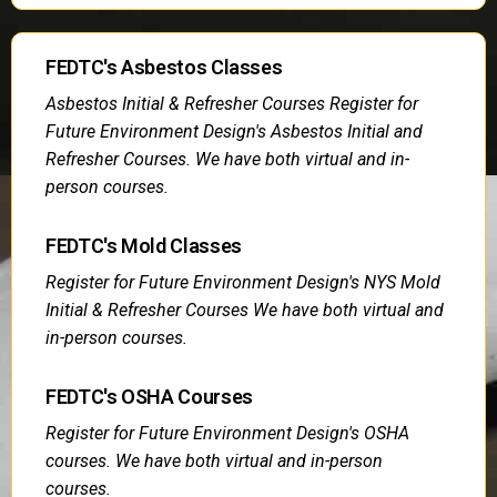
FEDTC's Asbestos Classes
Asbestos Initial & Refresher Courses Register for
Future Environment Design's Asbestos Initial and
Refresher Courses. We have both virtual and in-
person courses.
FEDTC's Mold Classes
Register for Future Environment Design's NYS Mold
Initial & Refresher Courses We have both virtual and
in-person courses.
FEDTC's OSHA Courses
Register for Future Environment Design's OSHA
courses. We have both virtual and in-person
courses.