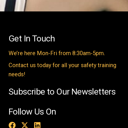
i
e
l
d
e
Get In Touch
m
We’re here Mon-Fri from 8:30am-5pm.
p
t
Contact us today for all your safety training
y
needs!
.
Subscribe to Our Newsletters
Follow Us On