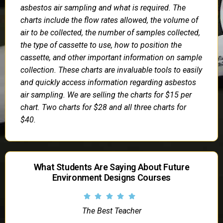
asbestos air sampling and what is required. The
charts include the flow rates allowed, the volume of
air to be collected, the number of samples collected,
the type of cassette to use, how to position the
cassette, and other important information on sample
collection. These charts are invaluable tools to easily
and quickly access information regarding asbestos
air sampling. We are selling the charts for $15 per
chart. Two charts for $28 and all three charts for
$40.
What Students Are Saying About Future
Environment Designs Courses
The Best Teacher