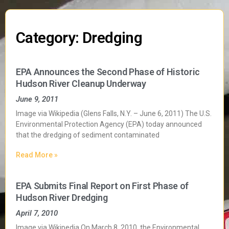
Category: Dredging
EPA Announces the Second Phase of Historic
Hudson River Cleanup Underway
June 9, 2011
Image via Wikipedia (Glens Falls, N.Y. – June 6, 2011) The U.S.
Environmental Protection Agency (EPA) today announced
that the dredging of sediment contaminated
Read More »
EPA Submits Final Report on First Phase of
Hudson River Dredging
April 7, 2010
Image via Wikipedia On March 8, 2010, the Environmental