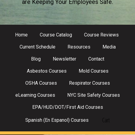
are Keeping Your Employees Safe.
Home
Course Catalog
Course Reviews
Current Schedule
Resources
Media
Blog
Newsletter
Contact
Asbestos Courses
Mold Courses
OSHA Courses
Respirator Courses
eLearning Courses
NYC Site Safety Courses
EPA/HUD/DOT/First Aid Courses
Cart
Spanish (En Espanol) Courses