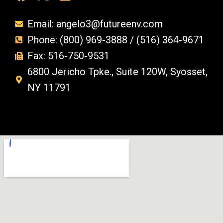
Email: angelo3@futureenv.com
Phone: (800) 969-3888 / (516) 364-9671
Fax: 516-750-9531
6800 Jericho Tpke., Suite 120W, Syosset,
NY 11791