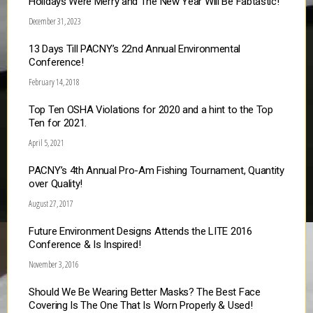
Holidays Were Merry and The New Year Will Be Fabtastic!
December 31, 2023
13 Days Till PACNY’s 22nd Annual Environmental
Conference!
February 14, 2018
Top Ten OSHA Violations for 2020 and a hint to the Top
Ten for 2021.
April 5, 2021
PACNY’s 4th Annual Pro-Am Fishing Tournament, Quantity
over Quality!
August 27, 2017
Future Environment Designs Attends the LITE 2016
Conference & Is Inspired!
November 3, 2016
Should We Be Wearing Better Masks? The Best Face
Covering Is The One That Is Worn Properly & Used!