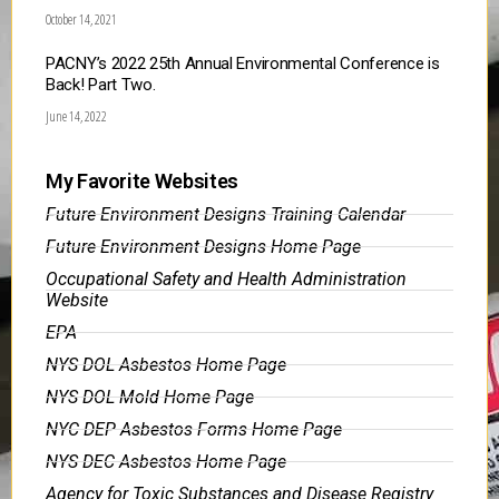
October 14, 2021
PACNY’s 2022 25th Annual Environmental Conference is
Back! Part Two.
June 14, 2022
My Favorite Websites
Future Environment Designs Training Calendar
Future Environment Designs Home Page
Occupational Safety and Health Administration
Website
EPA
NYS DOL Asbestos Home Page
NYS DOL Mold Home Page
NYC DEP Asbestos Forms Home Page
NYS DEC Asbestos Home Page
Agency for Toxic Substances and Disease Registry