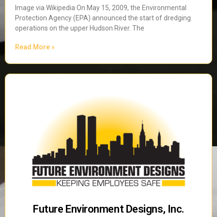
Image via Wikipedia On May 15, 2009, the Environmental
Protection Agency (EPA) announced the start of dredging
operations on the upper Hudson River. The
Read More »
Future Environment Designs, Inc.