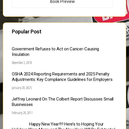
Book Preview
Popular Post
Government Refuses to Act on Cancer-Causing
Insulation
December 2, 2010
OSHA 2024 Reporting Requirements and 2025 Penalty
Adjustments: Key Compliance Guidelines for Employers
January 20, 2025
Jeffrey Leonard On The Colbert Report Discusses Small
Businesses
February 28, 2011
Happy New Year!!!! Here’s to Hoping Your