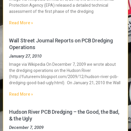
Protection Agency (EPA) released a detailed technical
assessment of the first phase of the dredging
Read More »
Wall Street Journal Reports on PCB Dredging
Operations
January 27, 2010
Image via Wikipedia On December 7, 2009 we wrote about
the dredging operations on the Hudson River
(http://futureenv.blogspot.com/2009/12/hudson-river-pcb-
dredging-good-bad-ugly.html). On January 21, 2010 the Wall
Read More »
Hudson River PCB Dredging – the Good, the Bad,
& the Ugly
December 7, 2009