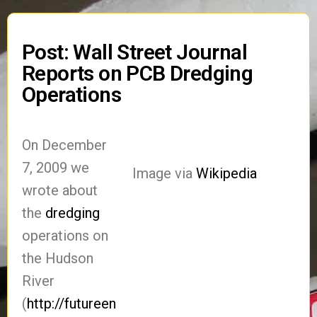
Post: Wall Street Journal
Reports on PCB Dredging
Operations
On December
7, 2009 we
Image via
Wikipedia
wrote about
the
dredging
operations on
the Hudson
River
(
http://futureen