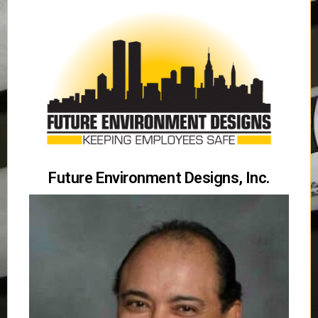
Future Environment Designs, Inc.