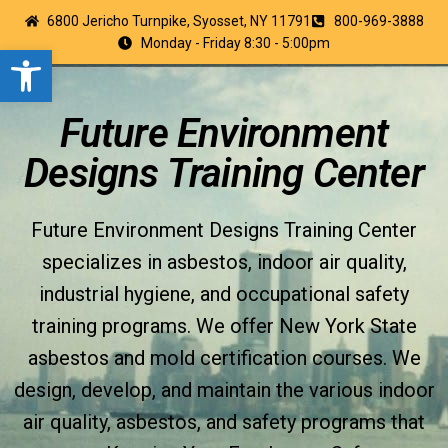
6800 Jericho Turnpike, Syosset, NY 11791
800-969-3888
Monday - Friday 8:30 - 5:00pm
Open toolbar
Future Environment
Designs Training Center
Future Environment Designs Training Center
specializes in asbestos, indoor air quality,
industrial hygiene, and occupational safety
training programs. We offer New York State
asbestos and mold certification courses. We
design, develop, and maintain the various indoor
air quality, asbestos, and safety programs that