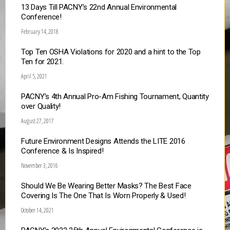
13 Days Till PACNY’s 22nd Annual Environmental
Conference!
February 14, 2018
Top Ten OSHA Violations for 2020 and a hint to the Top
Ten for 2021.
April 5, 2021
PACNY’s 4th Annual Pro-Am Fishing Tournament, Quantity
over Quality!
August 27, 2017
Future Environment Designs Attends the LITE 2016
Conference & Is Inspired!
November 3, 2016
Should We Be Wearing Better Masks? The Best Face
Covering Is The One That Is Worn Properly & Used!
October 14, 2021