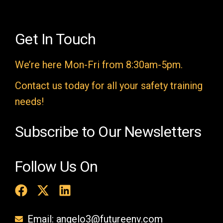
l
d
e
Get In Touch
m
We’re here Mon-Fri from 8:30am-5pm.
p
t
Contact us today for all your safety training
y
needs!
.
Subscribe to Our Newsletters
Follow Us On
Email: angelo3@futureenv.com