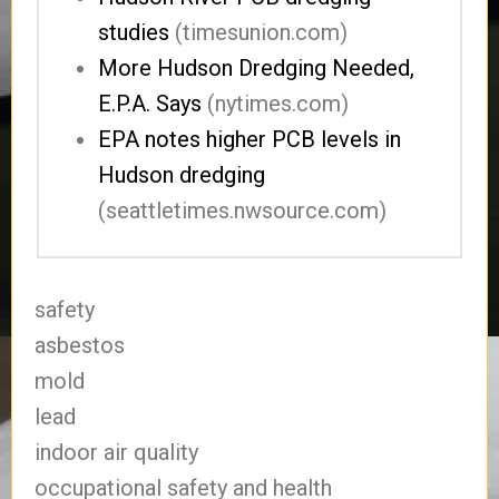
studies
(timesunion.com)
More Hudson Dredging Needed,
E.P.A. Says
(nytimes.com)
EPA notes higher PCB levels in
Hudson dredging
(seattletimes.nwsource.com)
safety
asbestos
mold
lead
indoor air quality
occupational safety and health