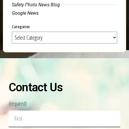
Safety Photo News Blog
Google News
Categories
Contact Us
(required)