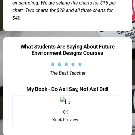
air sampling. We are selling the charts for $15 per
chart. Two charts for $28 and all three charts for
$40.
What Students Are Saying About Future
Environment Designs Courses
The Best Teacher
My Book - Do As I Say, Not As I Did!
Book Preview