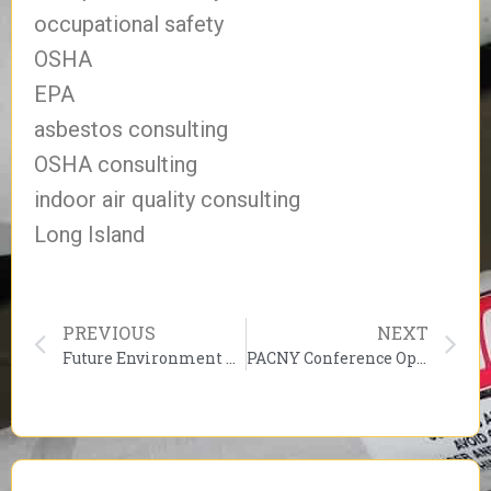
occupational safety
OSHA
EPA
asbestos consulting
OSHA consulting
indoor air quality consulting
Long Island
PREVIOUS
NEXT
Future Environment Designs discussion “The Pollution Within”
PACNY Conference Opens on Thursday, February 25, 2010