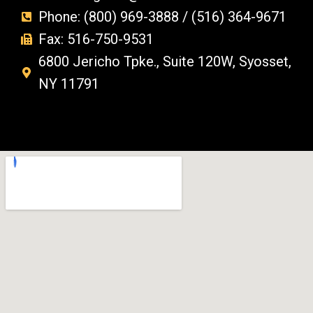
Phone: (800) 969-3888 / (516) 364-9671
Fax: 516-750-9531
6800 Jericho Tpke., Suite 120W, Syosset,
NY 11791