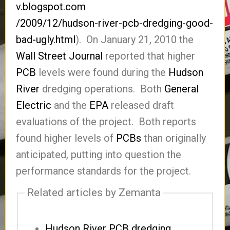
v.blogspot.com
/2009/12/hudson-river-pcb-dredging-good-
bad-ugly.html
). On January 21, 2010 the
Wall Street Journal
reported that higher
PCB
levels were found during the
Hudson
River
dredging operations. Both
General
Electric
and the
EPA
released draft
evaluations of the project. Both reports
found higher levels of
PCBs
than originally
anticipated, putting into question the
performance standards for the project.
Related articles by Zemanta
Hudson River PCB dredging