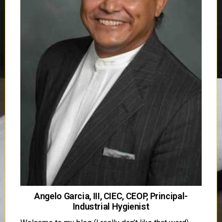
Angelo Garcia, III, CIEC, CEOP, Principal-
Industrial Hygienist