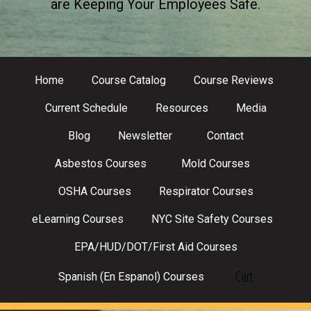
are Keeping Your Employees Safe.
Home
Course Catalog
Course Reviews
Current Schedule
Resources
Media
Blog
Newsletter
Contact
Asbestos Courses
Mold Courses
OSHA Courses
Respirator Courses
eLearning Courses
NYC Site Safety Courses
EPA/HUD/DOT/First Aid Courses
Cart
Spanish (En Espanol) Courses