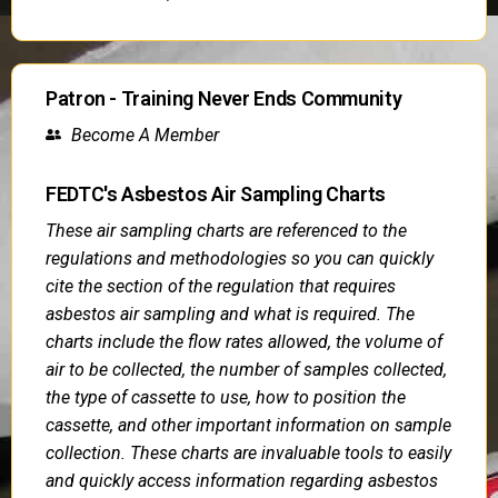
Patron - Training Never Ends Community
Become A Member
FEDTC's Asbestos Air Sampling Charts
These air sampling charts are referenced to the
regulations and methodologies so you can quickly
cite the section of the regulation that requires
asbestos air sampling and what is required. The
charts include the flow rates allowed, the volume of
air to be collected, the number of samples collected,
the type of cassette to use, how to position the
cassette, and other important information on sample
collection. These charts are invaluable tools to easily
and quickly access information regarding asbestos