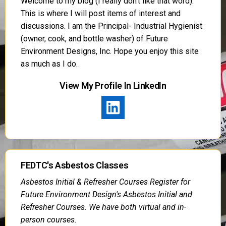
Welcome to my blog (I really don’t like that word).
This is where I will post items of interest and
discussions. I am the Principal- Industrial Hygienist
(owner, cook, and bottle washer) of Future
Environment Designs, Inc. Hope you enjoy this site
as much as I do.
View My Profile In LinkedIn
FEDTC's Asbestos Classes
Asbestos Initial & Refresher Courses Register for
Future Environment Design's Asbestos Initial and
Refresher Courses. We have both virtual and in-
person courses.