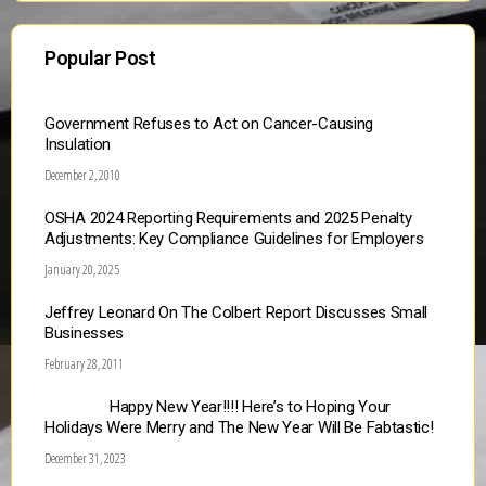
Popular Post
Government Refuses to Act on Cancer-Causing
Insulation
December 2, 2010
OSHA 2024 Reporting Requirements and 2025 Penalty
Adjustments: Key Compliance Guidelines for Employers
January 20, 2025
Jeffrey Leonard On The Colbert Report Discusses Small
Businesses
February 28, 2011
Happy New Year!!!! Here’s to Hoping Your
Holidays Were Merry and The New Year Will Be Fabtastic!
December 31, 2023