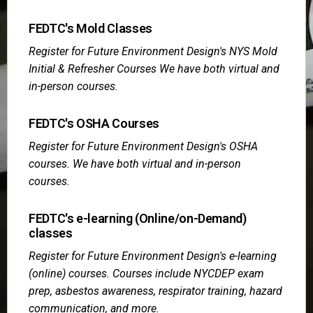
FEDTC's Mold Classes
Register for Future Environment Design's NYS Mold
Initial & Refresher Courses We have both virtual and
in-person courses.
FEDTC's OSHA Courses
Register for Future Environment Design's OSHA
courses. We have both virtual and in-person
courses.
FEDTC's e-learning (Online/on-Demand)
classes
Register for Future Environment Design's e-learning
(online) courses. Courses include NYCDEP exam
prep, asbestos awareness, respirator training, hazard
communication, and more.