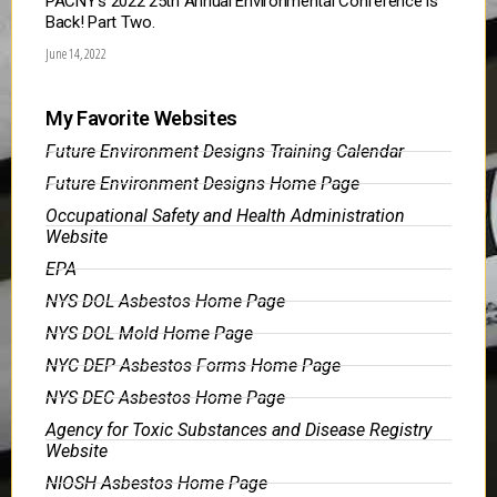
PACNY’s 2022 25th Annual Environmental Conference is
Back! Part Two.
June 14, 2022
My Favorite Websites
Future Environment Designs Training Calendar
Future Environment Designs Home Page
Occupational Safety and Health Administration
Website
EPA
NYS DOL Asbestos Home Page
NYS DOL Mold Home Page
NYC DEP Asbestos Forms Home Page
NYS DEC Asbestos Home Page
Agency for Toxic Substances and Disease Registry
Website
NIOSH Asbestos Home Page