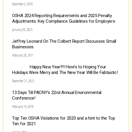
December 2, 2010
OSHA 2024 Reporting Requirements and 2025 Penalty
Adjustments: Key Compliance Guidelines for Employers
January 20, 2025
Jeffrey Leonard On The Colbert Report Discusses Small
Businesses
February 28, 2011
Happy New Year!!!! Here’s to Hoping Your
Holidays Were Merry and The New Year Will Be Fabtastic!
December 31, 2023
13 Days Till PACNY’s 22nd Annual Environmental
Conference!
February 14, 2018
Top Ten OSHA Violations for 2020 and a hint to the Top
Ten for 2021.