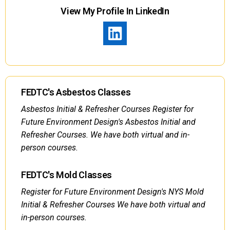
View My Profile In LinkedIn
FEDTC's Asbestos Classes
Asbestos Initial & Refresher Courses Register for
Future Environment Design's Asbestos Initial and
Refresher Courses. We have both virtual and in-
person courses.
FEDTC's Mold Classes
Register for Future Environment Design's NYS Mold
Initial & Refresher Courses We have both virtual and
in-person courses.