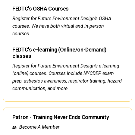
FEDTC's OSHA Courses
Register for Future Environment Design's OSHA
courses. We have both virtual and in-person
courses.
FEDTC's e-learning (Online/on-Demand)
classes
Register for Future Environment Design's e-learning
(online) courses. Courses include NYCDEP exam
prep, asbestos awareness, respirator training, hazard
communication, and more.
Patron - Training Never Ends Community
Become A Member