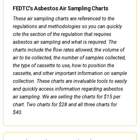
FEDTC's Asbestos Air Sampling Charts
These air sampling charts are referenced to the
regulations and methodologies so you can quickly
cite the section of the regulation that requires
asbestos air sampling and what is required. The
charts include the flow rates allowed, the volume of
air to be collected, the number of samples collected,
the type of cassette to use, how to position the
cassette, and other important information on sample
collection. These charts are invaluable tools to easily
and quickly access information regarding asbestos
air sampling. We are selling the charts for $15 per
chart. Two charts for $28 and all three charts for
$40.