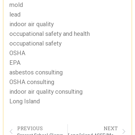
mold
lead
indoor air quality
occupational safety and health
occupational safety
OSHA
EPA
asbestos consulting
OSHA consulting
indoor air quality consulting
Long Island
PREVIOUS
NEXT