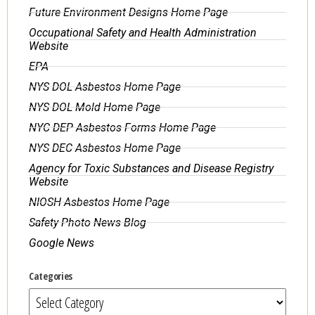
Future Environment Designs Home Page
Occupational Safety and Health Administration
Website
EPA
NYS DOL Asbestos Home Page
NYS DOL Mold Home Page
NYC DEP Asbestos Forms Home Page
NYS DEC Asbestos Home Page
Agency for Toxic Substances and Disease Registry
Website
NIOSH Asbestos Home Page
Safety Photo News Blog
Google News
Categories