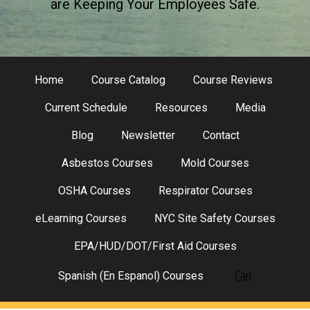
are Keeping Your Employees Safe.
Home
Course Catalog
Course Reviews
Current Schedule
Resources
Media
Blog
Newsletter
Contact
Asbestos Courses
Mold Courses
OSHA Courses
Respirator Courses
eLearning Courses
NYC Site Safety Courses
EPA/HUD/DOT/First Aid Courses
Cart
Spanish (En Espanol) Courses