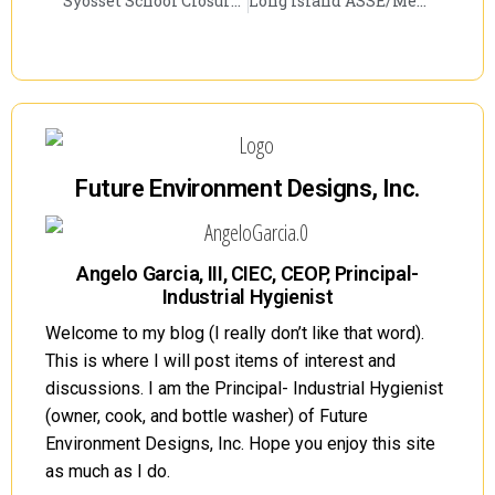
Syosset School Closure Creates Discussion
Long Island ASSE/Metro NY AIHA Joint Meeting to Discuss PCBs
Future Environment Designs, Inc.
Angelo Garcia, III, CIEC, CEOP, Principal-
Industrial Hygienist
Welcome to my blog (I really don’t like that word).
This is where I will post items of interest and
discussions. I am the Principal- Industrial Hygienist
(owner, cook, and bottle washer) of Future
Environment Designs, Inc. Hope you enjoy this site
as much as I do.