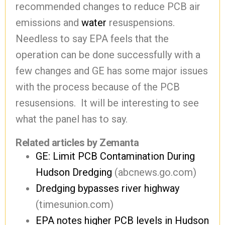
recommended changes to reduce PCB air
emissions and
water
resuspensions.
Needless to say EPA feels that the
operation can be done successfully with a
few changes and GE has some major issues
with the process because of the PCB
resusensions. It will be interesting to see
what the panel has to say.
Related articles by Zemanta
GE: Limit PCB Contamination During
Hudson Dredging
(abcnews.go.com)
Dredging bypasses river highway
(timesunion.com)
EPA notes higher PCB levels in Hudson