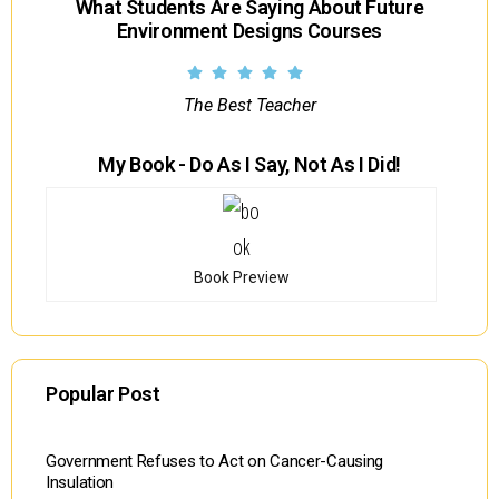
What Students Are Saying About Future
Environment Designs Courses
The Best Teacher
My Book - Do As I Say, Not As I Did!
Book Preview
Popular Post
Government Refuses to Act on Cancer-Causing
Insulation