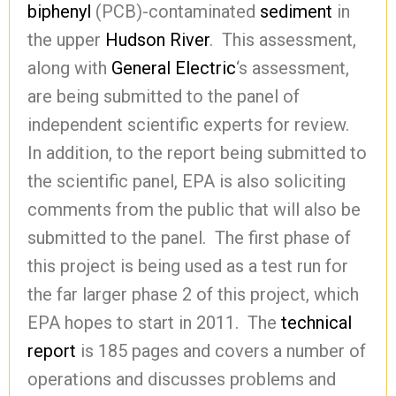
biphenyl
(PCB)-contaminated
sediment
in
the upper
Hudson River
. This assessment,
along with
General Electric
‘s assessment,
are being submitted to the panel of
independent scientific experts for review.
In addition, to the report being submitted to
the scientific panel, EPA is also soliciting
comments from the public that will also be
submitted to the panel. The first phase of
this project is being used as a test run for
the far larger phase 2 of this project, which
EPA hopes to start in 2011. The
technical
report
is 185 pages and covers a number of
operations and discusses problems and