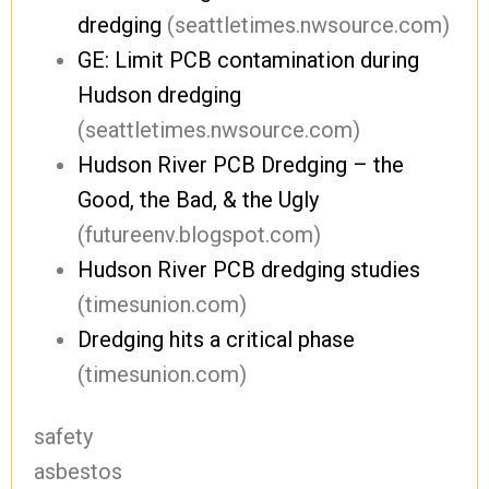
dredging
(seattletimes.nwsource.com)
GE: Limit PCB contamination during
Hudson dredging
(seattletimes.nwsource.com)
Hudson River PCB Dredging – the
Good, the Bad, & the Ugly
(futureenv.blogspot.com)
Hudson River PCB dredging studies
(timesunion.com)
Dredging hits a critical phase
(timesunion.com)
safety
asbestos