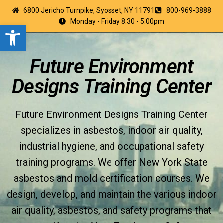
6800 Jericho Turnpike, Syosset, NY 11791
800-969-3888
Monday - Friday 8:30 - 5:00pm
Open toolbar
Future Environment
Designs Training Center
Future Environment Designs Training Center
specializes in asbestos, indoor air quality,
industrial hygiene, and occupational safety
training programs. We offer New York State
asbestos and mold certification courses. We
design, develop, and maintain the various indoor
air quality, asbestos, and safety programs that