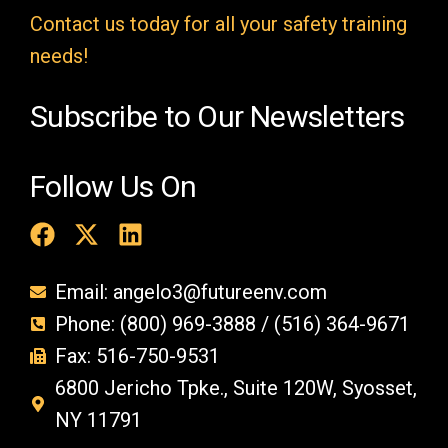
t
Contact us today for all your safety training
y
needs!
.
Subscribe to Our Newsletters
Follow Us On
Email: angelo3@futureenv.com
Phone: (800) 969-3888 / (516) 364-9671
Fax: 516-750-9531
6800 Jericho Tpke., Suite 120W, Syosset,
NY 11791