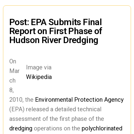
Post: EPA Submits Final
Report on First Phase of
Hudson River Dredging
On
Image via
Mar
Wikipedia
ch
8,
2010, the
Environmental Protection Agency
(EPA) released a detailed technical
assessment of the first phase of the
dredging
operations on the
polychlorinated