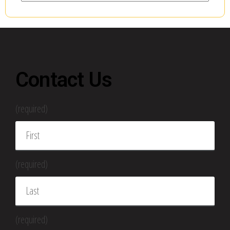
Contact Us
(required)
(required)
(required)