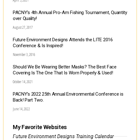
April 5, 2021
PACNY’s 4th Annual Pro-Am Fishing Tournament, Quantity
over Quality!
August 27, 2017
Future Environment Designs Attends the LITE 2016
Conference & Is Inspired!
November 3, 2016
Should We Be Wearing Better Masks? The Best Face
Covering Is The One That Is Worn Properly & Used!
October 14, 2021
PACNY’s 2022 25th Annual Environmental Conference is
Back! Part Two.
June 14, 2022
My Favorite Websites
Future Environment Designs Training Calendar