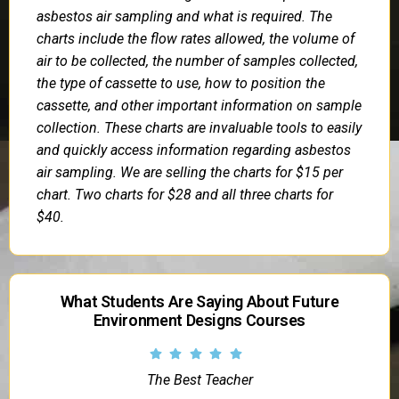
asbestos air sampling and what is required. The
charts include the flow rates allowed, the volume of
air to be collected, the number of samples collected,
the type of cassette to use, how to position the
cassette, and other important information on sample
collection. These charts are invaluable tools to easily
and quickly access information regarding asbestos
air sampling. We are selling the charts for $15 per
chart. Two charts for $28 and all three charts for
$40.
What Students Are Saying About Future
Environment Designs Courses
The Best Teacher