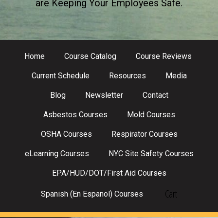
are Keeping Your Employees Safe.
Home
Course Catalog
Course Reviews
Current Schedule
Resources
Media
Blog
Newsletter
Contact
Asbestos Courses
Mold Courses
OSHA Courses
Respirator Courses
eLearning Courses
NYC Site Safety Courses
EPA/HUD/DOT/First Aid Courses
Cart
Spanish (En Espanol) Courses