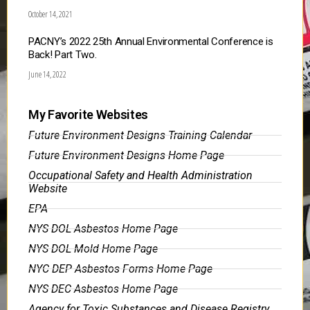
October 14, 2021
PACNY’s 2022 25th Annual Environmental Conference is
Back! Part Two.
June 14, 2022
My Favorite Websites
Future Environment Designs Training Calendar
Future Environment Designs Home Page
Occupational Safety and Health Administration
Website
EPA
NYS DOL Asbestos Home Page
NYS DOL Mold Home Page
NYC DEP Asbestos Forms Home Page
NYS DEC Asbestos Home Page
Agency for Toxic Substances and Disease Registry