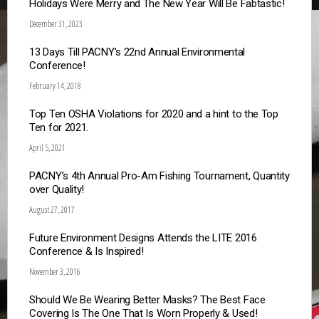
Holidays Were Merry and The New Year Will Be Fabtastic!
December 31, 2023
13 Days Till PACNY’s 22nd Annual Environmental
Conference!
February 14, 2018
Top Ten OSHA Violations for 2020 and a hint to the Top
Ten for 2021.
April 5, 2021
PACNY’s 4th Annual Pro-Am Fishing Tournament, Quantity
over Quality!
August 27, 2017
Future Environment Designs Attends the LITE 2016
Conference & Is Inspired!
November 3, 2016
Should We Be Wearing Better Masks? The Best Face
Covering Is The One That Is Worn Properly & Used!