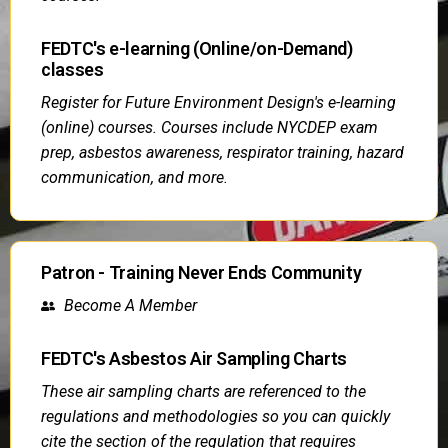
FEDTC's e-learning (Online/on-Demand)
classes
Register for Future Environment Design's e-learning
(online) courses. Courses include NYCDEP exam
prep, asbestos awareness, respirator training, hazard
communication, and more.
Patron - Training Never Ends Community
Become A Member
FEDTC's Asbestos Air Sampling Charts
These air sampling charts are referenced to the
regulations and methodologies so you can quickly
cite the section of the regulation that requires