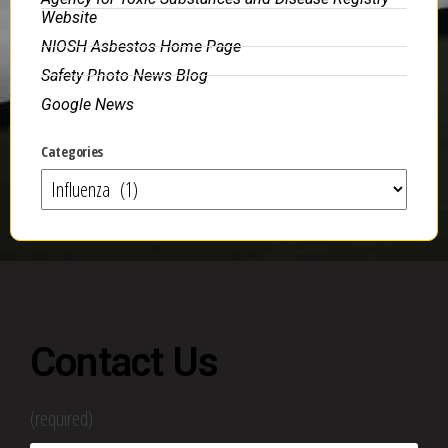
Website
NIOSH Asbestos Home Page
Safety Photo News Blog
Google News
Categories
Contact Us
(required)