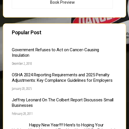
Book Preview
Popular Post
Government Refuses to Act on Cancer-Causing
Insulation
December 2, 2010
OSHA 2024 Reporting Requirements and 2025 Penalty
Adjustments: Key Compliance Guidelines for Employers
January 20, 2025
Jeffrey Leonard On The Colbert Report Discusses Small
Businesses
February 28, 2011
Happy New Year!!!! Here’s to Hoping Your