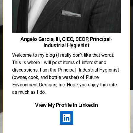
Angelo Garcia, III, CIEC, CEOP, Principal-
Industrial Hygienist
Welcome to my blog (I really don’t like that word).
This is where I will post items of interest and
discussions. I am the Principal- Industrial Hygienist
(owner, cook, and bottle washer) of Future
Environment Designs, Inc. Hope you enjoy this site
as much as I do.
View My Profile In LinkedIn