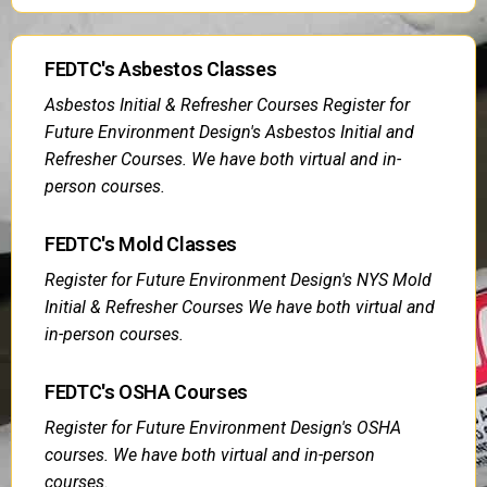
FEDTC's Asbestos Classes
Asbestos Initial & Refresher Courses Register for
Future Environment Design's Asbestos Initial and
Refresher Courses. We have both virtual and in-
person courses.
FEDTC's Mold Classes
Register for Future Environment Design's NYS Mold
Initial & Refresher Courses We have both virtual and
in-person courses.
FEDTC's OSHA Courses
Register for Future Environment Design's OSHA
courses. We have both virtual and in-person
courses.