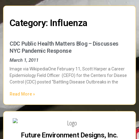
Category: Influenza
CDC Public Health Matters Blog – Discusses
NYC Pandemic Response
March 1, 2011
Image via WikipediaOne February 11, Scott Harper a Career
Epidemiology Field Officer (CEFO) for the Centers for Disese
Control (CDC) posted “Battling Disease Outbreaks in the
Read More »
Future Environment Designs, Inc.