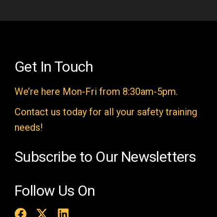
i
e
l
d
e
Get In Touch
m
We’re here Mon-Fri from 8:30am-5pm.
p
t
Contact us today for all your safety training
y
needs!
.
Subscribe to Our Newsletters
Follow Us On