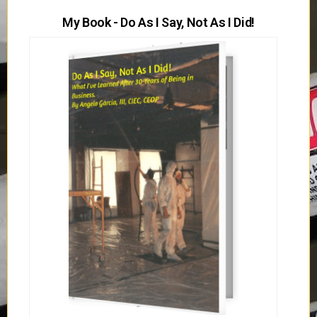
My Book - Do As I Say, Not As I Did!