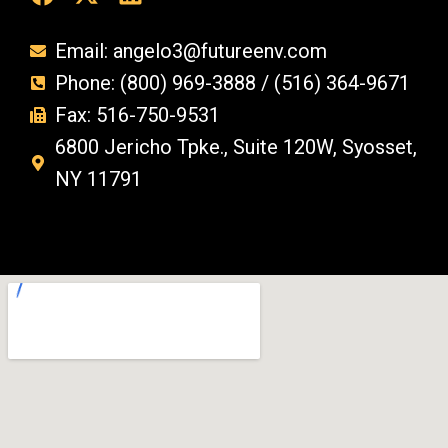
Email: angelo3@futureenv.com
Phone: (800) 969-3888 / (516) 364-9671
Fax: 516-750-9531
6800 Jericho Tpke., Suite 120W, Syosset,
NY 11791