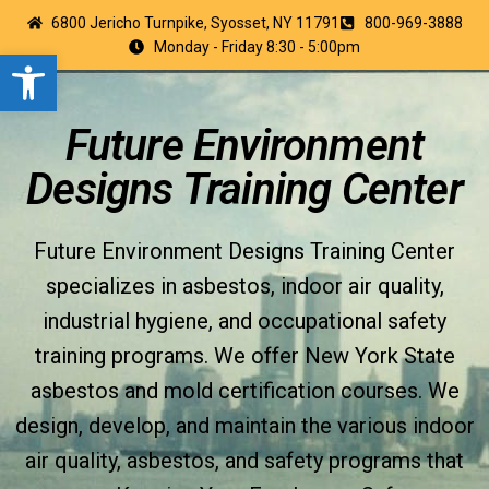
6800 Jericho Turnpike, Syosset, NY 11791
800-969-3888
Monday - Friday 8:30 - 5:00pm
Open toolbar
Future Environment
Designs Training Center
Future Environment Designs Training Center
specializes in asbestos, indoor air quality,
industrial hygiene, and occupational safety
training programs. We offer New York State
asbestos and mold certification courses. We
design, develop, and maintain the various indoor
air quality, asbestos, and safety programs that