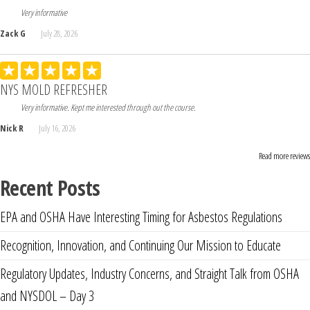
Very informative
Zack G
July 28, 2026
NYS MOLD REFRESHER
Very informative. Kept me interested through out the course.
Nick R
July 16, 2026
Read more reviews
Recent Posts
EPA and OSHA Have Interesting Timing for Asbestos Regulations
Recognition, Innovation, and Continuing Our Mission to Educate
Regulatory Updates, Industry Concerns, and Straight Talk from OSHA
and NYSDOL – Day 3