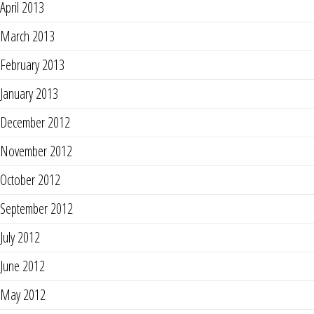
April 2013
March 2013
February 2013
January 2013
December 2012
November 2012
October 2012
September 2012
July 2012
June 2012
May 2012