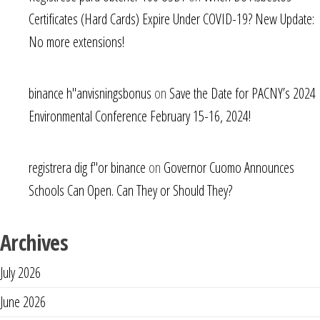
Certificates (Hard Cards) Expire Under COVID-19? New Update:
No more extensions!
binance h"anvisningsbonus
on
Save the Date for PACNY’s 2024
Environmental Conference February 15-16, 2024!
registrera dig f"or binance
on
Governor Cuomo Announces
Schools Can Open. Can They or Should They?
Archives
July 2026
June 2026