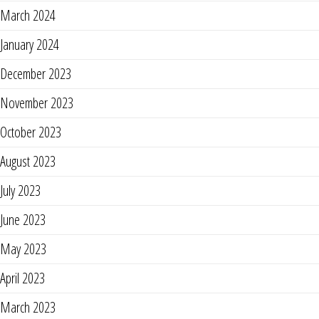
March 2024
January 2024
December 2023
November 2023
October 2023
August 2023
July 2023
June 2023
May 2023
April 2023
March 2023