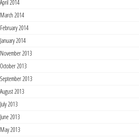
April 2014
March 2014
February 2014
January 2014
November 2013
October 2013
September 2013
August 2013
July 2013
June 2013
May 2013