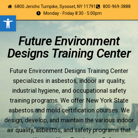
6800 Jericho Turnpike, Syosset, NY 11791
800-969-3888
Monday - Friday 8:30 - 5:00pm
Open toolbar
Future Environment
Designs Training Center
Future Environment Designs Training Center
specializes in asbestos, indoor air quality,
industrial hygiene, and occupational safety
training programs. We offer New York State
asbestos and mold certification courses. We
design, develop, and maintain the various indoor
air quality, asbestos, and safety programs that