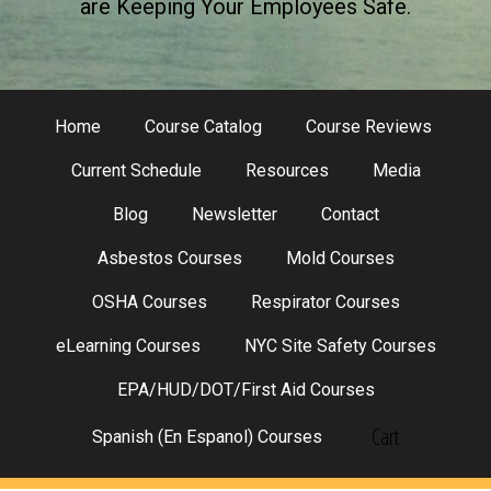
are Keeping Your Employees Safe.
Home
Course Catalog
Course Reviews
Current Schedule
Resources
Media
Blog
Newsletter
Contact
Asbestos Courses
Mold Courses
OSHA Courses
Respirator Courses
eLearning Courses
NYC Site Safety Courses
EPA/HUD/DOT/First Aid Courses
Cart
Spanish (En Espanol) Courses