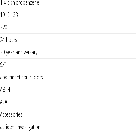
1 4 dichlorobenzene
1910.133
220-H
24 hours
30 year anniversary
9/11
abatement contractors
ABIH
ACAC
Accessories
accident investigation