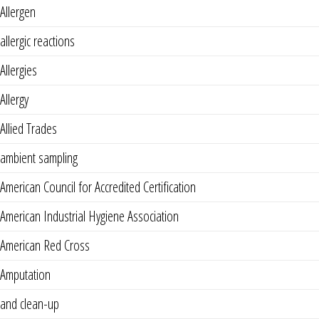
Allergen
allergic reactions
Allergies
Allergy
Allied Trades
ambient sampling
American Council for Accredited Certification
American Industrial Hygiene Association
American Red Cross
Amputation
and clean-up