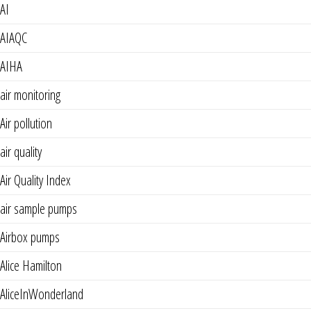
AI
AIAQC
AIHA
air monitoring
Air pollution
air quality
Air Quality Index
air sample pumps
Airbox pumps
Alice Hamilton
AliceInWonderland