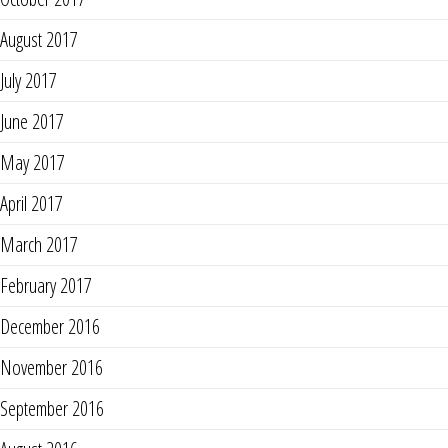
August 2017
July 2017
June 2017
May 2017
April 2017
March 2017
February 2017
December 2016
November 2016
September 2016