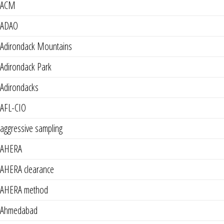
ACM
ADAO
Adirondack Mountains
Adirondack Park
Adirondacks
AFL-CIO
aggressive sampling
AHERA
AHERA clearance
AHERA method
Ahmedabad