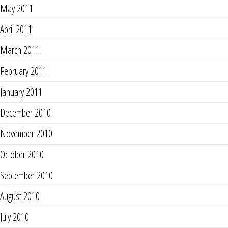
May 2011
April 2011
March 2011
February 2011
January 2011
December 2010
November 2010
October 2010
September 2010
August 2010
July 2010