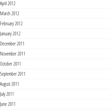
April 2012
March 2012
February 2012
January 2012
December 2011
November 2011
October 2011
September 2011
August 2011
July 2011
June 2011