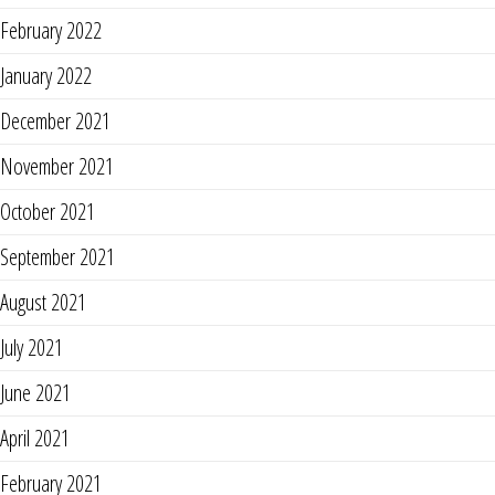
February 2022
January 2022
December 2021
November 2021
October 2021
September 2021
August 2021
July 2021
June 2021
April 2021
February 2021