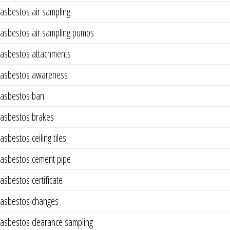
asbestos air sampling
asbestos air sampling pumps
asbestos attachments
asbestos awareness
asbestos ban
asbestos brakes
asbestos ceiling tiles
asbestos cement pipe
asbestos certificate
asbestos changes
asbestos clearance sampling