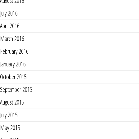
August 2016
July 2016
April 2016
March 2016
February 2016
January 2016
October 2015
September 2015
August 2015
July 2015
May 2015