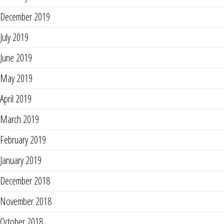
December 2019
July 2019
June 2019
May 2019
April 2019
March 2019
February 2019
January 2019
December 2018
November 2018
October 2018