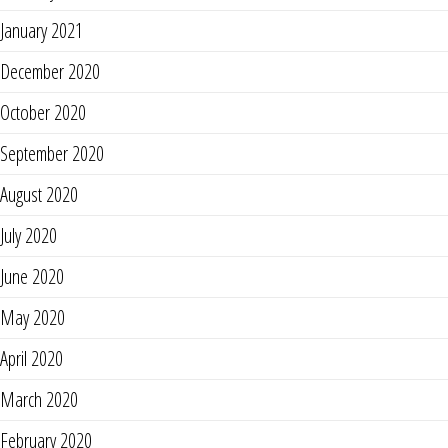
January 2021
December 2020
October 2020
September 2020
August 2020
July 2020
June 2020
May 2020
April 2020
March 2020
February 2020