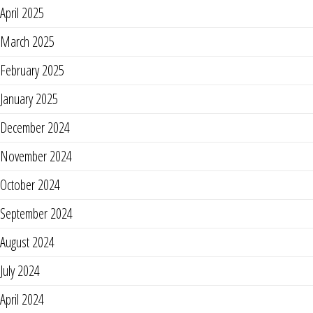
April 2025
March 2025
February 2025
January 2025
December 2024
November 2024
October 2024
September 2024
August 2024
July 2024
April 2024