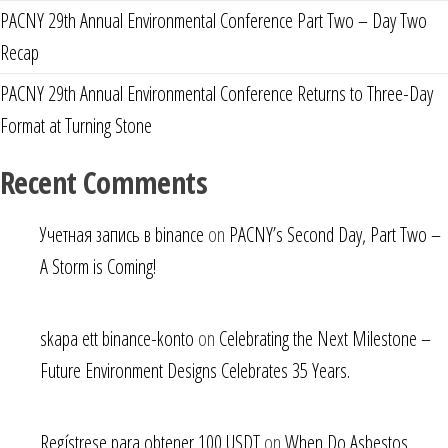
PACNY 29th Annual Environmental Conference Part Two – Day Two
Recap
PACNY 29th Annual Environmental Conference Returns to Three-Day
Format at Turning Stone
Recent Comments
Учетная запись в binance
on
PACNY’s Second Day, Part Two –
A Storm is Coming!
skapa ett binance-konto
on
Celebrating the Next Milestone –
Future Environment Designs Celebrates 35 Years.
Regístrese para obtener 100 USDT
on
When Do Asbestos