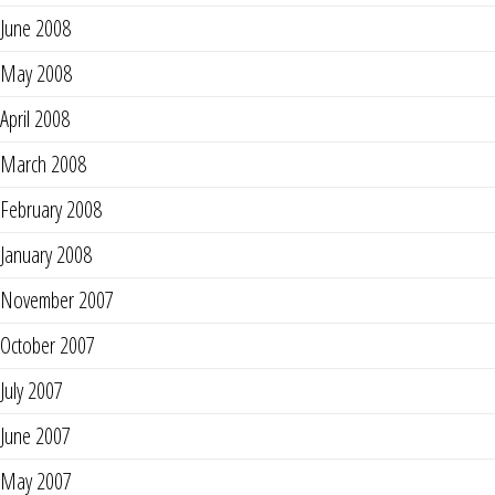
June 2008
May 2008
April 2008
March 2008
February 2008
January 2008
November 2007
October 2007
July 2007
June 2007
May 2007