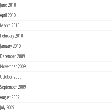
June 2010
April 2010
March 2010
February 2010
January 2010
December 2009
November 2009
October 2009
September 2009
August 2009
July 2009