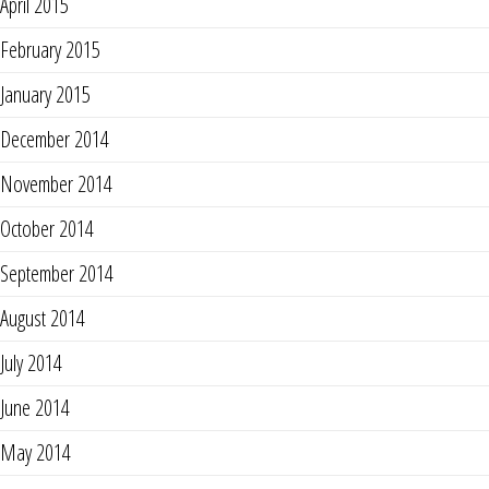
April 2015
February 2015
January 2015
December 2014
November 2014
October 2014
September 2014
August 2014
July 2014
June 2014
May 2014