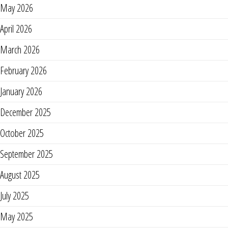
May 2026
April 2026
March 2026
February 2026
January 2026
December 2025
October 2025
September 2025
August 2025
July 2025
May 2025