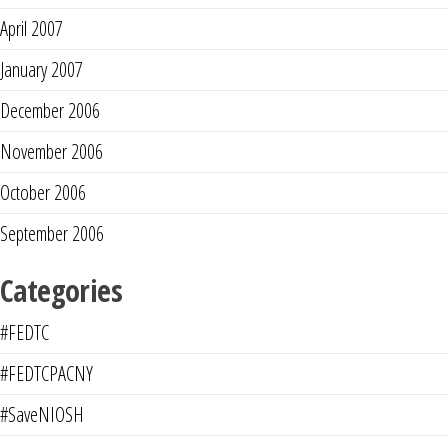
April 2007
January 2007
December 2006
November 2006
October 2006
September 2006
Categories
#FEDTC
#FEDTCPACNY
#SaveNIOSH