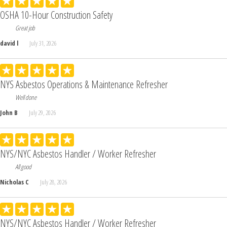
OSHA 10-Hour Construction Safety
Great job
david l
July 31, 2026
NYS Asbestos Operations & Maintenance Refresher
Well done
John B
July 29, 2026
NYS/NYC Asbestos Handler / Worker Refresher
All good
Nicholas C
July 28, 2026
NYS/NYC Asbestos Handler / Worker Refresher