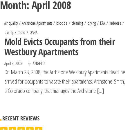
Month:
April 2008
air quality
Archstone Apartments
biocide
cleaning
drying
EPA
indoor air
quality
mold
OSHA
Mold Evicts Occupants from their
Westbury Apartments
April 8, 2008
By
ANGELO
On March 28, 2008, the Archstone Westbury Apartments deadline
arrived for occupants to vacate their apartments. Archstone-Smith,
a Colorado company, that manages the Archstone […]
RECENT REVIEWS