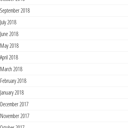
September 2018
July 2018
June 2018
May 2018
April 2018
March 2018
February 2018
January 2018
December 2017
November 2017
October 2017