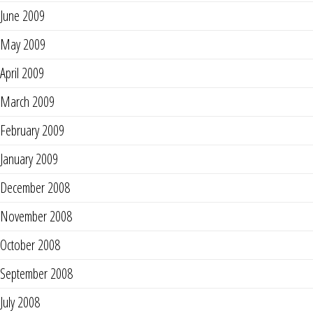
June 2009
May 2009
April 2009
March 2009
February 2009
January 2009
December 2008
November 2008
October 2008
September 2008
July 2008