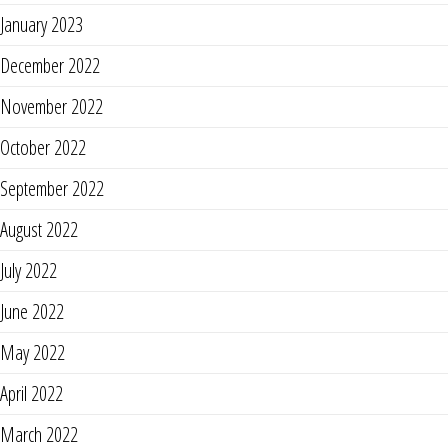
January 2023
December 2022
November 2022
October 2022
September 2022
August 2022
July 2022
June 2022
May 2022
April 2022
March 2022