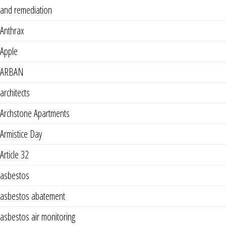
and remediation
Anthrax
Apple
ARBAN
architects
Archstone Apartments
Armistice Day
Article 32
asbestos
asbestos abatement
asbestos air monitoring