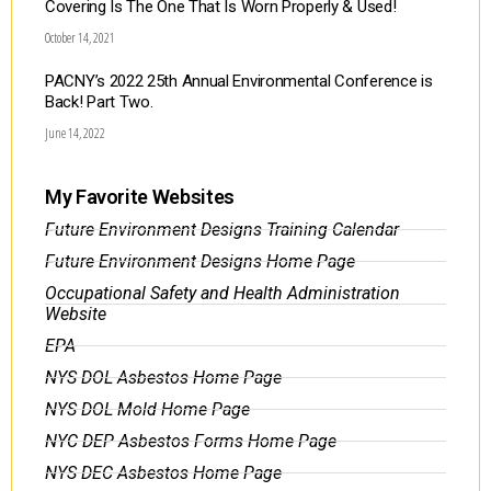
Covering Is The One That Is Worn Properly & Used!
October 14, 2021
PACNY’s 2022 25th Annual Environmental Conference is
Back! Part Two.
June 14, 2022
My Favorite Websites
Future Environment Designs Training Calendar
Future Environment Designs Home Page
Occupational Safety and Health Administration
Website
EPA
NYS DOL Asbestos Home Page
NYS DOL Mold Home Page
NYC DEP Asbestos Forms Home Page
NYS DEC Asbestos Home Page