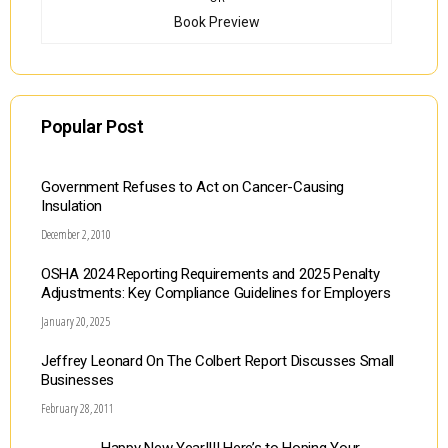
Book Preview
Popular Post
Government Refuses to Act on Cancer-Causing
Insulation
December 2, 2010
OSHA 2024 Reporting Requirements and 2025 Penalty
Adjustments: Key Compliance Guidelines for Employers
January 20, 2025
Jeffrey Leonard On The Colbert Report Discusses Small
Businesses
February 28, 2011