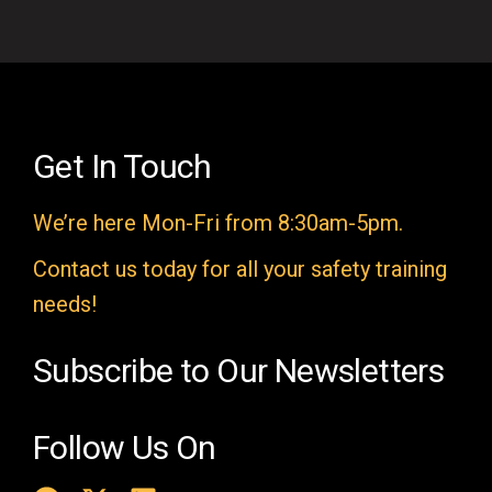
i
e
l
d
e
Get In Touch
m
We’re here Mon-Fri from 8:30am-5pm.
p
t
Contact us today for all your safety training
y
needs!
.
Subscribe to Our Newsletters
Follow Us On