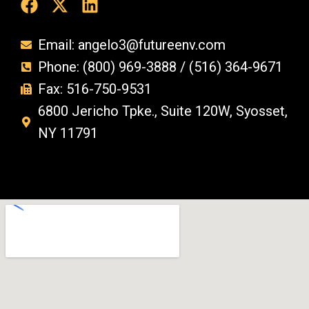
Email: angelo3@futureenv.com
Phone: (800) 969-3888 / (516) 364-9671
Fax: 516-750-9531
6800 Jericho Tpke., Suite 120W, Syosset,
NY 11791