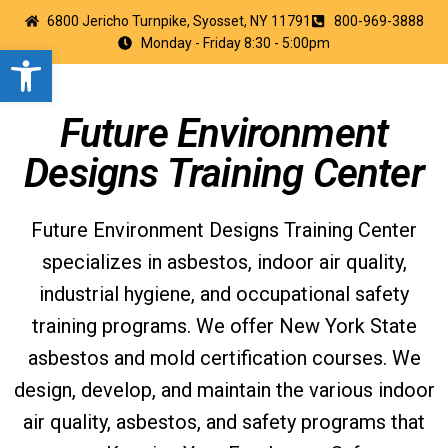
6800 Jericho Turnpike, Syosset, NY 11791
800-969-3888
Monday - Friday 8:30 - 5:00pm
Open toolbar
Future Environment
Designs Training Center
Future Environment Designs Training Center
specializes in asbestos, indoor air quality,
industrial hygiene, and occupational safety
training programs. We offer New York State
asbestos and mold certification courses. We
design, develop, and maintain the various indoor
air quality, asbestos, and safety programs that