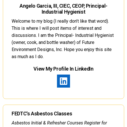
Angelo Garcia, III, CIEC, CEOP, Principal-
Industrial Hygienist
Welcome to my blog (I really don’t like that word).
This is where I will post items of interest and
discussions. I am the Principal- Industrial Hygienist
(owner, cook, and bottle washer) of Future
Environment Designs, Inc. Hope you enjoy this site
as much as I do.
View My Profile In LinkedIn
FEDTC's Asbestos Classes
Asbestos Initial & Refresher Courses Register for