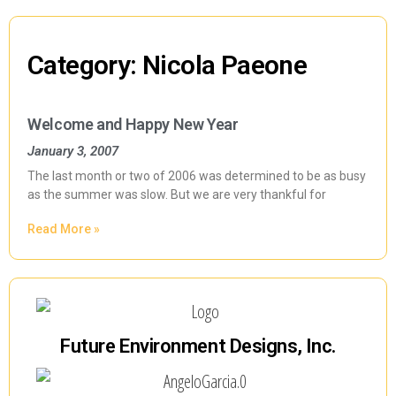
Category: Nicola Paeone
Welcome and Happy New Year
January 3, 2007
The last month or two of 2006 was determined to be as busy
as the summer was slow. But we are very thankful for
Read More »
Future Environment Designs, Inc.