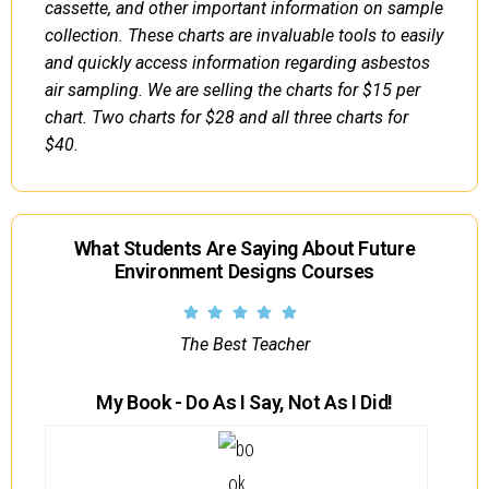
cassette, and other important information on sample
collection. These charts are invaluable tools to easily
and quickly access information regarding asbestos
air sampling. We are selling the charts for $15 per
chart. Two charts for $28 and all three charts for
$40.
What Students Are Saying About Future
Environment Designs Courses
The Best Teacher
My Book - Do As I Say, Not As I Did!