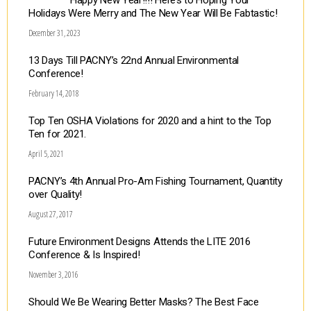
Happy New Year!!!! Here’s to Hoping Your
Holidays Were Merry and The New Year Will Be Fabtastic!
December 31, 2023
13 Days Till PACNY’s 22nd Annual Environmental
Conference!
February 14, 2018
Top Ten OSHA Violations for 2020 and a hint to the Top
Ten for 2021.
April 5, 2021
PACNY’s 4th Annual Pro-Am Fishing Tournament, Quantity
over Quality!
August 27, 2017
Future Environment Designs Attends the LITE 2016
Conference & Is Inspired!
November 3, 2016
Should We Be Wearing Better Masks? The Best Face