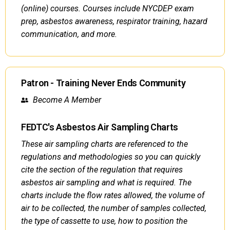
(online) courses. Courses include NYCDEP exam
prep, asbestos awareness, respirator training, hazard
communication, and more.
Patron - Training Never Ends Community
Become A Member
FEDTC's Asbestos Air Sampling Charts
These air sampling charts are referenced to the
regulations and methodologies so you can quickly
cite the section of the regulation that requires
asbestos air sampling and what is required. The
charts include the flow rates allowed, the volume of
air to be collected, the number of samples collected,
the type of cassette to use, how to position the