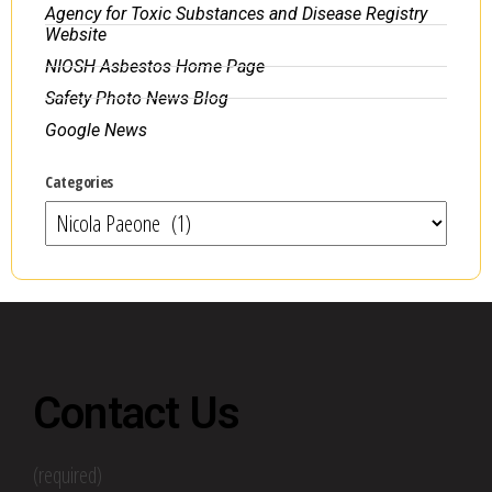
Agency for Toxic Substances and Disease Registry
Website
NIOSH Asbestos Home Page
Safety Photo News Blog
Google News
Categories
Contact Us
(required)