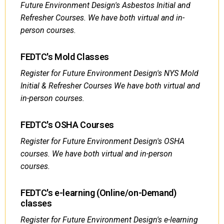
Future Environment Design's Asbestos Initial and
Refresher Courses. We have both virtual and in-
person courses.
FEDTC's Mold Classes
Register for Future Environment Design's NYS Mold
Initial & Refresher Courses We have both virtual and
in-person courses.
FEDTC's OSHA Courses
Register for Future Environment Design's OSHA
courses. We have both virtual and in-person
courses.
FEDTC's e-learning (Online/on-Demand)
classes
Register for Future Environment Design's e-learning