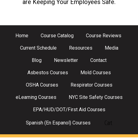
are Keeping Your Employees Safe.
Home
Course Catalog
Course Reviews
Current Schedule
Resources
Media
Blog
Newsletter
Contact
Asbestos Courses
Mold Courses
OSHA Courses
Respirator Courses
eLearning Courses
NYC Site Safety Courses
EPA/HUD/DOT/First Aid Courses
Cart
Spanish (En Espanol) Courses