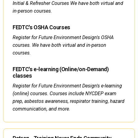
Initial & Refresher Courses We have both virtual and
in-person courses.
FEDTC's OSHA Courses
Register for Future Environment Design's OSHA
courses. We have both virtual and in-person
courses.
FEDTC's e-learning (Online/on-Demand)
classes
Register for Future Environment Design's e-learning
(online) courses. Courses include NYCDEP exam
prep, asbestos awareness, respirator training, hazard
communication, and more.