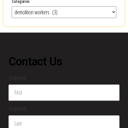
Categories
Contact Us
(required)
(required)