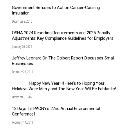
Government Refuses to Act on Cancer-Causing
Insulation
December 2, 2010
OSHA 2024 Reporting Requirements and 2025 Penalty
Adjustments: Key Compliance Guidelines for Employers
January 20, 2025
Jeffrey Leonard On The Colbert Report Discusses Small
Businesses
February 28, 2011
Happy New Year!!!! Here’s to Hoping Your
Holidays Were Merry and The New Year Will Be Fabtastic!
December 31, 2023
13 Days Till PACNY’s 22nd Annual Environmental
Conference!
February 14, 2018