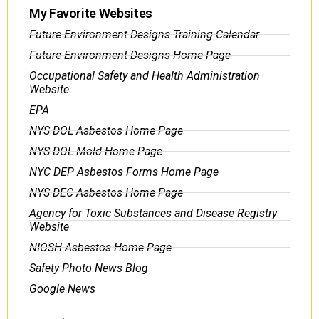
My Favorite Websites
Future Environment Designs Training Calendar
Future Environment Designs Home Page
Occupational Safety and Health Administration
Website
EPA
NYS DOL Asbestos Home Page
NYS DOL Mold Home Page
NYC DEP Asbestos Forms Home Page
NYS DEC Asbestos Home Page
Agency for Toxic Substances and Disease Registry
Website
NIOSH Asbestos Home Page
Safety Photo News Blog
Google News