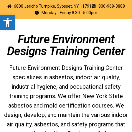
6800 Jericho Turnpike, Syosset, NY 11791
800-969-3888
Monday - Friday 8:30 - 5:00pm
Open toolbar
Future Environment
Designs Training Center
Future Environment Designs Training Center
specializes in asbestos, indoor air quality,
industrial hygiene, and occupational safety
training programs. We offer New York State
asbestos and mold certification courses. We
design, develop, and maintain the various indoor
air quality, asbestos, and safety programs that