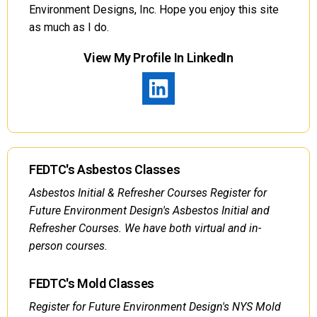
Environment Designs, Inc. Hope you enjoy this site
as much as I do.
View My Profile In LinkedIn
FEDTC's Asbestos Classes
Asbestos Initial & Refresher Courses Register for
Future Environment Design's Asbestos Initial and
Refresher Courses. We have both virtual and in-
person courses.
FEDTC's Mold Classes
Register for Future Environment Design's NYS Mold