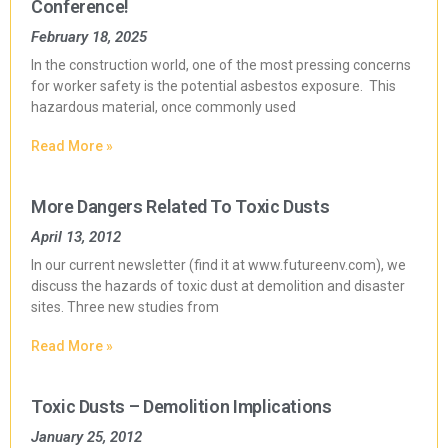
Conference!
February 18, 2025
In the construction world, one of the most pressing concerns
for worker safety is the potential asbestos exposure. This
hazardous material, once commonly used
Read More »
More Dangers Related To Toxic Dusts
April 13, 2012
In our current newsletter (find it at www.futureenv.com), we
discuss the hazards of toxic dust at demolition and disaster
sites. Three new studies from
Read More »
Toxic Dusts – Demolition Implications
January 25, 2012