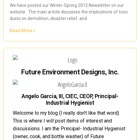
We have posted our Winter-Spring 2012 Newsletter on our
website. The main article discusses the implications of toxic
dusts on demolition, disaster relief, and
Read More »
Future Environment Designs, Inc.
Angelo Garcia, III, CIEC, CEOP, Principal-
Industrial Hygienist
Welcome to my blog (I really don’t like that word).
This is where I will post items of interest and
discussions. I am the Principal- Industrial Hygienist
(owner, cook, and bottle washer) of Future