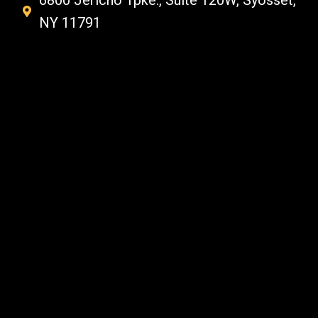
6800 Jericho Tpke., Suite 120W, Syosset,
NY 11791