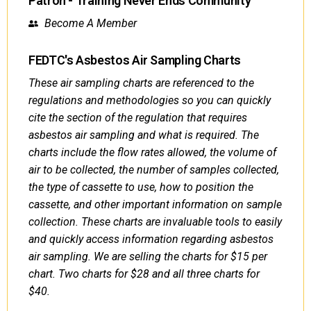
Patron - Training Never Ends Community
Become A Member
FEDTC's Asbestos Air Sampling Charts
These air sampling charts are referenced to the
regulations and methodologies so you can quickly
cite the section of the regulation that requires
asbestos air sampling and what is required. The
charts include the flow rates allowed, the volume of
air to be collected, the number of samples collected,
the type of cassette to use, how to position the
cassette, and other important information on sample
collection. These charts are invaluable tools to easily
and quickly access information regarding asbestos
air sampling. We are selling the charts for $15 per
chart. Two charts for $28 and all three charts for
$40.