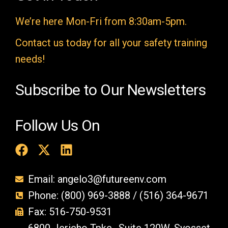
m
We’re here Mon-Fri from 8:30am-5pm.
p
t
Contact us today for all your safety training
y
needs!
.
Subscribe to Our Newsletters
Follow Us On
Email: angelo3@futureenv.com
Phone: (800) 969-3888 / (516) 364-9671
Fax: 516-750-9531