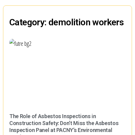
Category: demolition workers
The Role of Asbestos Inspections in
Construction Safety: Don’t Miss the Asbestos
Inspection Panel at PACNY’s Environmental