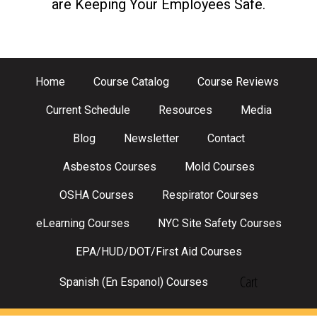
are Keeping Your Employees Safe.
Home
Course Catalog
Course Reviews
Current Schedule
Resources
Media
Blog
Newsletter
Contact
Asbestos Courses
Mold Courses
OSHA Courses
Respirator Courses
eLearning Courses
NYC Site Safety Courses
EPA/HUD/DOT/First Aid Courses
Cart
Spanish (En Espanol) Courses