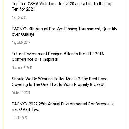
Top Ten OSHA Violations for 2020 and a hint to the Top
Ten for 2021.
April 5, 2021
PACNY’s 4th Annual Pro-Am Fishing Tournament, Quantity
over Quality!
August 27, 2017
Future Environment Designs Attends the LITE 2016
Conference & Is Inspired!
November 3, 2016
Should We Be Wearing Better Masks? The Best Face
Covering Is The One That Is Worn Properly & Used!
October 14, 2021
PACNY’s 2022 25th Annual Environmental Conference is
Back! Part Two.
June 14, 2022