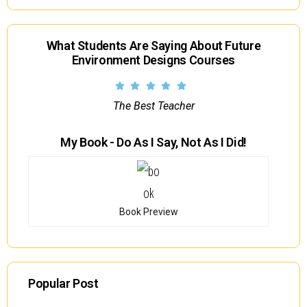
What Students Are Saying About Future
Environment Designs Courses
The Best Teacher
My Book - Do As I Say, Not As I Did!
Book Preview
Popular Post