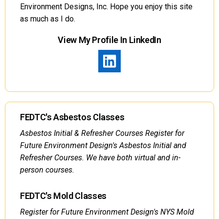
Environment Designs, Inc. Hope you enjoy this site
as much as I do.
View My Profile In LinkedIn
FEDTC's Asbestos Classes
Asbestos Initial & Refresher Courses Register for
Future Environment Design's Asbestos Initial and
Refresher Courses. We have both virtual and in-
person courses.
FEDTC's Mold Classes
Register for Future Environment Design's NYS Mold