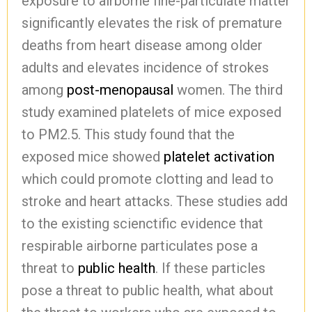
exposure to airborne fine-particulate matter
significantly elevates the risk of premature
deaths from heart disease among older
adults and elevates incidence of strokes
among
post-menopausal
women. The third
study examined platelets of mice exposed
to PM2.5. This study found that the
exposed mice showed
platelet activation
which could promote clotting and lead to
stroke and heart attacks. These studies add
to the existing scienctific evidence that
respirable airborne particulates pose a
threat to
public health
. If these particles
pose a threat to public health, what about