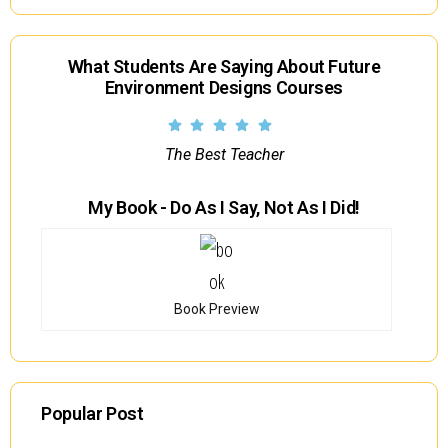
What Students Are Saying About Future
Environment Designs Courses
The Best Teacher
My Book - Do As I Say, Not As I Did!
Book Preview
Popular Post