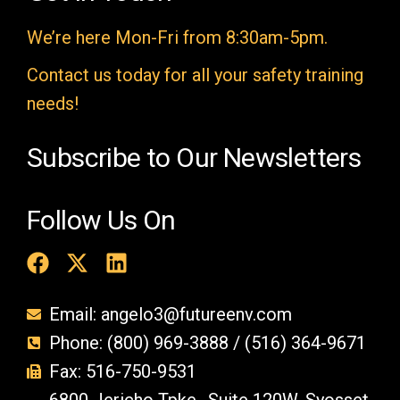
m
We’re here Mon-Fri from 8:30am-5pm.
p
t
Contact us today for all your safety training
y
needs!
.
Subscribe to Our Newsletters
Follow Us On
Email: angelo3@futureenv.com
Phone: (800) 969-3888 / (516) 364-9671
Fax: 516-750-9531