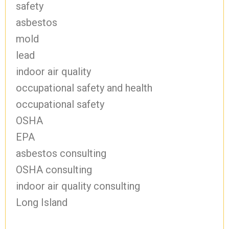
safety
asbestos
mold
lead
indoor air quality
occupational safety and health
occupational safety
OSHA
EPA
asbestos consulting
OSHA consulting
indoor air quality consulting
Long Island