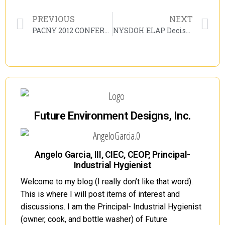
PREVIOUS
NEXT
PACNY 2012 CONFERENCE – MORE CHANGES?
NYSDOH ELAP Decision Trees
Future Environment Designs, Inc.
Angelo Garcia, III, CIEC, CEOP, Principal-
Industrial Hygienist
Welcome to my blog (I really don’t like that word).
This is where I will post items of interest and
discussions. I am the Principal- Industrial Hygienist
(owner, cook, and bottle washer) of Future