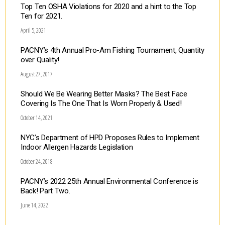
Top Ten OSHA Violations for 2020 and a hint to the Top
Ten for 2021.
April 5, 2021
PACNY’s 4th Annual Pro-Am Fishing Tournament, Quantity
over Quality!
August 27, 2017
Should We Be Wearing Better Masks? The Best Face
Covering Is The One That Is Worn Properly & Used!
October 14, 2021
NYC’s Department of HPD Proposes Rules to Implement
Indoor Allergen Hazards Legislation
October 24, 2018
PACNY’s 2022 25th Annual Environmental Conference is
Back! Part Two.
June 14, 2022