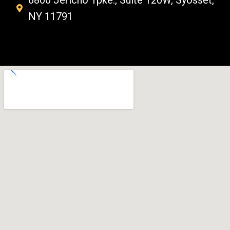
6800 Jericho Tpke., Suite 120W, Syosset,
NY 11791