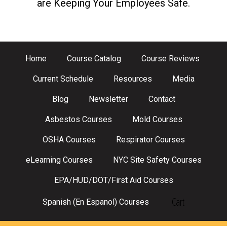
are Keeping Your Employees Safe.
Home
Course Catalog
Course Reviews
Current Schedule
Resources
Media
Blog
Newsletter
Contact
Asbestos Courses
Mold Courses
OSHA Courses
Respirator Courses
eLearning Courses
NYC Site Safety Courses
EPA/HUD/DOT/First Aid Courses
Cart
Spanish (En Espanol) Courses