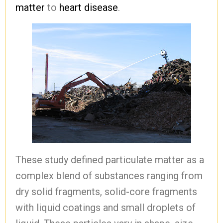
matter
to
heart disease
.
These study defined particulate matter as a
complex blend of substances ranging from
dry solid fragments, solid-core fragments
with liquid coatings and small droplets of