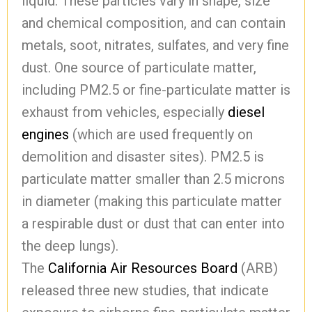
liquid. These particles vary in shape, size
and chemical composition, and can contain
metals, soot, nitrates, sulfates, and very fine
dust. One source of particulate matter,
including PM2.5 or fine-particulate matter is
exhaust from vehicles, especially
diesel
engines
(which are used frequently on
demolition and disaster sites). PM2.5 is
particulate matter smaller than 2.5 microns
in diameter (making this particulate matter
a respirable dust or dust that can enter into
the deep lungs).
The
California Air Resources Board
(ARB)
released three new studies, that indicate