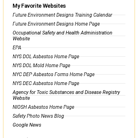
My Favorite Websites
Future Environment Designs Training Calendar
Future Environment Designs Home Page
Occupational Safety and Health Administration
Website
EPA
NYS DOL Asbestos Home Page
NYS DOL Mold Home Page
NYC DEP Asbestos Forms Home Page
NYS DEC Asbestos Home Page
Agency for Toxic Substances and Disease Registry
Website
NIOSH Asbestos Home Page
Safety Photo News Blog
Google News