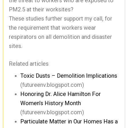
the threat to workers who are exposed to
PM2.5 at their worksites?
These studies further support my call, for
the requirement that workers wear
respirators on all demolition and disaster
sites.
Related articles
Toxic Dusts – Demolition Implications
(futureenv.blogspot.com)
Honoring Dr. Alice Hamilton For
Women’s History Month
(futureenv.blogspot.com)
Particulate Matter in Our Homes Has a