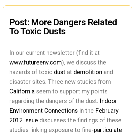
Post: More Dangers Related
To Toxic Dusts
In our current newsletter (find it at
www.futureenv.com
), we discuss the
hazards of toxic
dust
at
demolition
and
disaster sites. Three new studies from
California
seem to support my points
regarding the dangers of the dust.
Indoor
Environment Connections
in the
February
2012 issue
discusses the findings of these
studies linking exposure to fine-
particulate