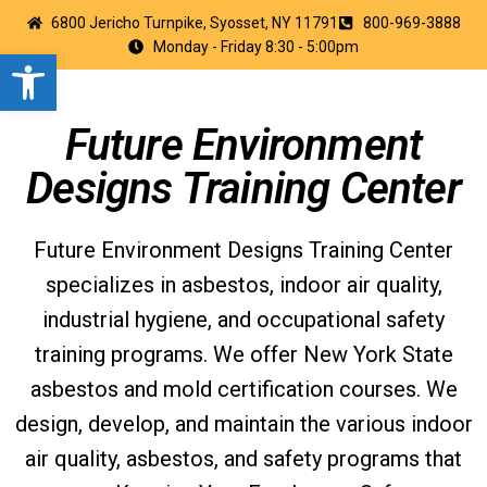
6800 Jericho Turnpike, Syosset, NY 11791
800-969-3888
Monday - Friday 8:30 - 5:00pm
Open toolbar
Future Environment
Designs Training Center
Future Environment Designs Training Center
specializes in asbestos, indoor air quality,
industrial hygiene, and occupational safety
training programs. We offer New York State
asbestos and mold certification courses. We
design, develop, and maintain the various indoor
air quality, asbestos, and safety programs that