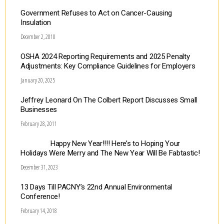
Government Refuses to Act on Cancer-Causing
Insulation
December 2, 2010
OSHA 2024 Reporting Requirements and 2025 Penalty
Adjustments: Key Compliance Guidelines for Employers
January 20, 2025
Jeffrey Leonard On The Colbert Report Discusses Small
Businesses
February 28, 2011
Happy New Year!!!! Here’s to Hoping Your
Holidays Were Merry and The New Year Will Be Fabtastic!
December 31, 2023
13 Days Till PACNY’s 22nd Annual Environmental
Conference!
February 14, 2018