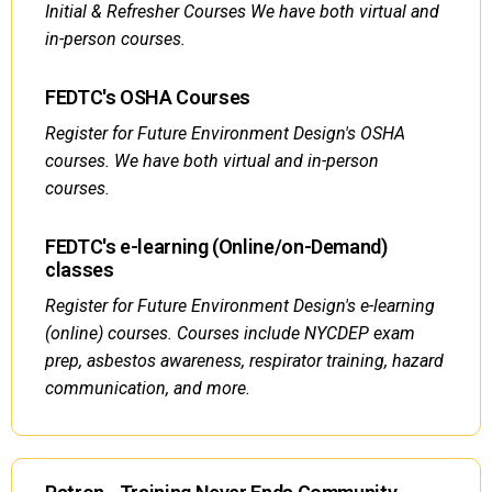
Initial & Refresher Courses We have both virtual and
in-person courses.
FEDTC's OSHA Courses
Register for Future Environment Design's OSHA
courses. We have both virtual and in-person
courses.
FEDTC's e-learning (Online/on-Demand)
classes
Register for Future Environment Design's e-learning
(online) courses. Courses include NYCDEP exam
prep, asbestos awareness, respirator training, hazard
communication, and more.