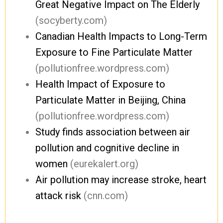
Great Negative Impact on The Elderly
(socyberty.com)
Canadian Health Impacts to Long-Term
Exposure to Fine Particulate Matter
(pollutionfree.wordpress.com)
Health Impact of Exposure to
Particulate Matter in Beijing, China
(pollutionfree.wordpress.com)
Study finds association between air
pollution and cognitive decline in
women
(eurekalert.org)
Air pollution may increase stroke, heart
attack risk
(cnn.com)