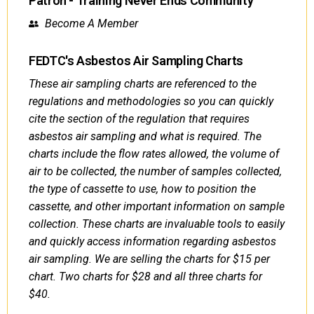
Patron - Training Never Ends Community
Become A Member
FEDTC's Asbestos Air Sampling Charts
These air sampling charts are referenced to the
regulations and methodologies so you can quickly
cite the section of the regulation that requires
asbestos air sampling and what is required. The
charts include the flow rates allowed, the volume of
air to be collected, the number of samples collected,
the type of cassette to use, how to position the
cassette, and other important information on sample
collection. These charts are invaluable tools to easily
and quickly access information regarding asbestos
air sampling. We are selling the charts for $15 per
chart. Two charts for $28 and all three charts for
$40.