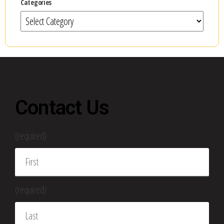
Categories
Contact Us
(required)
(required)