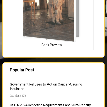
Book Preview
Popular Post
Government Refuses to Act on Cancer-Causing
Insulation
December 2, 2010
OSHA 2024 Reporting Requirements and 2025 Penalty