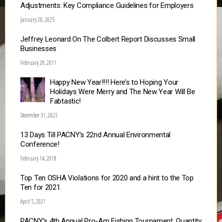
Adjustments: Key Compliance Guidelines for Employers
January 20, 2025
Jeffrey Leonard On The Colbert Report Discusses Small
Businesses
February 28, 2011
Happy New Year!!!! Here’s to Hoping Your
Holidays Were Merry and The New Year Will Be
Fabtastic!
December 31, 2023
13 Days Till PACNY’s 22nd Annual Environmental
Conference!
February 14, 2018
Top Ten OSHA Violations for 2020 and a hint to the Top
Ten for 2021.
April 5, 2021
PACNY’s 4th Annual Pro-Am Fishing Tournament, Quantity