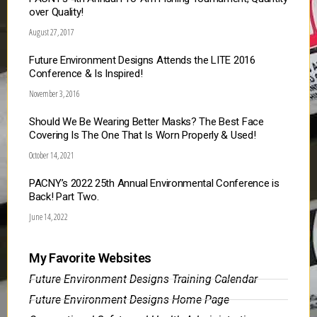
over Quality!
August 27, 2017
Future Environment Designs Attends the LITE 2016
Conference & Is Inspired!
November 3, 2016
Should We Be Wearing Better Masks? The Best Face
Covering Is The One That Is Worn Properly & Used!
October 14, 2021
PACNY’s 2022 25th Annual Environmental Conference is
Back! Part Two.
June 14, 2022
My Favorite Websites
Future Environment Designs Training Calendar
Future Environment Designs Home Page