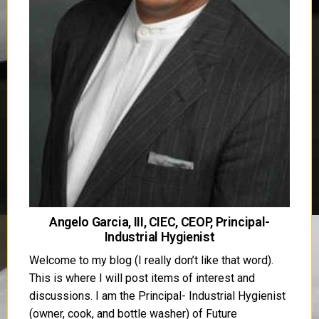
Angelo Garcia, III, CIEC, CEOP, Principal-
Industrial Hygienist
Welcome to my blog (I really don’t like that word).
This is where I will post items of interest and
discussions. I am the Principal- Industrial Hygienist
(owner, cook, and bottle washer) of Future