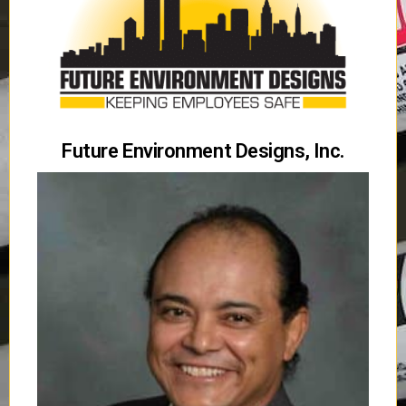
Future Environment Designs, Inc.