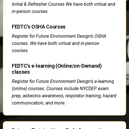
Initial & Refresher Courses We have both virtual and
in-person courses.
FEDTC's OSHA Courses
Register for Future Environment Design's OSHA
courses. We have both virtual and in-person
courses.
FEDTC's e-learning (Online/on-Demand)
classes
Register for Future Environment Design's e-learning
(online) courses. Courses include NYCDEP exam
prep, asbestos awareness, respirator training, hazard
communication, and more.