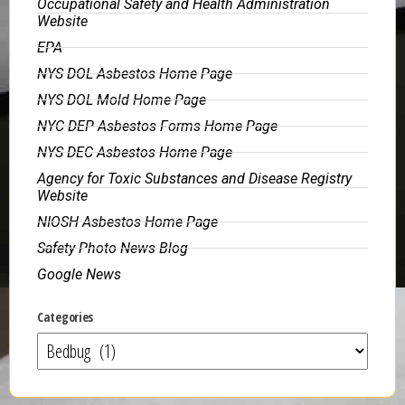
Occupational Safety and Health Administration
Website
EPA
NYS DOL Asbestos Home Page
NYS DOL Mold Home Page
NYC DEP Asbestos Forms Home Page
NYS DEC Asbestos Home Page
Agency for Toxic Substances and Disease Registry
Website
NIOSH Asbestos Home Page
Safety Photo News Blog
Google News
Categories