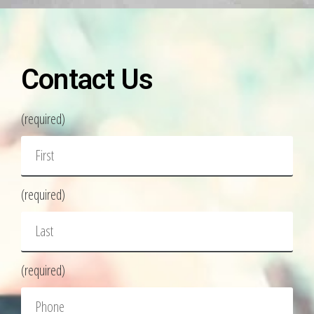
Contact Us
(required)
(required)
(required)