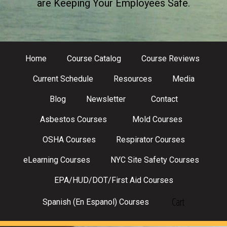
are Keeping Your Employees Safe.
Home
Course Catalog
Course Reviews
Current Schedule
Resources
Media
Blog
Newsletter
Contact
Asbestos Courses
Mold Courses
OSHA Courses
Respirator Courses
eLearning Courses
NYC Site Safety Courses
EPA/HUD/DOT/First Aid Courses
Cart
Spanish (En Espanol) Courses