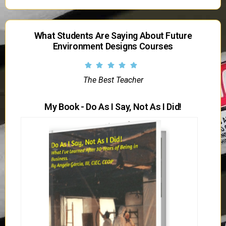
What Students Are Saying About Future
Environment Designs Courses
The Best Teacher
My Book - Do As I Say, Not As I Did!