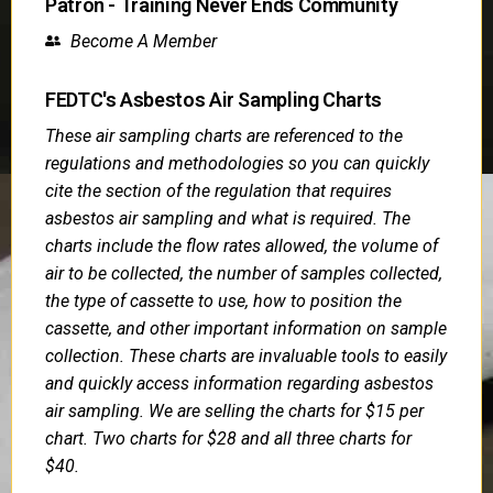
Patron - Training Never Ends Community
Become A Member
FEDTC's Asbestos Air Sampling Charts
These air sampling charts are referenced to the
regulations and methodologies so you can quickly
cite the section of the regulation that requires
asbestos air sampling and what is required. The
charts include the flow rates allowed, the volume of
air to be collected, the number of samples collected,
the type of cassette to use, how to position the
cassette, and other important information on sample
collection. These charts are invaluable tools to easily
and quickly access information regarding asbestos
air sampling. We are selling the charts for $15 per
chart. Two charts for $28 and all three charts for
$40.