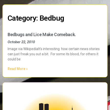
Category: Bedbug
Bedbugs and Lice Make Comeback.
October 22, 2010
Image via WikipediaIt’s interesting how certain news stories
can just freak you out a bit. For some its blood, for others it
could be
Read More »