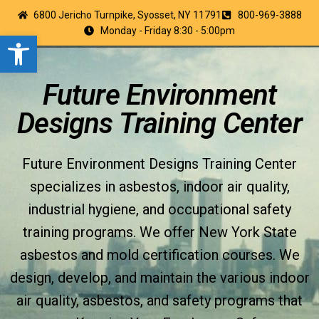
6800 Jericho Turnpike, Syosset, NY 11791
800-969-3888
Monday - Friday 8:30 - 5:00pm
Open toolbar
Future Environment
Designs Training Center
Future Environment Designs Training Center
specializes in asbestos, indoor air quality,
industrial hygiene, and occupational safety
training programs. We offer New York State
asbestos and mold certification courses. We
design, develop, and maintain the various indoor
air quality, asbestos, and safety programs that