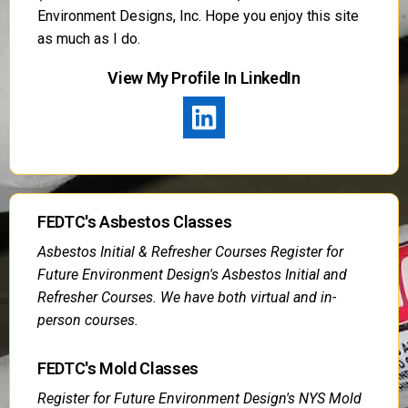
Environment Designs, Inc. Hope you enjoy this site
as much as I do.
View My Profile In LinkedIn
FEDTC's Asbestos Classes
Asbestos Initial & Refresher Courses Register for
Future Environment Design's Asbestos Initial and
Refresher Courses. We have both virtual and in-
person courses.
FEDTC's Mold Classes
Register for Future Environment Design's NYS Mold