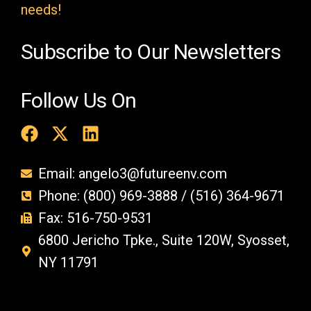
y
needs!
.
Subscribe to Our Newsletters
Follow Us On
Email: angelo3@futureenv.com
Phone: (800) 969-3888 / (516) 364-9671
Fax: 516-750-9531
6800 Jericho Tpke., Suite 120W, Syosset,
NY 11791