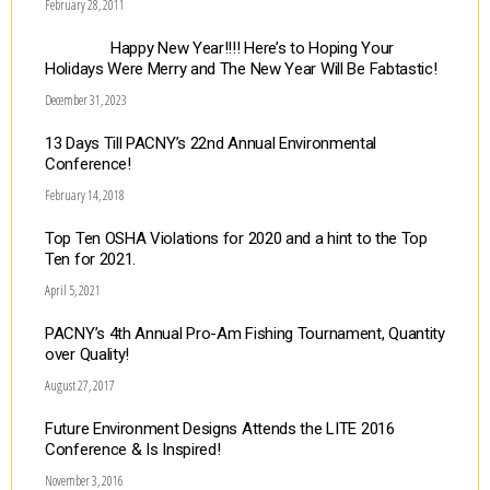
February 28, 2011
Happy New Year!!!! Here’s to Hoping Your
Holidays Were Merry and The New Year Will Be Fabtastic!
December 31, 2023
13 Days Till PACNY’s 22nd Annual Environmental
Conference!
February 14, 2018
Top Ten OSHA Violations for 2020 and a hint to the Top
Ten for 2021.
April 5, 2021
PACNY’s 4th Annual Pro-Am Fishing Tournament, Quantity
over Quality!
August 27, 2017
Future Environment Designs Attends the LITE 2016
Conference & Is Inspired!
November 3, 2016