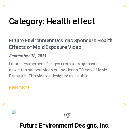
Category: Health effect
Future Environment Designs Sponsors Health
Effects of Mold Exposure Video
September 13, 2011
Future Environment Designs is proud to sponsor a
new informational video on the Health Effects of Mold
Exposure. This video is designed as a public
Read More »
Future Environment Designs, Inc.