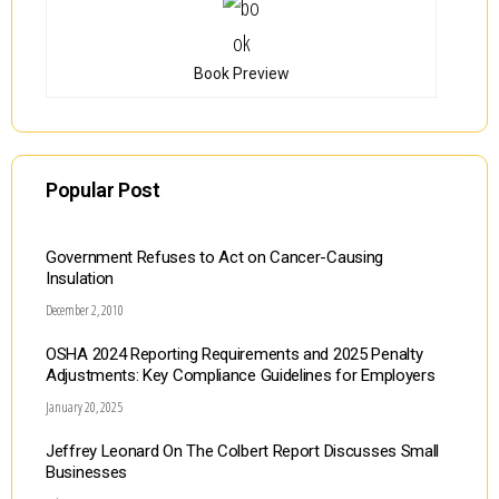
Book Preview
Popular Post
Government Refuses to Act on Cancer-Causing
Insulation
December 2, 2010
OSHA 2024 Reporting Requirements and 2025 Penalty
Adjustments: Key Compliance Guidelines for Employers
January 20, 2025
Jeffrey Leonard On The Colbert Report Discusses Small
Businesses