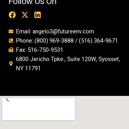
Follow Us On
Email: angelo3@futureenv.com
Phone: (800) 969-3888 / (516) 364-9671
Fax: 516-750-9531
6800 Jericho Tpke., Suite 120W, Syosset,
NY 11791