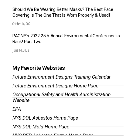
Should We Be Wearing Better Masks? The Best Face
Covering Is The One That Is Worn Properly & Used!
October 14, 2021
PACNY’s 2022 25th Annual Environmental Conference is
Back! Part Two.
June 14, 2022
My Favorite Websites
Future Environment Designs Training Calendar
Future Environment Designs Home Page
Occupational Safety and Health Administration
Website
EPA
NYS DOL Asbestos Home Page
NYS DOL Mold Home Page
NYC DEP Asbestos Forms Home Page