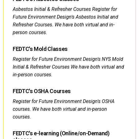
Asbestos Initial & Refresher Courses Register for
Future Environment Design's Asbestos Initial and
Refresher Courses. We have both virtual and in-
person courses.
FEDTC's Mold Classes
Register for Future Environment Design's NYS Mold
Initial & Refresher Courses We have both virtual and
in-person courses.
FEDTC's OSHA Courses
Register for Future Environment Design's OSHA
courses. We have both virtual and in-person
courses.
FEDTC's e-learning (Online/on-Demand)