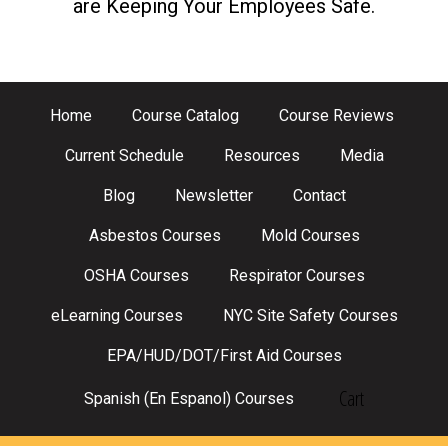
are Keeping Your Employees Safe.
Home
Course Catalog
Course Reviews
Current Schedule
Resources
Media
Blog
Newsletter
Contact
Asbestos Courses
Mold Courses
OSHA Courses
Respirator Courses
eLearning Courses
NYC Site Safety Courses
EPA/HUD/DOT/First Aid Courses
Cart
Spanish (En Espanol) Courses