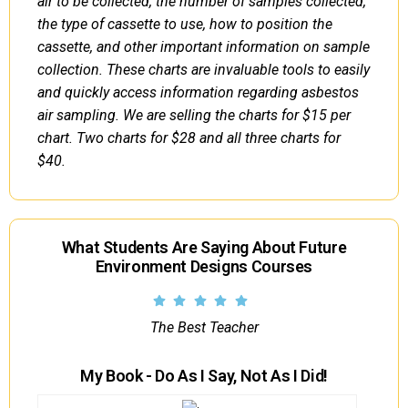
air to be collected, the number of samples collected,
the type of cassette to use, how to position the
cassette, and other important information on sample
collection. These charts are invaluable tools to easily
and quickly access information regarding asbestos
air sampling. We are selling the charts for $15 per
chart. Two charts for $28 and all three charts for
$40.
What Students Are Saying About Future
Environment Designs Courses
The Best Teacher
My Book - Do As I Say, Not As I Did!