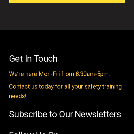
f
i
e
l
d
e
Get In Touch
m
We’re here Mon-Fri from 8:30am-5pm.
p
t
Contact us today for all your safety training
y
needs!
.
Subscribe to Our Newsletters