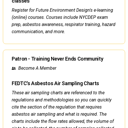
classes
Register for Future Environment Design's e-learning
(online) courses. Courses include NYCDEP exam
prep, asbestos awareness, respirator training, hazard
communication, and more.
Patron - Training Never Ends Community
Become A Member
FEDTC's Asbestos Air Sampling Charts
These air sampling charts are referenced to the
regulations and methodologies so you can quickly
cite the section of the regulation that requires
asbestos air sampling and what is required. The
charts include the flow rates allowed, the volume of