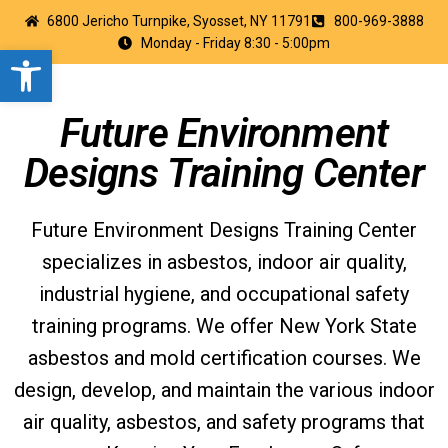
6800 Jericho Turnpike, Syosset, NY 11791
800-969-3888
Monday - Friday 8:30 - 5:00pm
Open toolbar
Future Environment
Designs Training Center
Future Environment Designs Training Center
specializes in asbestos, indoor air quality,
industrial hygiene, and occupational safety
training programs. We offer New York State
asbestos and mold certification courses. We
design, develop, and maintain the various indoor
air quality, asbestos, and safety programs that