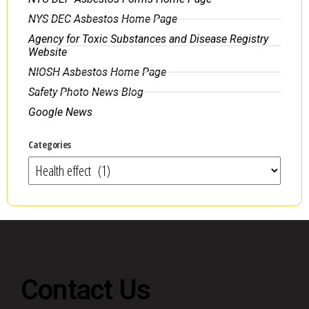
NYS DEC Asbestos Home Page
Agency for Toxic Substances and Disease Registry
Website
NIOSH Asbestos Home Page
Safety Photo News Blog
Google News
Categories
Contact Us