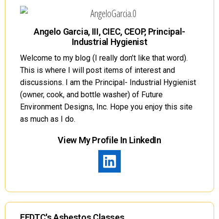
Angelo Garcia, III, CIEC, CEOP, Principal-
Industrial Hygienist
Welcome to my blog (I really don’t like that word).
This is where I will post items of interest and
discussions. I am the Principal- Industrial Hygienist
(owner, cook, and bottle washer) of Future
Environment Designs, Inc. Hope you enjoy this site
as much as I do.
View My Profile In LinkedIn
FEDTC's Asbestos Classes