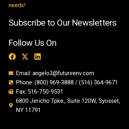
y
needs!
.
Subscribe to Our Newsletters
Follow Us On
Email: angelo3@futureenv.com
Phone: (800) 969-3888 / (516) 364-9671
Fax: 516-750-9531
6800 Jericho Tpke., Suite 120W, Syosset,
NY 11791