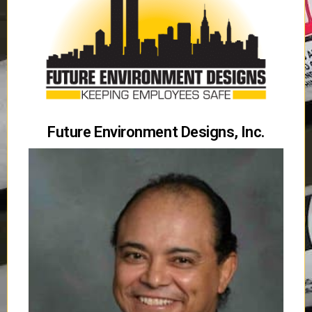
Future Environment Designs, Inc.