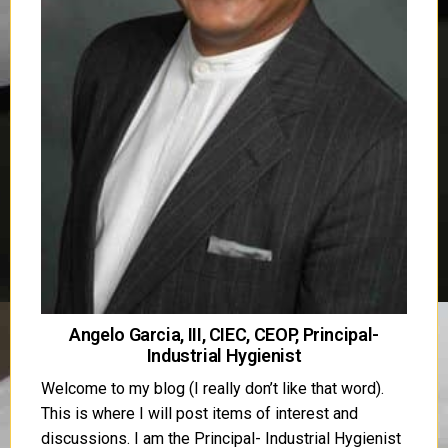
Angelo Garcia, III, CIEC, CEOP, Principal-
Industrial Hygienist
Welcome to my blog (I really don’t like that word).
This is where I will post items of interest and
discussions. I am the Principal- Industrial Hygienist