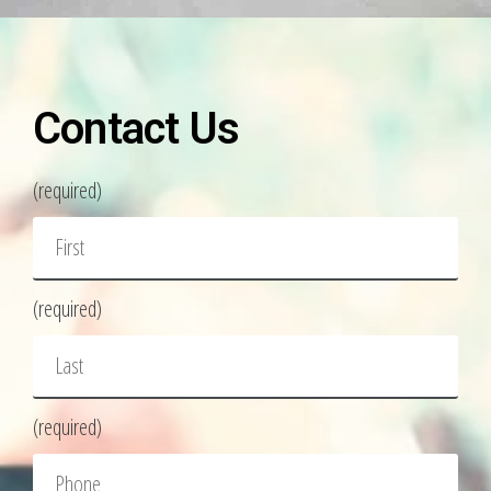
Contact Us
(required)
(required)
(required)