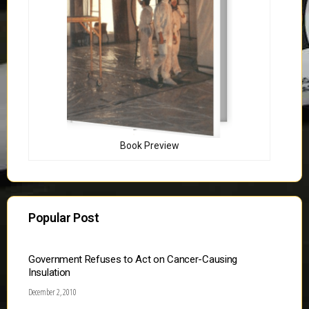
Book Preview
Popular Post
Government Refuses to Act on Cancer-Causing
Insulation
December 2, 2010