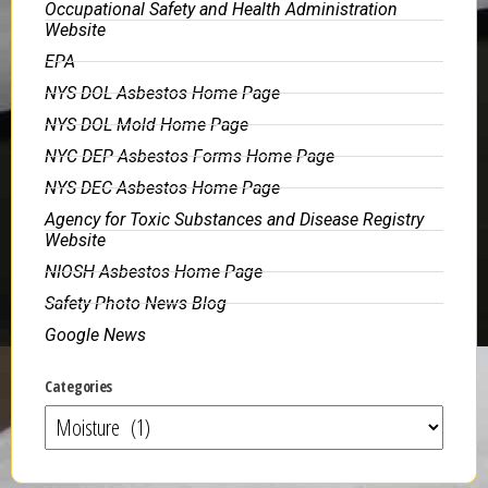
Occupational Safety and Health Administration
Website
EPA
NYS DOL Asbestos Home Page
NYS DOL Mold Home Page
NYC DEP Asbestos Forms Home Page
NYS DEC Asbestos Home Page
Agency for Toxic Substances and Disease Registry
Website
NIOSH Asbestos Home Page
Safety Photo News Blog
Google News
Categories