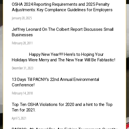
OSHA 2024 Reporting Requirements and 2025 Penalty
Adjustments: Key Compliance Guidelines for Employers
January 20, 2025
Jeffrey Leonard On The Colbert Report Discusses Small
Businesses
February 28, 2011
Happy New Year!!!! Here’s to Hoping Your
Holidays Were Merry and The New Year Will Be Fabtastic!
December 31, 2023
13 Days Till PACNY’s 22nd Annual Environmental
Conference!
February 14, 2018
Top Ten OSHA Violations for 2020 and a hint to the Top
Ten for 2021.
April 5, 2021