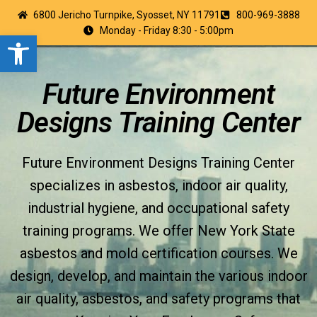
6800 Jericho Turnpike, Syosset, NY 11791
800-969-3888
Monday - Friday 8:30 - 5:00pm
Open toolbar
Future Environment
Designs Training Center
Future Environment Designs Training Center
specializes in asbestos, indoor air quality,
industrial hygiene, and occupational safety
training programs. We offer New York State
asbestos and mold certification courses. We
design, develop, and maintain the various indoor
air quality, asbestos, and safety programs that