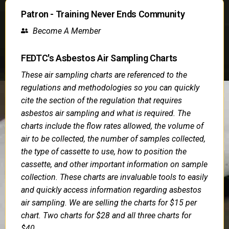
Patron - Training Never Ends Community
Become A Member
FEDTC's Asbestos Air Sampling Charts
These air sampling charts are referenced to the
regulations and methodologies so you can quickly
cite the section of the regulation that requires
asbestos air sampling and what is required. The
charts include the flow rates allowed, the volume of
air to be collected, the number of samples collected,
the type of cassette to use, how to position the
cassette, and other important information on sample
collection. These charts are invaluable tools to easily
and quickly access information regarding asbestos
air sampling. We are selling the charts for $15 per
chart. Two charts for $28 and all three charts for
$40.