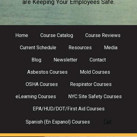
are Keeping Your Employees Safe.
Home
Course Catalog
Course Reviews
Current Schedule
Resources
Media
Blog
Newsletter
Contact
Asbestos Courses
Mold Courses
OSHA Courses
Respirator Courses
eLearning Courses
NYC Site Safety Courses
EPA/HUD/DOT/First Aid Courses
Cart
Spanish (En Espanol) Courses