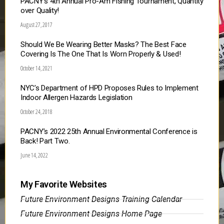
PACNY’s 4th Annual Pro-Am Fishing Tournament, Quantity
over Quality!
August 27, 2017
Should We Be Wearing Better Masks? The Best Face
Covering Is The One That Is Worn Properly & Used!
October 14, 2021
NYC’s Department of HPD Proposes Rules to Implement
Indoor Allergen Hazards Legislation
October 24, 2018
PACNY’s 2022 25th Annual Environmental Conference is
Back! Part Two.
June 14, 2022
My Favorite Websites
Future Environment Designs Training Calendar
Future Environment Designs Home Page