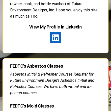
(owner, cook, and bottle washer) of Future
Environment Designs, Inc. Hope you enjoy this site
as much as I do.
View My Profile In LinkedIn
FEDTC's Asbestos Classes
Asbestos Initial & Refresher Courses Register for
Future Environment Design's Asbestos Initial and
Refresher Courses. We have both virtual and in-
person courses.
FEDTC's Mold Classes