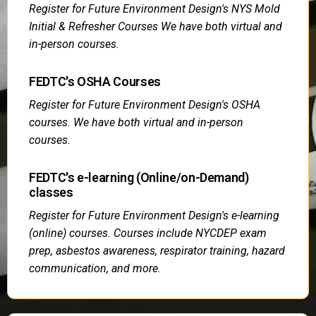
Register for Future Environment Design's NYS Mold
Initial & Refresher Courses We have both virtual and
in-person courses.
FEDTC's OSHA Courses
Register for Future Environment Design's OSHA
courses. We have both virtual and in-person
courses.
FEDTC's e-learning (Online/on-Demand)
classes
Register for Future Environment Design's e-learning
(online) courses. Courses include NYCDEP exam
prep, asbestos awareness, respirator training, hazard
communication, and more.