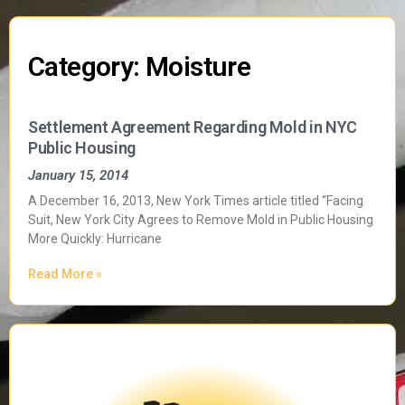
Category: Moisture
Settlement Agreement Regarding Mold in NYC
Public Housing
January 15, 2014
A December 16, 2013, New York Times article titled “Facing
Suit, New York City Agrees to Remove Mold in Public Housing
More Quickly: Hurricane
Read More »