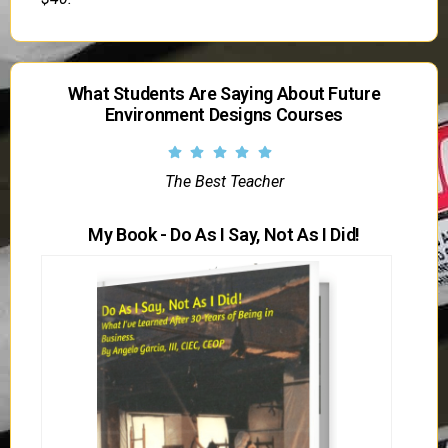
What Students Are Saying About Future
Environment Designs Courses
The Best Teacher
My Book - Do As I Say, Not As I Did!