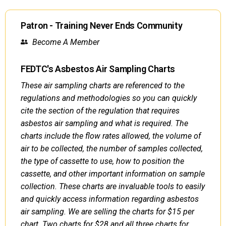
Patron - Training Never Ends Community
Become A Member
FEDTC's Asbestos Air Sampling Charts
These air sampling charts are referenced to the
regulations and methodologies so you can quickly
cite the section of the regulation that requires
asbestos air sampling and what is required. The
charts include the flow rates allowed, the volume of
air to be collected, the number of samples collected,
the type of cassette to use, how to position the
cassette, and other important information on sample
collection. These charts are invaluable tools to easily
and quickly access information regarding asbestos
air sampling. We are selling the charts for $15 per
chart. Two charts for $28 and all three charts for