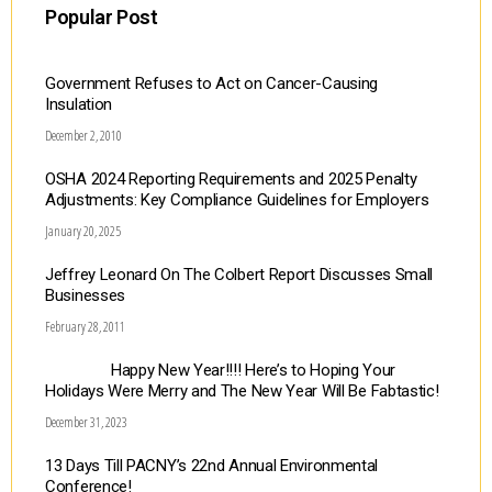
Popular Post
Government Refuses to Act on Cancer-Causing
Insulation
December 2, 2010
OSHA 2024 Reporting Requirements and 2025 Penalty
Adjustments: Key Compliance Guidelines for Employers
January 20, 2025
Jeffrey Leonard On The Colbert Report Discusses Small
Businesses
February 28, 2011
Happy New Year!!!! Here’s to Hoping Your
Holidays Were Merry and The New Year Will Be Fabtastic!
December 31, 2023
13 Days Till PACNY’s 22nd Annual Environmental
Conference!