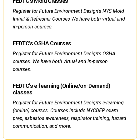
FEDTC's Mold Classes
Register for Future Environment Design's NYS Mold
Initial & Refresher Courses We have both virtual and
in-person courses.
FEDTC's OSHA Courses
Register for Future Environment Design's OSHA
courses. We have both virtual and in-person
courses.
FEDTC's e-learning (Online/on-Demand)
classes
Register for Future Environment Design's e-learning
(online) courses. Courses include NYCDEP exam
prep, asbestos awareness, respirator training, hazard
communication, and more.