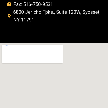
Fax: 516-750-9531
6800 Jericho Tpke., Suite 120W, Syosset,
NY 11791