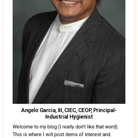
Angelo Garcia, III, CIEC, CEOP, Principal-
Industrial Hygienist
Welcome to my blog (I really don’t like that word).
This is where I will post items of interest and