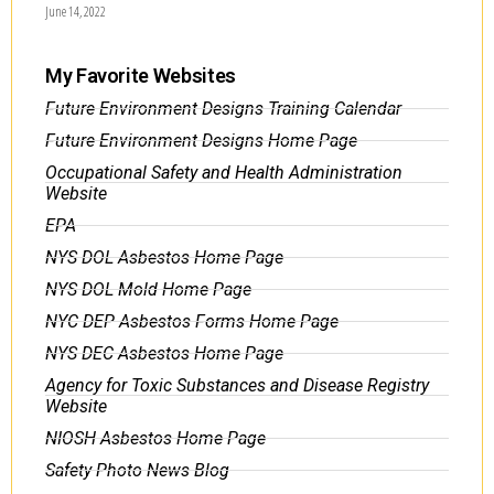
June 14, 2022
My Favorite Websites
Future Environment Designs Training Calendar
Future Environment Designs Home Page
Occupational Safety and Health Administration
Website
EPA
NYS DOL Asbestos Home Page
NYS DOL Mold Home Page
NYC DEP Asbestos Forms Home Page
NYS DEC Asbestos Home Page
Agency for Toxic Substances and Disease Registry
Website
NIOSH Asbestos Home Page
Safety Photo News Blog