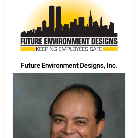
Future Environment Designs, Inc.