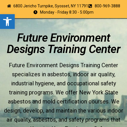
6800 Jericho Turnpike, Syosset, NY 11791
800-969-3888
Monday - Friday 8:30 - 5:00pm
Open toolbar
Future Environment
Designs Training Center
Future Environment Designs Training Center
specializes in asbestos, indoor air quality,
industrial hygiene, and occupational safety
training programs. We offer New York State
asbestos and mold certification courses. We
design, develop, and maintain the various indoor
air quality, asbestos, and safety programs that