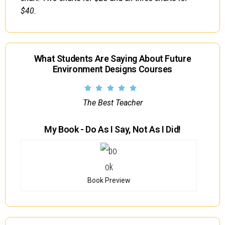
$40.
What Students Are Saying About Future
Environment Designs Courses
The Best Teacher
My Book - Do As I Say, Not As I Did!
Book Preview