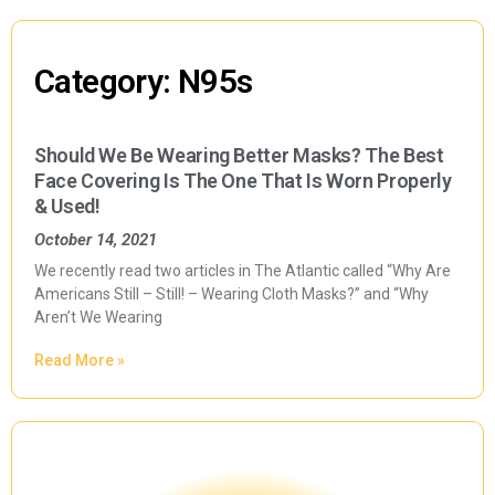
Category: N95s
Should We Be Wearing Better Masks? The Best
Face Covering Is The One That Is Worn Properly
& Used!
October 14, 2021
We recently read two articles in The Atlantic called “Why Are
Americans Still – Still! – Wearing Cloth Masks?” and “Why
Aren’t We Wearing
Read More »