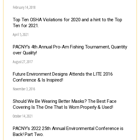
February 14, 2018
Top Ten OSHA Violations for 2020 and a hint to the Top
Ten for 2021.
April 5, 2021
PACNY’s 4th Annual Pro-Am Fishing Tournament, Quantity
over Quality!
August 27, 2017
Future Environment Designs Attends the LITE 2016
Conference & Is Inspired!
November 3, 2016
Should We Be Wearing Better Masks? The Best Face
Covering Is The One That Is Worn Properly & Used!
October 14, 2021
PACNY’s 2022 25th Annual Environmental Conference is
Back! Part Two.