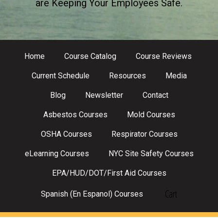
are Keeping Your Employees Safe.
Home
Course Catalog
Course Reviews
Current Schedule
Resources
Media
Blog
Newsletter
Contact
Asbestos Courses
Mold Courses
OSHA Courses
Respirator Courses
eLearning Courses
NYC Site Safety Courses
EPA/HUD/DOT/First Aid Courses
Cart
Spanish (En Espanol) Courses