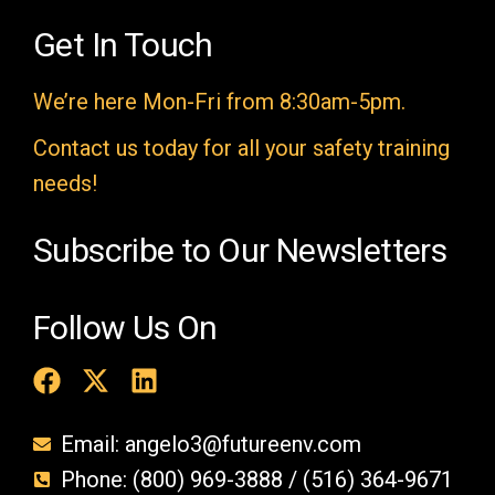
d
e
Get In Touch
m
We’re here Mon-Fri from 8:30am-5pm.
p
t
Contact us today for all your safety training
y
needs!
.
Subscribe to Our Newsletters
Follow Us On
Email: angelo3@futureenv.com
Phone: (800) 969-3888 / (516) 364-9671