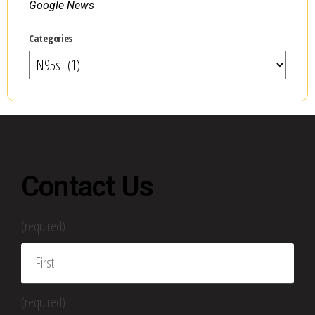
Google News
Categories
Contact Us
(required)
(required)