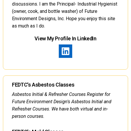
discussions. I am the Principal- Industrial Hygienist
(owner, cook, and bottle washer) of Future
Environment Designs, Inc. Hope you enjoy this site
as much as I do.
View My Profile In LinkedIn
FEDTC's Asbestos Classes
Asbestos Initial & Refresher Courses Register for
Future Environment Design's Asbestos Initial and
Refresher Courses. We have both virtual and in-
person courses.