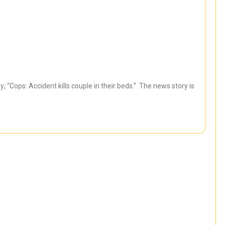
 “Cops: Accident kills couple in their beds.” The news story is