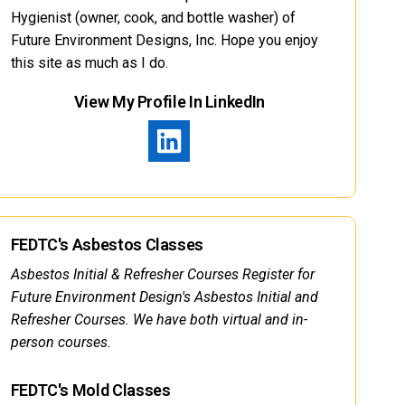
Hygienist (owner, cook, and bottle washer) of
Future Environment Designs, Inc. Hope you enjoy
this site as much as I do.
View My Profile In LinkedIn
FEDTC's Asbestos Classes
Asbestos Initial & Refresher Courses Register for
Future Environment Design's Asbestos Initial and
Refresher Courses. We have both virtual and in-
person courses.
FEDTC's Mold Classes