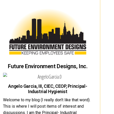
Future Environment Designs, Inc.
Angelo Garcia, III, CIEC, CEOP, Principal-
Industrial Hygienist
Welcome to my blog (I really don’t like that word).
This is where I will post items of interest and
discussions. I am the Principal- Industrial