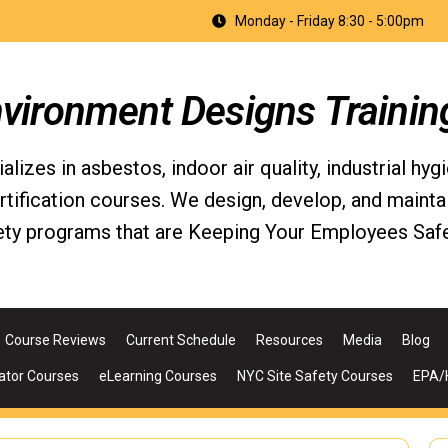
Monday - Friday 8:30 - 5:00pm
nvironment Designs Trainin
izes in asbestos, indoor air quality, industrial hyg
fication courses. We design, develop, and maintain 
ety programs that are Keeping Your Employees Safe
Course Reviews
Current Schedule
Resources
Media
Blog
ator Courses
eLearning Courses
NYC Site Safety Courses
EPA/H