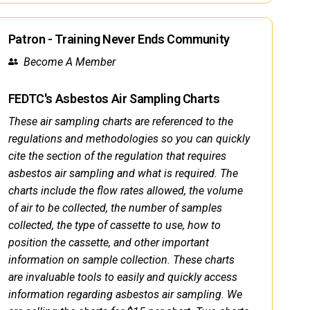
Patron - Training Never Ends Community
Become A Member
FEDTC's Asbestos Air Sampling Charts
These air sampling charts are referenced to the
regulations and methodologies so you can quickly
cite the section of the regulation that requires
asbestos air sampling and what is required. The
charts include the flow rates allowed, the volume
of air to be collected, the number of samples
collected, the type of cassette to use, how to
position the cassette, and other important
information on sample collection. These charts
are invaluable tools to easily and quickly access
information regarding asbestos air sampling. We