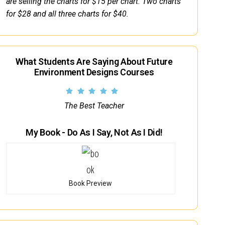
are selling the charts for $15 per chart. Two charts
for $28 and all three charts for $40.
What Students Are Saying About Future
Environment Designs Courses
The Best Teacher
My Book - Do As I Say, Not As I Did!
Book Preview