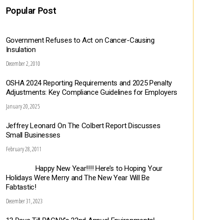
Popular Post
Government Refuses to Act on Cancer-Causing
Insulation
December 2, 2010
OSHA 2024 Reporting Requirements and 2025 Penalty
Adjustments: Key Compliance Guidelines for Employers
January 20, 2025
Jeffrey Leonard On The Colbert Report Discusses
Small Businesses
February 28, 2011
Happy New Year!!!! Here’s to Hoping Your
Holidays Were Merry and The New Year Will Be
Fabtastic!
December 31, 2023