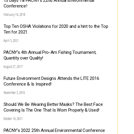
13 Days Till PACNY’s 22nd Annual Environmental
Conference!
February 14, 2018
Top Ten OSHA Violations for 2020 and a hint to the Top
Ten for 2021.
April 5, 2021
PACNY’s 4th Annual Pro-Am Fishing Tournament,
Quantity over Quality!
August 27, 2017
Future Environment Designs Attends the LITE 2016
Conference & Is Inspired!
November 3, 2016
Should We Be Wearing Better Masks? The Best Face
Covering Is The One That Is Worn Properly & Used!
October 14, 2021
PACNY’s 2022 25th Annual Environmental Conference