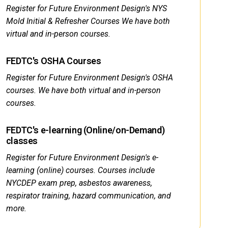
Register for Future Environment Design's NYS
Mold Initial & Refresher Courses We have both
virtual and in-person courses.
FEDTC's OSHA Courses
Register for Future Environment Design's OSHA
courses. We have both virtual and in-person
courses.
FEDTC's e-learning (Online/on-Demand)
classes
Register for Future Environment Design's e-
learning (online) courses. Courses include
NYCDEP exam prep, asbestos awareness,
respirator training, hazard communication, and
more.