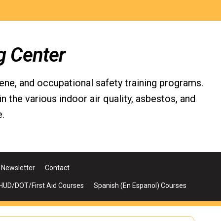
g Center
iene, and occupational safety training programs.
the various indoor air quality, asbestos, and
.
Newsletter
Contact
UD/DOT/First Aid Courses
Spanish (En Espanol) Courses