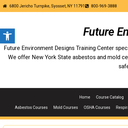
6800 Jericho Turnpike, Syosset, NY 11791
800-969-3888
Open toolbar
Future E
Future Environment Designs Training Center special
We offer New York State asbestos and mold certi
saf
Home
Course Catalog
Asbestos Courses
Mold Courses
OSHA Courses
Respir