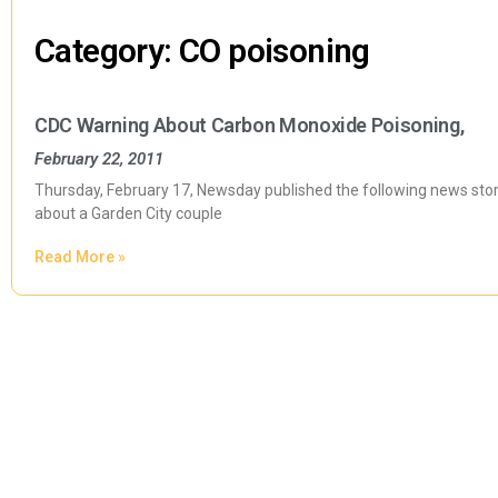
Category: CO poisoning
CDC Warning About Carbon Monoxide Poisoning,
February 22, 2011
Thursday, February 17, Newsday published the following news story;
about a Garden City couple
Read More »