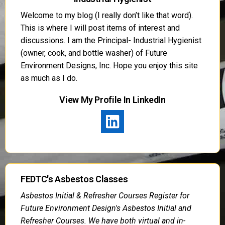
Welcome to my blog (I really don’t like that word).
This is where I will post items of interest and
discussions. I am the Principal- Industrial Hygienist
(owner, cook, and bottle washer) of Future
Environment Designs, Inc. Hope you enjoy this site
as much as I do.
View My Profile In LinkedIn
FEDTC's Asbestos Classes
Asbestos Initial & Refresher Courses Register for
Future Environment Design's Asbestos Initial and
Refresher Courses. We have both virtual and in-