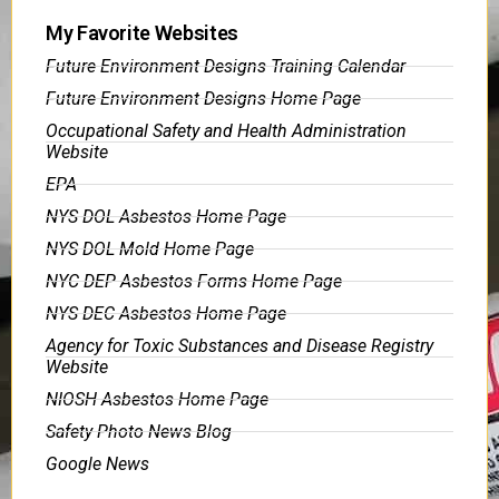
My Favorite Websites
Future Environment Designs Training Calendar
Future Environment Designs Home Page
Occupational Safety and Health Administration
Website
EPA
NYS DOL Asbestos Home Page
NYS DOL Mold Home Page
NYC DEP Asbestos Forms Home Page
NYS DEC Asbestos Home Page
Agency for Toxic Substances and Disease Registry
Website
NIOSH Asbestos Home Page
Safety Photo News Blog
Google News