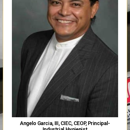
Angelo Garcia, III, CIEC, CEOP, Principal-
Industrial Hygienist