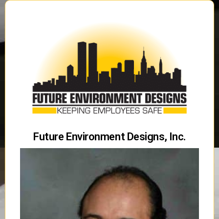
Future Environment Designs, Inc.