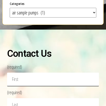
Categories
Contact Us
(required)
(required)