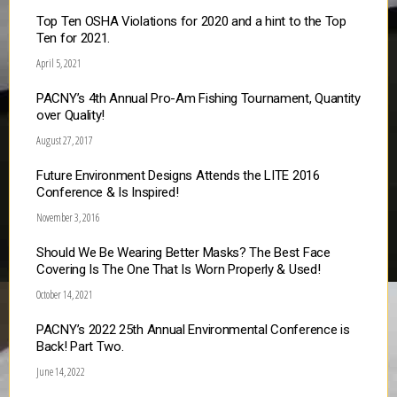
Top Ten OSHA Violations for 2020 and a hint to the Top
Ten for 2021.
April 5, 2021
PACNY’s 4th Annual Pro-Am Fishing Tournament, Quantity
over Quality!
August 27, 2017
Future Environment Designs Attends the LITE 2016
Conference & Is Inspired!
November 3, 2016
Should We Be Wearing Better Masks? The Best Face
Covering Is The One That Is Worn Properly & Used!
October 14, 2021
PACNY’s 2022 25th Annual Environmental Conference is
Back! Part Two.
June 14, 2022