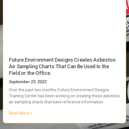
Future Environment Designs Creates Asbestos
Air Sampling Charts That Can Be Used In the
Field or the Office.
September 23, 2022
Over the past two months, Future Environment Designs
Training Center has been working on creating these asbestos
air sampling charts that have reference information
Read More »