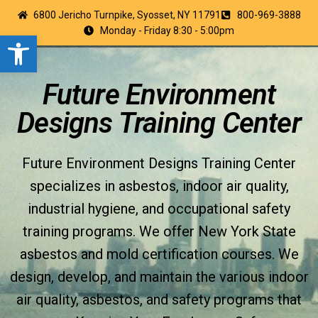
6800 Jericho Turnpike, Syosset, NY 11791
800-969-3888
Monday - Friday 8:30 - 5:00pm
Open toolbar
Future Environment
Designs Training Center
Future Environment Designs Training Center
specializes in asbestos, indoor air quality,
industrial hygiene, and occupational safety
training programs. We offer New York State
asbestos and mold certification courses. We
design, develop, and maintain the various indoor
air quality, asbestos, and safety programs that