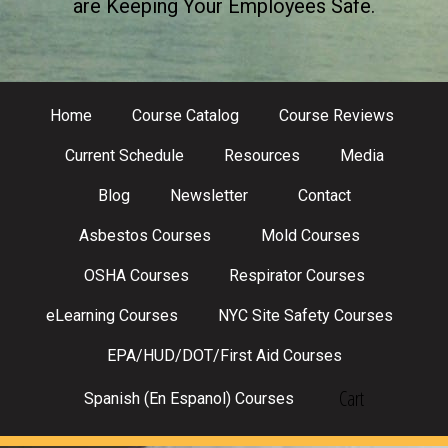
are Keeping Your Employees Safe.
Home
Course Catalog
Course Reviews
Current Schedule
Resources
Media
Blog
Newsletter
Contact
Asbestos Courses
Mold Courses
OSHA Courses
Respirator Courses
eLearning Courses
NYC Site Safety Courses
EPA/HUD/DOT/First Aid Courses
Cart
Spanish (En Espanol) Courses