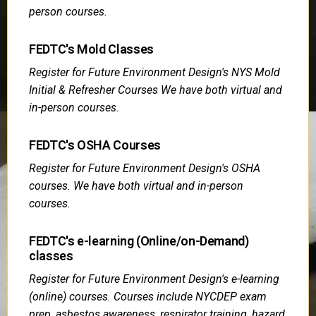
person courses.
FEDTC's Mold Classes
Register for Future Environment Design's NYS Mold
Initial & Refresher Courses We have both virtual and
in-person courses.
FEDTC's OSHA Courses
Register for Future Environment Design's OSHA
courses. We have both virtual and in-person
courses.
FEDTC's e-learning (Online/on-Demand)
classes
Register for Future Environment Design's e-learning
(online) courses. Courses include NYCDEP exam
prep, asbestos awareness, respirator training, hazard