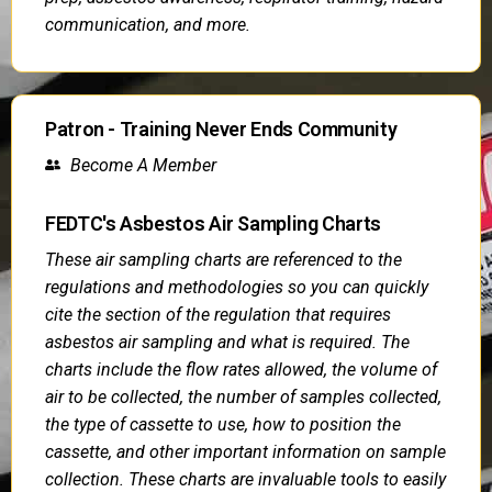
communication, and more.
Patron - Training Never Ends Community
Become A Member
FEDTC's Asbestos Air Sampling Charts
These air sampling charts are referenced to the
regulations and methodologies so you can quickly
cite the section of the regulation that requires
asbestos air sampling and what is required. The
charts include the flow rates allowed, the volume of
air to be collected, the number of samples collected,
the type of cassette to use, how to position the
cassette, and other important information on sample
collection. These charts are invaluable tools to easily