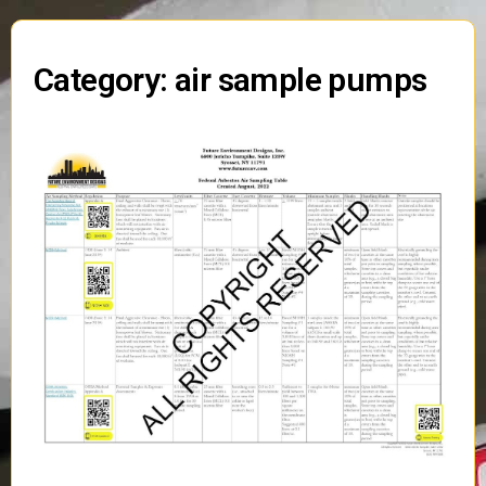
Category: air sample pumps