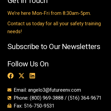
Get In Touch
m
We’re here Mon-Fri from 8:30am-5pm.
p
t
Contact us today for all your safety training
y
needs!
.
Subscribe to Our Newsletters
Follow Us On
Email: angelo3@futureenv.com
Phone: (800) 969-3888 / (516) 364-9671
Fax: 516-750-9531