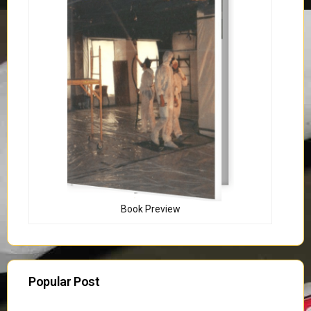
Book Preview
Popular Post