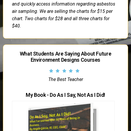
and quickly access information regarding asbestos
air sampling. We are selling the charts for $15 per
chart. Two charts for $28 and all three charts for
$40.
What Students Are Saying About Future
Environment Designs Courses
The Best Teacher
My Book - Do As I Say, Not As I Did!