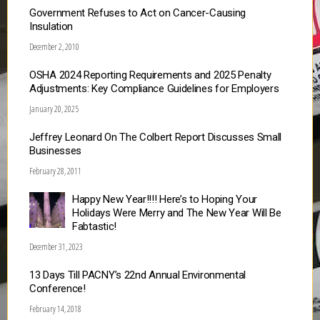
Government Refuses to Act on Cancer-Causing
Insulation
December 2, 2010
OSHA 2024 Reporting Requirements and 2025 Penalty
Adjustments: Key Compliance Guidelines for Employers
January 20, 2025
Jeffrey Leonard On The Colbert Report Discusses Small
Businesses
February 28, 2011
Happy New Year!!!! Here’s to Hoping Your
Holidays Were Merry and The New Year Will Be
Fabtastic!
December 31, 2023
13 Days Till PACNY’s 22nd Annual Environmental
Conference!
February 14, 2018