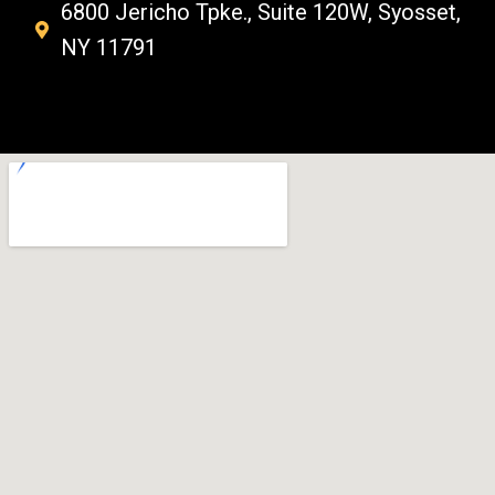
6800 Jericho Tpke., Suite 120W, Syosset,
NY 11791