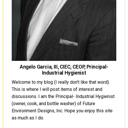
Angelo Garcia, III, CIEC, CEOP, Principal-
Industrial Hygienist
Welcome to my blog (I really don’t like that word).
This is where I will post items of interest and
discussions. I am the Principal- Industrial Hygienist
(owner, cook, and bottle washer) of Future
Environment Designs, Inc. Hope you enjoy this site
as much as I do.