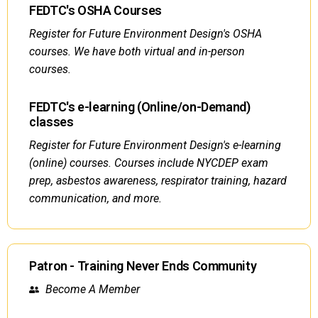
FEDTC's OSHA Courses
Register for Future Environment Design's OSHA
courses. We have both virtual and in-person
courses.
FEDTC's e-learning (Online/on-Demand)
classes
Register for Future Environment Design's e-learning
(online) courses. Courses include NYCDEP exam
prep, asbestos awareness, respirator training, hazard
communication, and more.
Patron - Training Never Ends Community
Become A Member