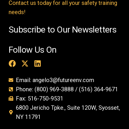
t
Contact us today for all your safety training
y
needs!
.
Subscribe to Our Newsletters
Follow Us On
Email: angelo3@futureenv.com
Phone: (800) 969-3888 / (516) 364-9671
Fax: 516-750-9531
6800 Jericho Tpke., Suite 120W, Syosset,
NY 11791