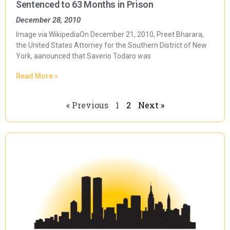
Sentenced to 63 Months in Prison
December 28, 2010
Image via WikipediaOn December 21, 2010, Preet Bharara,
the United States Attorney for the Southern District of New
York, aanounced that Saverio Todaro was
Read More »
« Previous
1
2
Next »