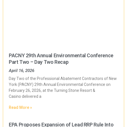
PACNY 29th Annual Environmental Conference
Part Two – Day Two Recap
April 16, 2026
Day Two of the Professional Abatement Contractors of New
York (PACNY) 29th Annual Environmental Conference on
February 26, 2026, at the Turning Stone Resort &
Casino delivered a
Read More »
EPA Proposes Expansion of Lead RRP Rule Into