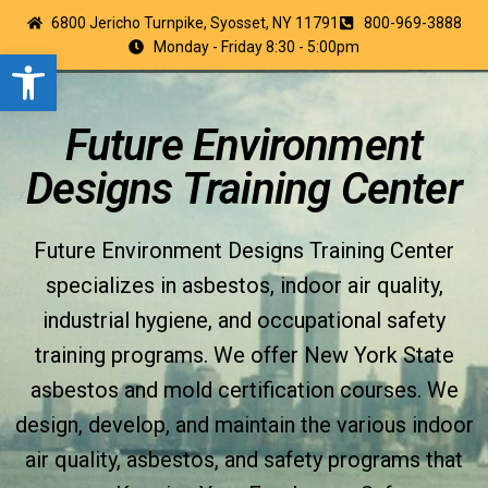
6800 Jericho Turnpike, Syosset, NY 11791
800-969-3888
Monday - Friday 8:30 - 5:00pm
Open toolbar
Future Environment
Designs Training Center
Future Environment Designs Training Center
specializes in asbestos, indoor air quality,
industrial hygiene, and occupational safety
training programs. We offer New York State
asbestos and mold certification courses. We
design, develop, and maintain the various indoor
air quality, asbestos, and safety programs that