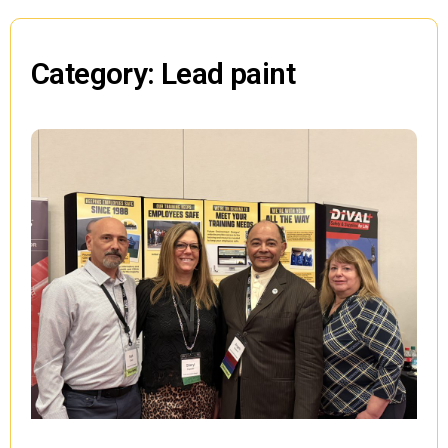
Category: Lead paint