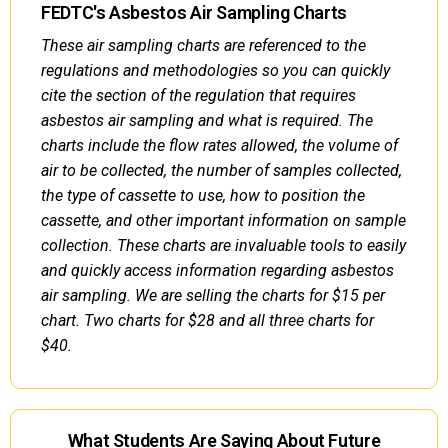
FEDTC's Asbestos Air Sampling Charts
These air sampling charts are referenced to the
regulations and methodologies so you can quickly
cite the section of the regulation that requires
asbestos air sampling and what is required. The
charts include the flow rates allowed, the volume of
air to be collected, the number of samples collected,
the type of cassette to use, how to position the
cassette, and other important information on sample
collection. These charts are invaluable tools to easily
and quickly access information regarding asbestos
air sampling. We are selling the charts for $15 per
chart. Two charts for $28 and all three charts for
$40.
What Students Are Saying About Future