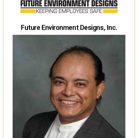
Future Environment Designs, Inc.