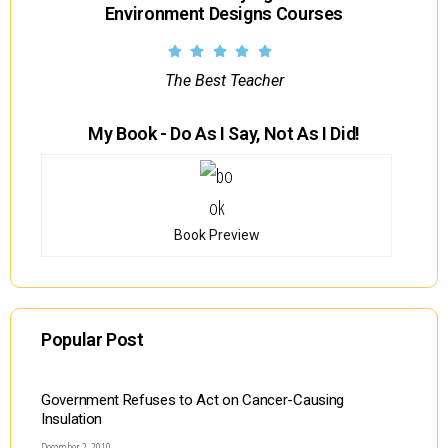
Environment Designs Courses
The Best Teacher
My Book - Do As I Say, Not As I Did!
Book Preview
Popular Post
Government Refuses to Act on Cancer-Causing
Insulation
December 2, 2010