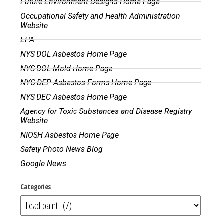
Future Environment Designs Home Page
Occupational Safety and Health Administration
Website
EPA
NYS DOL Asbestos Home Page
NYS DOL Mold Home Page
NYC DEP Asbestos Forms Home Page
NYS DEC Asbestos Home Page
Agency for Toxic Substances and Disease Registry
Website
NIOSH Asbestos Home Page
Safety Photo News Blog
Google News
Categories