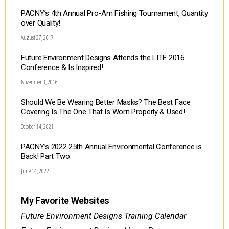
PACNY’s 4th Annual Pro-Am Fishing Tournament, Quantity
over Quality!
August 27, 2017
Future Environment Designs Attends the LITE 2016
Conference & Is Inspired!
November 3, 2016
Should We Be Wearing Better Masks? The Best Face
Covering Is The One That Is Worn Properly & Used!
October 14, 2021
PACNY’s 2022 25th Annual Environmental Conference is
Back! Part Two.
June 14, 2022
My Favorite Websites
Future Environment Designs Training Calendar