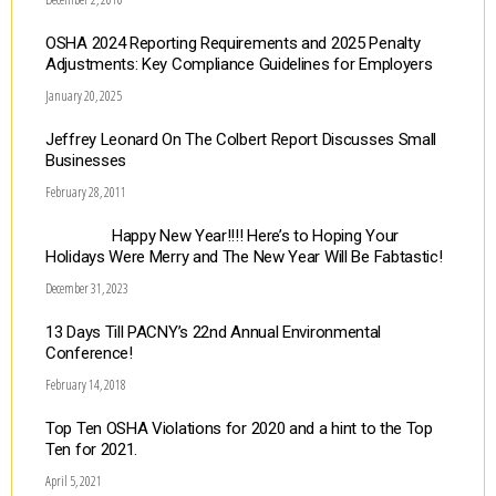
OSHA 2024 Reporting Requirements and 2025 Penalty
Adjustments: Key Compliance Guidelines for Employers
January 20, 2025
Jeffrey Leonard On The Colbert Report Discusses Small
Businesses
February 28, 2011
Happy New Year!!!! Here’s to Hoping Your
Holidays Were Merry and The New Year Will Be Fabtastic!
December 31, 2023
13 Days Till PACNY’s 22nd Annual Environmental
Conference!
February 14, 2018
Top Ten OSHA Violations for 2020 and a hint to the Top
Ten for 2021.
April 5, 2021