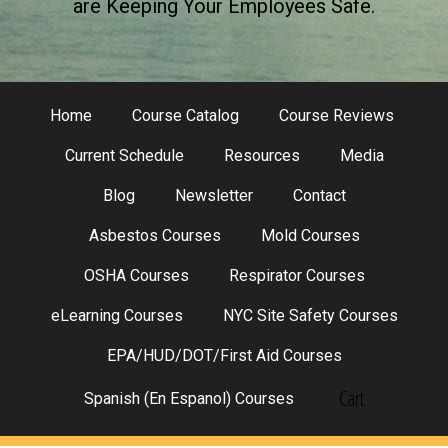
are Keeping Your Employees Safe.
Home
Course Catalog
Course Reviews
Current Schedule
Resources
Media
Blog
Newsletter
Contact
Asbestos Courses
Mold Courses
OSHA Courses
Respirator Courses
eLearning Courses
NYC Site Safety Courses
EPA/HUD/DOT/First Aid Courses
Cart
Spanish (En Espanol) Courses