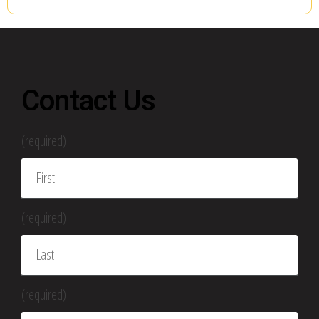
Contact Us
(required)
(required)
(required)