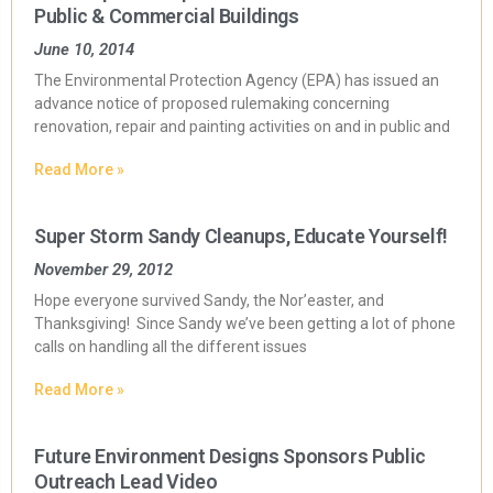
Public & Commercial Buildings
June 10, 2014
The Environmental Protection Agency (EPA) has issued an
advance notice of proposed rulemaking concerning
renovation, repair and painting activities on and in public and
Read More »
Super Storm Sandy Cleanups, Educate Yourself!
November 29, 2012
Hope everyone survived Sandy, the Nor’easter, and
Thanksgiving! Since Sandy we’ve been getting a lot of phone
calls on handling all the different issues
Read More »
Future Environment Designs Sponsors Public
Outreach Lead Video