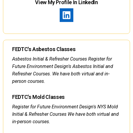
View My Profile In LinkedIn
FEDTC's Asbestos Classes
Asbestos Initial & Refresher Courses Register for
Future Environment Design's Asbestos Initial and
Refresher Courses. We have both virtual and in-
person courses.
FEDTC's Mold Classes
Register for Future Environment Design's NYS Mold
Initial & Refresher Courses We have both virtual and
in-person courses.