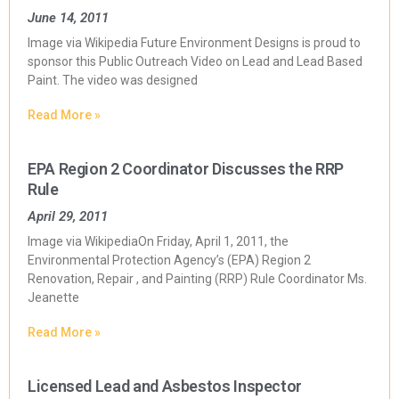
June 14, 2011
Image via Wikipedia Future Environment Designs is proud to
sponsor this Public Outreach Video on Lead and Lead Based
Paint. The video was designed
Read More »
EPA Region 2 Coordinator Discusses the RRP
Rule
April 29, 2011
Image via WikipediaOn Friday, April 1, 2011, the
Environmental Protection Agency’s (EPA) Region 2
Renovation, Repair , and Painting (RRP) Rule Coordinator Ms.
Jeanette
Read More »
Licensed Lead and Asbestos Inspector