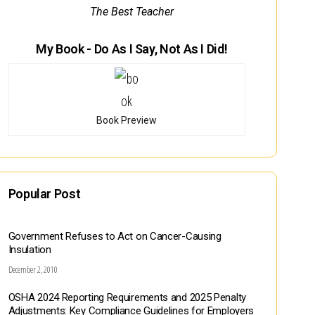
The Best Teacher
My Book - Do As I Say, Not As I Did!
Book Preview
Popular Post
Government Refuses to Act on Cancer-Causing
Insulation
December 2, 2010
OSHA 2024 Reporting Requirements and 2025 Penalty
Adjustments: Key Compliance Guidelines for Employers