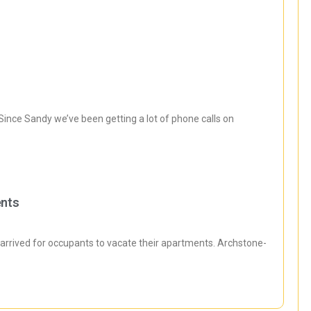
ince Sandy we’ve been getting a lot of phone calls on
ents
rrived for occupants to vacate their apartments. Archstone-