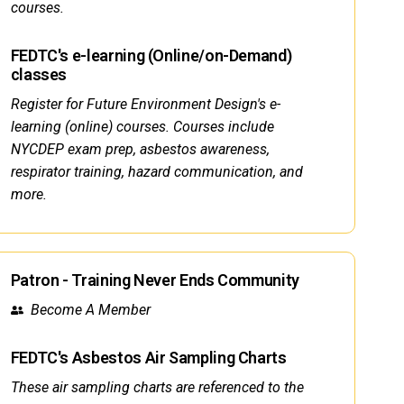
courses.
FEDTC's e-learning (Online/on-Demand)
classes
Register for Future Environment Design's e-
learning (online) courses. Courses include
NYCDEP exam prep, asbestos awareness,
respirator training, hazard communication, and
more.
Patron - Training Never Ends Community
Become A Member
FEDTC's Asbestos Air Sampling Charts
These air sampling charts are referenced to the