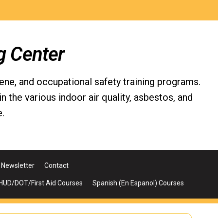
g Center
iene, and occupational safety training programs.
the various indoor air quality, asbestos, and
.
Newsletter
Contact
UD/DOT/First Aid Courses
Spanish (En Espanol) Courses