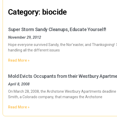
Category: biocide
Super Storm Sandy Cleanups, Educate Yourself!
November 29, 2012
Hope everyone survived Sandy, the Nor’easter, and Thanksgiving! S
handling all the different issues
Read More »
Mold Evicts Occupants from their Westbury Apartm
April 8, 2008
On March 28, 2008, the Archstone Westbury Apartments deadline a
Smith, a Colorado company, that manages the Archstone
Read More »