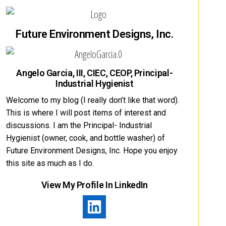
Future Environment Designs, Inc.
Angelo Garcia, III, CIEC, CEOP, Principal-
Industrial Hygienist
Welcome to my blog (I really don’t like that word).
This is where I will post items of interest and
discussions. I am the Principal- Industrial
Hygienist (owner, cook, and bottle washer) of
Future Environment Designs, Inc. Hope you enjoy
this site as much as I do.
View My Profile In LinkedIn