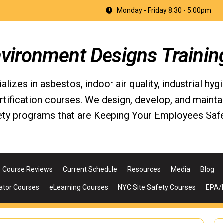
Monday - Friday 8:30 - 5:00pm
nvironment Designs Trainin
izes in asbestos, indoor air quality, industrial hyg
fication courses. We design, develop, and maintain 
ety programs that are Keeping Your Employees Safe
Course Reviews
Current Schedule
Resources
Media
Blog
ator Courses
eLearning Courses
NYC Site Safety Courses
EPA/H