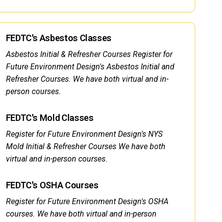
FEDTC's Asbestos Classes
Asbestos Initial & Refresher Courses Register for
Future Environment Design's Asbestos Initial and
Refresher Courses. We have both virtual and in-
person courses.
FEDTC's Mold Classes
Register for Future Environment Design's NYS
Mold Initial & Refresher Courses We have both
virtual and in-person courses.
FEDTC's OSHA Courses
Register for Future Environment Design's OSHA
courses. We have both virtual and in-person