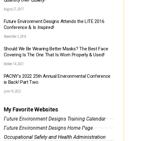
Quantity over Quality!
August 27, 2017
Future Environment Designs Attends the LITE 2016
Conference & Is Inspired!
November 3, 2016
Should We Be Wearing Better Masks? The Best Face
Covering Is The One That Is Worn Properly & Used!
October 14, 2021
PACNY’s 2022 25th Annual Environmental Conference
is Back! Part Two.
June 14, 2022
My Favorite Websites
Future Environment Designs Training Calendar
Future Environment Designs Home Page
Occupational Safety and Health Administration