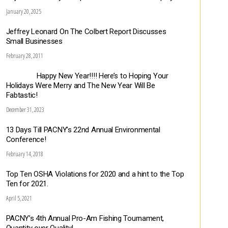
January 20, 2025
Jeffrey Leonard On The Colbert Report Discusses
Small Businesses
February 28, 2011
Happy New Year!!!! Here’s to Hoping Your
Holidays Were Merry and The New Year Will Be
Fabtastic!
December 31, 2023
13 Days Till PACNY’s 22nd Annual Environmental
Conference!
February 14, 2018
Top Ten OSHA Violations for 2020 and a hint to the Top
Ten for 2021.
April 5, 2021
PACNY’s 4th Annual Pro-Am Fishing Tournament,