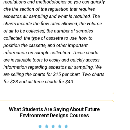
regulations and methodologies so you can quickly
cite the section of the regulation that requires
asbestos air sampling and what is required. The
charts include the flow rates allowed, the volume
of air to be collected, the number of samples
collected, the type of cassette to use, how to
position the cassette, and other important
information on sample collection. These charts
are invaluable tools to easily and quickly access
information regarding asbestos air sampling. We
are selling the charts for $15 per chart. Two charts
for $28 and all three charts for $40.
What Students Are Saying About Future
Environment Designs Courses