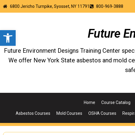
6800 Jericho Turnpike, Syosset, NY 11791
800-969-3888
Open toolbar
Future E
Future Environment Designs Training Center special
We offer New York State asbestos and mold certi
saf
Home
Course Catalog
Asbestos Courses
Mold Courses
OSHA Courses
Respir