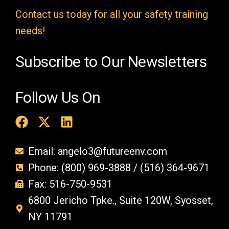
t
Contact us today for all your safety training
y
needs!
.
Subscribe to Our Newsletters
Follow Us On
Email: angelo3@futureenv.com
Phone: (800) 969-3888 / (516) 364-9671
Fax: 516-750-9531
6800 Jericho Tpke., Suite 120W, Syosset,
NY 11791