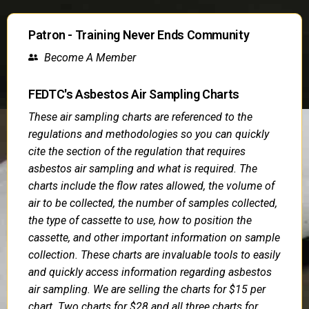
Patron - Training Never Ends Community
Become A Member
FEDTC's Asbestos Air Sampling Charts
These air sampling charts are referenced to the
regulations and methodologies so you can quickly
cite the section of the regulation that requires
asbestos air sampling and what is required. The
charts include the flow rates allowed, the volume of
air to be collected, the number of samples collected,
the type of cassette to use, how to position the
cassette, and other important information on sample
collection. These charts are invaluable tools to easily
and quickly access information regarding asbestos
air sampling. We are selling the charts for $15 per
chart. Two charts for $28 and all three charts for