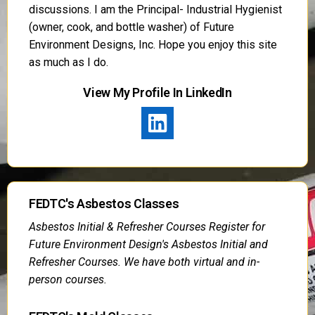
discussions. I am the Principal- Industrial Hygienist
(owner, cook, and bottle washer) of Future
Environment Designs, Inc. Hope you enjoy this site
as much as I do.
View My Profile In LinkedIn
FEDTC's Asbestos Classes
Asbestos Initial & Refresher Courses Register for
Future Environment Design's Asbestos Initial and
Refresher Courses. We have both virtual and in-
person courses.