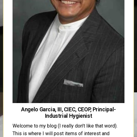
Angelo Garcia, III, CIEC, CEOP, Principal-
Industrial Hygienist
Welcome to my blog (I really don’t like that word).
This is where I will post items of interest and