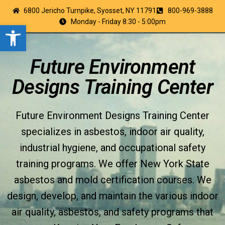
6800 Jericho Turnpike, Syosset, NY 11791
800-969-3888
Monday - Friday 8:30 - 5:00pm
Open toolbar
Future Environment
Designs Training Center
Future Environment Designs Training Center
specializes in asbestos, indoor air quality,
industrial hygiene, and occupational safety
training programs. We offer New York State
asbestos and mold certification courses. We
design, develop, and maintain the various indoor
air quality, asbestos, and safety programs that