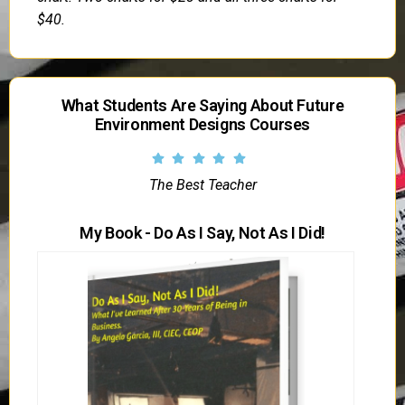
$40.
What Students Are Saying About Future
Environment Designs Courses
The Best Teacher
My Book - Do As I Say, Not As I Did!