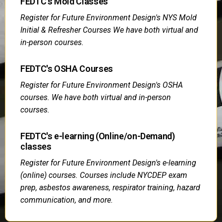
FEDTC's Mold Classes
Register for Future Environment Design's NYS Mold
Initial & Refresher Courses We have both virtual and
in-person courses.
FEDTC's OSHA Courses
Register for Future Environment Design's OSHA
courses. We have both virtual and in-person
courses.
FEDTC's e-learning (Online/on-Demand)
classes
Register for Future Environment Design's e-learning
(online) courses. Courses include NYCDEP exam
prep, asbestos awareness, respirator training, hazard
communication, and more.