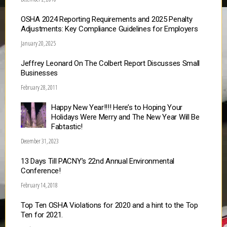
OSHA 2024 Reporting Requirements and 2025 Penalty
Adjustments: Key Compliance Guidelines for Employers
January 20, 2025
Jeffrey Leonard On The Colbert Report Discusses Small
Businesses
February 28, 2011
Happy New Year!!!! Here’s to Hoping Your
Holidays Were Merry and The New Year Will Be
Fabtastic!
December 31, 2023
13 Days Till PACNY’s 22nd Annual Environmental
Conference!
February 14, 2018
Top Ten OSHA Violations for 2020 and a hint to the Top
Ten for 2021.