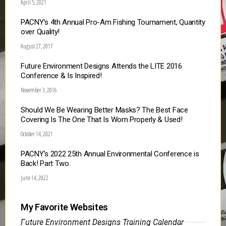
April 5, 2021
PACNY’s 4th Annual Pro-Am Fishing Tournament, Quantity
over Quality!
August 27, 2017
Future Environment Designs Attends the LITE 2016
Conference & Is Inspired!
November 3, 2016
Should We Be Wearing Better Masks? The Best Face
Covering Is The One That Is Worn Properly & Used!
October 14, 2021
PACNY’s 2022 25th Annual Environmental Conference is
Back! Part Two.
June 14, 2022
My Favorite Websites
Future Environment Designs Training Calendar