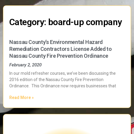
Category: board-up company
Nassau County’s Environmental Hazard
Remediation Contractors License Added to
Nassau County Fire Prevention Ordinance
February 2, 2020
In our mold refresher courses, we’ve been discussing the
2016 edition of the Nassau County Fire Prevention
Ordinance. This Ordinance now requires businesses that
Read More »