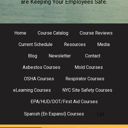
are Keeping Your Employees Safe.
Home
Course Catalog
Course Reviews
Current Schedule
Resources
Media
Blog
Newsletter
Contact
Asbestos Courses
Mold Courses
OSHA Courses
Respirator Courses
eLearning Courses
NYC Site Safety Courses
EPA/HUD/DOT/First Aid Courses
Cart
Spanish (En Espanol) Courses