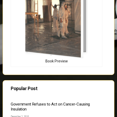
Book Preview
Popular Post
Government Refuses to Act on Cancer-Causing
Insulation
December 2, 2010