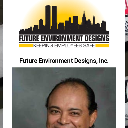
Future Environment Designs, Inc.