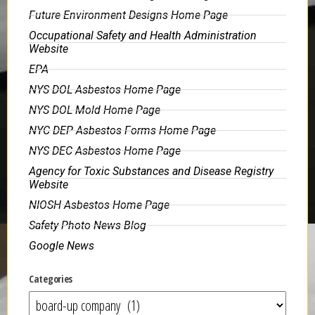
Future Environment Designs Home Page
Occupational Safety and Health Administration
Website
EPA
NYS DOL Asbestos Home Page
NYS DOL Mold Home Page
NYC DEP Asbestos Forms Home Page
NYS DEC Asbestos Home Page
Agency for Toxic Substances and Disease Registry
Website
NIOSH Asbestos Home Page
Safety Photo News Blog
Google News
Categories