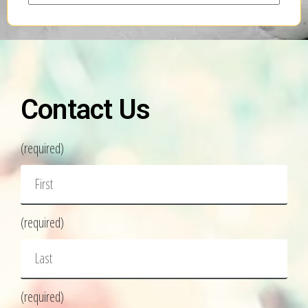
Contact Us
(required)
(required)
(required)