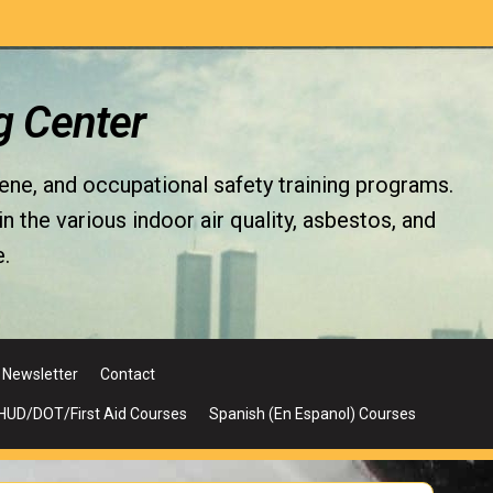
g Center
iene, and occupational safety training programs.
the various indoor air quality, asbestos, and
.
Newsletter
Contact
UD/DOT/First Aid Courses
Spanish (En Espanol) Courses