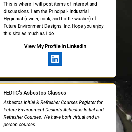
This is where I will post items of interest and
discussions. I am the Principal- Industrial
Hygienist (owner, cook, and bottle washer) of
Future Environment Designs, Inc. Hope you enjoy
this site as much as I do.
View My Profile In LinkedIn
FEDTC's Asbestos Classes
Asbestos Initial & Refresher Courses Register for
Future Environment Design's Asbestos Initial and
Refresher Courses. We have both virtual and in-
person courses.