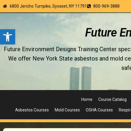
6800 Jericho Turnpike, Syosset, NY 11791
800-969-3888
Open toolbar
Future E
Future Environment Designs Training Center special
We offer New York State asbestos and mold certi
saf
Home
Course Catalog
Asbestos Courses
Mold Courses
OSHA Courses
Respir