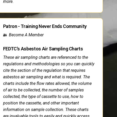
more.
Patron - Training Never Ends Community
Become A Member
FEDTC's Asbestos Air Sampling Charts
These air sampling charts are referenced to the
regulations and methodologies so you can quickly
cite the section of the regulation that requires
asbestos air sampling and what is required. The
charts include the flow rates allowed, the volume
of air to be collected, the number of samples
collected, the type of cassette to use, how to
position the cassette, and other important
information on sample collection. These charts
are invaluable tools to easily and quickly access