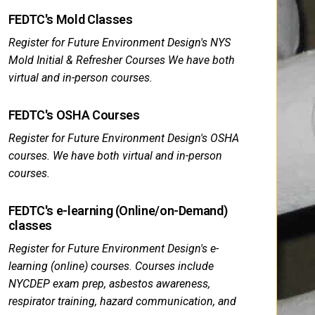
FEDTC's Mold Classes
Register for Future Environment Design's NYS
Mold Initial & Refresher Courses We have both
virtual and in-person courses.
FEDTC's OSHA Courses
Register for Future Environment Design's OSHA
courses. We have both virtual and in-person
courses.
FEDTC's e-learning (Online/on-Demand)
classes
Register for Future Environment Design's e-
learning (online) courses. Courses include
NYCDEP exam prep, asbestos awareness,
respirator training, hazard communication, and