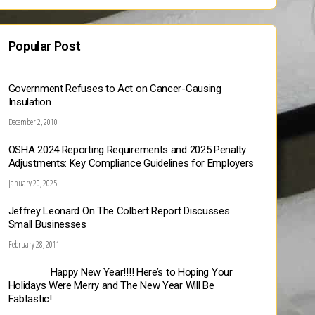
Popular Post
Government Refuses to Act on Cancer-Causing
Insulation
December 2, 2010
OSHA 2024 Reporting Requirements and 2025 Penalty
Adjustments: Key Compliance Guidelines for Employers
January 20, 2025
Jeffrey Leonard On The Colbert Report Discusses
Small Businesses
February 28, 2011
Happy New Year!!!! Here’s to Hoping Your
Holidays Were Merry and The New Year Will Be
Fabtastic!