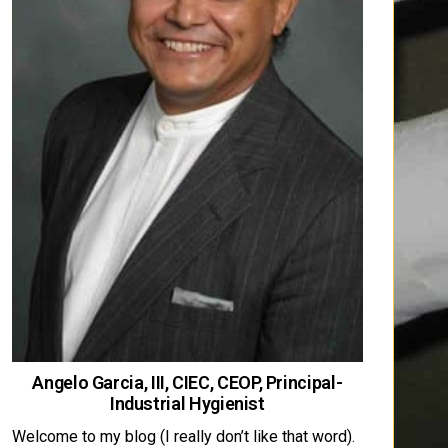
Angelo Garcia, III, CIEC, CEOP, Principal-
Industrial Hygienist
Welcome to my blog (I really don’t like that word).