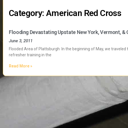
Category: American Red Cross
Flooding Devastating Upstate New York, Vermont, &
June 3, 2011
Flooded Area of Plattsburgh In the beginning of May, we traveled
refresher training in the
Read More »