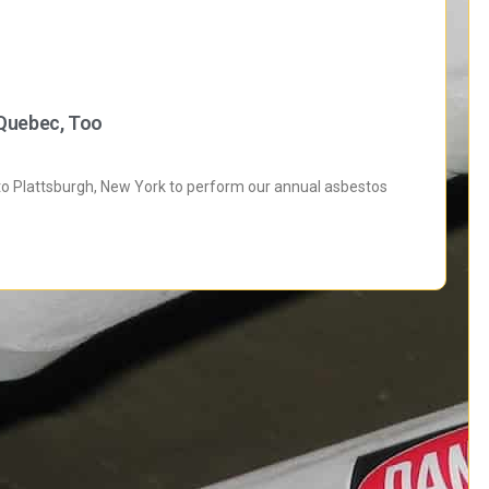
 Quebec, Too
 to Plattsburgh, New York to perform our annual asbestos