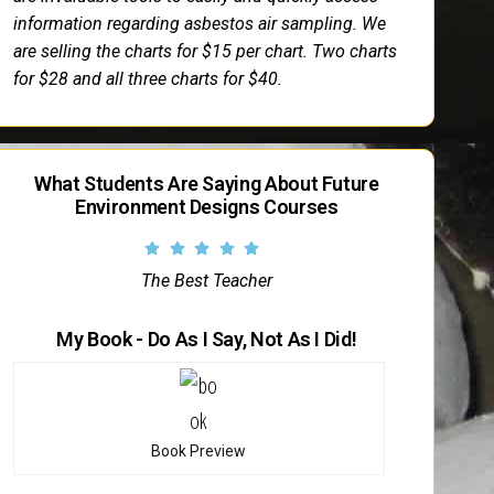
information regarding asbestos air sampling. We
are selling the charts for $15 per chart. Two charts
for $28 and all three charts for $40.
What Students Are Saying About Future
Environment Designs Courses
The Best Teacher
My Book - Do As I Say, Not As I Did!
Book Preview