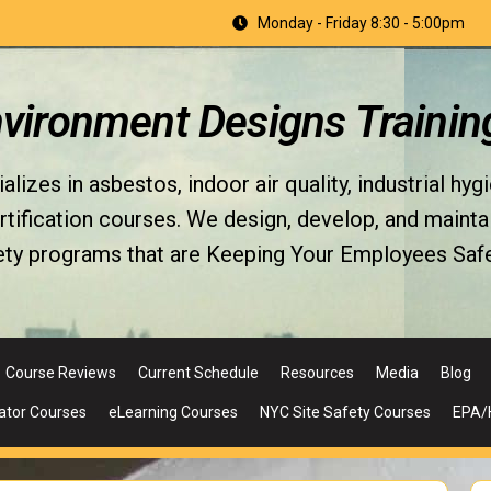
Monday - Friday 8:30 - 5:00pm
nvironment Designs Trainin
izes in asbestos, indoor air quality, industrial hyg
fication courses. We design, develop, and maintain 
ety programs that are Keeping Your Employees Safe
Course Reviews
Current Schedule
Resources
Media
Blog
ator Courses
eLearning Courses
NYC Site Safety Courses
EPA/H