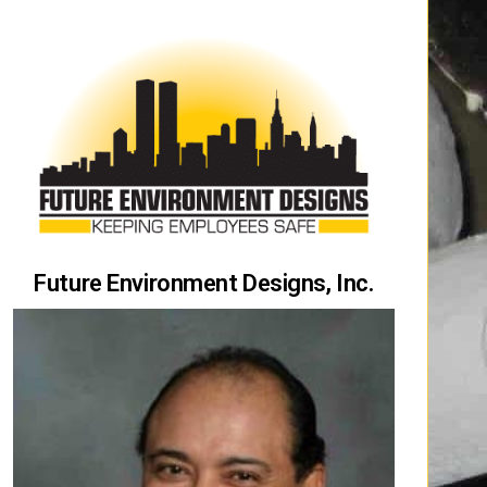
Future Environment Designs, Inc.