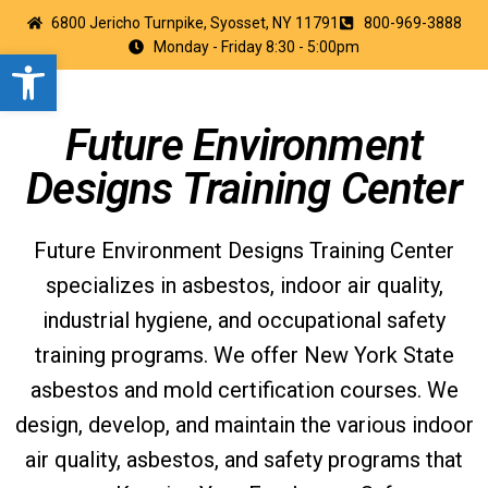
6800 Jericho Turnpike, Syosset, NY 11791
800-969-3888
Monday - Friday 8:30 - 5:00pm
Open toolbar
Future Environment
Designs Training Center
Future Environment Designs Training Center
specializes in asbestos, indoor air quality,
industrial hygiene, and occupational safety
training programs. We offer New York State
asbestos and mold certification courses. We
design, develop, and maintain the various indoor
air quality, asbestos, and safety programs that