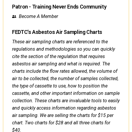
Patron - Training Never Ends Community
Become A Member
FEDTC's Asbestos Air Sampling Charts
These air sampling charts are referenced to the
regulations and methodologies so you can quickly
cite the section of the regulation that requires
asbestos air sampling and what is required. The
charts include the flow rates allowed, the volume of
air to be collected, the number of samples collected,
the type of cassette to use, how to position the
cassette, and other important information on sample
collection. These charts are invaluable tools to easily
and quickly access information regarding asbestos
air sampling. We are selling the charts for $15 per
chart. Two charts for $28 and all three charts for
$40.