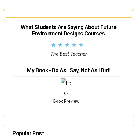
What Students Are Saying About Future
Environment Designs Courses
The Best Teacher
My Book - Do As I Say, Not As I Did!
Book Preview
Popular Post