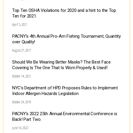
Top Ten OSHA Violations for 2020 and a hint to the Top
Ten for 2021.
April 5, 2021
PACNY’s 4th Annual Pro-Am Fishing Tournament, Quantity
over Quality!
August 27, 2017
Should We Be Wearing Better Masks? The Best Face
Covering Is The One That Is Worn Properly & Used!
October 14, 2021
NYC’s Department of HPD Proposes Rules to Implement
Indoor Allergen Hazards Legislation
October 24, 2018
PACNY’s 2022 25th Annual Environmental Conference is
Back! Part Two.
June 14, 2022