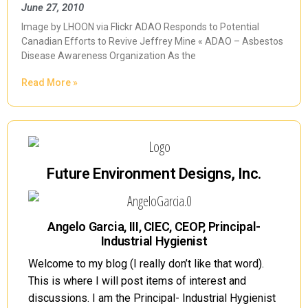
June 27, 2010
Image by LHOON via Flickr ADAO Responds to Potential
Canadian Efforts to Revive Jeffrey Mine « ADAO – Asbestos
Disease Awareness Organization As the
Read More »
Future Environment Designs, Inc.
Angelo Garcia, III, CIEC, CEOP, Principal-
Industrial Hygienist
Welcome to my blog (I really don’t like that word).
This is where I will post items of interest and
discussions. I am the Principal- Industrial Hygienist