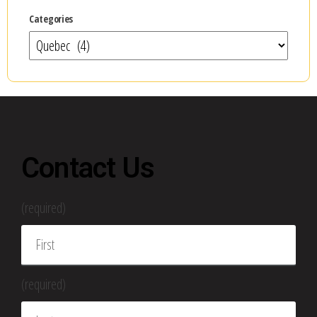
Categories
Contact Us
(required)
(required)