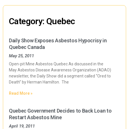
Category: Quebec
Daily Show Exposes Asbestos Hypocrisy in
Quebec Canada
May 25, 2011
Open-pit Mine Asbestos Quebec As discussed in the
May Asbestos Disease Awareness Organization (ADAO)
newsletter, the Daily Show did a segment called “Ored to
Death” by Herman Hamilton. The
Read More »
Quebec Government Decides to Back Loan to
Restart Asbestos Mine
April 19, 2011