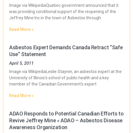
Image via WikipediaQuebec government announced that it
was providing conditional support of the reopening of the
Jeffrey Mine Inc in the town of Asbestos through
Read More »
Asbestos Expert Demands Canada Retract “Safe
Use” Statement
April 5, 2011
Image via WikipediaLeslie Stayner, an asbestos expert at the
University of Illinois‘s school of public health and a key
member of the Canadian Government‘s expert
Read More »
ADAO Responds to Potential Canadian Efforts to
Revive Jeffrey Mine « ADAO – Asbestos Disease
Awareness Organization