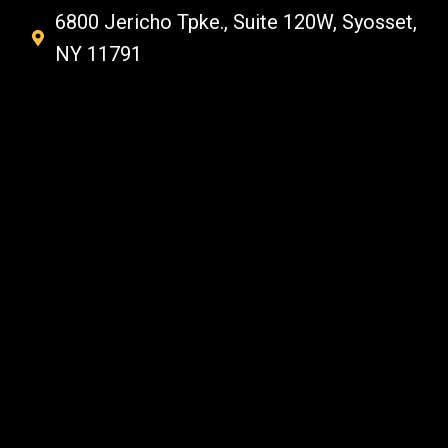
6800 Jericho Tpke., Suite 120W, Syosset,
NY 11791