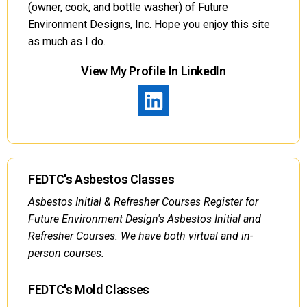
(owner, cook, and bottle washer) of Future
Environment Designs, Inc. Hope you enjoy this site
as much as I do.
View My Profile In LinkedIn
FEDTC's Asbestos Classes
Asbestos Initial & Refresher Courses Register for
Future Environment Design's Asbestos Initial and
Refresher Courses. We have both virtual and in-
person courses.
FEDTC's Mold Classes