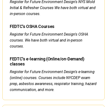
Register for Future Environment Design's NYS Mold
Initial & Refresher Courses We have both virtual and
in-person courses.
FEDTC's OSHA Courses
Register for Future Environment Design's OSHA
courses. We have both virtual and in-person
courses.
FEDTC's e-learning (Online/on-Demand)
classes
Register for Future Environment Design's e-learning
(online) courses. Courses include NYCDEP exam
prep, asbestos awareness, respirator training, hazard
communication, and more.