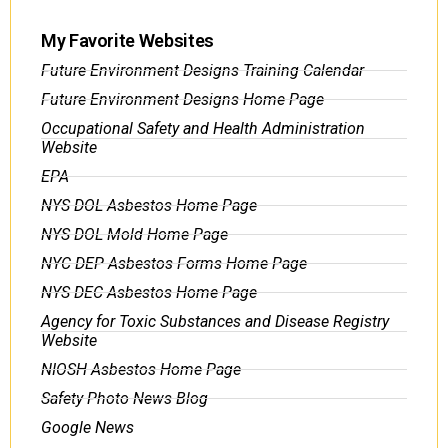
My Favorite Websites
Future Environment Designs Training Calendar
Future Environment Designs Home Page
Occupational Safety and Health Administration
Website
EPA
NYS DOL Asbestos Home Page
NYS DOL Mold Home Page
NYC DEP Asbestos Forms Home Page
NYS DEC Asbestos Home Page
Agency for Toxic Substances and Disease Registry
Website
NIOSH Asbestos Home Page
Safety Photo News Blog
Google News