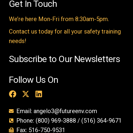
e
Get In Touch
m
We’re here Mon-Fri from 8:30am-5pm.
p
t
Contact us today for all your safety training
y
needs!
.
Subscribe to Our Newsletters
Follow Us On
Email: angelo3@futureenv.com
Phone: (800) 969-3888 / (516) 364-9671
Fax: 516-750-9531