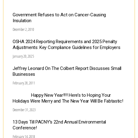
Government Refuses to Act on Cancer-Causing
Insulation
December 2, 2010
OSHA 2024 Reporting Requirements and 2025 Penalty
Adjustments: Key Compliance Guidelines for Employers
January 20, 2025
Jeffrey Leonard On The Colbert Report Discusses Small
Businesses
February 28, 2011
Happy New Year!!!! Here’s to Hoping Your
Holidays Were Merry and The New Year Will Be Fabtastic!
December 31, 2023
13 Days Till PACNY’s 22nd Annual Environmental
Conference!
February 14, 2018