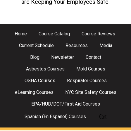
are Keeping Your Employees Safe.
Home
Course Catalog
Course Reviews
Current Schedule
Resources
Media
Blog
Newsletter
Contact
Asbestos Courses
Mold Courses
OSHA Courses
Respirator Courses
eLearning Courses
NYC Site Safety Courses
EPA/HUD/DOT/First Aid Courses
Cart
Spanish (En Espanol) Courses