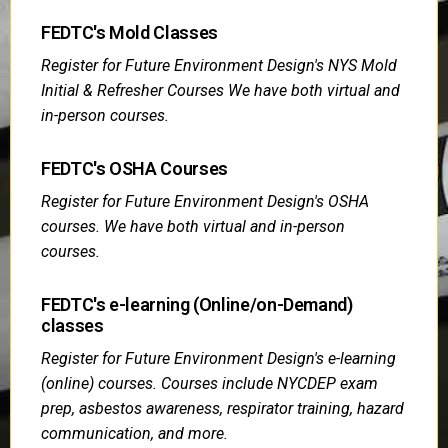
FEDTC's Mold Classes
Register for Future Environment Design's NYS Mold
Initial & Refresher Courses We have both virtual and
in-person courses.
FEDTC's OSHA Courses
Register for Future Environment Design's OSHA
courses. We have both virtual and in-person
courses.
FEDTC's e-learning (Online/on-Demand)
classes
Register for Future Environment Design's e-learning
(online) courses. Courses include NYCDEP exam
prep, asbestos awareness, respirator training, hazard
communication, and more.