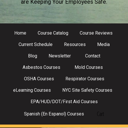
are Keeping Your Employees Safe.
Home
Course Catalog
Course Reviews
Current Schedule
Resources
Media
Blog
Newsletter
Contact
Asbestos Courses
Mold Courses
OSHA Courses
Respirator Courses
eLearning Courses
NYC Site Safety Courses
EPA/HUD/DOT/First Aid Courses
Cart
Spanish (En Espanol) Courses