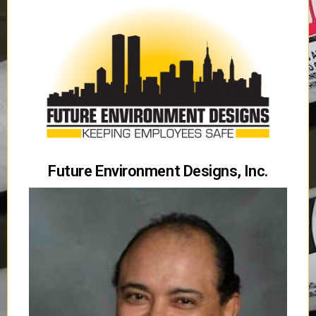
Future Environment Designs, Inc.