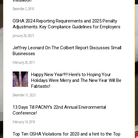
Insulation
December 2, 2010
OSHA 2024 Reporting Requirements and 2025 Penalty
Adjustments: Key Compliance Guidelines for Employers
January 20, 2025
Jeffrey Leonard On The Colbert Report Discusses Small
Businesses
February 28, 2011
Happy New Year!!!! Here’s to Hoping Your
Holidays Were Merry and The New Year Will Be
Fabtastic!
December 31, 2023
13 Days Till PACNY’s 22nd Annual Environmental
Conference!
February 14, 2018
Top Ten OSHA Violations for 2020 and a hint to the Top