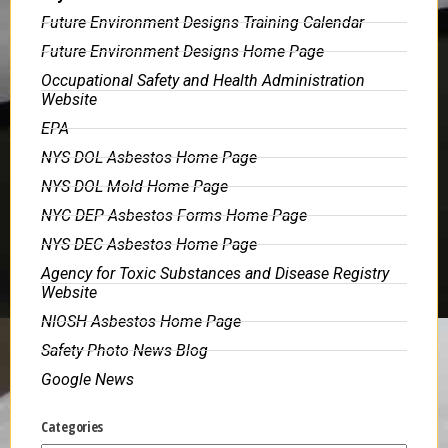
Future Environment Designs Training Calendar
Future Environment Designs Home Page
Occupational Safety and Health Administration
Website
EPA
NYS DOL Asbestos Home Page
NYS DOL Mold Home Page
NYC DEP Asbestos Forms Home Page
NYS DEC Asbestos Home Page
Agency for Toxic Substances and Disease Registry
Website
NIOSH Asbestos Home Page
Safety Photo News Blog
Google News
Categories