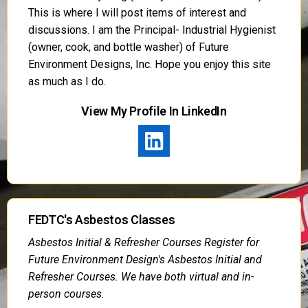
This is where I will post items of interest and
discussions. I am the Principal- Industrial Hygienist
(owner, cook, and bottle washer) of Future
Environment Designs, Inc. Hope you enjoy this site
as much as I do.
View My Profile In LinkedIn
FEDTC's Asbestos Classes
Asbestos Initial & Refresher Courses Register for
Future Environment Design's Asbestos Initial and
Refresher Courses. We have both virtual and in-
person courses.