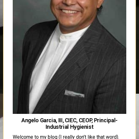
Angelo Garcia, III, CIEC, CEOP, Principal-
Industrial Hygienist
Welcome to my blog (I really don’t like that word).