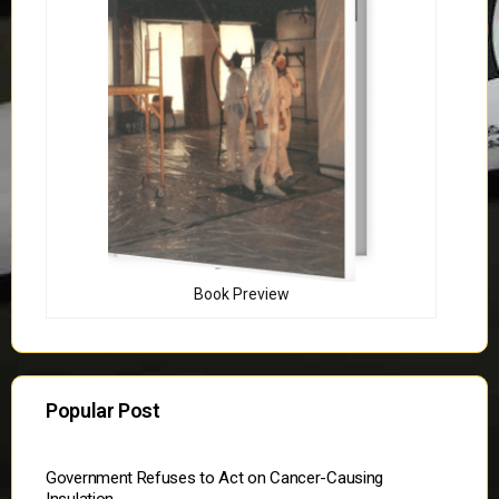
Book Preview
Popular Post
Government Refuses to Act on Cancer-Causing