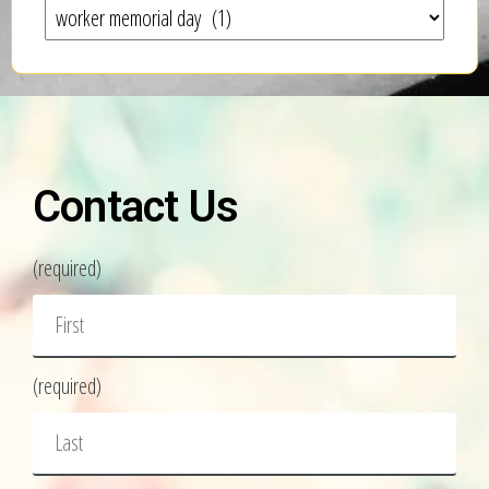
Contact Us
(required)
(required)