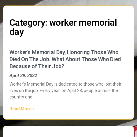
Category: worker memorial
day
Worker’s Memorial Day, Honoring Those Who
Died On The Job. What About Those Who Died
Because of Their Job?
April 29, 2022
Worker’s Memorial Day is dedicated to those who lost their
lives on the job. Every year, on April 28, people across the
country and
Read More »