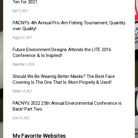
Ten for 2021.
April 5, 2021
PACNY’s 4th Annual Pro-Am Fishing Tournament, Quantity
over Quality!
August 27, 2017
Future Environment Designs Attends the LITE 2016
Conference & Is Inspired!
November 3, 2016
Should We Be Wearing Better Masks? The Best Face
Covering Is The One That Is Worn Properly & Used!
October 14, 2021
PACNY’s 2022 25th Annual Environmental Conference is
Back! Part Two.
June 14, 2022
My Favorite Websites