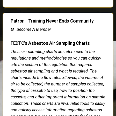
Patron - Training Never Ends Community
Become A Member
FEDTC's Asbestos Air Sampling Charts
These air sampling charts are referenced to the
regulations and methodologies so you can quickly
cite the section of the regulation that requires
asbestos air sampling and what is required. The
charts include the flow rates allowed, the volume of
air to be collected, the number of samples collected,
the type of cassette to use, how to position the
cassette, and other important information on sample
collection. These charts are invaluable tools to easily
and quickly access information regarding asbestos