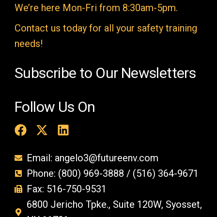
We’re here Mon-Fri from 8:30am-5pm.
p
t
Contact us today for all your safety training
y
needs!
.
Subscribe to Our Newsletters
Follow Us On
Email: angelo3@futureenv.com
Phone: (800) 969-3888 / (516) 364-9671
Fax: 516-750-9531
6800 Jericho Tpke., Suite 120W, Syosset,