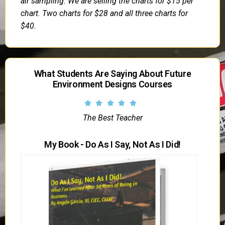
air sampling. We are selling the charts for $15 per
chart. Two charts for $28 and all three charts for
$40.
What Students Are Saying About Future
Environment Designs Courses
The Best Teacher
My Book - Do As I Say, Not As I Did!