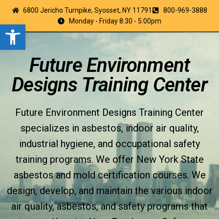
6800 Jericho Turnpike, Syosset, NY 11791
800-969-3888
Monday - Friday 8:30 - 5:00pm
Open toolbar
Future Environment
Designs Training Center
Future Environment Designs Training Center
specializes in asbestos, indoor air quality,
industrial hygiene, and occupational safety
training programs. We offer New York State
asbestos and mold certification courses. We
design, develop, and maintain the various indoor
air quality, asbestos, and safety programs that