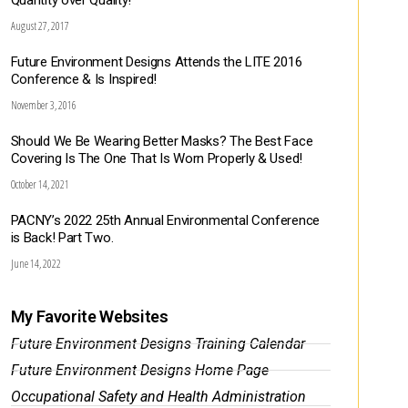
Quantity over Quality!
August 27, 2017
Future Environment Designs Attends the LITE 2016
Conference & Is Inspired!
November 3, 2016
Should We Be Wearing Better Masks? The Best Face
Covering Is The One That Is Worn Properly & Used!
October 14, 2021
PACNY’s 2022 25th Annual Environmental Conference
is Back! Part Two.
June 14, 2022
My Favorite Websites
Future Environment Designs Training Calendar
Future Environment Designs Home Page
Occupational Safety and Health Administration