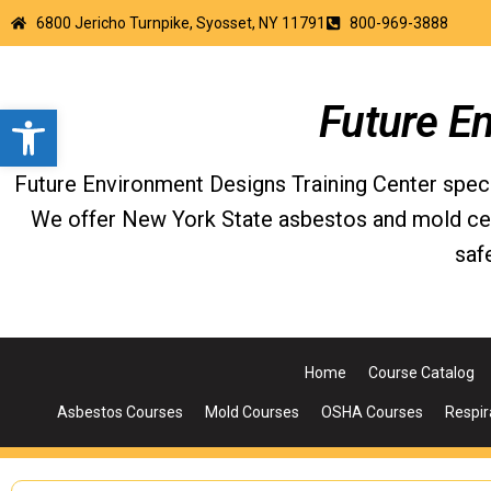
6800 Jericho Turnpike, Syosset, NY 11791
800-969-3888
Open toolbar
Future E
Future Environment Designs Training Center special
We offer New York State asbestos and mold certi
saf
Home
Course Catalog
Asbestos Courses
Mold Courses
OSHA Courses
Respir