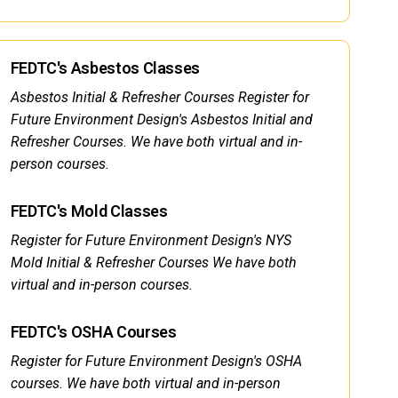
FEDTC's Asbestos Classes
Asbestos Initial & Refresher Courses Register for
Future Environment Design's Asbestos Initial and
Refresher Courses. We have both virtual and in-
person courses.
FEDTC's Mold Classes
Register for Future Environment Design's NYS
Mold Initial & Refresher Courses We have both
virtual and in-person courses.
FEDTC's OSHA Courses
Register for Future Environment Design's OSHA
courses. We have both virtual and in-person