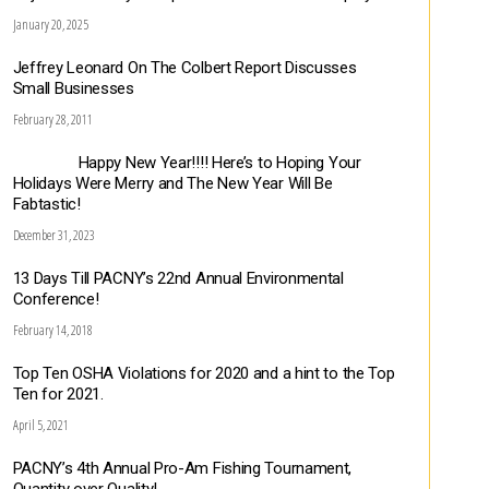
January 20, 2025
Jeffrey Leonard On The Colbert Report Discusses
Small Businesses
February 28, 2011
Happy New Year!!!! Here’s to Hoping Your
Holidays Were Merry and The New Year Will Be
Fabtastic!
December 31, 2023
13 Days Till PACNY’s 22nd Annual Environmental
Conference!
February 14, 2018
Top Ten OSHA Violations for 2020 and a hint to the Top
Ten for 2021.
April 5, 2021
PACNY’s 4th Annual Pro-Am Fishing Tournament,