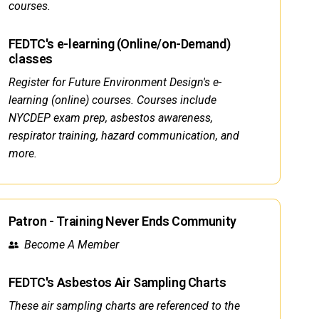
courses.
FEDTC's e-learning (Online/on-Demand)
classes
Register for Future Environment Design's e-
learning (online) courses. Courses include
NYCDEP exam prep, asbestos awareness,
respirator training, hazard communication, and
more.
Patron - Training Never Ends Community
Become A Member
FEDTC's Asbestos Air Sampling Charts
These air sampling charts are referenced to the