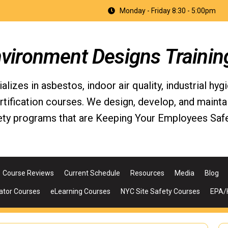
Monday - Friday 8:30 - 5:00pm
nvironment Designs Trainin
izes in asbestos, indoor air quality, industrial hyg
fication courses. We design, develop, and maintain 
ety programs that are Keeping Your Employees Safe
Course Reviews
Current Schedule
Resources
Media
Blog
ator Courses
eLearning Courses
NYC Site Safety Courses
EPA/H