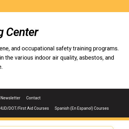
g Center
iene, and occupational safety training programs.
the various indoor air quality, asbestos, and
.
Newsletter
Contact
UD/DOT/First Aid Courses
Spanish (En Espanol) Courses