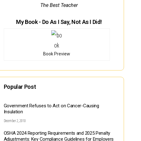
The Best Teacher
My Book - Do As I Say, Not As I Did!
Book Preview
Popular Post
Government Refuses to Act on Cancer-Causing
Insulation
December 2, 2010
OSHA 2024 Reporting Requirements and 2025 Penalty
Adjustments: Key Compliance Guidelines for Employers