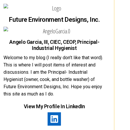
Future Environment Designs, Inc.
Angelo Garcia, III, CIEC, CEOP, Principal-
Industrial Hygienist
Welcome to my blog (I really don’t like that word).
This is where I will post items of interest and
discussions. I am the Principal- Industrial
Hygienist (owner, cook, and bottle washer) of
Future Environment Designs, Inc. Hope you enjoy
this site as much as I do.
View My Profile In LinkedIn