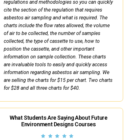
regulations and methodologies so you can quickly
cite the section of the regulation that requires
asbestos air sampling and what is required. The
charts include the flow rates allowed, the volume
of air to be collected, the number of samples
collected, the type of cassette to use, how to
position the cassette, and other important
information on sample collection. These charts
are invaluable tools to easily and quickly access
information regarding asbestos air sampling. We
are selling the charts for $15 per chart. Two charts
for $28 and all three charts for $40.
What Students Are Saying About Future
Environment Designs Courses