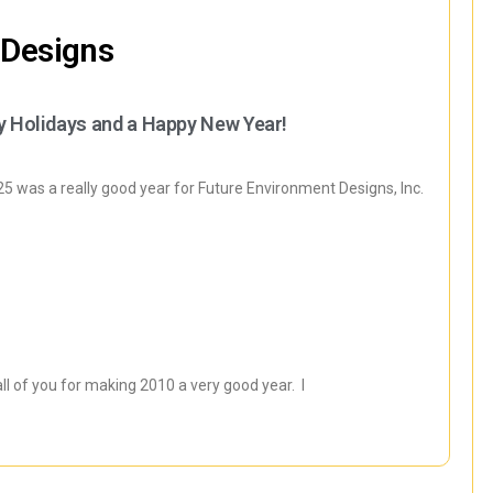
 Designs
y Holidays and a Happy New Year!
 was a really good year for Future Environment Designs, Inc.
all of you for making 2010 a very good year. I