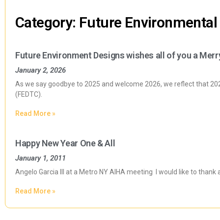
Category: Future Environmental
Future Environment Designs wishes all of you a Merr
January 2, 2026
As we say goodbye to 2025 and welcome 2026, we reflect that 2025
(FEDTC).
Read More »
Happy New Year One & All
January 1, 2011
Angelo Garcia III at a Metro NY AIHA meeting I would like to thank 
Read More »