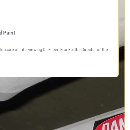
d Paint
sure of interviewing Dr. Eileen Franko, the Director of the