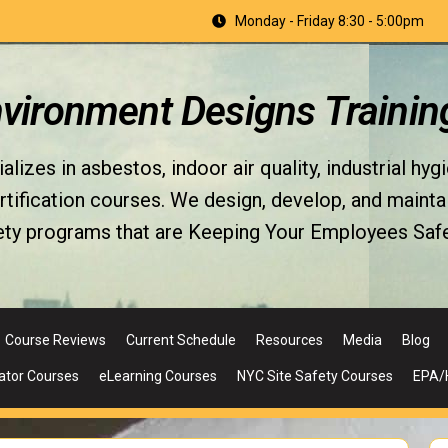
Monday - Friday 8:30 - 5:00pm
nvironment Designs Trainin
izes in asbestos, indoor air quality, industrial hyg
fication courses. We design, develop, and maintain 
ety programs that are Keeping Your Employees Safe
Course Reviews
Current Schedule
Resources
Media
Blog
ator Courses
eLearning Courses
NYC Site Safety Courses
EPA/H