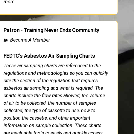
more.
Patron - Training Never Ends Community
Become A Member
FEDTC's Asbestos Air Sampling Charts
These air sampling charts are referenced to the
regulations and methodologies so you can quickly
cite the section of the regulation that requires
asbestos air sampling and what is required. The
charts include the flow rates allowed, the volume
of air to be collected, the number of samples
collected, the type of cassette to use, how to
position the cassette, and other important
information on sample collection. These charts
are invaluable tools to easily and quickly access