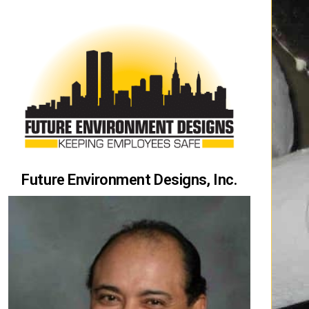
Future Environment Designs, Inc.