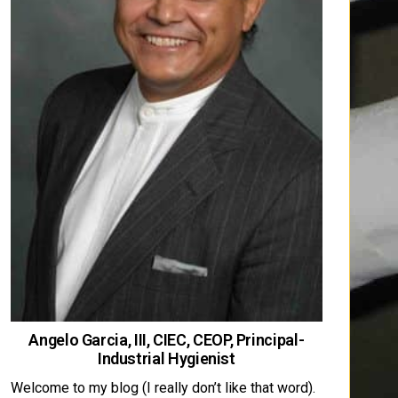
Angelo Garcia, III, CIEC, CEOP, Principal-
Industrial Hygienist
Welcome to my blog (I really don’t like that word).