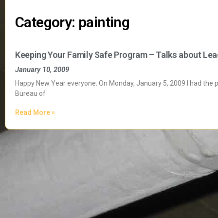
Category: painting
Keeping Your Family Safe Program – Talks about Lea
January 10, 2009
Happy New Year everyone. On Monday, January 5, 2009 I had the plea
Bureau of
Read More »