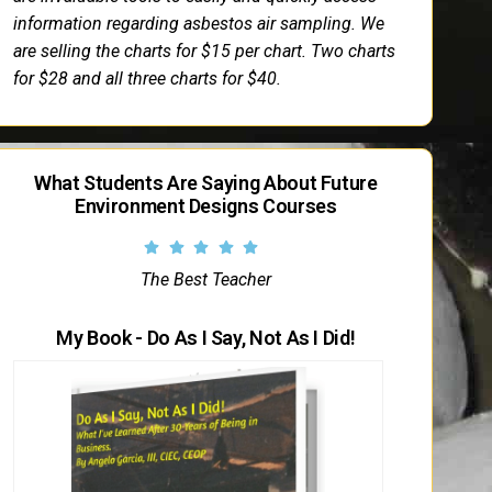
information regarding asbestos air sampling. We
are selling the charts for $15 per chart. Two charts
for $28 and all three charts for $40.
What Students Are Saying About Future
Environment Designs Courses
The Best Teacher
My Book - Do As I Say, Not As I Did!