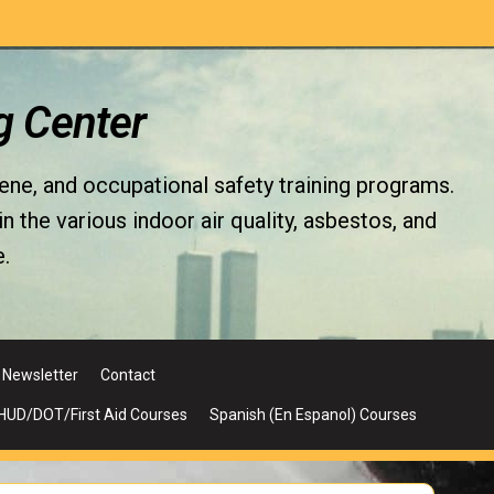
g Center
iene, and occupational safety training programs.
the various indoor air quality, asbestos, and
.
Newsletter
Contact
UD/DOT/First Aid Courses
Spanish (En Espanol) Courses