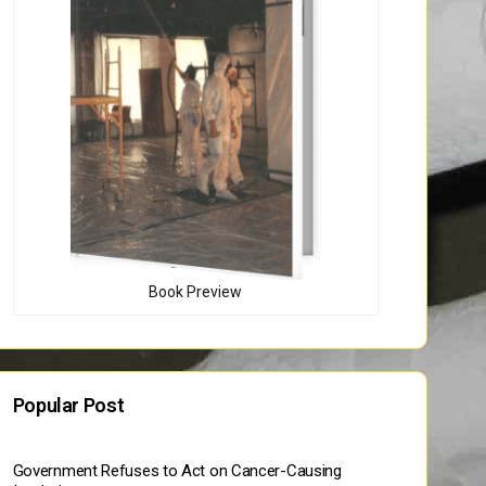
Book Preview
Popular Post
Government Refuses to Act on Cancer-Causing