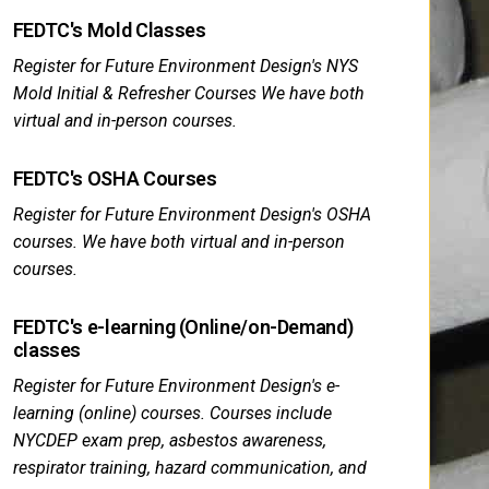
FEDTC's Mold Classes
Register for Future Environment Design's NYS
Mold Initial & Refresher Courses We have both
virtual and in-person courses.
FEDTC's OSHA Courses
Register for Future Environment Design's OSHA
courses. We have both virtual and in-person
courses.
FEDTC's e-learning (Online/on-Demand)
classes
Register for Future Environment Design's e-
learning (online) courses. Courses include
NYCDEP exam prep, asbestos awareness,
respirator training, hazard communication, and