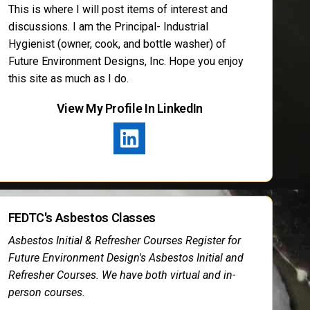
This is where I will post items of interest and
discussions. I am the Principal- Industrial
Hygienist (owner, cook, and bottle washer) of
Future Environment Designs, Inc. Hope you enjoy
this site as much as I do.
View My Profile In LinkedIn
FEDTC's Asbestos Classes
Asbestos Initial & Refresher Courses Register for
Future Environment Design's Asbestos Initial and
Refresher Courses. We have both virtual and in-
person courses.