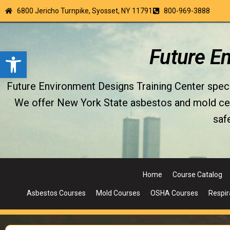
6800 Jericho Turnpike, Syosset, NY 11791
800-969-3888
Open toolbar
Future E
Future Environment Designs Training Center special
We offer New York State asbestos and mold certi
saf
Home
Course Catalog
Asbestos Courses
Mold Courses
OSHA Courses
Respir