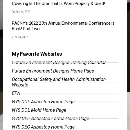
Covering Is The One That Is Worn Properly & Used!
October 14, 2021
PACNY’s 2022 25th Annual Environmental Conference is
Back! Part Two.
June 14, 2022
My Favorite Websites
Future Environment Designs Training Calendar
Future Environment Designs Home Page
Occupational Safety and Health Administration
Website
EPA
NYS DOL Asbestos Home Page
NYS DOL Mold Home Page
NYC DEP Asbestos Forms Home Page
NYS DEC Asbestos Home Page