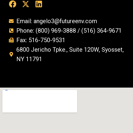
Email: angelo3@futureenv.com
Phone: (800) 969-3888 / (516) 364-9671
Fax: 516-750-9531
6800 Jericho Tpke., Suite 120W, Syosset,
NY 11791