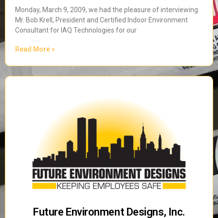
Monday, March 9, 2009, we had the pleasure of interviewing
Mr. Bob Krell, President and Certified Indoor Environment
Consultant for IAQ Technologies for our
Read More »
Future Environment Designs, Inc.