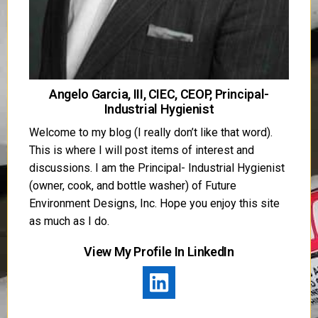
Angelo Garcia, III, CIEC, CEOP, Principal-
Industrial Hygienist
Welcome to my blog (I really don’t like that word).
This is where I will post items of interest and
discussions. I am the Principal- Industrial Hygienist
(owner, cook, and bottle washer) of Future
Environment Designs, Inc. Hope you enjoy this site
as much as I do.
View My Profile In LinkedIn