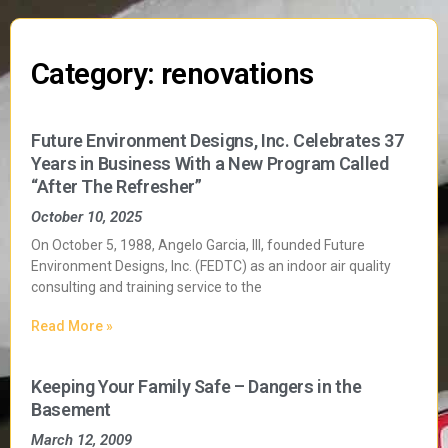
Category: renovations
Future Environment Designs, Inc. Celebrates 37
Years in Business With a New Program Called
“After The Refresher”
October 10, 2025
On October 5, 1988, Angelo Garcia, III, founded Future
Environment Designs, Inc. (FEDTC) as an indoor air quality
consulting and training service to the
Read More »
Keeping Your Family Safe – Dangers in the
Basement
March 12, 2009