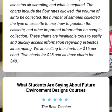
asbestos air sampling and what is required. The
charts include the flow rates allowed, the volume of
air to be collected, the number of samples collected,
the type of cassette to use, how to position the
cassette, and other important information on sample
collection. These charts are invaluable tools to easily
and quickly access information regarding asbestos
air sampling. We are selling the charts for $15 per
chart. Two charts for $28 and all three charts for
$40.
What Students Are Saying About Future
Environment Designs Courses
The Best Teacher