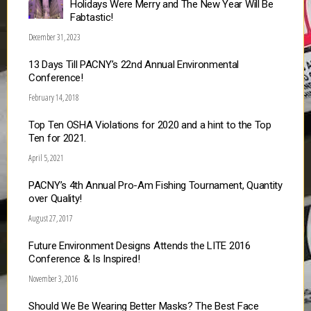
Holidays Were Merry and The New Year Will Be
Fabtastic!
December 31, 2023
13 Days Till PACNY’s 22nd Annual Environmental
Conference!
February 14, 2018
Top Ten OSHA Violations for 2020 and a hint to the Top
Ten for 2021.
April 5, 2021
PACNY’s 4th Annual Pro-Am Fishing Tournament, Quantity
over Quality!
August 27, 2017
Future Environment Designs Attends the LITE 2016
Conference & Is Inspired!
November 3, 2016
Should We Be Wearing Better Masks? The Best Face