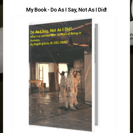
My Book - Do As I Say, Not As I Did!