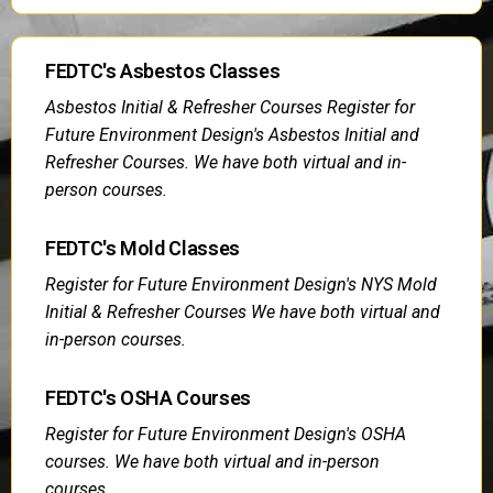
FEDTC's Asbestos Classes
Asbestos Initial & Refresher Courses Register for
Future Environment Design's Asbestos Initial and
Refresher Courses. We have both virtual and in-
person courses.
FEDTC's Mold Classes
Register for Future Environment Design's NYS Mold
Initial & Refresher Courses We have both virtual and
in-person courses.
FEDTC's OSHA Courses
Register for Future Environment Design's OSHA
courses. We have both virtual and in-person
courses.