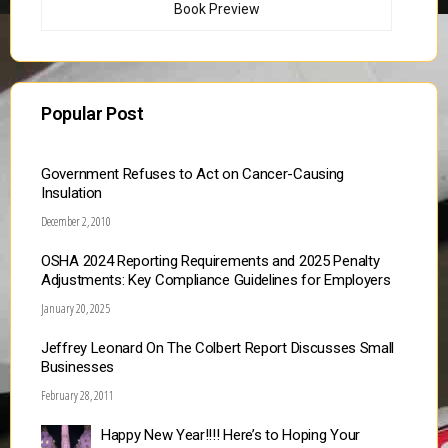
Book Preview
Popular Post
Government Refuses to Act on Cancer-Causing
Insulation
December 2, 2010
OSHA 2024 Reporting Requirements and 2025 Penalty
Adjustments: Key Compliance Guidelines for Employers
January 20, 2025
Jeffrey Leonard On The Colbert Report Discusses Small
Businesses
February 28, 2011
Happy New Year!!!! Here’s to Hoping Your