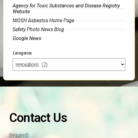
Agency for Toxic Substances and Disease Registry
Website
NIOSH Asbestos Home Page
Safety Photo News Blog
Google News
Categories
Contact Us
(required)