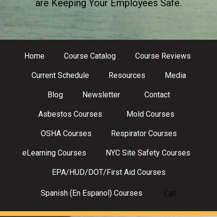
are Keeping Your Employees Safe.
Home
Course Catalog
Course Reviews
Current Schedule
Resources
Media
Blog
Newsletter
Contact
Asbestos Courses
Mold Courses
OSHA Courses
Respirator Courses
eLearning Courses
NYC Site Safety Courses
EPA/HUD/DOT/First Aid Courses
Cart
Spanish (En Espanol) Courses