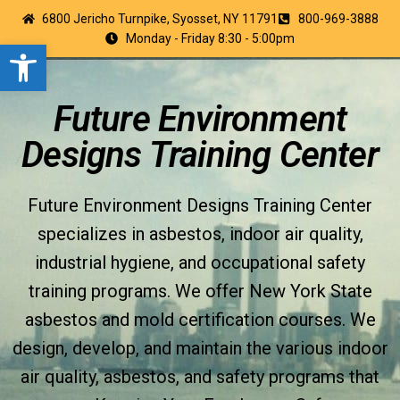
6800 Jericho Turnpike, Syosset, NY 11791
800-969-3888
Monday - Friday 8:30 - 5:00pm
Open toolbar
Future Environment
Designs Training Center
Future Environment Designs Training Center
specializes in asbestos, indoor air quality,
industrial hygiene, and occupational safety
training programs. We offer New York State
asbestos and mold certification courses. We
design, develop, and maintain the various indoor
air quality, asbestos, and safety programs that