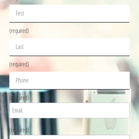
(required)
(required)
(required)
P
(required)
l