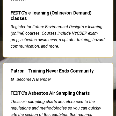
FEDTC's e-learning (Online/on-Demand)
classes
Register for Future Environment Design's e-learning
(online) courses. Courses include NYCDEP exam
prep, asbestos awareness, respirator training, hazard
communication, and more.
Patron - Training Never Ends Community
Become A Member
FEDTC's Asbestos Air Sampling Charts
These air sampling charts are referenced to the
regulations and methodologies so you can quickly
cite the section of the regulation that requires