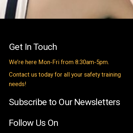
i
e
l
d
e
Get In Touch
m
We’re here Mon-Fri from 8:30am-5pm.
p
t
Contact us today for all your safety training
y
needs!
.
Subscribe to Our Newsletters
Follow Us On