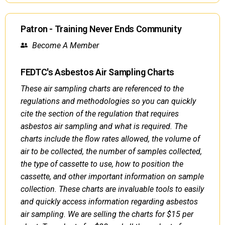
Patron - Training Never Ends Community
Become A Member
FEDTC's Asbestos Air Sampling Charts
These air sampling charts are referenced to the
regulations and methodologies so you can quickly
cite the section of the regulation that requires
asbestos air sampling and what is required. The
charts include the flow rates allowed, the volume of
air to be collected, the number of samples collected,
the type of cassette to use, how to position the
cassette, and other important information on sample
collection. These charts are invaluable tools to easily
and quickly access information regarding asbestos
air sampling. We are selling the charts for $15 per