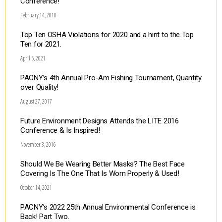
Conference!
February 14, 2018
Top Ten OSHA Violations for 2020 and a hint to the Top
Ten for 2021.
April 5, 2021
PACNY’s 4th Annual Pro-Am Fishing Tournament, Quantity
over Quality!
August 27, 2017
Future Environment Designs Attends the LITE 2016
Conference & Is Inspired!
November 3, 2016
Should We Be Wearing Better Masks? The Best Face
Covering Is The One That Is Worn Properly & Used!
October 14, 2021
PACNY’s 2022 25th Annual Environmental Conference is
Back! Part Two.