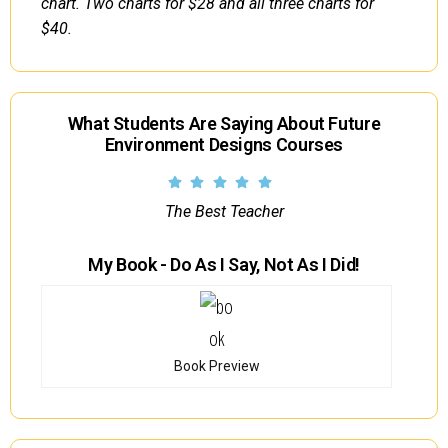
chart. Two charts for $28 and all three charts for
$40.
What Students Are Saying About Future
Environment Designs Courses
The Best Teacher
My Book - Do As I Say, Not As I Did!
Book Preview