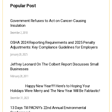
Popular Post
Government Refuses to Act on Cancer-Causing
Insulation
December 2, 2010
OSHA 2024 Reporting Requirements and 2025 Penalty
Adjustments: Key Compliance Guidelines for Employers
January 20, 2025
Jeffrey Leonard On The Colbert Report Discusses Small
Businesses
February 28, 2011
Happy New Year!!!! Here’s to Hoping Your
Holidays Were Merry and The New Year Will Be Fabtastic!
December 31, 2023
13 Days Till PACNY’s 22nd Annual Environmental