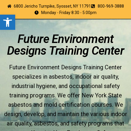
6800 Jericho Turnpike, Syosset, NY 11791
800-969-3888
Monday - Friday 8:30 - 5:00pm
Open toolbar
Future Environment
Designs Training Center
Future Environment Designs Training Center
specializes in asbestos, indoor air quality,
industrial hygiene, and occupational safety
training programs. We offer New York State
asbestos and mold certification courses. We
design, develop, and maintain the various indoor
air quality, asbestos, and safety programs that