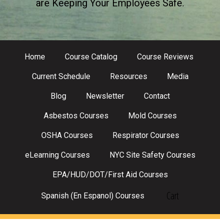
are Keeping Your Employees Safe.
Home
Course Catalog
Course Reviews
Current Schedule
Resources
Media
Blog
Newsletter
Contact
Asbestos Courses
Mold Courses
OSHA Courses
Respirator Courses
eLearning Courses
NYC Site Safety Courses
EPA/HUD/DOT/First Aid Courses
Cart
Spanish (En Espanol) Courses