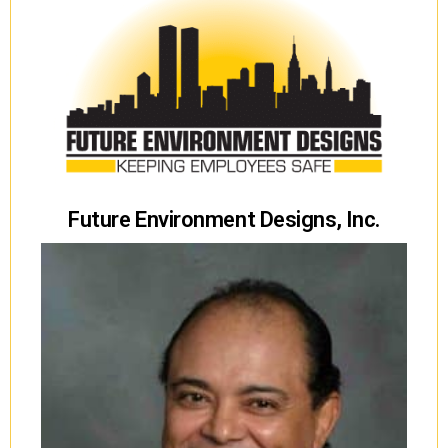
Future Environment Designs, Inc.