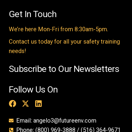
d
e
Get In Touch
m
We’re here Mon-Fri from 8:30am-5pm.
p
t
Contact us today for all your safety training
y
needs!
.
Subscribe to Our Newsletters
Follow Us On
Email: angelo3@futureenv.com
Phone: (800) 969-3888 / (516) 364-9671