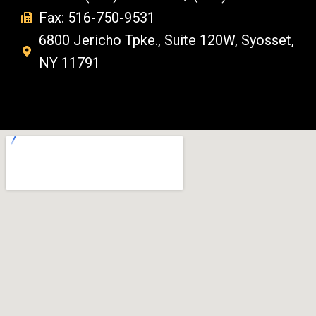
Fax: 516-750-9531
6800 Jericho Tpke., Suite 120W, Syosset,
NY 11791