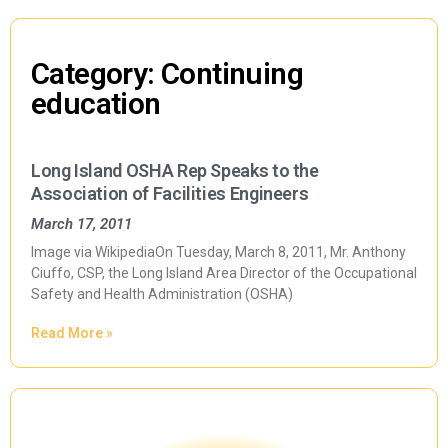
Category: Continuing
education
Long Island OSHA Rep Speaks to the
Association of Facilities Engineers
March 17, 2011
Image via WikipediaOn Tuesday, March 8, 2011, Mr. Anthony
Ciuffo, CSP, the Long Island Area Director of the Occupational
Safety and Health Administration (OSHA)
Read More »