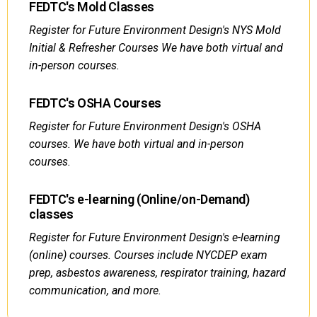
FEDTC's Mold Classes
Register for Future Environment Design's NYS Mold
Initial & Refresher Courses We have both virtual and
in-person courses.
FEDTC's OSHA Courses
Register for Future Environment Design's OSHA
courses. We have both virtual and in-person
courses.
FEDTC's e-learning (Online/on-Demand)
classes
Register for Future Environment Design's e-learning
(online) courses. Courses include NYCDEP exam
prep, asbestos awareness, respirator training, hazard
communication, and more.