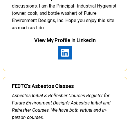
discussions. I am the Principal- Industrial Hygienist
(owner, cook, and bottle washer) of Future
Environment Designs, Inc. Hope you enjoy this site
as much as I do.
View My Profile In LinkedIn
FEDTC's Asbestos Classes
Asbestos Initial & Refresher Courses Register for
Future Environment Design's Asbestos Initial and
Refresher Courses. We have both virtual and in-
person courses.