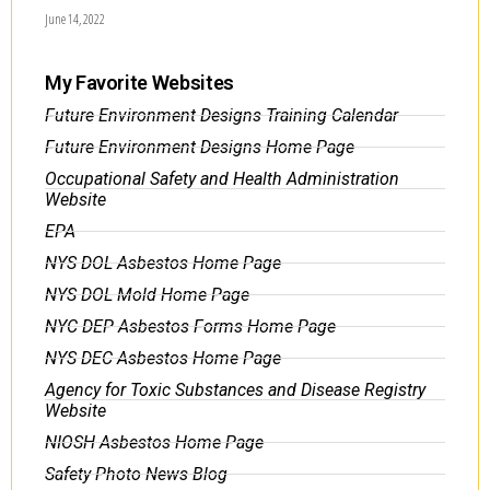
June 14, 2022
My Favorite Websites
Future Environment Designs Training Calendar
Future Environment Designs Home Page
Occupational Safety and Health Administration
Website
EPA
NYS DOL Asbestos Home Page
NYS DOL Mold Home Page
NYC DEP Asbestos Forms Home Page
NYS DEC Asbestos Home Page
Agency for Toxic Substances and Disease Registry
Website
NIOSH Asbestos Home Page
Safety Photo News Blog