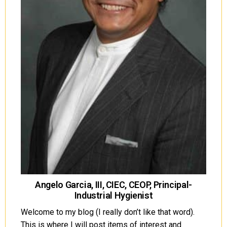
Angelo Garcia, III, CIEC, CEOP, Principal-
Industrial Hygienist
Welcome to my blog (I really don’t like that word).
This is where I will post items of interest and