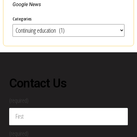
Google News
Categories
Contact Us
(required)
(required)