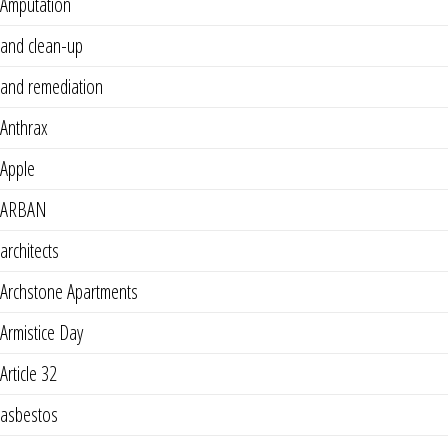
Amputation
and clean-up
and remediation
Anthrax
Apple
ARBAN
architects
Archstone Apartments
Armistice Day
Article 32
asbestos