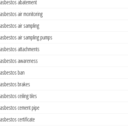
asbestos abatement
asbestos air monitoring
asbestos air sampling
asbestos air sampling pumps
asbestos attachments
asbestos awareness
asbestos ban
asbestos brakes
asbestos ceiling tiles
asbestos cement pipe
asbestos certificate