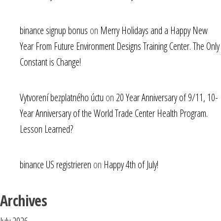
binance signup bonus
on
Merry Holidays and a Happy New
Year From Future Environment Designs Training Center. The Only
Constant is Change!
Vytvorení bezplatného úctu
on
20 Year Anniversary of 9/11, 10-
Year Anniversary of the World Trade Center Health Program.
Lesson Learned?
binance US registrieren
on
Happy 4th of July!
Archives