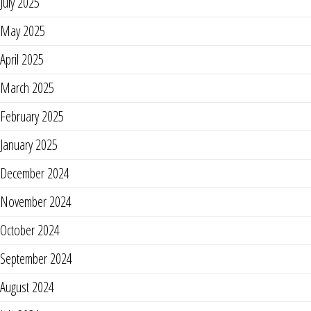
July 2025
May 2025
April 2025
March 2025
February 2025
January 2025
December 2024
November 2024
October 2024
September 2024
August 2024