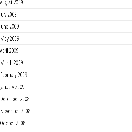
August 2009
July 2009
June 2009
May 2009
April 2009
March 2009
February 2009
January 2009
December 2008
November 2008
October 2008