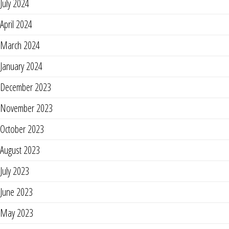
July 2024
April 2024
March 2024
January 2024
December 2023
November 2023
October 2023
August 2023
July 2023
June 2023
May 2023