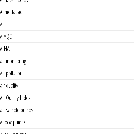
Ahmedabad
AI
AIAQC
AIHA
air monitoring
Air pollution
air quality
Air Quality Index
air sample pumps
Airbox pumps