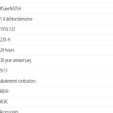
#SaveNIOSH
1 4 dichlorobenzene
1910.133
220-H
24 hours
30 year anniversary
9/11
abatement contractors
ABIH
ACAC
Accessories