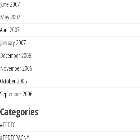
June 2007
May 2007
April 2007
January 2007
December 2006
November 2006
October 2006
September 2006
Categories
#FEDTC
#FEDTCPACNY