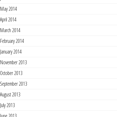
May 2014
April 2014
March 2014
February 2014
January 2014
November 2013
October 2013
September 2013
August 2013
July 2013
June 2013