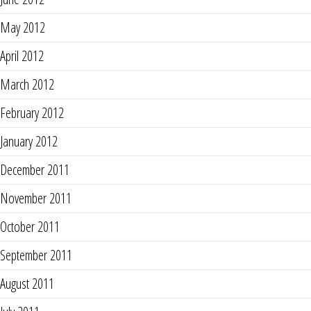
May 2012
April 2012
March 2012
February 2012
January 2012
December 2011
November 2011
October 2011
September 2011
August 2011