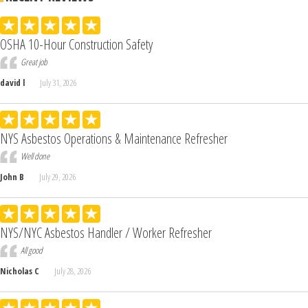
OSHA 10-Hour Construction Safety
Great job
david l
July 31, 2026
NYS Asbestos Operations & Maintenance Refresher
Well done
John B
July 29, 2026
NYS/NYC Asbestos Handler / Worker Refresher
All good
Nicholas C
July 28, 2026