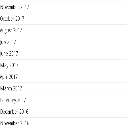
November 2017
October 2017
August 2017
July 2017
June 2017
May 2017
April 2017
March 2017
February 2017
December 2016
November 2016