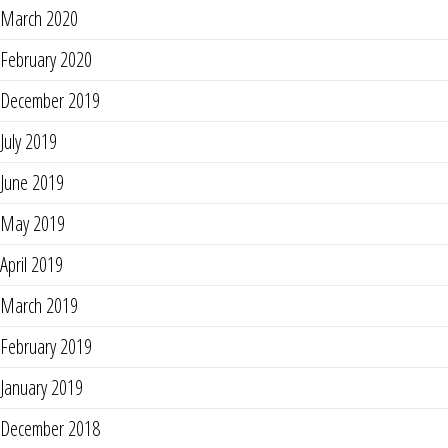
March 2020
February 2020
December 2019
July 2019
June 2019
May 2019
April 2019
March 2019
February 2019
January 2019
December 2018