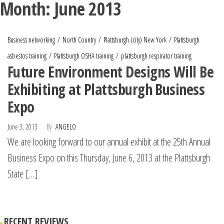
Month:
June 2013
Business networking
North Country
Plattsburgh (city) New York
Plattsburgh
asbestos training
Plattsburgh OSHA training
plattsburgh respirator training
Future Environment Designs Will Be
Exhibiting at Plattsburgh Business
Expo
June 3, 2013
By
ANGELO
We are looking forward to our annual exhibit at the 25th Annual
Business Expo on this Thursday, June 6, 2013 at the Plattsburgh
State […]
RECENT REVIEWS