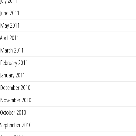
July 2011
June 2011
May 2011
April 2011
March 2011
February 2011
January 2011
December 2010
November 2010
October 2010
September 2010