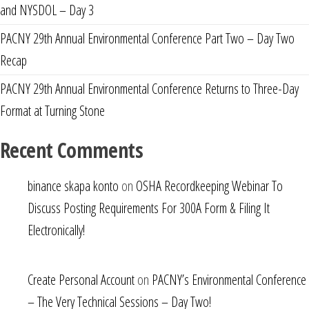
and NYSDOL – Day 3
PACNY 29th Annual Environmental Conference Part Two – Day Two
Recap
PACNY 29th Annual Environmental Conference Returns to Three-Day
Format at Turning Stone
Recent Comments
binance skapa konto
on
OSHA Recordkeeping Webinar To
Discuss Posting Requirements For 300A Form & Filing It
Electronically!
Create Personal Account
on
PACNY’s Environmental Conference
– The Very Technical Sessions – Day Two!