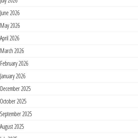
July 2026
June 2026
May 2026
April 2026
March 2026
February 2026
January 2026
December 2025
October 2025
September 2025
August 2025