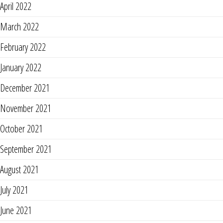
April 2022
March 2022
February 2022
January 2022
December 2021
November 2021
October 2021
September 2021
August 2021
July 2021
June 2021