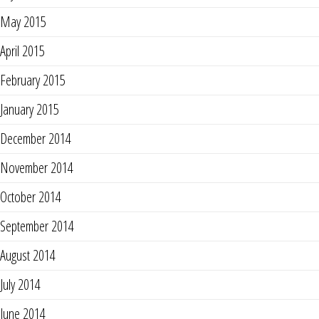
May 2015
April 2015
February 2015
January 2015
December 2014
November 2014
October 2014
September 2014
August 2014
July 2014
June 2014