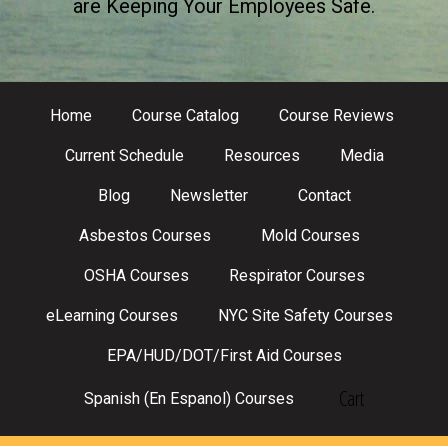
are Keeping Your Employees Safe.
Home
Course Catalog
Course Reviews
Current Schedule
Resources
Media
Blog
Newsletter
Contact
Asbestos Courses
Mold Courses
OSHA Courses
Respirator Courses
eLearning Courses
NYC Site Safety Courses
EPA/HUD/DOT/First Aid Courses
Cart
Spanish (En Espanol) Courses