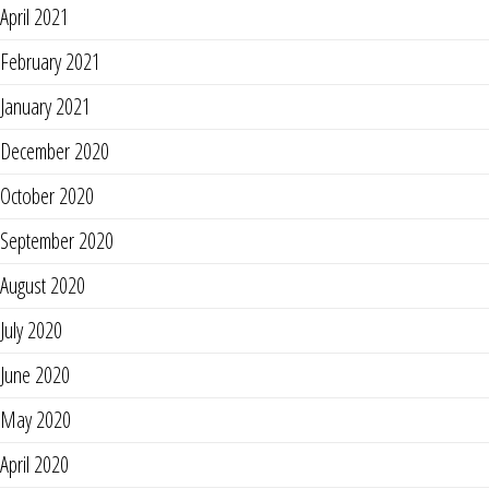
April 2021
February 2021
January 2021
December 2020
October 2020
September 2020
August 2020
July 2020
June 2020
May 2020
April 2020