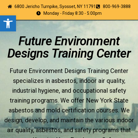
6800 Jericho Turnpike, Syosset, NY 11791
800-969-3888
Monday - Friday 8:30 - 5:00pm
Open toolbar
Future Environment
Designs Training Center
Future Environment Designs Training Center
specializes in asbestos, indoor air quality,
industrial hygiene, and occupational safety
training programs. We offer New York State
asbestos and mold certification courses. We
design, develop, and maintain the various indoor
air quality, asbestos, and safety programs that