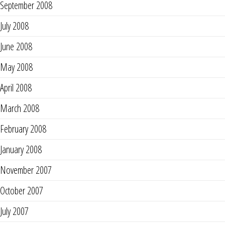
September 2008
July 2008
June 2008
May 2008
April 2008
March 2008
February 2008
January 2008
November 2007
October 2007
July 2007