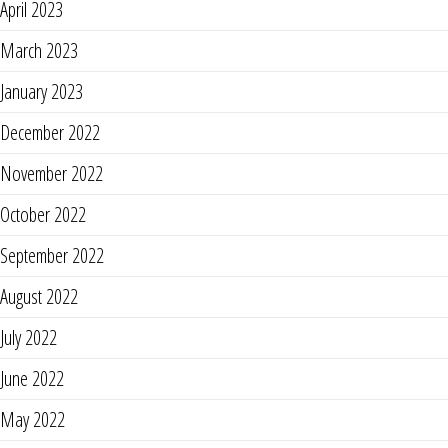
April 2023
March 2023
January 2023
December 2022
November 2022
October 2022
September 2022
August 2022
July 2022
June 2022
May 2022