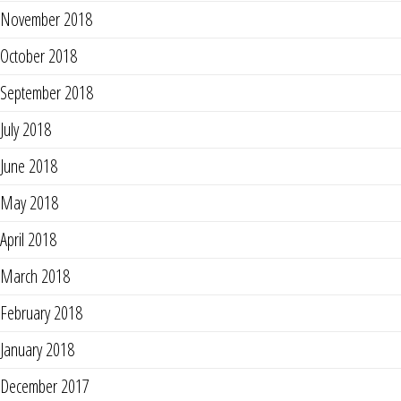
November 2018
October 2018
September 2018
July 2018
June 2018
May 2018
April 2018
March 2018
February 2018
January 2018
December 2017