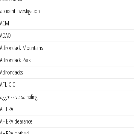
accident investigation
ACM
ADAO
Adirondack Mountains
Adirondack Park
Adirondacks
AFL-CIO
aggressive sampling
AHERA
AHERA clearance
AHERA method