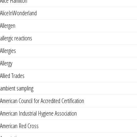
Alice Hamilton
AliceInWonderland
Allergen
allergic reactions
Allergies
Allergy
Allied Trades
ambient sampling
American Council for Accredited Certification
American Industrial Hygiene Association
American Red Cross