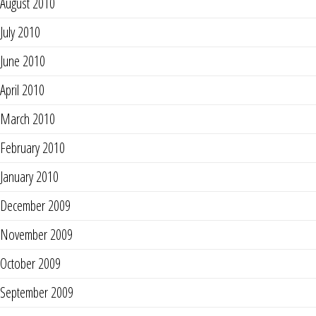
August 2010
July 2010
June 2010
April 2010
March 2010
February 2010
January 2010
December 2009
November 2009
October 2009
September 2009