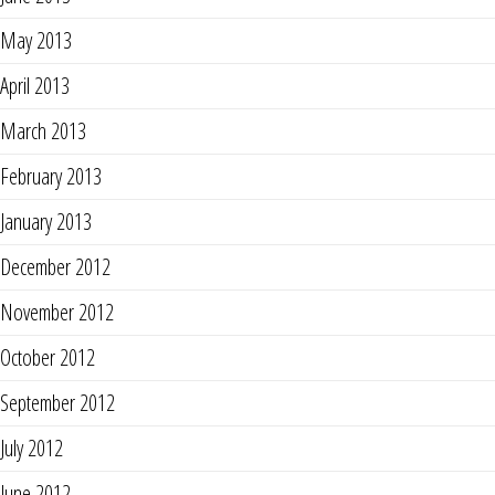
May 2013
April 2013
March 2013
February 2013
January 2013
December 2012
November 2012
October 2012
September 2012
July 2012
June 2012