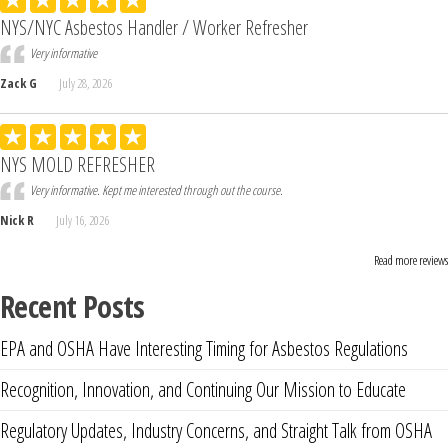
NYS/NYC Asbestos Handler / Worker Refresher
Very informative
Zack G
July 28, 2026
NYS MOLD REFRESHER
Very informative. Kept me interested through out the course.
Nick R
July 16, 2026
Read more reviews
Recent Posts
EPA and OSHA Have Interesting Timing for Asbestos Regulations
Recognition, Innovation, and Continuing Our Mission to Educate
Regulatory Updates, Industry Concerns, and Straight Talk from OSHA