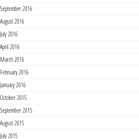
September 2016
August 2016
July 2016
April 2016
March 2016
February 2016
January 2016
October 2015
September 2015
August 2015
July 2015