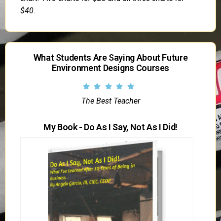
$40.
What Students Are Saying About Future
Environment Designs Courses
The Best Teacher
My Book - Do As I Say, Not As I Did!