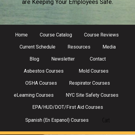
are Keeping Your Employees Safe.
Home
Course Catalog
Course Reviews
Current Schedule
Resources
Media
Blog
Newsletter
Contact
Asbestos Courses
Mold Courses
OSHA Courses
Respirator Courses
eLearning Courses
NYC Site Safety Courses
EPA/HUD/DOT/First Aid Courses
Cart
Spanish (En Espanol) Courses