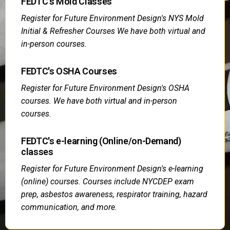
FEDTC's Mold Classes
Register for Future Environment Design's NYS Mold
Initial & Refresher Courses We have both virtual and
in-person courses.
FEDTC's OSHA Courses
Register for Future Environment Design's OSHA
courses. We have both virtual and in-person
courses.
FEDTC's e-learning (Online/on-Demand)
classes
Register for Future Environment Design's e-learning
(online) courses. Courses include NYCDEP exam
prep, asbestos awareness, respirator training, hazard
communication, and more.