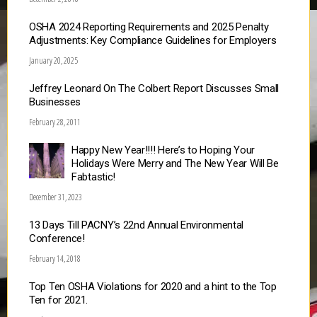
OSHA 2024 Reporting Requirements and 2025 Penalty
Adjustments: Key Compliance Guidelines for Employers
January 20, 2025
Jeffrey Leonard On The Colbert Report Discusses Small
Businesses
February 28, 2011
Happy New Year!!!! Here’s to Hoping Your
Holidays Were Merry and The New Year Will Be
Fabtastic!
December 31, 2023
13 Days Till PACNY’s 22nd Annual Environmental
Conference!
February 14, 2018
Top Ten OSHA Violations for 2020 and a hint to the Top
Ten for 2021.