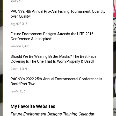
April 5, 2021
PACNY’s 4th Annual Pro-Am Fishing Tournament, Quantity
over Quality!
August 27, 2017
Future Environment Designs Attends the LITE 2016
Conference & Is Inspired!
November 3, 2016
Should We Be Wearing Better Masks? The Best Face
Covering Is The One That Is Worn Properly & Used!
October 14, 2021
PACNY’s 2022 25th Annual Environmental Conference is
Back! Part Two.
June 14, 2022
My Favorite Websites
Future Environment Designs Training Calendar