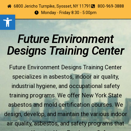
6800 Jericho Turnpike, Syosset, NY 11791
800-969-3888
Monday - Friday 8:30 - 5:00pm
Open toolbar
Future Environment
Designs Training Center
Future Environment Designs Training Center
specializes in asbestos, indoor air quality,
industrial hygiene, and occupational safety
training programs. We offer New York State
asbestos and mold certification courses. We
design, develop, and maintain the various indoor
air quality, asbestos, and safety programs that