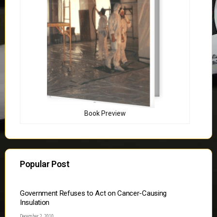
Book Preview
Popular Post
Government Refuses to Act on Cancer-Causing
Insulation
December 2, 2010