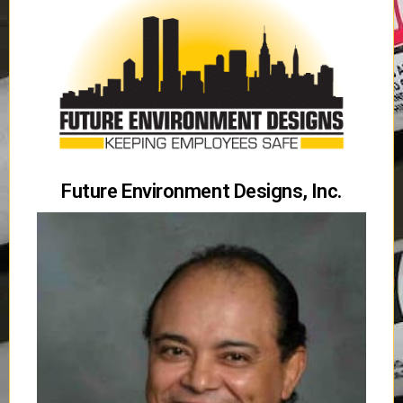
Future Environment Designs, Inc.