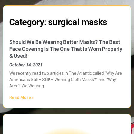
Category: surgical masks
Should We Be Wearing Better Masks? The Best
Face Covering Is The One That Is Worn Properly
& Used!
October 14, 2021
We recently read two articles in The Atlantic called “Why Are
Americans Still – Still! – Wearing Cloth Masks?” and “Why
Aren’t We Wearing
Read More »