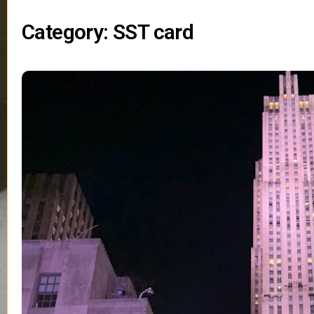
Category: SST card