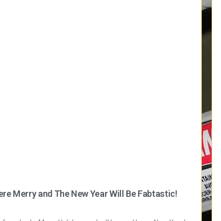
ere Merry and The New Year Will Be Fabtastic!