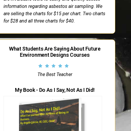
information regarding asbestos air sampling. We
are selling the charts for $15 per chart. Two charts
for $28 and all three charts for $40.
What Students Are Saying About Future
Environment Designs Courses
The Best Teacher
My Book - Do As I Say, Not As I Did!