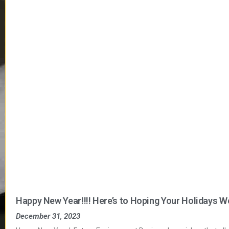
Happy New Year!!!! Here’s to Hoping Your Holidays W
December 31, 2023