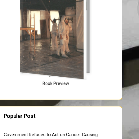
Book Preview
Popular Post
Government Refuses to Act on Cancer-Causing