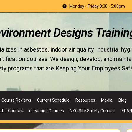
Monday - Friday 8:30 - 5:00pm
nvironment Designs Trainin
izes in asbestos, indoor air quality, industrial hyg
fication courses. We design, develop, and maintain 
ety programs that are Keeping Your Employees Safe
Course Reviews
Current Schedule
Resources
Media
Blog
ator Courses
eLearning Courses
NYC Site Safety Courses
EPA/H