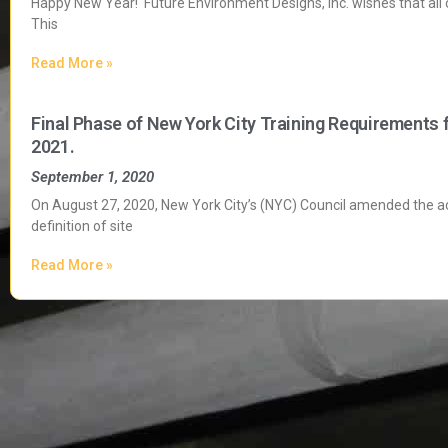
Happy New Year! Future Environment Designs, Inc. wishes that all
This
Read More »
Final Phase of New York City Training Requirements 
2021.
September 1, 2020
On August 27, 2020, New York City’s (NYC) Council amended the adm
definition of site
Read More »