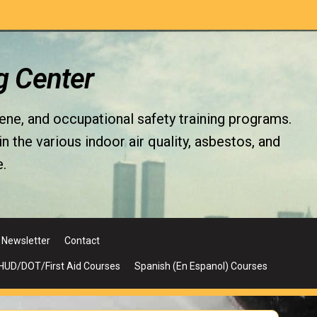
g Center
iene, and occupational safety training programs.
the various indoor air quality, asbestos, and
.
Newsletter
Contact
UD/DOT/First Aid Courses
Spanish (En Espanol) Courses