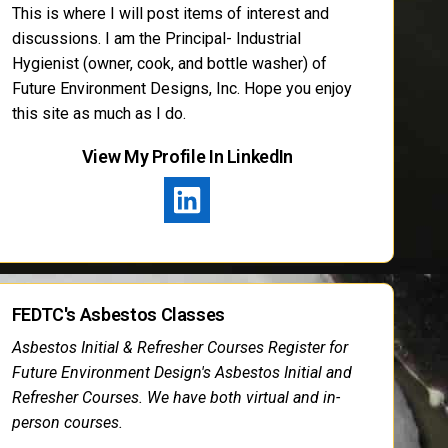
This is where I will post items of interest and
discussions. I am the Principal- Industrial
Hygienist (owner, cook, and bottle washer) of
Future Environment Designs, Inc. Hope you enjoy
this site as much as I do.
View My Profile In LinkedIn
FEDTC's Asbestos Classes
Asbestos Initial & Refresher Courses Register for
Future Environment Design's Asbestos Initial and
Refresher Courses. We have both virtual and in-
person courses.