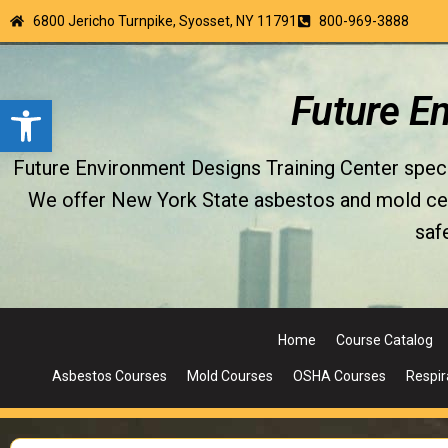
6800 Jericho Turnpike, Syosset, NY 11791
800-969-3888
Open toolbar
Future E
Future Environment Designs Training Center special
We offer New York State asbestos and mold certi
saf
Home
Course Catalog
Asbestos Courses
Mold Courses
OSHA Courses
Respir