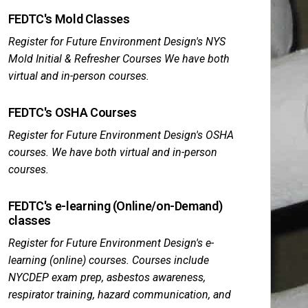
FEDTC's Mold Classes
Register for Future Environment Design's NYS
Mold Initial & Refresher Courses We have both
virtual and in-person courses.
FEDTC's OSHA Courses
Register for Future Environment Design's OSHA
courses. We have both virtual and in-person
courses.
FEDTC's e-learning (Online/on-Demand)
classes
Register for Future Environment Design's e-
learning (online) courses. Courses include
NYCDEP exam prep, asbestos awareness,
respirator training, hazard communication, and