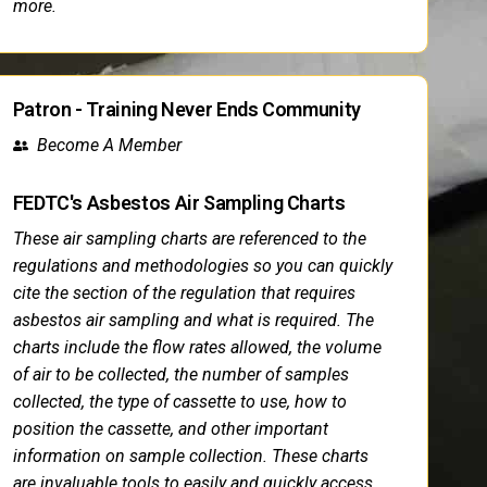
more.
Patron - Training Never Ends Community
Become A Member
FEDTC's Asbestos Air Sampling Charts
These air sampling charts are referenced to the
regulations and methodologies so you can quickly
cite the section of the regulation that requires
asbestos air sampling and what is required. The
charts include the flow rates allowed, the volume
of air to be collected, the number of samples
collected, the type of cassette to use, how to
position the cassette, and other important
information on sample collection. These charts
are invaluable tools to easily and quickly access