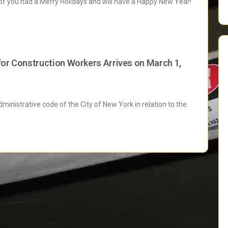
 of you had a Merry Holidays and will have a Happy New Year!
for Construction Workers Arrives on March 1,
inistrative code of the City of New York in relation to the