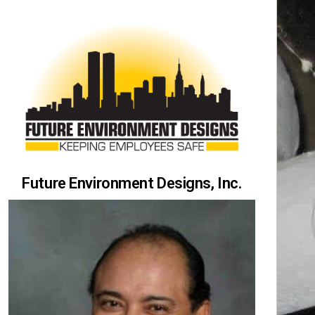
Future Environment Designs, Inc.