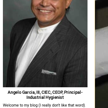
Angelo Garcia, III, CIEC, CEOP, Principal-
Industrial Hygienist
Welcome to my blog (I really don’t like that word).