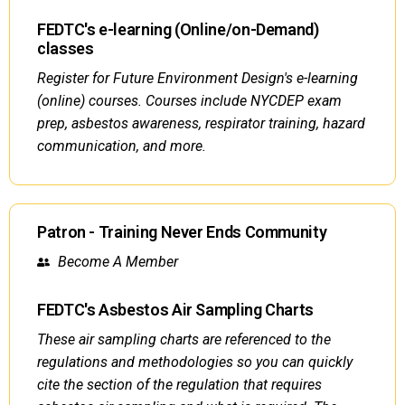
FEDTC's e-learning (Online/on-Demand)
classes
Register for Future Environment Design's e-learning
(online) courses. Courses include NYCDEP exam
prep, asbestos awareness, respirator training, hazard
communication, and more.
Patron - Training Never Ends Community
Become A Member
FEDTC's Asbestos Air Sampling Charts
These air sampling charts are referenced to the
regulations and methodologies so you can quickly
cite the section of the regulation that requires