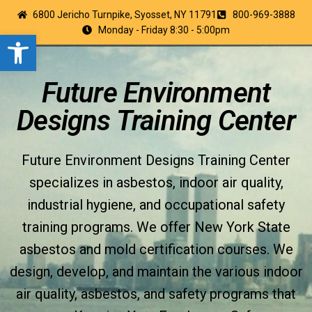
6800 Jericho Turnpike, Syosset, NY 11791
800-969-3888
Monday - Friday 8:30 - 5:00pm
Open toolbar
Future Environment
Designs Training Center
Future Environment Designs Training Center
specializes in asbestos, indoor air quality,
industrial hygiene, and occupational safety
training programs. We offer New York State
asbestos and mold certification courses. We
design, develop, and maintain the various indoor
air quality, asbestos, and safety programs that