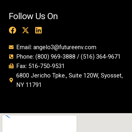
Follow Us On
Email: angelo3@futureenv.com
Phone: (800) 969-3888 / (516) 364-9671
Fax: 516-750-9531
6800 Jericho Tpke., Suite 120W, Syosset,
NY 11791