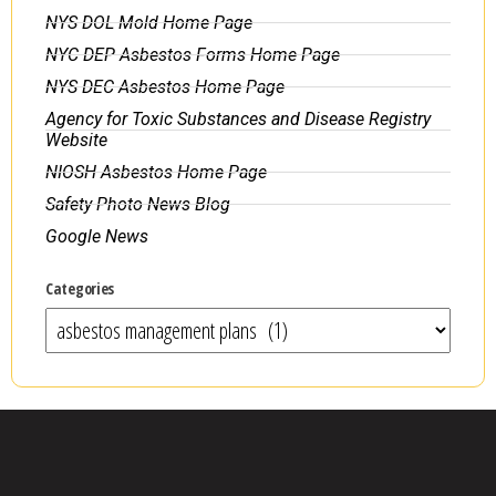
NYS DOL Mold Home Page
NYC DEP Asbestos Forms Home Page
NYS DEC Asbestos Home Page
Agency for Toxic Substances and Disease Registry
Website
NIOSH Asbestos Home Page
Safety Photo News Blog
Google News
Categories