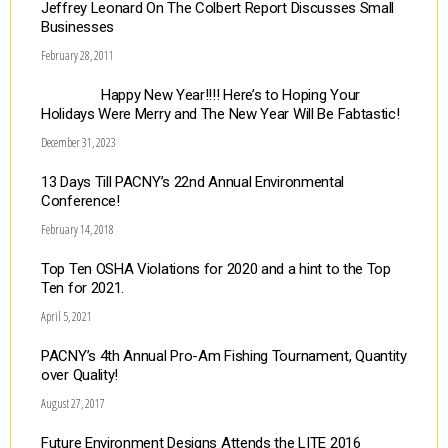
Jeffrey Leonard On The Colbert Report Discusses Small
Businesses
February 28, 2011
Happy New Year!!!! Here’s to Hoping Your
Holidays Were Merry and The New Year Will Be Fabtastic!
December 31, 2023
13 Days Till PACNY’s 22nd Annual Environmental
Conference!
February 14, 2018
Top Ten OSHA Violations for 2020 and a hint to the Top
Ten for 2021.
April 5, 2021
PACNY’s 4th Annual Pro-Am Fishing Tournament, Quantity
over Quality!
August 27, 2017
Future Environment Designs Attends the LITE 2016