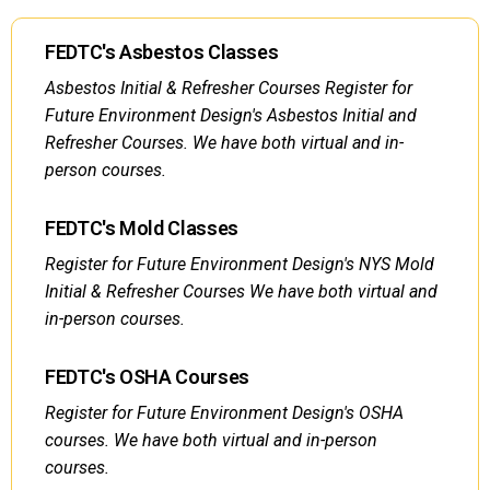
FEDTC's Asbestos Classes
Asbestos Initial & Refresher Courses Register for
Future Environment Design's Asbestos Initial and
Refresher Courses. We have both virtual and in-
person courses.
FEDTC's Mold Classes
Register for Future Environment Design's NYS Mold
Initial & Refresher Courses We have both virtual and
in-person courses.
FEDTC's OSHA Courses
Register for Future Environment Design's OSHA
courses. We have both virtual and in-person
courses.