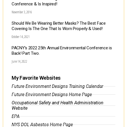
Conference & Is Inspired!
November 3, 2016
Should We Be Wearing Better Masks? The Best Face
Covering Is The One That Is Worn Properly & Used!
October 14, 2021
PACNY’s 2022 25th Annual Environmental Conference is
Back! Part Two.
June 14, 2022
My Favorite Websites
Future Environment Designs Training Calendar
Future Environment Designs Home Page
Occupational Safety and Health Administration
Website
EPA
NYS DOL Asbestos Home Page