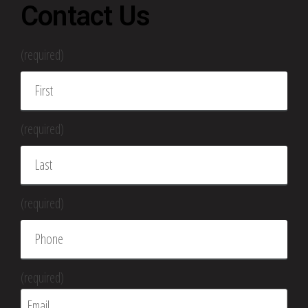
Contact Us
(required)
(required)
(required)
(required)