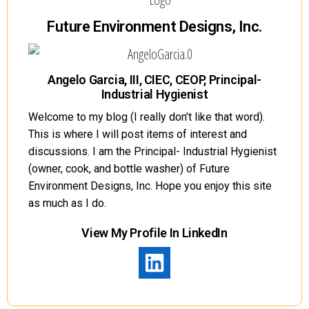
Future Environment Designs, Inc.
Angelo Garcia, III, CIEC, CEOP, Principal-
Industrial Hygienist
Welcome to my blog (I really don’t like that word).
This is where I will post items of interest and
discussions. I am the Principal- Industrial Hygienist
(owner, cook, and bottle washer) of Future
Environment Designs, Inc. Hope you enjoy this site
as much as I do.
View My Profile In LinkedIn