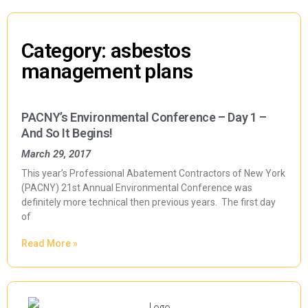
Category: asbestos
management plans
PACNY’s Environmental Conference – Day 1 –
And So It Begins!
March 29, 2017
This year’s Professional Abatement Contractors of New York
(PACNY) 21st Annual Environmental Conference was
definitely more technical then previous years. The first day
of
Read More »