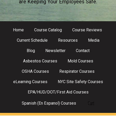
are Keeping Your Employees Safe.
Home
Course Catalog
Course Reviews
Current Schedule
Resources
Media
Blog
Newsletter
Contact
Asbestos Courses
Mold Courses
OSHA Courses
Respirator Courses
eLearning Courses
NYC Site Safety Courses
EPA/HUD/DOT/First Aid Courses
Cart
Spanish (En Espanol) Courses