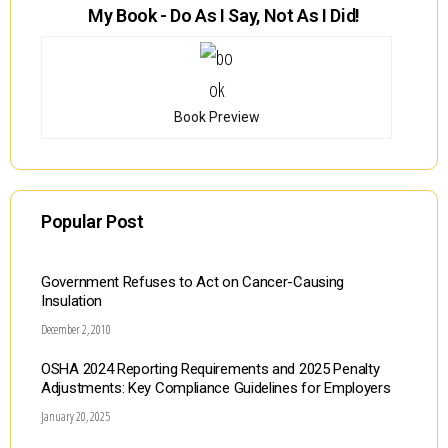
My Book - Do As I Say, Not As I Did!
Book Preview
Popular Post
Government Refuses to Act on Cancer-Causing
Insulation
December 2, 2010
OSHA 2024 Reporting Requirements and 2025 Penalty
Adjustments: Key Compliance Guidelines for Employers
January 20, 2025