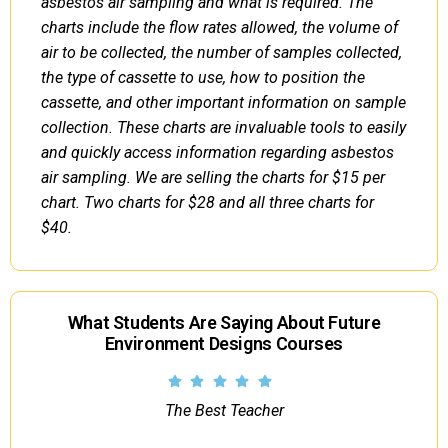
asbestos air sampling and what is required. The
charts include the flow rates allowed, the volume of
air to be collected, the number of samples collected,
the type of cassette to use, how to position the
cassette, and other important information on sample
collection. These charts are invaluable tools to easily
and quickly access information regarding asbestos
air sampling. We are selling the charts for $15 per
chart. Two charts for $28 and all three charts for
$40.
What Students Are Saying About Future
Environment Designs Courses
The Best Teacher