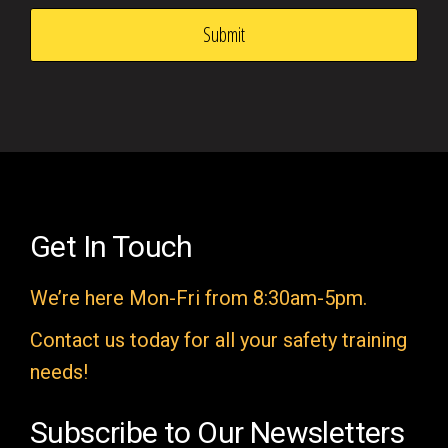
i
s
f
i
e
l
d
e
Get In Touch
m
We’re here Mon-Fri from 8:30am-5pm.
p
t
Contact us today for all your safety training
y
needs!
.
Subscribe to Our Newsletters