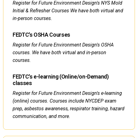
Register for Future Environment Design's NYS Mold
Initial & Refresher Courses We have both virtual and
in-person courses.
FEDTC's OSHA Courses
Register for Future Environment Design's OSHA
courses. We have both virtual and in-person
courses.
FEDTC's e-learning (Online/on-Demand)
classes
Register for Future Environment Design's e-learning
(online) courses. Courses include NYCDEP exam
prep, asbestos awareness, respirator training, hazard
communication, and more.