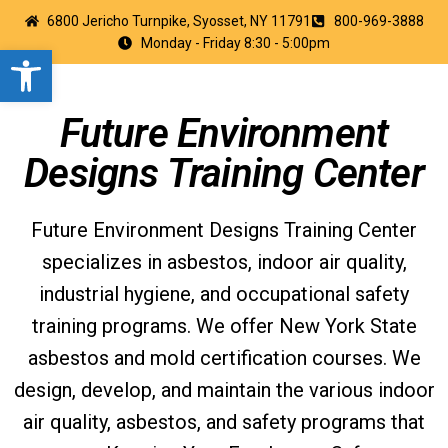
6800 Jericho Turnpike, Syosset, NY 11791
800-969-3888
Monday - Friday 8:30 - 5:00pm
Open toolbar
Future Environment
Designs Training Center
Future Environment Designs Training Center
specializes in asbestos, indoor air quality,
industrial hygiene, and occupational safety
training programs. We offer New York State
asbestos and mold certification courses. We
design, develop, and maintain the various indoor
air quality, asbestos, and safety programs that