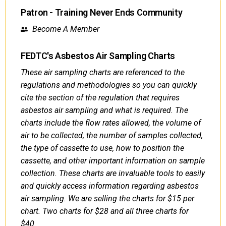
Patron - Training Never Ends Community
Become A Member
FEDTC's Asbestos Air Sampling Charts
These air sampling charts are referenced to the
regulations and methodologies so you can quickly
cite the section of the regulation that requires
asbestos air sampling and what is required. The
charts include the flow rates allowed, the volume of
air to be collected, the number of samples collected,
the type of cassette to use, how to position the
cassette, and other important information on sample
collection. These charts are invaluable tools to easily
and quickly access information regarding asbestos
air sampling. We are selling the charts for $15 per
chart. Two charts for $28 and all three charts for
$40.