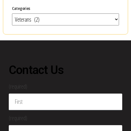
Categories
Contact Us
(required)
(required)