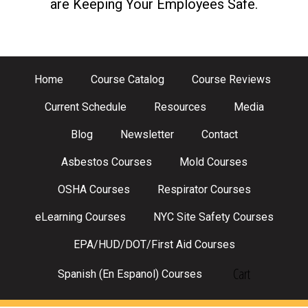
are Keeping Your Employees Safe.
Home
Course Catalog
Course Reviews
Current Schedule
Resources
Media
Blog
Newsletter
Contact
Asbestos Courses
Mold Courses
OSHA Courses
Respirator Courses
eLearning Courses
NYC Site Safety Courses
EPA/HUD/DOT/First Aid Courses
Cart
Spanish (En Espanol) Courses