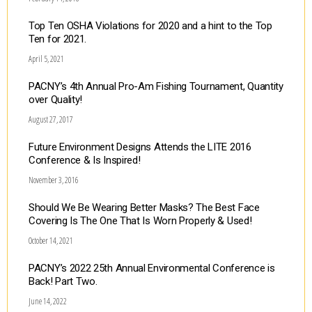
Top Ten OSHA Violations for 2020 and a hint to the Top
Ten for 2021.
April 5, 2021
PACNY’s 4th Annual Pro-Am Fishing Tournament, Quantity
over Quality!
August 27, 2017
Future Environment Designs Attends the LITE 2016
Conference & Is Inspired!
November 3, 2016
Should We Be Wearing Better Masks? The Best Face
Covering Is The One That Is Worn Properly & Used!
October 14, 2021
PACNY’s 2022 25th Annual Environmental Conference is
Back! Part Two.
June 14, 2022