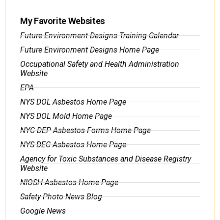
My Favorite Websites
Future Environment Designs Training Calendar
Future Environment Designs Home Page
Occupational Safety and Health Administration
Website
EPA
NYS DOL Asbestos Home Page
NYS DOL Mold Home Page
NYC DEP Asbestos Forms Home Page
NYS DEC Asbestos Home Page
Agency for Toxic Substances and Disease Registry
Website
NIOSH Asbestos Home Page
Safety Photo News Blog
Google News