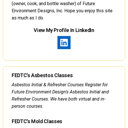
(owner, cook, and bottle washer) of Future
Environment Designs, Inc. Hope you enjoy this site
as much as I do.
View My Profile In LinkedIn
FEDTC's Asbestos Classes
Asbestos Initial & Refresher Courses Register for
Future Environment Design's Asbestos Initial and
Refresher Courses. We have both virtual and in-
person courses.
FEDTC's Mold Classes