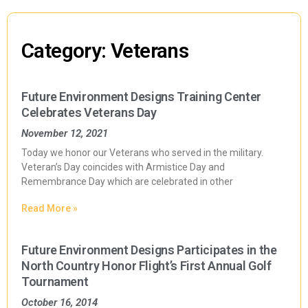
Category: Veterans
Future Environment Designs Training Center
Celebrates Veterans Day
November 12, 2021
Today we honor our Veterans who served in the military.
Veteran’s Day coincides with Armistice Day and
Remembrance Day which are celebrated in other
Read More »
Future Environment Designs Participates in the
North Country Honor Flight’s First Annual Golf
Tournament
October 16, 2014