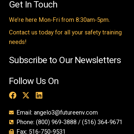
e
Get In Touch
m
We’re here Mon-Fri from 8:30am-5pm.
p
t
Contact us today for all your safety training
y
needs!
.
Subscribe to Our Newsletters
Follow Us On
Email: angelo3@futureenv.com
Phone: (800) 969-3888 / (516) 364-9671
Fax: 516-750-9531