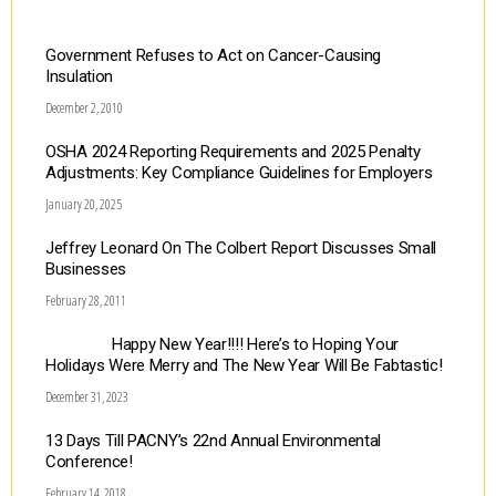
Government Refuses to Act on Cancer-Causing
Insulation
December 2, 2010
OSHA 2024 Reporting Requirements and 2025 Penalty
Adjustments: Key Compliance Guidelines for Employers
January 20, 2025
Jeffrey Leonard On The Colbert Report Discusses Small
Businesses
February 28, 2011
Happy New Year!!!! Here’s to Hoping Your
Holidays Were Merry and The New Year Will Be Fabtastic!
December 31, 2023
13 Days Till PACNY’s 22nd Annual Environmental
Conference!
February 14, 2018