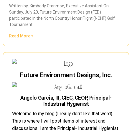
Written by: Kimberly Granmoe, Executive Assistant On
Sunday, July 20, Future Environment Design (FED)
participated in the North Country Honor Flight (NCHF) Golf
Tournament
Read More »
Future Environment Designs, Inc.
Angelo Garcia, III, CIEC, CEOP, Principal-
Industrial Hygienist
Welcome to my blog (I really don’t like that word).
This is where I will post items of interest and
discussions. I am the Principal- Industrial Hygienist