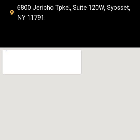
6800 Jericho Tpke., Suite 120W, Syosset,
NY 11791