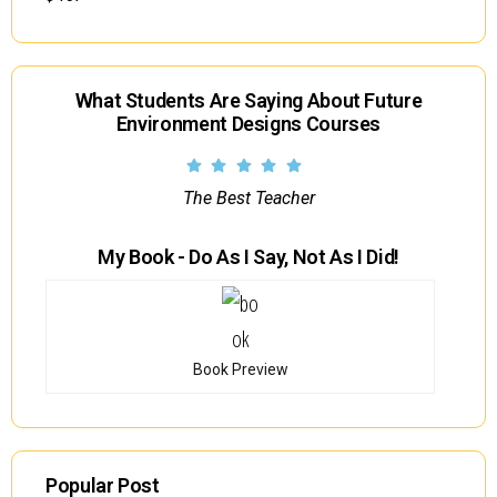
What Students Are Saying About Future
Environment Designs Courses
The Best Teacher
My Book - Do As I Say, Not As I Did!
Book Preview
Popular Post