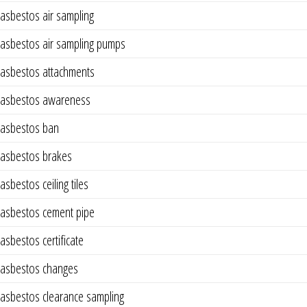
asbestos air sampling
asbestos air sampling pumps
asbestos attachments
asbestos awareness
asbestos ban
asbestos brakes
asbestos ceiling tiles
asbestos cement pipe
asbestos certificate
asbestos changes
asbestos clearance sampling