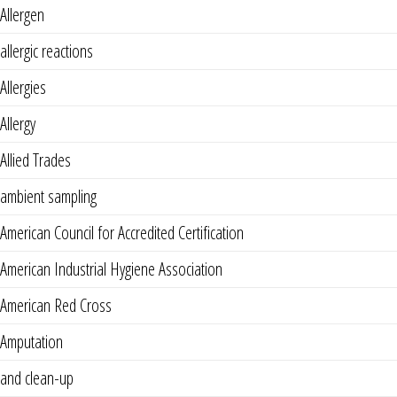
Allergen
allergic reactions
Allergies
Allergy
Allied Trades
ambient sampling
American Council for Accredited Certification
American Industrial Hygiene Association
American Red Cross
Amputation
and clean-up