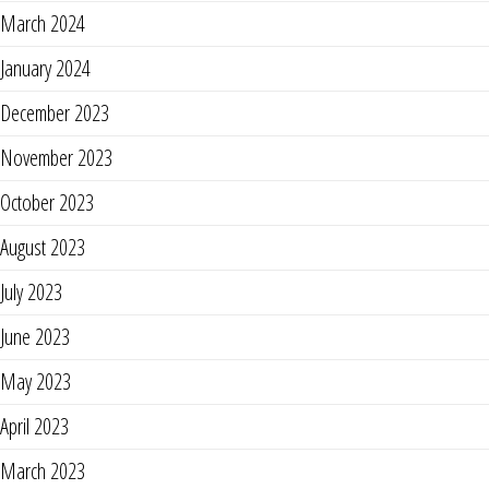
March 2024
January 2024
December 2023
November 2023
October 2023
August 2023
July 2023
June 2023
May 2023
April 2023
March 2023