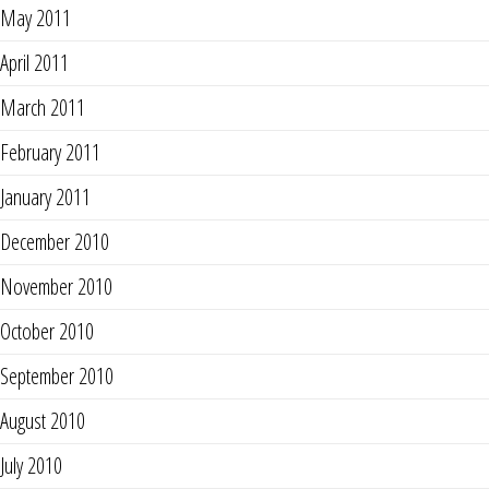
May 2011
April 2011
March 2011
February 2011
January 2011
December 2010
November 2010
October 2010
September 2010
August 2010
July 2010