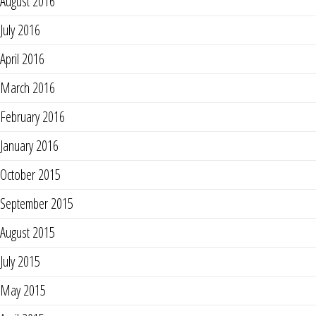
August 2016
July 2016
April 2016
March 2016
February 2016
January 2016
October 2015
September 2015
August 2015
July 2015
May 2015