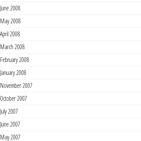
June 2008
May 2008
April 2008
March 2008
February 2008
January 2008
November 2007
October 2007
July 2007
June 2007
May 2007