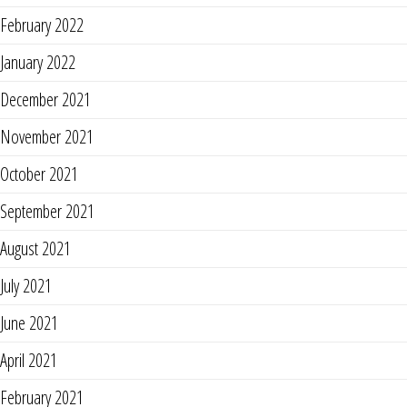
February 2022
January 2022
December 2021
November 2021
October 2021
September 2021
August 2021
July 2021
June 2021
April 2021
February 2021