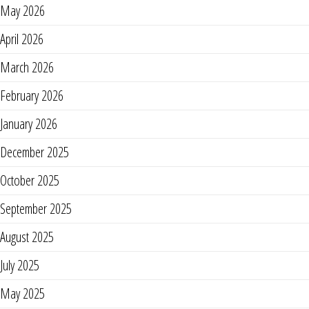
May 2026
April 2026
March 2026
February 2026
January 2026
December 2025
October 2025
September 2025
August 2025
July 2025
May 2025