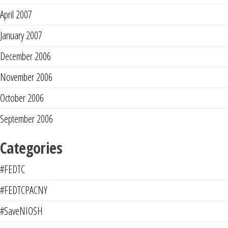
April 2007
January 2007
December 2006
November 2006
October 2006
September 2006
Categories
#FEDTC
#FEDTCPACNY
#SaveNIOSH