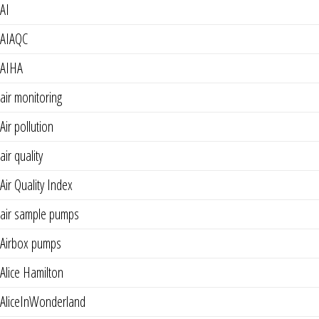
AI
AIAQC
AIHA
air monitoring
Air pollution
air quality
Air Quality Index
air sample pumps
Airbox pumps
Alice Hamilton
AliceInWonderland