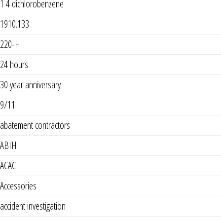
1 4 dichlorobenzene
1910.133
220-H
24 hours
30 year anniversary
9/11
abatement contractors
ABIH
ACAC
Accessories
accident investigation