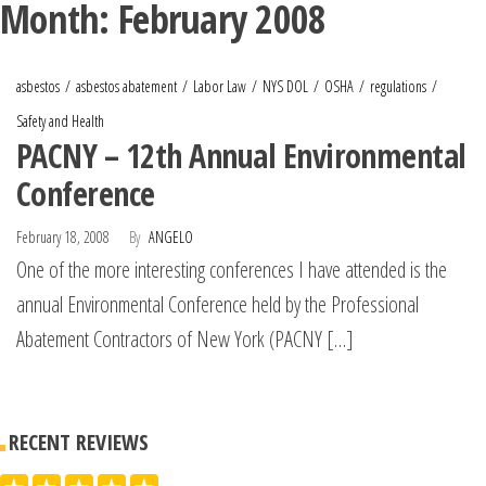
Month:
February 2008
asbestos
asbestos abatement
Labor Law
NYS DOL
OSHA
regulations
Safety and Health
PACNY – 12th Annual Environmental
Conference
February 18, 2008
By
ANGELO
One of the more interesting conferences I have attended is the
annual Environmental Conference held by the Professional
Abatement Contractors of New York (PACNY […]
RECENT REVIEWS