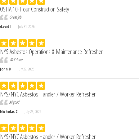
OSHA 10-Hour Construction Safety
Great job
david l
July 31, 2026
NYS Asbestos Operations & Maintenance Refresher
Well done
John B
July 29, 2026
NYS/NYC Asbestos Handler / Worker Refresher
All good
Nicholas C
July 28, 2026
NYS/NYC Asbestos Handler / Worker Refresher