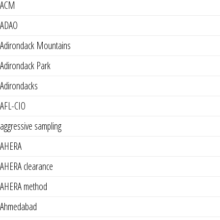
ACM
ADAO
Adirondack Mountains
Adirondack Park
Adirondacks
AFL-CIO
aggressive sampling
AHERA
AHERA clearance
AHERA method
Ahmedabad