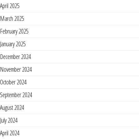
April 2025
March 2025
February 2025
January 2025
December 2024
November 2024
October 2024
September 2024
August 2024
July 2024
April 2024