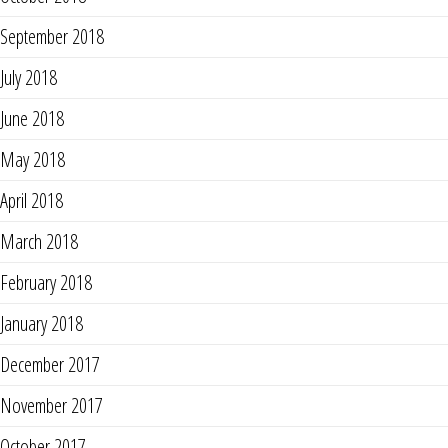
September 2018
July 2018
June 2018
May 2018
April 2018
March 2018
February 2018
January 2018
December 2017
November 2017
October 2017