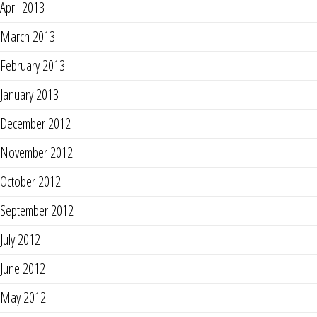
April 2013
March 2013
February 2013
January 2013
December 2012
November 2012
October 2012
September 2012
July 2012
June 2012
May 2012