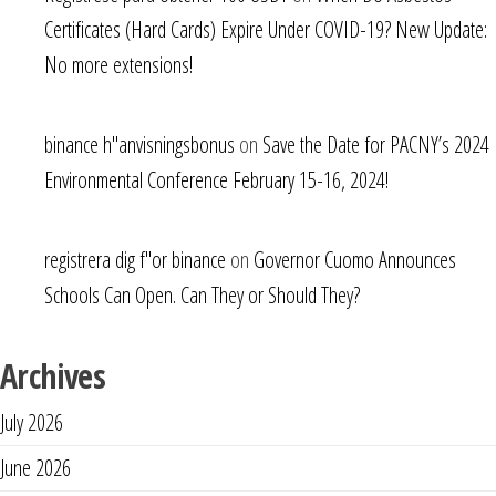
Certificates (Hard Cards) Expire Under COVID-19? New Update:
No more extensions!
binance h"anvisningsbonus
on
Save the Date for PACNY’s 2024
Environmental Conference February 15-16, 2024!
registrera dig f"or binance
on
Governor Cuomo Announces
Schools Can Open. Can They or Should They?
Archives
July 2026
June 2026