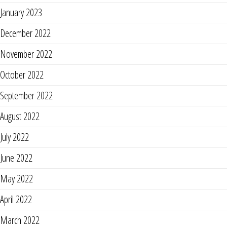
January 2023
December 2022
November 2022
October 2022
September 2022
August 2022
July 2022
June 2022
May 2022
April 2022
March 2022