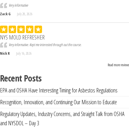
Very informative
Zack G
July 28, 2026
NYS MOLD REFRESHER
Very informative. Kept me interested through out the course.
Nick R
July 16, 2026
Read more reviews
Recent Posts
EPA and OSHA Have Interesting Timing for Asbestos Regulations
Recognition, Innovation, and Continuing Our Mission to Educate
Regulatory Updates, Industry Concerns, and Straight Talk from OSHA
and NYSDOL – Day 3