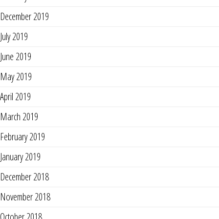
December 2019
July 2019
June 2019
May 2019
April 2019
March 2019
February 2019
January 2019
December 2018
November 2018
October 2018