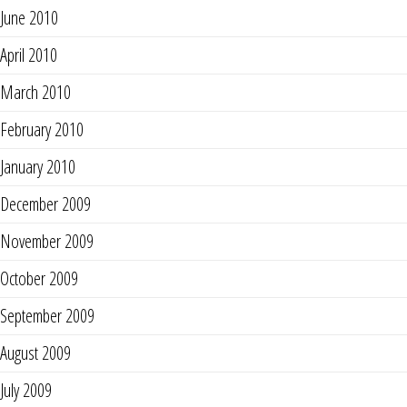
June 2010
April 2010
March 2010
February 2010
January 2010
December 2009
November 2009
October 2009
September 2009
August 2009
July 2009