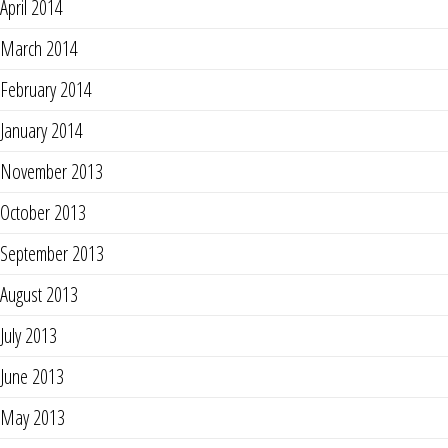
April 2014
March 2014
February 2014
January 2014
November 2013
October 2013
September 2013
August 2013
July 2013
June 2013
May 2013