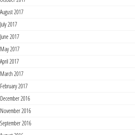
August 2017
July 2017
June 2017
May 2017
April 2017
March 2017
February 2017
December 2016
November 2016
September 2016