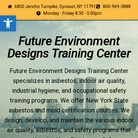
6800 Jericho Turnpike, Syosset, NY 11791
800-969-3888
Monday - Friday 8:30 - 5:00pm
Open toolbar
Future Environment
Designs Training Center
Future Environment Designs Training Center
specializes in asbestos, indoor air quality,
industrial hygiene, and occupational safety
training programs. We offer New York State
asbestos and mold certification courses. We
design, develop, and maintain the various indoor
air quality, asbestos, and safety programs that