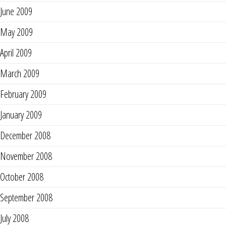
June 2009
May 2009
April 2009
March 2009
February 2009
January 2009
December 2008
November 2008
October 2008
September 2008
July 2008