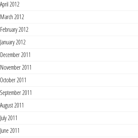
April 2012
March 2012
February 2012
January 2012
December 2011
November 2011
October 2011
September 2011
August 2011
July 2011
June 2011