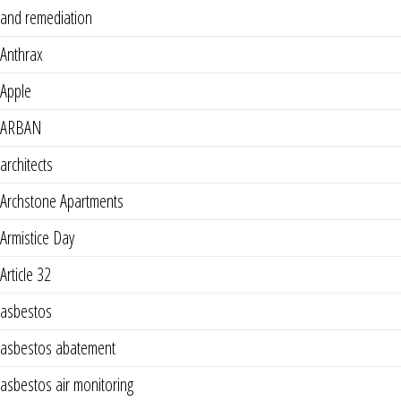
and remediation
Anthrax
Apple
ARBAN
architects
Archstone Apartments
Armistice Day
Article 32
asbestos
asbestos abatement
asbestos air monitoring