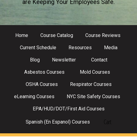
are Keeping Your Employees Safe.
Home
Course Catalog
Course Reviews
Current Schedule
Resources
Media
Blog
Newsletter
Contact
Asbestos Courses
Mold Courses
OSHA Courses
Respirator Courses
eLearning Courses
NYC Site Safety Courses
EPA/HUD/DOT/First Aid Courses
Cart
Spanish (En Espanol) Courses