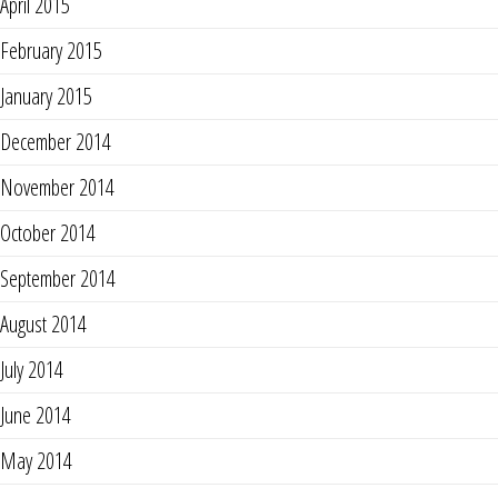
April 2015
February 2015
January 2015
December 2014
November 2014
October 2014
September 2014
August 2014
July 2014
June 2014
May 2014