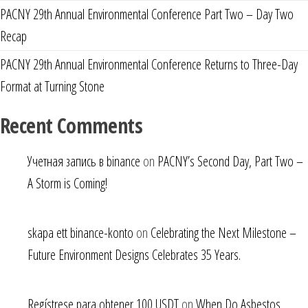
PACNY 29th Annual Environmental Conference Part Two – Day Two
Recap
PACNY 29th Annual Environmental Conference Returns to Three-Day
Format at Turning Stone
Recent Comments
Учетная запись в binance
on
PACNY’s Second Day, Part Two –
A Storm is Coming!
skapa ett binance-konto
on
Celebrating the Next Milestone –
Future Environment Designs Celebrates 35 Years.
Regístrese para obtener 100 USDT
on
When Do Asbestos