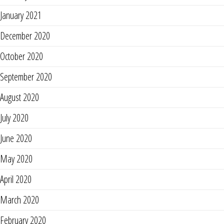
January 2021
December 2020
October 2020
September 2020
August 2020
July 2020
June 2020
May 2020
April 2020
March 2020
February 2020