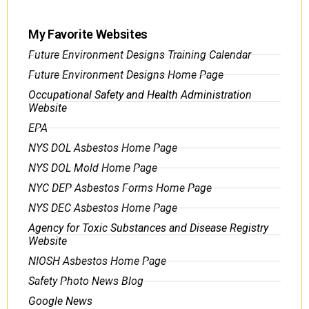
My Favorite Websites
Future Environment Designs Training Calendar
Future Environment Designs Home Page
Occupational Safety and Health Administration
Website
EPA
NYS DOL Asbestos Home Page
NYS DOL Mold Home Page
NYC DEP Asbestos Forms Home Page
NYS DEC Asbestos Home Page
Agency for Toxic Substances and Disease Registry
Website
NIOSH Asbestos Home Page
Safety Photo News Blog
Google News