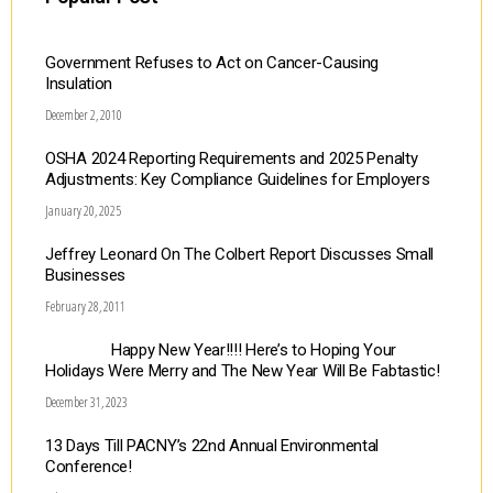
Government Refuses to Act on Cancer-Causing
Insulation
December 2, 2010
OSHA 2024 Reporting Requirements and 2025 Penalty
Adjustments: Key Compliance Guidelines for Employers
January 20, 2025
Jeffrey Leonard On The Colbert Report Discusses Small
Businesses
February 28, 2011
Happy New Year!!!! Here’s to Hoping Your
Holidays Were Merry and The New Year Will Be Fabtastic!
December 31, 2023
13 Days Till PACNY’s 22nd Annual Environmental
Conference!