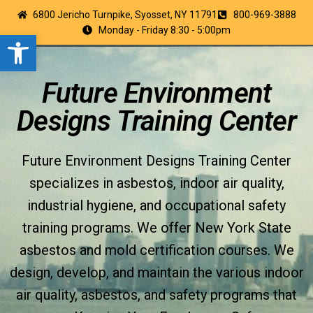
6800 Jericho Turnpike, Syosset, NY 11791
800-969-3888
Monday - Friday 8:30 - 5:00pm
Open toolbar
Future Environment
Designs Training Center
Future Environment Designs Training Center
specializes in asbestos, indoor air quality,
industrial hygiene, and occupational safety
training programs. We offer New York State
asbestos and mold certification courses. We
design, develop, and maintain the various indoor
air quality, asbestos, and safety programs that