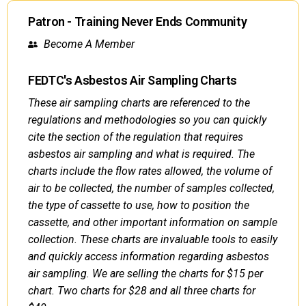
Patron - Training Never Ends Community
Become A Member
FEDTC's Asbestos Air Sampling Charts
These air sampling charts are referenced to the
regulations and methodologies so you can quickly
cite the section of the regulation that requires
asbestos air sampling and what is required. The
charts include the flow rates allowed, the volume of
air to be collected, the number of samples collected,
the type of cassette to use, how to position the
cassette, and other important information on sample
collection. These charts are invaluable tools to easily
and quickly access information regarding asbestos
air sampling. We are selling the charts for $15 per
chart. Two charts for $28 and all three charts for