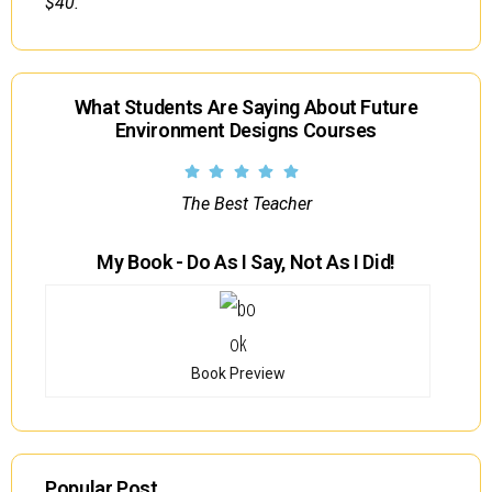
$40.
What Students Are Saying About Future
Environment Designs Courses
The Best Teacher
My Book - Do As I Say, Not As I Did!
Book Preview
Popular Post