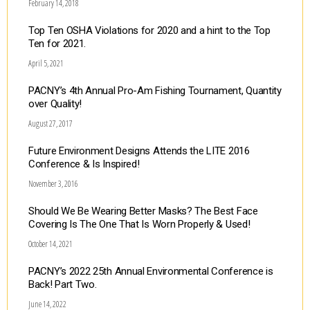
February 14, 2018
Top Ten OSHA Violations for 2020 and a hint to the Top
Ten for 2021.
April 5, 2021
PACNY’s 4th Annual Pro-Am Fishing Tournament, Quantity
over Quality!
August 27, 2017
Future Environment Designs Attends the LITE 2016
Conference & Is Inspired!
November 3, 2016
Should We Be Wearing Better Masks? The Best Face
Covering Is The One That Is Worn Properly & Used!
October 14, 2021
PACNY’s 2022 25th Annual Environmental Conference is
Back! Part Two.
June 14, 2022