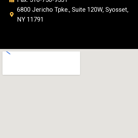
6800 Jericho Tpke., Suite 120W, Syosset,
NY 11791