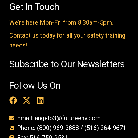
e
Get In Touch
m
We’re here Mon-Fri from 8:30am-5pm.
p
t
Contact us today for all your safety training
y
needs!
.
Subscribe to Our Newsletters
Follow Us On
Email: angelo3@futureenv.com
Phone: (800) 969-3888 / (516) 364-9671
Fax: 516-750-9531