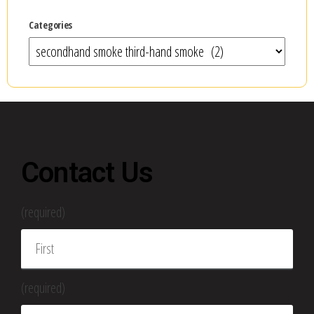
Categories
Contact Us
(required)
(required)