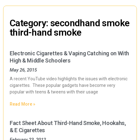
Category: secondhand smoke
third-hand smoke
Electronic Cigarettes & Vaping Catching on With
High & Middle Schoolers
May 26, 2015
A recent YouTube video highlights the issues with electronic
cigarettes. These popular gadgets have become very
popular with teens & tweens with their usage
Read More »
Fact Sheet About Third-Hand Smoke, Hookahs,
& E Cigarettes
February 23, 2012