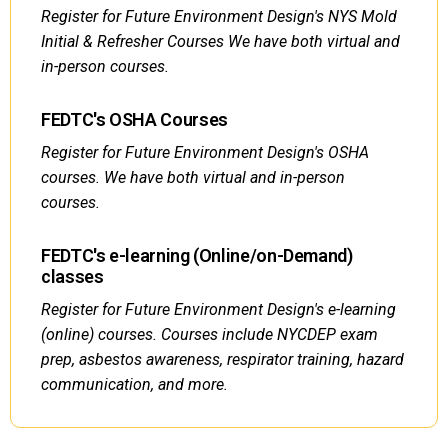
Register for Future Environment Design's NYS Mold
Initial & Refresher Courses We have both virtual and
in-person courses.
FEDTC's OSHA Courses
Register for Future Environment Design's OSHA
courses. We have both virtual and in-person
courses.
FEDTC's e-learning (Online/on-Demand)
classes
Register for Future Environment Design's e-learning
(online) courses. Courses include NYCDEP exam
prep, asbestos awareness, respirator training, hazard
communication, and more.