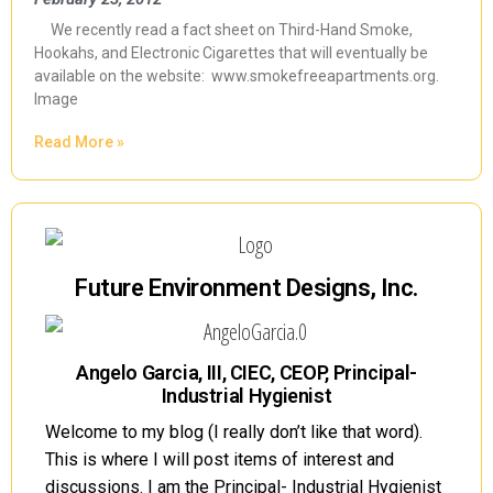
We recently read a fact sheet on Third-Hand Smoke,
Hookahs, and Electronic Cigarettes that will eventually be
available on the website: www.smokefreeapartments.org.
Image
Read More »
Future Environment Designs, Inc.
Angelo Garcia, III, CIEC, CEOP, Principal-
Industrial Hygienist
Welcome to my blog (I really don’t like that word).
This is where I will post items of interest and
discussions. I am the Principal- Industrial Hygienist