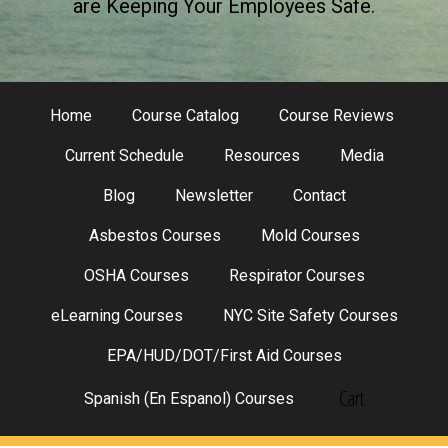
are Keeping Your Employees Safe.
Home
Course Catalog
Course Reviews
Current Schedule
Resources
Media
Blog
Newsletter
Contact
Asbestos Courses
Mold Courses
OSHA Courses
Respirator Courses
eLearning Courses
NYC Site Safety Courses
EPA/HUD/DOT/First Aid Courses
Cart
Spanish (En Espanol) Courses