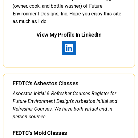
(owner, cook, and bottle washer) of Future
Environment Designs, Inc. Hope you enjoy this site
as much as I do.
View My Profile In LinkedIn
FEDTC's Asbestos Classes
Asbestos Initial & Refresher Courses Register for
Future Environment Design's Asbestos Initial and
Refresher Courses. We have both virtual and in-
person courses.
FEDTC's Mold Classes