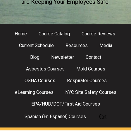
are Keeping Your Employees Safe.
Home
Course Catalog
Course Reviews
Current Schedule
Resources
Media
Blog
Newsletter
Contact
Asbestos Courses
Mold Courses
OSHA Courses
Respirator Courses
eLearning Courses
NYC Site Safety Courses
EPA/HUD/DOT/First Aid Courses
Cart
Spanish (En Espanol) Courses