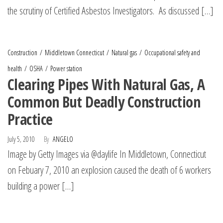
the scrutiny of Certified Asbestos Investigators. As discussed […]
Construction
Middletown Connecticut
Natural gas
Occupational safety and
health
OSHA
Power station
Clearing Pipes With Natural Gas, A
Common But Deadly Construction
Practice
July 5, 2010
By
ANGELO
Image by Getty Images via @daylife In Middletown, Connecticut
on Febuary 7, 2010 an explosion caused the death of 6 workers
building a power […]