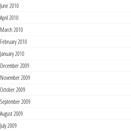
June 2010
April 2010
March 2010
February 2010
January 2010
December 2009
November 2009
October 2009
September 2009
August 2009
July 2009