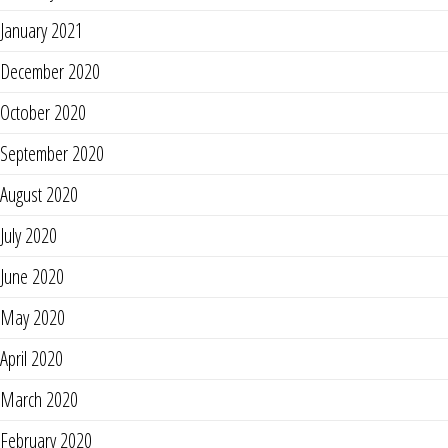
January 2021
December 2020
October 2020
September 2020
August 2020
July 2020
June 2020
May 2020
April 2020
March 2020
February 2020