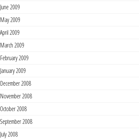
June 2009
May 2009
April 2009
March 2009
February 2009
January 2009
December 2008
November 2008
October 2008
September 2008
July 2008