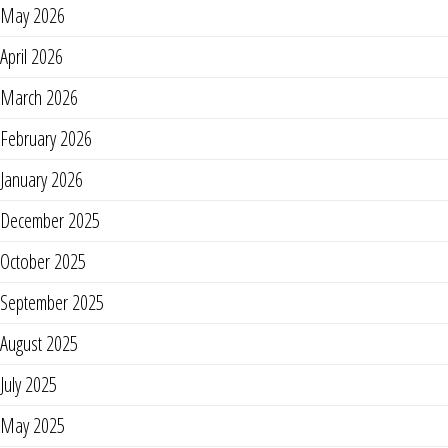
May 2026
April 2026
March 2026
February 2026
January 2026
December 2025
October 2025
September 2025
August 2025
July 2025
May 2025