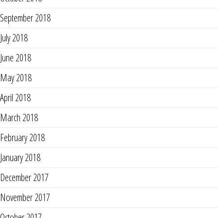
September 2018
July 2018
June 2018
May 2018
April 2018
March 2018
February 2018
January 2018
December 2017
November 2017
October 2017