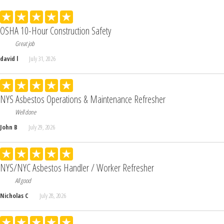
OSHA 10-Hour Construction Safety
Great job
david l
July 31, 2026
NYS Asbestos Operations & Maintenance Refresher
Well done
John B
July 29, 2026
NYS/NYC Asbestos Handler / Worker Refresher
All good
Nicholas C
July 28, 2026