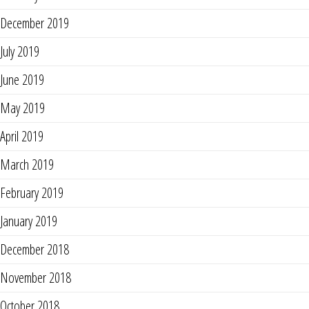
December 2019
July 2019
June 2019
May 2019
April 2019
March 2019
February 2019
January 2019
December 2018
November 2018
October 2018