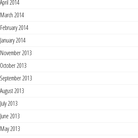
April 2014
March 2014
February 2014
January 2014
November 2013
October 2013
September 2013
August 2013
July 2013
June 2013
May 2013