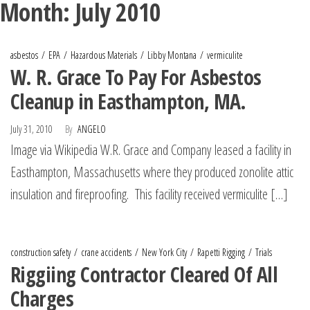
Month:
July 2010
asbestos
EPA
Hazardous Materials
Libby Montana
vermiculite
W. R. Grace To Pay For Asbestos
Cleanup in Easthampton, MA.
July 31, 2010
By
ANGELO
Image via Wikipedia W.R. Grace and Company leased a facility in
Easthampton, Massachusetts where they produced zonolite attic
insulation and fireproofing. This facility received vermiculite […]
construction safety
crane accidents
New York City
Rapetti Rigging
Trials
Riggiing Contractor Cleared Of All
Charges