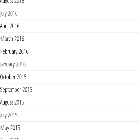
August 2016
July 2016
April 2016
March 2016
February 2016
January 2016
October 2015
September 2015
August 2015
July 2015
May 2015