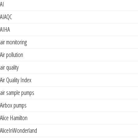
AI
AIAQC
AIHA
air monitoring
Air pollution
air quality
Air Quality Index
air sample pumps
Airbox pumps
Alice Hamilton
AliceInWonderland