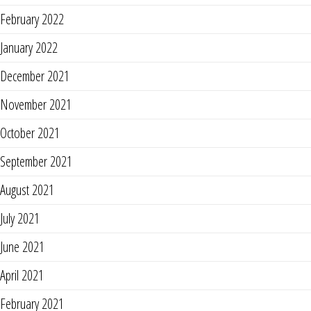
February 2022
January 2022
December 2021
November 2021
October 2021
September 2021
August 2021
July 2021
June 2021
April 2021
February 2021