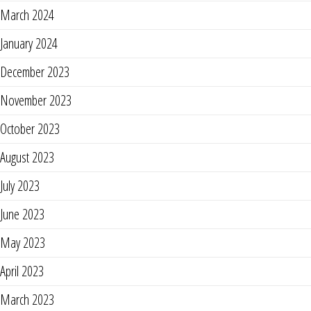
March 2024
January 2024
December 2023
November 2023
October 2023
August 2023
July 2023
June 2023
May 2023
April 2023
March 2023