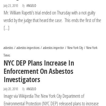
July 23, 2010
By
ANGELO
Mr. William Rapetti’s trial ended on Thursday with a not-guilty
verdict by the judge that heard the case. This ends the first of the
[…]
asbestos
asbestos inspections
asbestos inspector
New York City
New York
Times
NYC DEP Plans Increase In
Enforcement On Asbestos
Investigators
July 20, 2010
By
ANGELO
Image via Wikipedia The New York City Department of
Environmental Protection (NYC DEP) released plans to increase