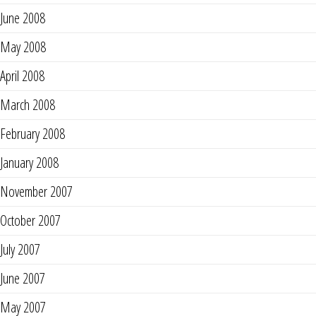
June 2008
May 2008
April 2008
March 2008
February 2008
January 2008
November 2007
October 2007
July 2007
June 2007
May 2007