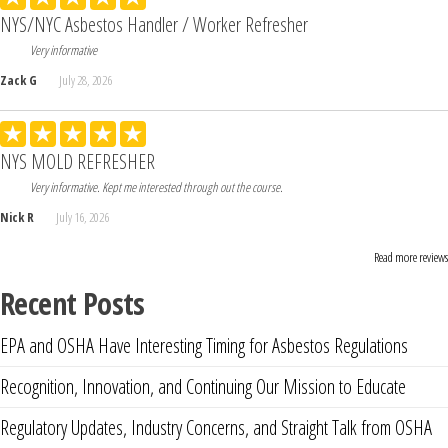
NYS/NYC Asbestos Handler / Worker Refresher
Very informative
Zack G
July 28, 2026
NYS MOLD REFRESHER
Very informative. Kept me interested through out the course.
Nick R
July 16, 2026
Read more reviews
Recent Posts
EPA and OSHA Have Interesting Timing for Asbestos Regulations
Recognition, Innovation, and Continuing Our Mission to Educate
Regulatory Updates, Industry Concerns, and Straight Talk from OSHA