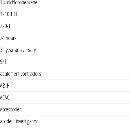
1 4 dichlorobenzene
1910.133
220-H
24 hours
30 year anniversary
9/11
abatement contractors
ABIH
ACAC
Accessories
accident investigation