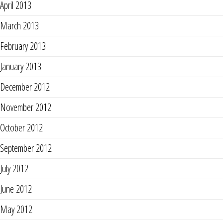
April 2013
March 2013
February 2013
January 2013
December 2012
November 2012
October 2012
September 2012
July 2012
June 2012
May 2012