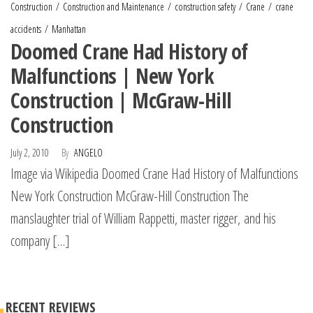
Construction
Construction and Maintenance
construction safety
Crane
crane
accidents
Manhattan
Doomed Crane Had History of
Malfunctions | New York
Construction | McGraw-Hill
Construction
July 2, 2010
By
ANGELO
Image via Wikipedia Doomed Crane Had History of Malfunctions
New York Construction McGraw-Hill Construction The
manslaughter trial of William Rappetti, master rigger, and his
company […]
RECENT REVIEWS