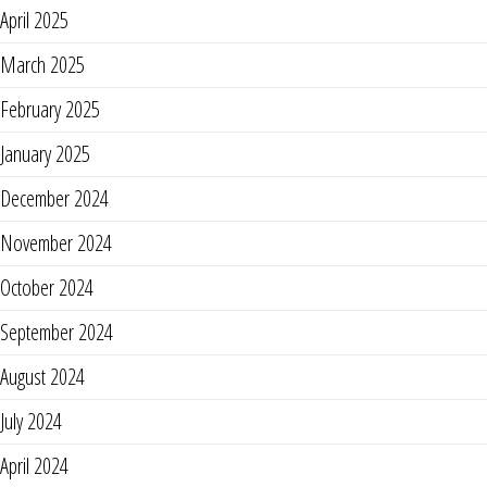
April 2025
March 2025
February 2025
January 2025
December 2024
November 2024
October 2024
September 2024
August 2024
July 2024
April 2024