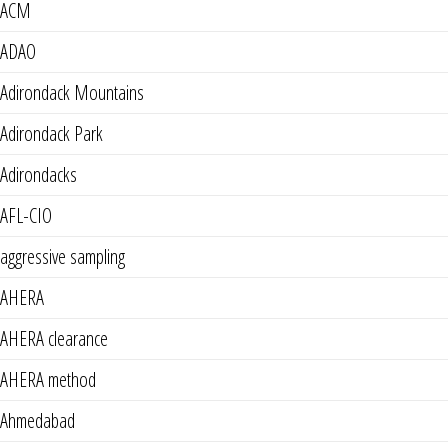
ACM
ADAO
Adirondack Mountains
Adirondack Park
Adirondacks
AFL-CIO
aggressive sampling
AHERA
AHERA clearance
AHERA method
Ahmedabad