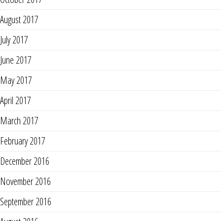
August 2017
July 2017
June 2017
May 2017
April 2017
March 2017
February 2017
December 2016
November 2016
September 2016