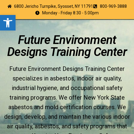
6800 Jericho Turnpike, Syosset, NY 11791
800-969-3888
Monday - Friday 8:30 - 5:00pm
Open toolbar
Future Environment
Designs Training Center
Future Environment Designs Training Center
specializes in asbestos, indoor air quality,
industrial hygiene, and occupational safety
training programs. We offer New York State
asbestos and mold certification courses. We
design, develop, and maintain the various indoor
air quality, asbestos, and safety programs that