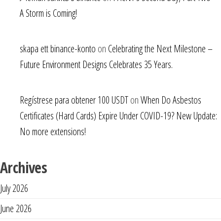
A Storm is Coming!
skapa ett binance-konto
on
Celebrating the Next Milestone –
Future Environment Designs Celebrates 35 Years.
Regístrese para obtener 100 USDT
on
When Do Asbestos
Certificates (Hard Cards) Expire Under COVID-19? New Update:
No more extensions!
Archives
July 2026
June 2026