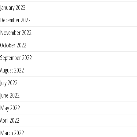
January 2023
December 2022
November 2022
October 2022
September 2022
August 2022
July 2022
June 2022
May 2022
April 2022
March 2022