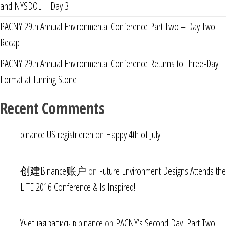
and NYSDOL – Day 3
PACNY 29th Annual Environmental Conference Part Two – Day Two
Recap
PACNY 29th Annual Environmental Conference Returns to Three-Day
Format at Turning Stone
Recent Comments
binance US registrieren
on
Happy 4th of July!
创建Binance账户
on
Future Environment Designs Attends the
LITE 2016 Conference & Is Inspired!
Учетная запись в binance
on
PACNY’s Second Day, Part Two –