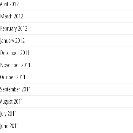
April 2012
March 2012
February 2012
January 2012
December 2011
November 2011
October 2011
September 2011
August 2011
July 2011
June 2011