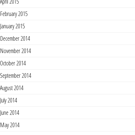
April 2015
February 2015
January 2015
December 2014
November 2014
October 2014
September 2014
August 2014
July 2014
June 2014
May 2014