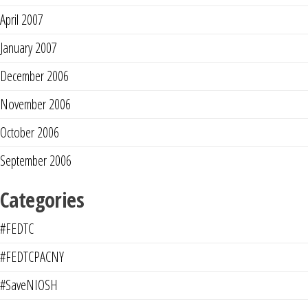
April 2007
January 2007
December 2006
November 2006
October 2006
September 2006
Categories
#FEDTC
#FEDTCPACNY
#SaveNIOSH