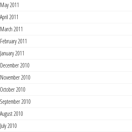
May 2011
April 2011
March 2011
February 2011
January 2011
December 2010
November 2010
October 2010
September 2010
August 2010
July 2010