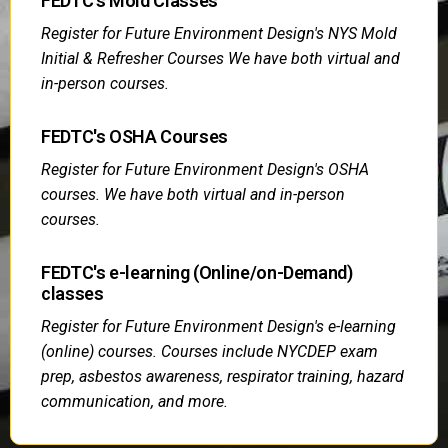
FEDTC's Mold Classes
Register for Future Environment Design's NYS Mold
Initial & Refresher Courses We have both virtual and
in-person courses.
FEDTC's OSHA Courses
Register for Future Environment Design's OSHA
courses. We have both virtual and in-person
courses.
FEDTC's e-learning (Online/on-Demand)
classes
Register for Future Environment Design's e-learning
(online) courses. Courses include NYCDEP exam
prep, asbestos awareness, respirator training, hazard
communication, and more.