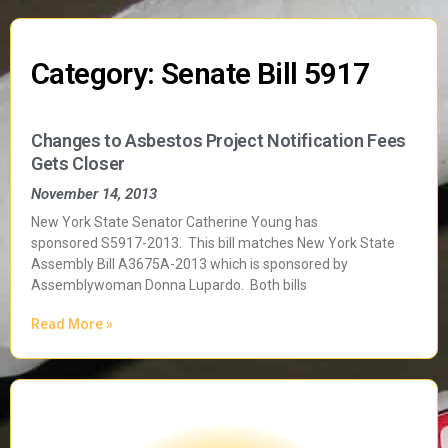
Category: Senate Bill 5917
Changes to Asbestos Project Notification Fees
Gets Closer
November 14, 2013
New York State Senator Catherine Young has
sponsored S5917-2013. This bill matches New York State
Assembly Bill A3675A-2013 which is sponsored by
Assemblywoman Donna Lupardo. Both bills
Read More »