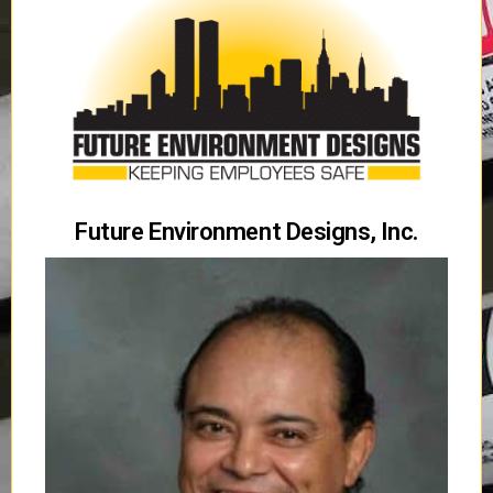
Future Environment Designs, Inc.