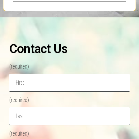
Contact Us
(required)
(required)
(required)