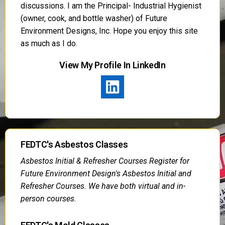
discussions. I am the Principal- Industrial Hygienist
(owner, cook, and bottle washer) of Future
Environment Designs, Inc. Hope you enjoy this site
as much as I do.
View My Profile In LinkedIn
FEDTC's Asbestos Classes
Asbestos Initial & Refresher Courses Register for
Future Environment Design's Asbestos Initial and
Refresher Courses. We have both virtual and in-
person courses.