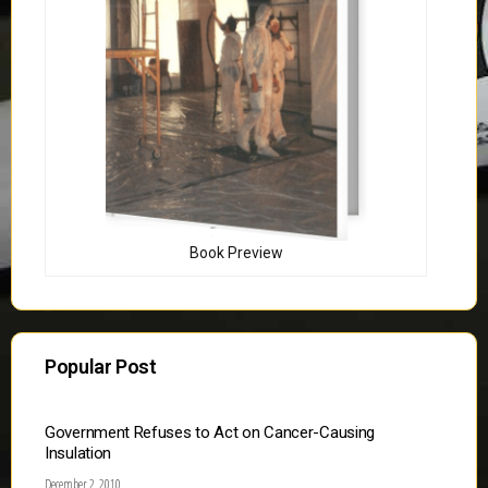
Book Preview
Popular Post
Government Refuses to Act on Cancer-Causing
Insulation
December 2, 2010