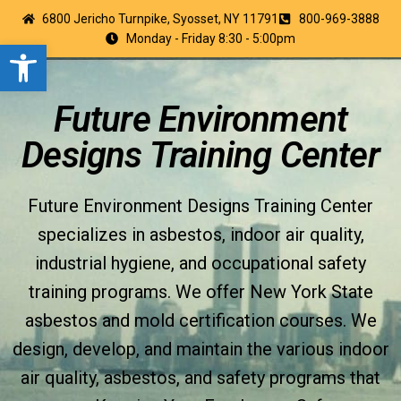
6800 Jericho Turnpike, Syosset, NY 11791
800-969-3888
Monday - Friday 8:30 - 5:00pm
Open toolbar
Future Environment
Designs Training Center
Future Environment Designs Training Center
specializes in asbestos, indoor air quality,
industrial hygiene, and occupational safety
training programs. We offer New York State
asbestos and mold certification courses. We
design, develop, and maintain the various indoor
air quality, asbestos, and safety programs that