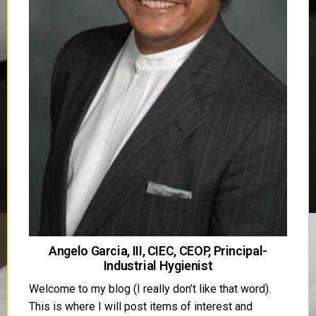
Angelo Garcia, III, CIEC, CEOP, Principal-
Industrial Hygienist
Welcome to my blog (I really don’t like that word).
This is where I will post items of interest and