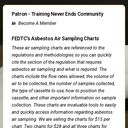
Patron - Training Never Ends Community
Become A Member
FEDTC's Asbestos Air Sampling Charts
These air sampling charts are referenced to the
regulations and methodologies so you can quickly
cite the section of the regulation that requires
asbestos air sampling and what is required. The
charts include the flow rates allowed, the volume of
air to be collected, the number of samples collected,
the type of cassette to use, how to position the
cassette, and other important information on sample
collection. These charts are invaluable tools to easily
and quickly access information regarding asbestos
air sampling. We are selling the charts for $15 per
chart. Two charts for $28 and all three charts for