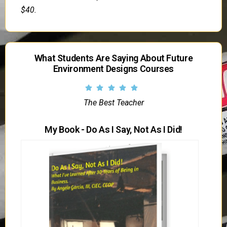
$40.
What Students Are Saying About Future
Environment Designs Courses
The Best Teacher
My Book - Do As I Say, Not As I Did!