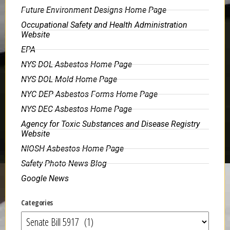
Future Environment Designs Home Page
Occupational Safety and Health Administration
Website
EPA
NYS DOL Asbestos Home Page
NYS DOL Mold Home Page
NYC DEP Asbestos Forms Home Page
NYS DEC Asbestos Home Page
Agency for Toxic Substances and Disease Registry
Website
NIOSH Asbestos Home Page
Safety Photo News Blog
Google News
Categories