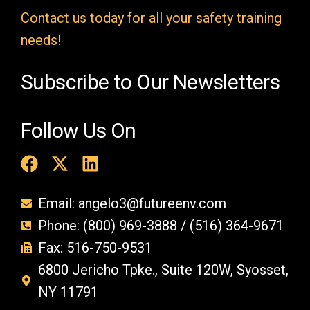
t
Contact us today for all your safety training
y
needs!
.
Subscribe to Our Newsletters
Follow Us On
Email: angelo3@futureenv.com
Phone: (800) 969-3888 / (516) 364-9671
Fax: 516-750-9531
6800 Jericho Tpke., Suite 120W, Syosset,
NY 11791