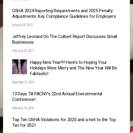
OSHA 2024 Reporting Requirements and 2025 Penalty
Adjustments: Key Compliance Guidelines for Employers
January 20, 2025
Jeffrey Leonard On The Colbert Report Discusses Small
Businesses
February 28, 2011
Happy New Year!!!! Here’s to Hoping Your
Holidays Were Merry and The New Year Will Be
Fabtastic!
December 31, 2023
13 Days Till PACNY’s 22nd Annual Environmental
Conference!
February 14, 2018
Top Ten OSHA Violations for 2020 and a hint to the Top
Ten for 2021.