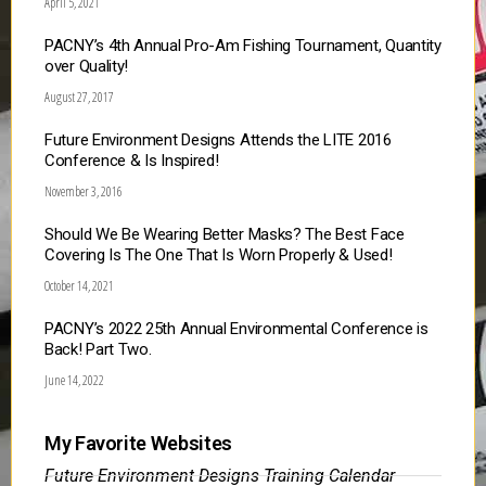
April 5, 2021
PACNY’s 4th Annual Pro-Am Fishing Tournament, Quantity
over Quality!
August 27, 2017
Future Environment Designs Attends the LITE 2016
Conference & Is Inspired!
November 3, 2016
Should We Be Wearing Better Masks? The Best Face
Covering Is The One That Is Worn Properly & Used!
October 14, 2021
PACNY’s 2022 25th Annual Environmental Conference is
Back! Part Two.
June 14, 2022
My Favorite Websites
Future Environment Designs Training Calendar