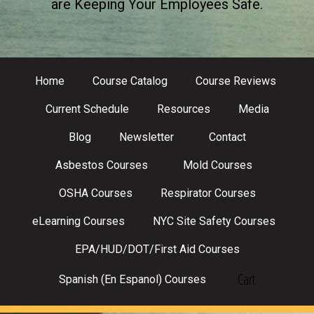
are Keeping Your Employees Safe.
Home
Course Catalog
Course Reviews
Current Schedule
Resources
Media
Blog
Newsletter
Contact
Asbestos Courses
Mold Courses
OSHA Courses
Respirator Courses
eLearning Courses
NYC Site Safety Courses
EPA/HUD/DOT/First Aid Courses
Cart
Spanish (En Espanol) Courses