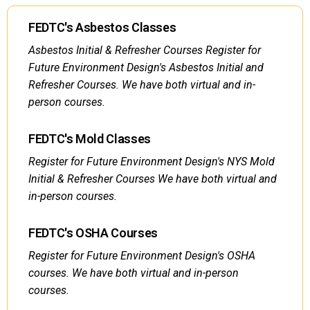
FEDTC's Asbestos Classes
Asbestos Initial & Refresher Courses Register for
Future Environment Design's Asbestos Initial and
Refresher Courses. We have both virtual and in-
person courses.
FEDTC's Mold Classes
Register for Future Environment Design's NYS Mold
Initial & Refresher Courses We have both virtual and
in-person courses.
FEDTC's OSHA Courses
Register for Future Environment Design's OSHA
courses. We have both virtual and in-person
courses.