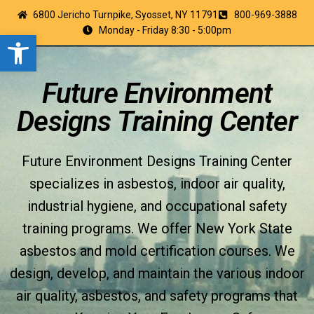
6800 Jericho Turnpike, Syosset, NY 11791
800-969-3888
Monday - Friday 8:30 - 5:00pm
Open toolbar
Future Environment
Designs Training Center
Future Environment Designs Training Center
specializes in asbestos, indoor air quality,
industrial hygiene, and occupational safety
training programs. We offer New York State
asbestos and mold certification courses. We
design, develop, and maintain the various indoor
air quality, asbestos, and safety programs that