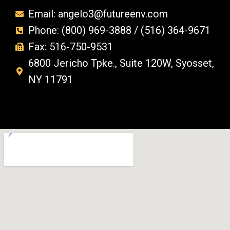
Email: angelo3@futureenv.com
Phone: (800) 969-3888 / (516) 364-9671
Fax: 516-750-9531
6800 Jericho Tpke., Suite 120W, Syosset,
NY 11791