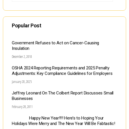
Popular Post
Government Refuses to Act on Cancer-Causing
Insulation
December 2, 2010
OSHA 2024 Reporting Requirements and 2025 Penalty
Adjustments: Key Compliance Guidelines for Employers
January 20, 2025
Jeffrey Leonard On The Colbert Report Discusses Small
Businesses
February 28, 2011
Happy New Year!!!! Here’s to Hoping Your
Holidays Were Merry and The New Year Will Be Fabtastic!