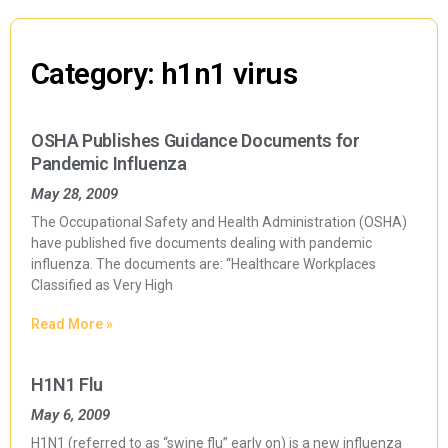
Category: h1n1 virus
OSHA Publishes Guidance Documents for
Pandemic Influenza
May 28, 2009
The Occupational Safety and Health Administration (OSHA)
have published five documents dealing with pandemic
influenza. The documents are: “Healthcare Workplaces
Classified as Very High
Read More »
H1N1 Flu
May 6, 2009
H1N1 (referred to as “swine flu” early on) is a new influenza