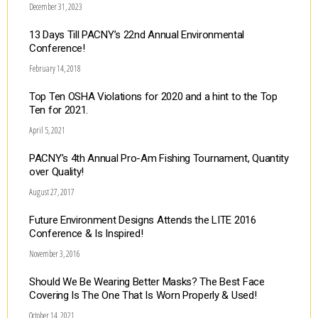
December 31, 2023
13 Days Till PACNY’s 22nd Annual Environmental
Conference!
February 14, 2018
Top Ten OSHA Violations for 2020 and a hint to the Top
Ten for 2021.
April 5, 2021
PACNY’s 4th Annual Pro-Am Fishing Tournament, Quantity
over Quality!
August 27, 2017
Future Environment Designs Attends the LITE 2016
Conference & Is Inspired!
November 3, 2016
Should We Be Wearing Better Masks? The Best Face
Covering Is The One That Is Worn Properly & Used!
October 14, 2021