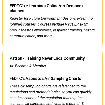
FEDTC's e-learning (Online/on-Demand)
classes
Register for Future Environment Design's e-learning
(online) courses. Courses include NYCDEP exam
prep, asbestos awareness, respirator training, hazard
communication, and more.
Patron - Training Never Ends Community
Become A Member
FEDTC's Asbestos Air Sampling Charts
These air sampling charts are referenced to the
regulations and methodologies so you can quickly
cite the section of the regulation that requires
asbestos air sampling and what is required. The