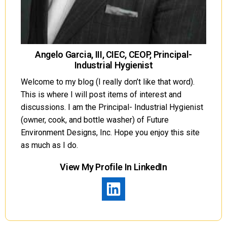
Angelo Garcia, III, CIEC, CEOP, Principal-
Industrial Hygienist
Welcome to my blog (I really don’t like that word).
This is where I will post items of interest and
discussions. I am the Principal- Industrial Hygienist
(owner, cook, and bottle washer) of Future
Environment Designs, Inc. Hope you enjoy this site
as much as I do.
View My Profile In LinkedIn