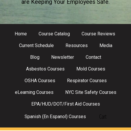
are Keeping Your Employees Safe.
Home
Course Catalog
Course Reviews
Current Schedule
Resources
Media
Blog
Newsletter
Contact
Asbestos Courses
Mold Courses
OSHA Courses
Respirator Courses
eLearning Courses
NYC Site Safety Courses
EPA/HUD/DOT/First Aid Courses
Cart
Spanish (En Espanol) Courses