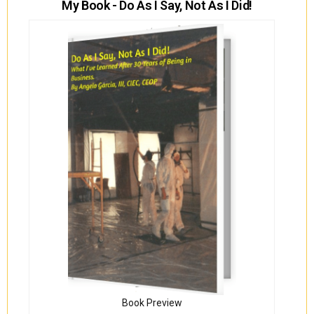
My Book - Do As I Say, Not As I Did!
Book Preview