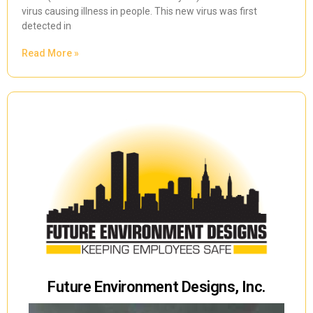
virus causing illness in people. This new virus was first
detected in
Read More »
Future Environment Designs, Inc.