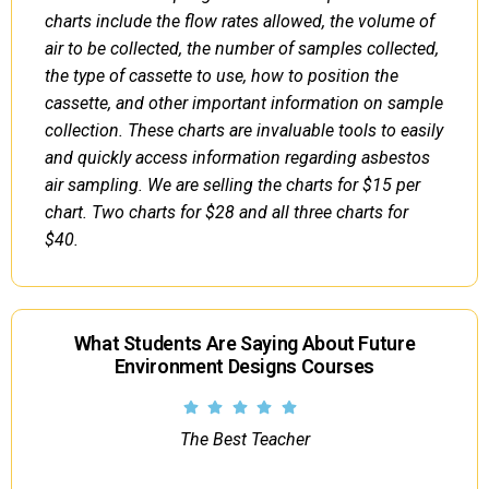
charts include the flow rates allowed, the volume of
air to be collected, the number of samples collected,
the type of cassette to use, how to position the
cassette, and other important information on sample
collection. These charts are invaluable tools to easily
and quickly access information regarding asbestos
air sampling. We are selling the charts for $15 per
chart. Two charts for $28 and all three charts for
$40.
What Students Are Saying About Future
Environment Designs Courses
The Best Teacher