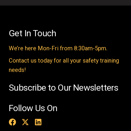
e
l
d
e
Get In Touch
m
We’re here Mon-Fri from 8:30am-5pm.
p
t
Contact us today for all your safety training
y
needs!
.
Subscribe to Our Newsletters
Follow Us On