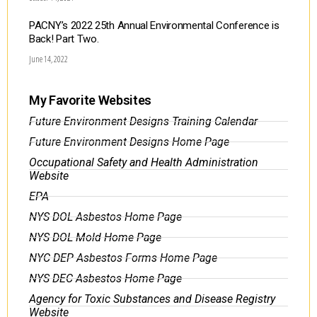
PACNY’s 2022 25th Annual Environmental Conference is
Back! Part Two.
June 14, 2022
My Favorite Websites
Future Environment Designs Training Calendar
Future Environment Designs Home Page
Occupational Safety and Health Administration
Website
EPA
NYS DOL Asbestos Home Page
NYS DOL Mold Home Page
NYC DEP Asbestos Forms Home Page
NYS DEC Asbestos Home Page
Agency for Toxic Substances and Disease Registry
Website