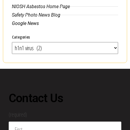
NIOSH Asbestos Home Page
Safety Photo News Blog
Google News
Categories
Contact Us
(required)