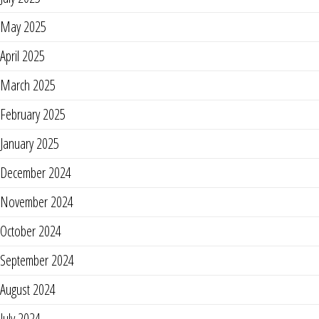
May 2025
April 2025
March 2025
February 2025
January 2025
December 2024
November 2024
October 2024
September 2024
August 2024
July 2024