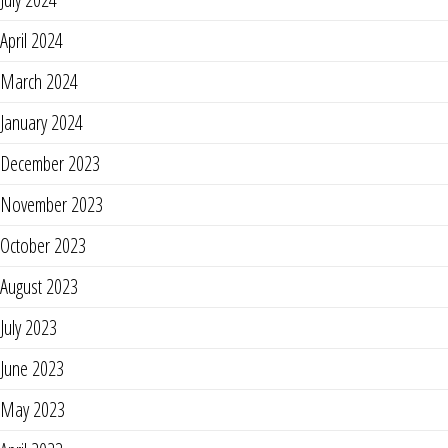
April 2024
March 2024
January 2024
December 2023
November 2023
October 2023
August 2023
July 2023
June 2023
May 2023