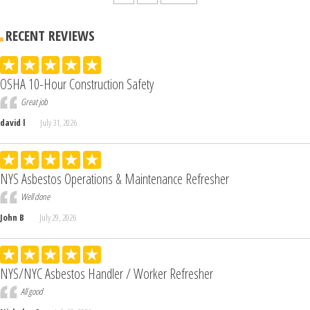
RECENT REVIEWS
OSHA 10-Hour Construction Safety
Great job
david l
July 31, 2026
NYS Asbestos Operations & Maintenance Refresher
Well done
John B
July 29, 2026
NYS/NYC Asbestos Handler / Worker Refresher
All good