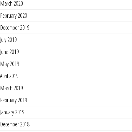
March 2020
February 2020
December 2019
July 2019
June 2019
May 2019
April 2019
March 2019
February 2019
January 2019
December 2018