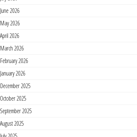
June 2026
May 2026
April 2026
March 2026
February 2026
January 2026
December 2025
October 2025
September 2025
August 2025
July 2025