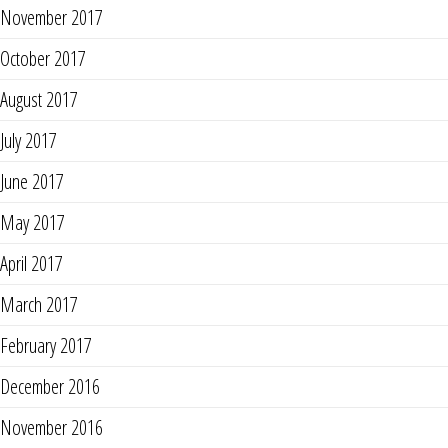
November 2017
October 2017
August 2017
July 2017
June 2017
May 2017
April 2017
March 2017
February 2017
December 2016
November 2016