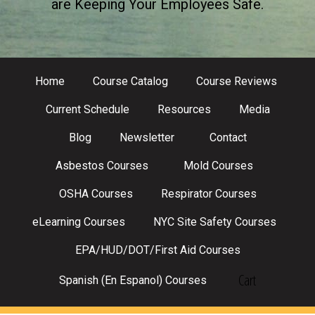
are Keeping Your Employees Safe.
Home
Course Catalog
Course Reviews
Current Schedule
Resources
Media
Blog
Newsletter
Contact
Asbestos Courses
Mold Courses
OSHA Courses
Respirator Courses
eLearning Courses
NYC Site Safety Courses
EPA/HUD/DOT/First Aid Courses
Cart
Spanish (En Espanol) Courses