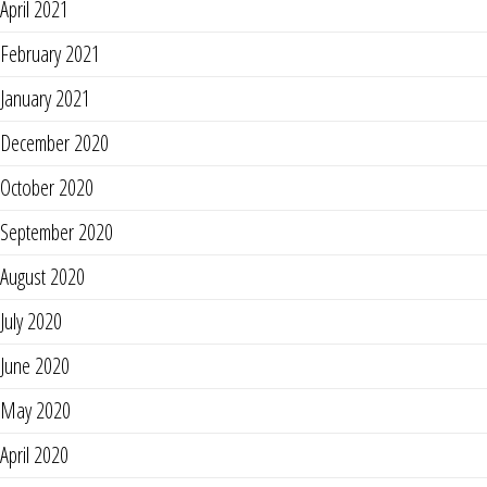
April 2021
February 2021
January 2021
December 2020
October 2020
September 2020
August 2020
July 2020
June 2020
May 2020
April 2020