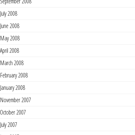
September 2008
July 2008
June 2008
May 2008
April 2008
March 2008
February 2008
January 2008
November 2007
October 2007
July 2007