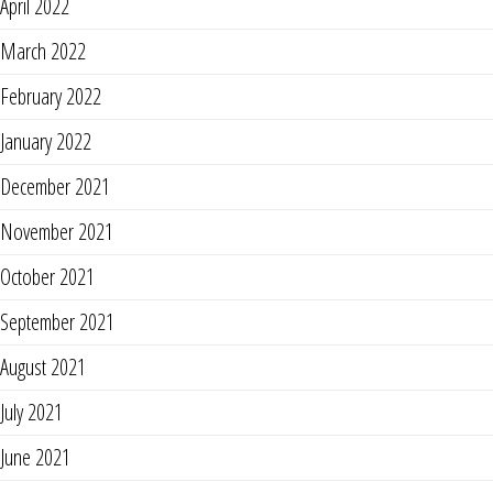
April 2022
March 2022
February 2022
January 2022
December 2021
November 2021
October 2021
September 2021
August 2021
July 2021
June 2021