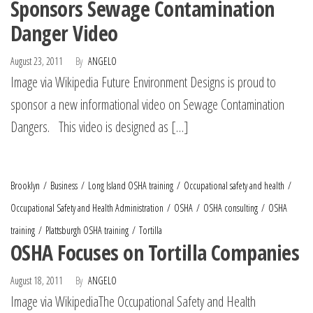
Sponsors Sewage Contamination
Danger Video
August 23, 2011
By
ANGELO
Image via Wikipedia Future Environment Designs is proud to
sponsor a new informational video on Sewage Contamination
Dangers. This video is designed as […]
Brooklyn
Business
Long Island OSHA training
Occupational safety and health
Occupational Safety and Health Administration
OSHA
OSHA consulting
OSHA
training
Plattsburgh OSHA training
Tortilla
OSHA Focuses on Tortilla Companies
August 18, 2011
By
ANGELO
Image via WikipediaThe Occupational Safety and Health