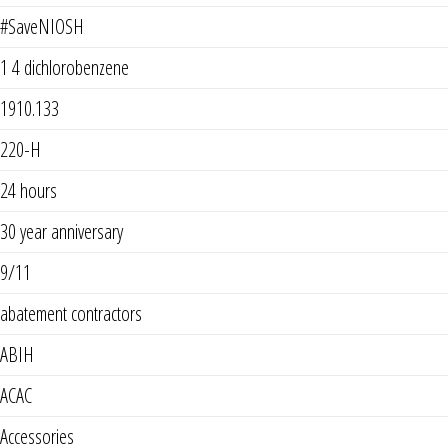
#SaveNIOSH
1 4 dichlorobenzene
1910.133
220-H
24 hours
30 year anniversary
9/11
abatement contractors
ABIH
ACAC
Accessories