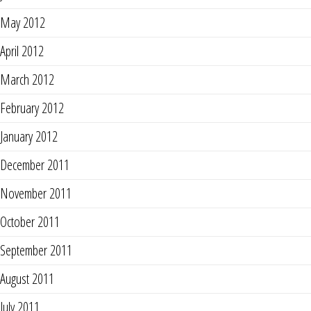
May 2012
April 2012
March 2012
February 2012
January 2012
December 2011
November 2011
October 2011
September 2011
August 2011
July 2011