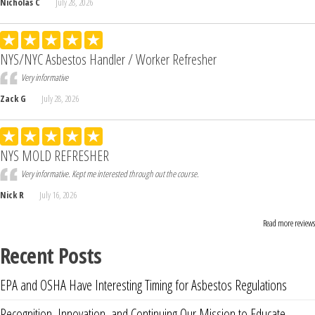
Nicholas C
July 28, 2026
NYS/NYC Asbestos Handler / Worker Refresher
Very informative
Zack G
July 28, 2026
NYS MOLD REFRESHER
Very informative. Kept me interested through out the course.
Nick R
July 16, 2026
Read more reviews
Recent Posts
EPA and OSHA Have Interesting Timing for Asbestos Regulations
Recognition, Innovation, and Continuing Our Mission to Educate