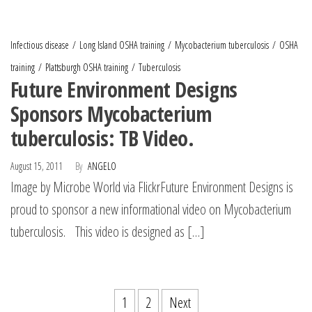
Infectious disease
Long Island OSHA training
Mycobacterium tuberculosis
OSHA
training
Plattsburgh OSHA training
Tuberculosis
Future Environment Designs
Sponsors Mycobacterium
tuberculosis: TB Video.
August 15, 2011
By
ANGELO
Image by Microbe World via FlickrFuture Environment Designs is
proud to sponsor a new informational video on Mycobacterium
tuberculosis. This video is designed as […]
1
2
Next