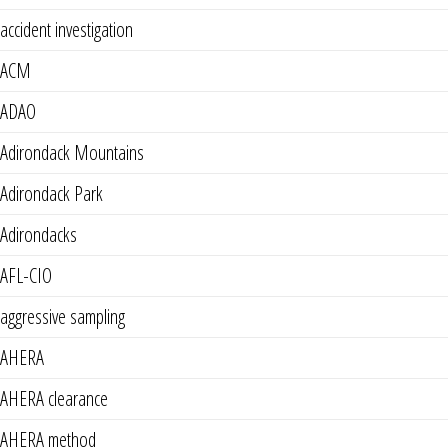
accident investigation
ACM
ADAO
Adirondack Mountains
Adirondack Park
Adirondacks
AFL-CIO
aggressive sampling
AHERA
AHERA clearance
AHERA method