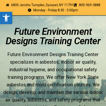
6800 Jericho Turnpike, Syosset, NY 11791
800-969-3888
Monday - Friday 8:30 - 5:00pm
Open toolbar
Future Environment
Designs Training Center
Future Environment Designs Training Center
specializes in asbestos, indoor air quality,
industrial hygiene, and occupational safety
training programs. We offer New York State
asbestos and mold certification courses. We
design, develop, and maintain the various indoor
air quality, asbestos, and safety programs that