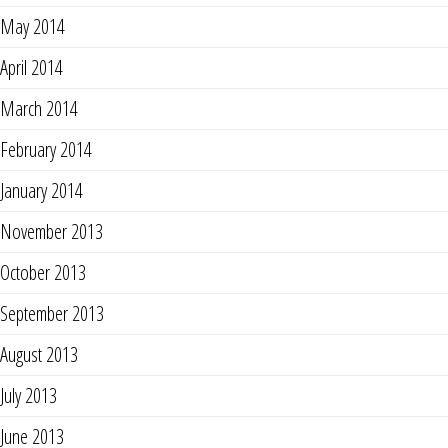
May 2014
April 2014
March 2014
February 2014
January 2014
November 2013
October 2013
September 2013
August 2013
July 2013
June 2013