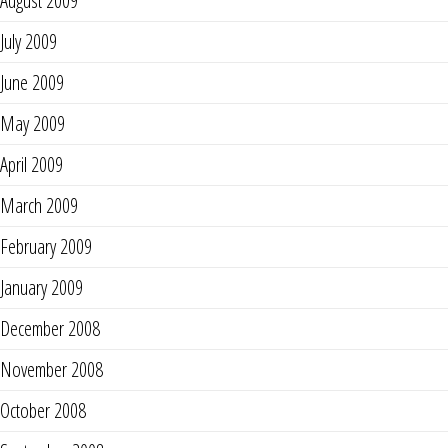
August 2009
July 2009
June 2009
May 2009
April 2009
March 2009
February 2009
January 2009
December 2008
November 2008
October 2008