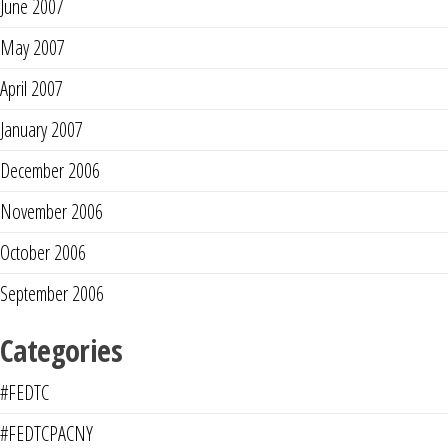
June 2007
May 2007
April 2007
January 2007
December 2006
November 2006
October 2006
September 2006
Categories
#FEDTC
#FEDTCPACNY