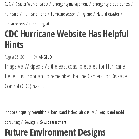
CDC
Disaster Worker Safety
Emergency management
emergency preparedness
hurricane
Hurricane Irene
hurricane season
Hygiene
Natural disaster
Preparedness
speed bag kit
CDC Hurricane Website Has Helpful
Hints
August 25, 2011
By
ANGELO
Image via Wikipedia As the east coast prepares for Hurricane
Irene, it is important to remember that the Centers for Disease
Control (CDC) has […]
indoor air quality consulting
long Island indoor air quality
Long Island mold
consulting
Sewage
Sewage treatment
Future Environment Designs