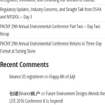
Regulatory Updates, Industry Concerns, and Straight Talk from OSHA
and NYSDOL – Day 3
PACNY 29th Annual Environmental Conference Part Two – Day Two
Recap
PACNY 29th Annual Environmental Conference Returns to Three-Day
Format at Turning Stone
Recent Comments
binance US registrieren
on
Happy 4th of July!
创建Binance账户
on
Future Environment Designs Attends the
LITE 2016 Conference & Is Inspired!