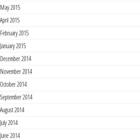
May 2015
April 2015
February 2015
January 2015
December 2014
November 2014
October 2014
September 2014
August 2014
July 2014
June 2014