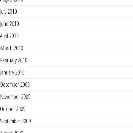
July 2010
June 2010
April 2010
March 2010
February 2010
January 2010
December 2009
November 2009
October 2009
September 2009