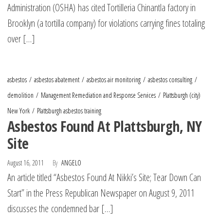
Administration (OSHA) has cited Tortilleria Chinantla factory in
Brooklyn (a tortilla company) for violations carrying fines totaling
over […]
asbestos
asbestos abatement
asbestos air monitoring
asbestos consulting
demolition
Management Remediation and Response Services
Plattsburgh (city)
New York
Plattsburgh asbestos training
Asbestos Found At Plattsburgh, NY
Site
August 16, 2011
By
ANGELO
An article titled “Asbestos Found At Nikki’s Site; Tear Down Can
Start” in the Press Republican Newspaper on August 9, 2011
discusses the condemned bar […]