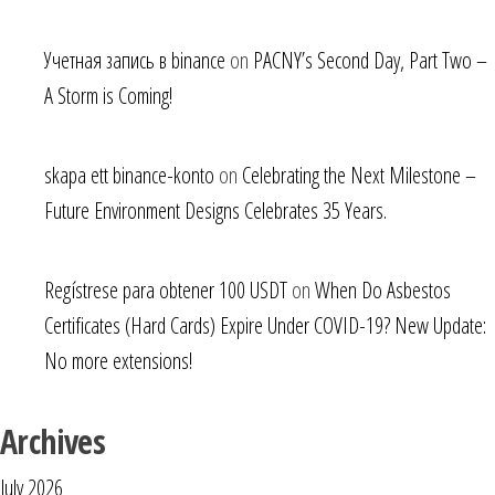
Учетная запись в binance
on
PACNY’s Second Day, Part Two –
A Storm is Coming!
skapa ett binance-konto
on
Celebrating the Next Milestone –
Future Environment Designs Celebrates 35 Years.
Regístrese para obtener 100 USDT
on
When Do Asbestos
Certificates (Hard Cards) Expire Under COVID-19? New Update:
No more extensions!
Archives
July 2026