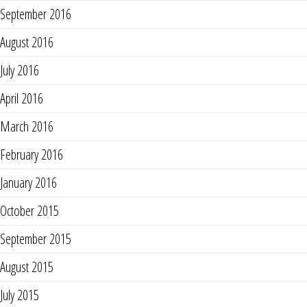
September 2016
August 2016
July 2016
April 2016
March 2016
February 2016
January 2016
October 2015
September 2015
August 2015
July 2015