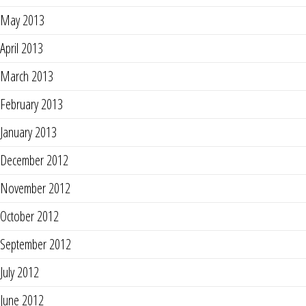
May 2013
April 2013
March 2013
February 2013
January 2013
December 2012
November 2012
October 2012
September 2012
July 2012
June 2012