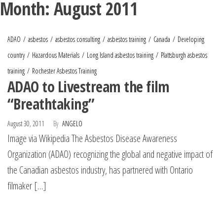
Month:
August 2011
ADAO
asbestos
asbestos consulting
asbestos training
Canada
Developing
country
Hazardous Materials
Long Island asbestos training
Plattsburgh asbestos
training
Rochester Asbestos Training
ADAO to Livestream the film
“Breathtaking”
August 30, 2011
By
ANGELO
Image via Wikipedia The Asbestos Disease Awareness
Organization (ADAO) recognizing the global and negative impact of
the Canadian asbestos industry, has partnered with Ontario
filmaker […]