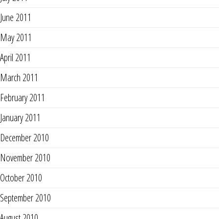
June 2011
May 2011
April 2011
March 2011
February 2011
January 2011
December 2010
November 2010
October 2010
September 2010
August 2010