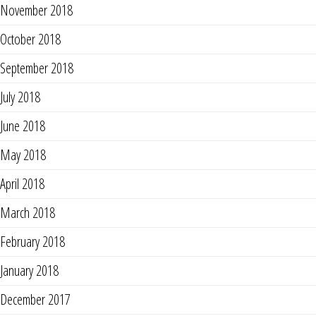
November 2018
October 2018
September 2018
July 2018
June 2018
May 2018
April 2018
March 2018
February 2018
January 2018
December 2017