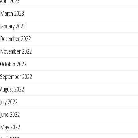
April 2023
March 2023
January 2023
December 2022
November 2022
October 2022
September 2022
August 2022
July 2022
June 2022
May 2022