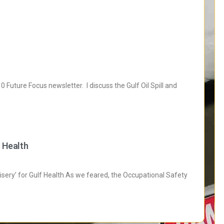
Future Focus newsletter. I discuss the Gulf Oil Spill and
f Health
isery’ for Gulf Health As we feared, the Occupational Safety