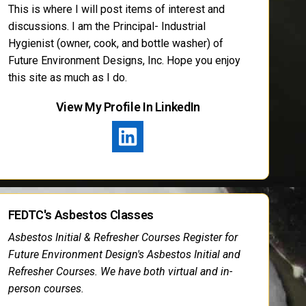
This is where I will post items of interest and
discussions. I am the Principal- Industrial
Hygienist (owner, cook, and bottle washer) of
Future Environment Designs, Inc. Hope you enjoy
this site as much as I do.
View My Profile In LinkedIn
FEDTC's Asbestos Classes
Asbestos Initial & Refresher Courses Register for
Future Environment Design's Asbestos Initial and
Refresher Courses. We have both virtual and in-
person courses.