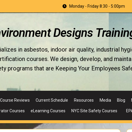
Monday - Friday 8:30 - 5:00pm
nvironment Designs Trainin
izes in asbestos, indoor air quality, industrial hyg
fication courses. We design, develop, and maintain 
ety programs that are Keeping Your Employees Safe
Course Reviews
Current Schedule
Resources
Media
Blog
rator Courses
eLearning Courses
NYC Site Safety Courses
EP