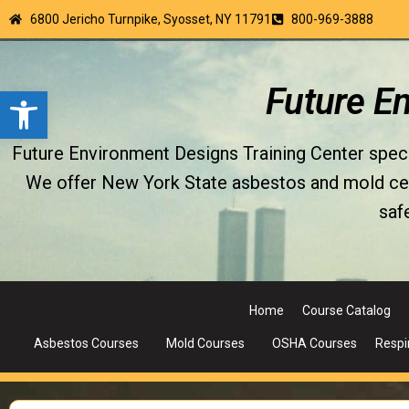
6800 Jericho Turnpike, Syosset, NY 11791
800-969-3888
Open toolbar
Future E
Future Environment Designs Training Center special
We offer New York State asbestos and mold certi
saf
Home
Course Catalog
Asbestos Courses
Mold Courses
OSHA Courses
Respi