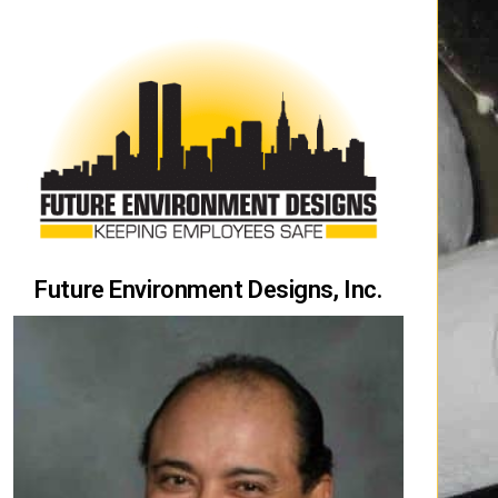
Future Environment Designs, Inc.