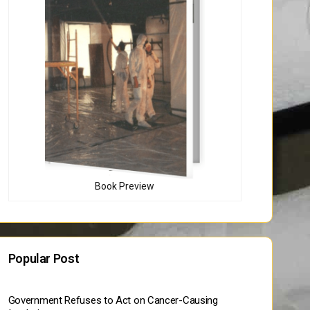
Book Preview
Popular Post
Government Refuses to Act on Cancer-Causing