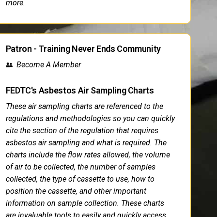
more.
Patron - Training Never Ends Community
Become A Member
FEDTC's Asbestos Air Sampling Charts
These air sampling charts are referenced to the
regulations and methodologies so you can quickly
cite the section of the regulation that requires
asbestos air sampling and what is required. The
charts include the flow rates allowed, the volume
of air to be collected, the number of samples
collected, the type of cassette to use, how to
position the cassette, and other important
information on sample collection. These charts
are invaluable tools to easily and quickly access