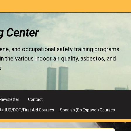
g Center
iene, and occupational safety training programs.
the various indoor air quality, asbestos, and
.
Newsletter
Contact
A/HUD/DOT/First Aid Courses
Spanish (En Espanol) Courses