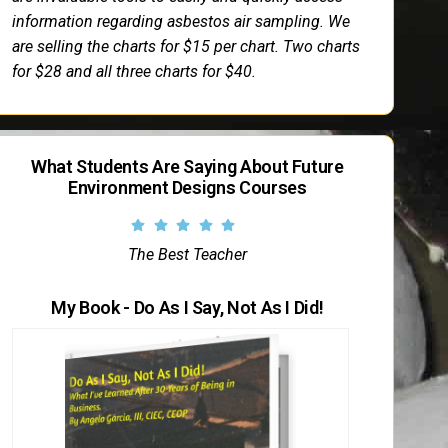
information regarding asbestos air sampling. We
are selling the charts for $15 per chart. Two charts
for $28 and all three charts for $40.
What Students Are Saying About Future
Environment Designs Courses
The Best Teacher
My Book - Do As I Say, Not As I Did!