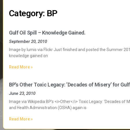
Category: BP
Gulf Oil Spill – Knowledge Gained.
September 20, 2010
Image by lumis via Flickr Just finished and posted the Summer 2010 
knowledge gained on
Read More »
BP’s Other Toxic Legacy: ‘Decades of Misery’ for Gul
June 23, 2010
Image via Wikipedia BP’s <i>Other</i> Toxic Legacy: ‘Decades of M
and Health Administration (OSHA) again is
Read More »