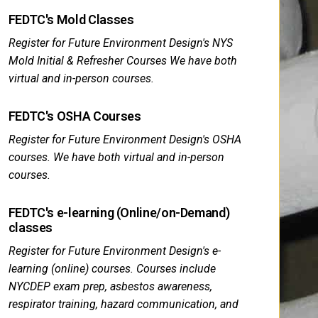
FEDTC's Mold Classes
Register for Future Environment Design's NYS
Mold Initial & Refresher Courses We have both
virtual and in-person courses.
FEDTC's OSHA Courses
Register for Future Environment Design's OSHA
courses. We have both virtual and in-person
courses.
FEDTC's e-learning (Online/on-Demand)
classes
Register for Future Environment Design's e-
learning (online) courses. Courses include
NYCDEP exam prep, asbestos awareness,
respirator training, hazard communication, and