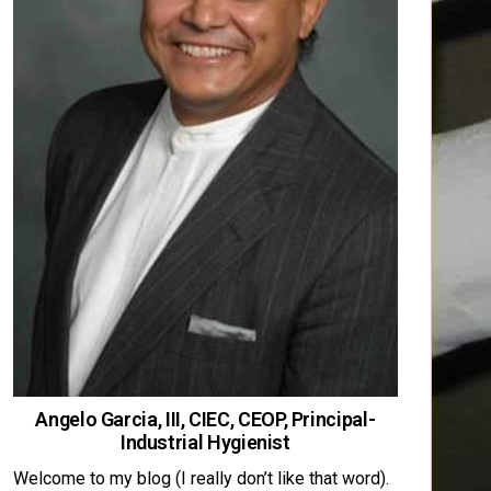
Angelo Garcia, III, CIEC, CEOP, Principal-
Industrial Hygienist
Welcome to my blog (I really don’t like that word).