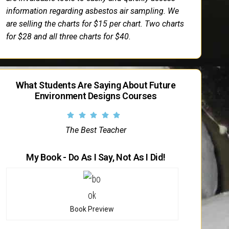
information regarding asbestos air sampling. We
are selling the charts for $15 per chart. Two charts
for $28 and all three charts for $40.
What Students Are Saying About Future
Environment Designs Courses
The Best Teacher
My Book - Do As I Say, Not As I Did!
Book Preview