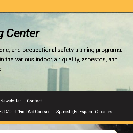
g Center
iene, and occupational safety training programs.
the various indoor air quality, asbestos, and
.
Newsletter
Contact
UD/DOT/First Aid Courses
Spanish (En Espanol) Courses