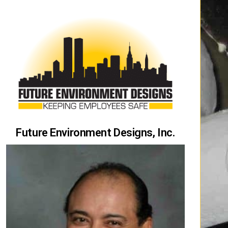
Future Environment Designs, Inc.