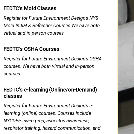
FEDTC's Mold Classes
Register for Future Environment Design's NYS
Mold Initial & Refresher Courses We have both
virtual and in-person courses.
FEDTC's OSHA Courses
Register for Future Environment Design's OSHA
courses. We have both virtual and in-person
courses.
FEDTC's e-learning (Online/on-Demand)
classes
Register for Future Environment Design's e-
learning (online) courses. Courses include
NYCDEP exam prep, asbestos awareness,
respirator training, hazard communication, and