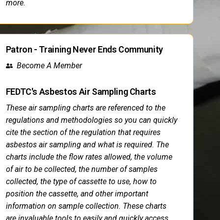
more.
Patron - Training Never Ends Community
Become A Member
FEDTC's Asbestos Air Sampling Charts
These air sampling charts are referenced to the
regulations and methodologies so you can quickly
cite the section of the regulation that requires
asbestos air sampling and what is required. The
charts include the flow rates allowed, the volume
of air to be collected, the number of samples
collected, the type of cassette to use, how to
position the cassette, and other important
information on sample collection. These charts
are invaluable tools to easily and quickly access