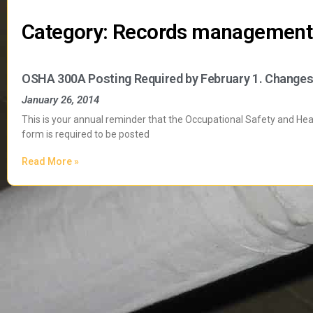
Category: Records management
OSHA 300A Posting Required by February 1. Changes
January 26, 2014
This is your annual reminder that the Occupational Safety and He
form is required to be posted
Read More »