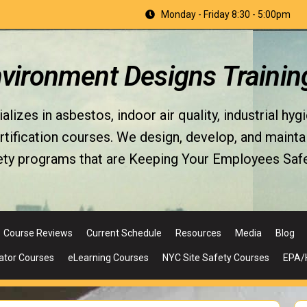
Monday - Friday 8:30 - 5:00pm
nvironment Designs Trainin
izes in asbestos, indoor air quality, industrial hyg
fication courses. We design, develop, and maintain 
ety programs that are Keeping Your Employees Safe
Course Reviews
Current Schedule
Resources
Media
Blog
ator Courses
eLearning Courses
NYC Site Safety Courses
EPA/H