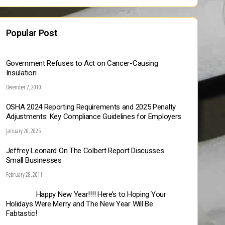
Popular Post
Government Refuses to Act on Cancer-Causing
Insulation
December 2, 2010
OSHA 2024 Reporting Requirements and 2025 Penalty
Adjustments: Key Compliance Guidelines for Employers
January 20, 2025
Jeffrey Leonard On The Colbert Report Discusses
Small Businesses
February 28, 2011
Happy New Year!!!! Here’s to Hoping Your
Holidays Were Merry and The New Year Will Be
Fabtastic!