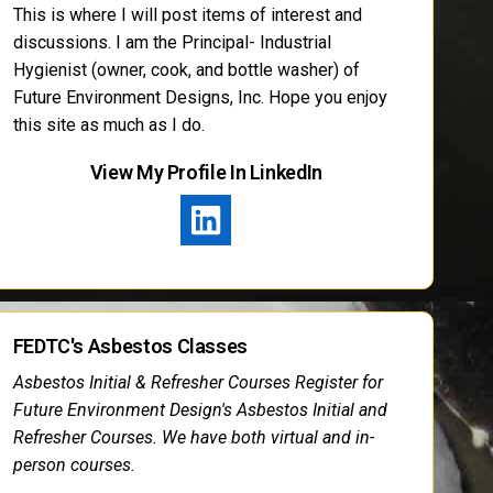
This is where I will post items of interest and
discussions. I am the Principal- Industrial
Hygienist (owner, cook, and bottle washer) of
Future Environment Designs, Inc. Hope you enjoy
this site as much as I do.
View My Profile In LinkedIn
FEDTC's Asbestos Classes
Asbestos Initial & Refresher Courses Register for
Future Environment Design's Asbestos Initial and
Refresher Courses. We have both virtual and in-
person courses.