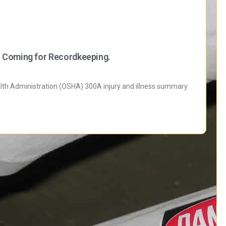
 Coming for Recordkeeping.
alth Administration (OSHA) 300A injury and illness summary