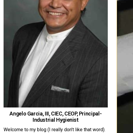
Angelo Garcia, III, CIEC, CEOP, Principal-
Industrial Hygienist
Welcome to my blog (I really don’t like that word).