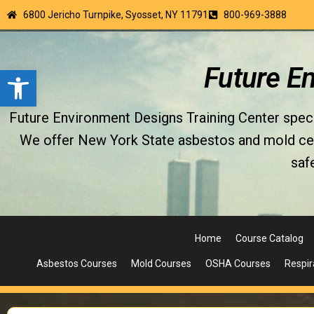
6800 Jericho Turnpike, Syosset, NY 11791
800-969-3888
Open toolbar
Future E
Future Environment Designs Training Center special
We offer New York State asbestos and mold certi
saf
Home
Course Catalog
Asbestos Courses
Mold Courses
OSHA Courses
Respir