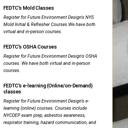
FEDTC's Mold Classes
Register for Future Environment Design's NYS
Mold Initial & Refresher Courses We have both
virtual and in-person courses.
FEDTC's OSHA Courses
Register for Future Environment Design's OSHA
courses. We have both virtual and in-person
courses.
FEDTC's e-learning (Online/on-Demand)
classes
Register for Future Environment Design's e-
learning (online) courses. Courses include
NYCDEP exam prep, asbestos awareness,
respirator training, hazard communication, and