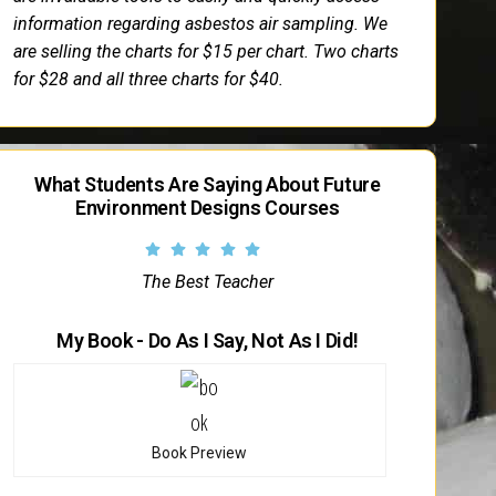
information regarding asbestos air sampling. We
are selling the charts for $15 per chart. Two charts
for $28 and all three charts for $40.
What Students Are Saying About Future
Environment Designs Courses
The Best Teacher
My Book - Do As I Say, Not As I Did!
Book Preview