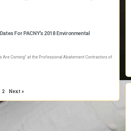
 Dates For PACNY’s 2018 Environmental
es Are Coming” at the Professional Abatement Contractors of
2
Next »