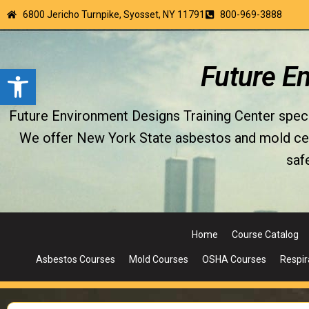
6800 Jericho Turnpike, Syosset, NY 11791
800-969-3888
Open toolbar
Future E
Future Environment Designs Training Center special
We offer New York State asbestos and mold certi
saf
Home
Course Catalog
Asbestos Courses
Mold Courses
OSHA Courses
Respir