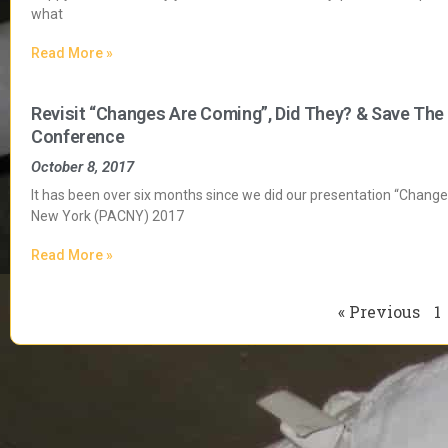
what
Read More »
Revisit “Changes Are Coming”, Did They? & Save The
Conference
October 8, 2017
It has been over six months since we did our presentation “Chang
New York (PACNY) 2017
Read More »
« Previous
1