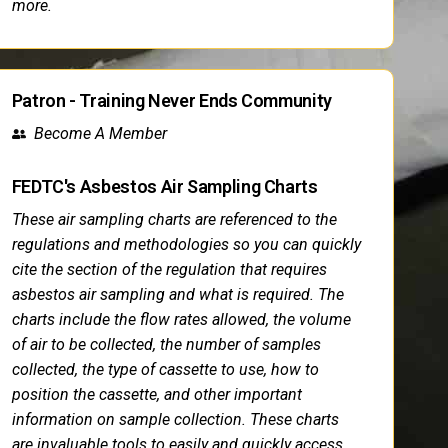
more.
Patron - Training Never Ends Community
Become A Member
FEDTC's Asbestos Air Sampling Charts
These air sampling charts are referenced to the
regulations and methodologies so you can quickly
cite the section of the regulation that requires
asbestos air sampling and what is required. The
charts include the flow rates allowed, the volume
of air to be collected, the number of samples
collected, the type of cassette to use, how to
position the cassette, and other important
information on sample collection. These charts
are invaluable tools to easily and quickly access