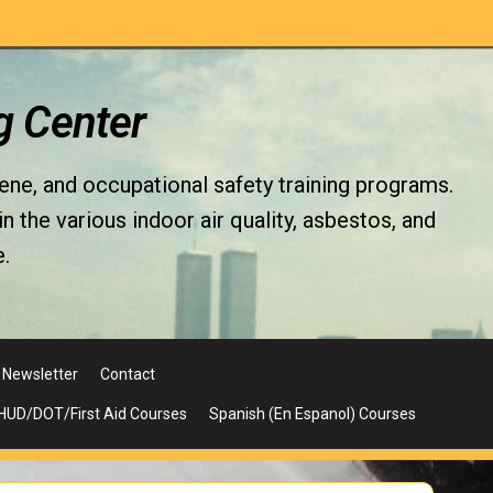
g Center
iene, and occupational safety training programs.
the various indoor air quality, asbestos, and
.
Newsletter
Contact
UD/DOT/First Aid Courses
Spanish (En Espanol) Courses