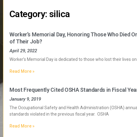
Category: silica
Worker’s Memorial Day, Honoring Those Who Died O
of Their Job?
April 29, 2022
Worker’s Memorial Day is dedicated to those who lost their lives on 
Read More »
Most Frequently Cited OSHA Standards in Fiscal Yea
January 9, 2019
The Occupational Safety and Health Administration (OSHA) annual
standards violated in the previous fiscal year. OSHA
Read More »