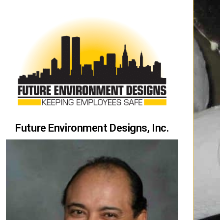
Future Environment Designs, Inc.