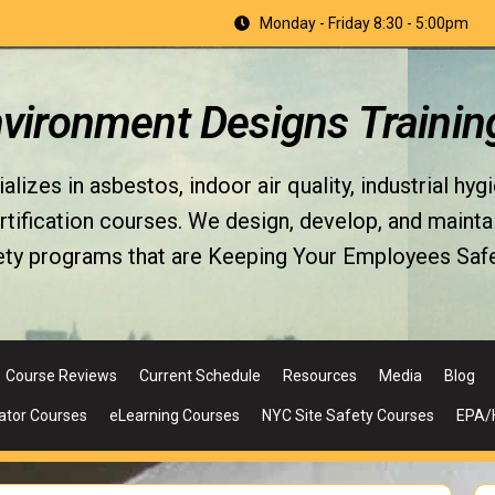
Monday - Friday 8:30 - 5:00pm
nvironment Designs Trainin
izes in asbestos, indoor air quality, industrial hyg
fication courses. We design, develop, and maintain 
ety programs that are Keeping Your Employees Safe
Course Reviews
Current Schedule
Resources
Media
Blog
ator Courses
eLearning Courses
NYC Site Safety Courses
EPA/H