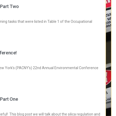
 Part Two
ming tasks that were listed in Table 1 of the Occupational
ference!
New York’s (PACNY’s) 22nd Annual Environmental Conference
 Part One
ul! This blog post we will talk about the silica regulation and