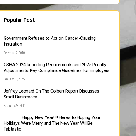
Popular Post
Government Refuses to Act on Cancer-Causing
Insulation
December 2, 2010
OSHA 2024 Reporting Requirements and 2025 Penalty
Adjustments: Key Compliance Guidelines for Employers
January 20, 2025
Jeffrey Leonard On The Colbert Report Discusses
Small Businesses
February 28, 2011
Happy New Year!!!! Here’s to Hoping Your
Holidays Were Merry and The New Year Will Be
Fabtastic!