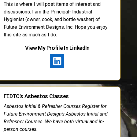
This is where I will post items of interest and
discussions. I am the Principal- Industrial
Hygienist (owner, cook, and bottle washer) of
Future Environment Designs, Inc. Hope you enjoy
this site as much as I do.
View My Profile In LinkedIn
FEDTC's Asbestos Classes
Asbestos Initial & Refresher Courses Register for
Future Environment Design's Asbestos Initial and
Refresher Courses. We have both virtual and in-
person courses.