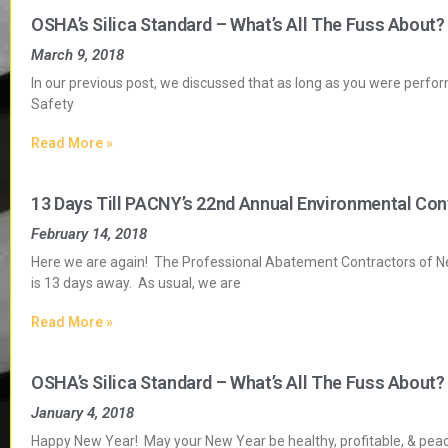
OSHA’s Silica Standard – What’s All The Fuss About?
March 9, 2018
In our previous post, we discussed that as long as you were perfor
Safety
Read More »
13 Days Till PACNY’s 22nd Annual Environmental Con
February 14, 2018
Here we are again! The Professional Abatement Contractors of 
is 13 days away. As usual, we are
Read More »
OSHA’s Silica Standard – What’s All The Fuss About?
January 4, 2018
Happy New Year! May your New Year be healthy, profitable, & peacef