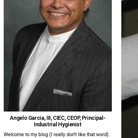
Angelo Garcia, III, CIEC, CEOP, Principal-
Industrial Hygienist
Welcome to my blog (I really don’t like that word).