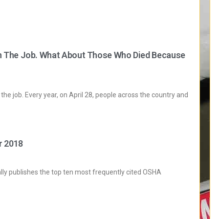
n The Job. What About Those Who Died Because
the job. Every year, on April 28, people across the country and
r 2018
ly publishes the top ten most frequently cited OSHA