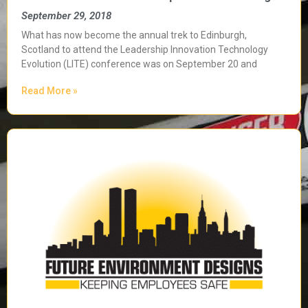
September 29, 2018
What has now become the annual trek to Edinburgh,
Scotland to attend the Leadership Innovation Technology
Evolution (LITE) conference was on September 20 and
Read More »