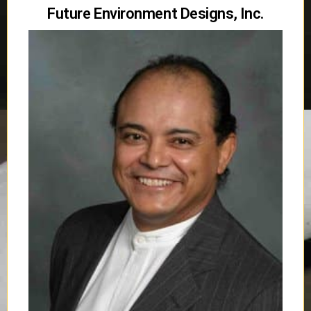
Future Environment Designs, Inc.