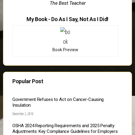
The Best Teacher
My Book - Do As I Say, Not As I Did!
Book Preview
Popular Post
Government Refuses to Act on Cancer-Causing
Insulation
December 2, 2010
OSHA 2024 Reporting Requirements and 2025 Penalty
Adjustments: Key Compliance Guidelines for Employers