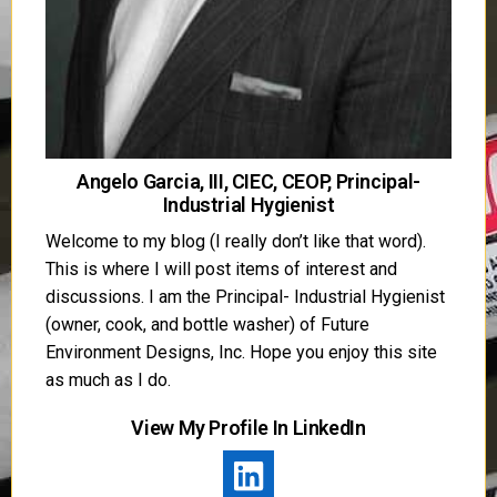
Angelo Garcia, III, CIEC, CEOP, Principal-
Industrial Hygienist
Welcome to my blog (I really don’t like that word).
This is where I will post items of interest and
discussions. I am the Principal- Industrial Hygienist
(owner, cook, and bottle washer) of Future
Environment Designs, Inc. Hope you enjoy this site
as much as I do.
View My Profile In LinkedIn