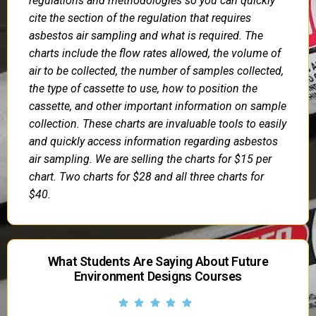
regulations and methodologies so you can quickly
cite the section of the regulation that requires
asbestos air sampling and what is required. The
charts include the flow rates allowed, the volume of
air to be collected, the number of samples collected,
the type of cassette to use, how to position the
cassette, and other important information on sample
collection. These charts are invaluable tools to easily
and quickly access information regarding asbestos
air sampling. We are selling the charts for $15 per
chart. Two charts for $28 and all three charts for
$40.
What Students Are Saying About Future
Environment Designs Courses