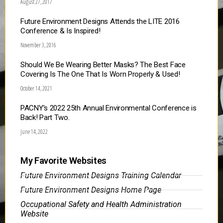
August 27, 2017
Future Environment Designs Attends the LITE 2016
Conference & Is Inspired!
November 3, 2016
Should We Be Wearing Better Masks? The Best Face
Covering Is The One That Is Worn Properly & Used!
October 14, 2021
PACNY’s 2022 25th Annual Environmental Conference is
Back! Part Two.
June 14, 2022
My Favorite Websites
Future Environment Designs Training Calendar
Future Environment Designs Home Page
Occupational Safety and Health Administration
Website