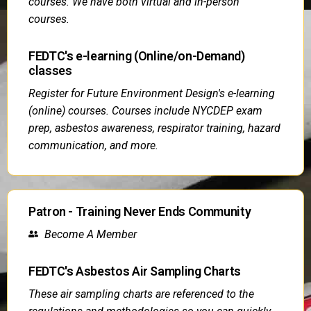
courses. We have both virtual and in-person
courses.
FEDTC's e-learning (Online/on-Demand)
classes
Register for Future Environment Design's e-learning
(online) courses. Courses include NYCDEP exam
prep, asbestos awareness, respirator training, hazard
communication, and more.
Patron - Training Never Ends Community
Become A Member
FEDTC's Asbestos Air Sampling Charts
These air sampling charts are referenced to the