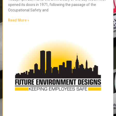
opened its doors in 1971, following the passage of the
Occupational Safety and
Read More »