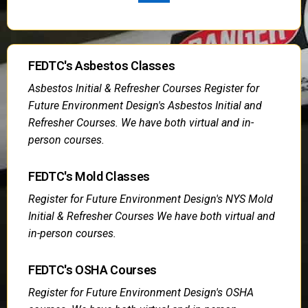
FEDTC's Asbestos Classes
Asbestos Initial & Refresher Courses Register for
Future Environment Design's Asbestos Initial and
Refresher Courses. We have both virtual and in-
person courses.
FEDTC's Mold Classes
Register for Future Environment Design's NYS Mold
Initial & Refresher Courses We have both virtual and
in-person courses.
FEDTC's OSHA Courses
Register for Future Environment Design's OSHA