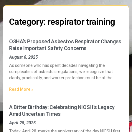
Category: respirator training
OSHA’s Proposed Asbestos Respirator Changes
Raise Important Safety Concerns
August 8, 2025
As someone who has spent decades navigating the
complexities of asbestos regulations, we recognize that
clarity, practicality, and worker protection must be at the
Read More »
A Bitter Birthday: Celebrating NIOSH’s Legacy
Amid Uncertain Times
April 28, 2025
Today, April 28, marks the anniversary of the day NIOSH first