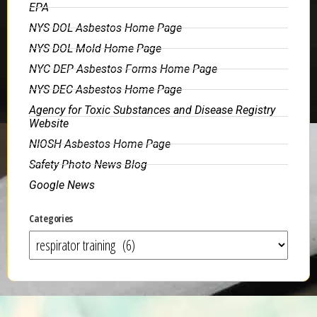
EPA
NYS DOL Asbestos Home Page
NYS DOL Mold Home Page
NYC DEP Asbestos Forms Home Page
NYS DEC Asbestos Home Page
Agency for Toxic Substances and Disease Registry
Website
NIOSH Asbestos Home Page
Safety Photo News Blog
Google News
Categories