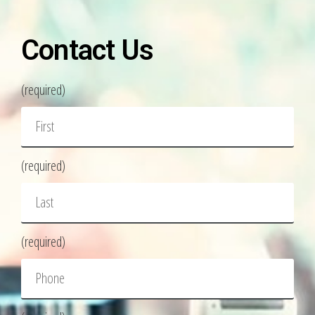
Contact Us
(required)
(required)
(required)