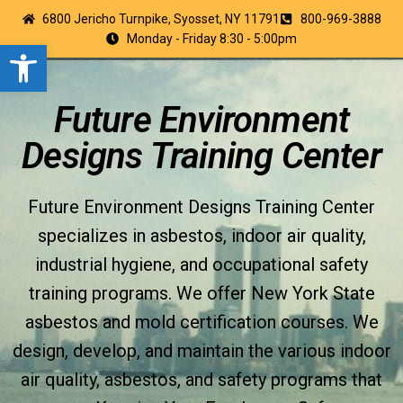
6800 Jericho Turnpike, Syosset, NY 11791
800-969-3888
Monday - Friday 8:30 - 5:00pm
Open toolbar
Future Environment
Designs Training Center
Future Environment Designs Training Center
specializes in asbestos, indoor air quality,
industrial hygiene, and occupational safety
training programs. We offer New York State
asbestos and mold certification courses. We
design, develop, and maintain the various indoor
air quality, asbestos, and safety programs that