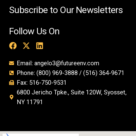
.
Subscribe to Our Newsletters
Follow Us On
Email: angelo3@futureenv.com
Phone: (800) 969-3888 / (516) 364-9671
Fax: 516-750-9531
6800 Jericho Tpke., Suite 120W, Syosset,
NY 11791