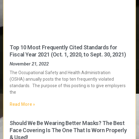
Top 10 Most Frequently Cited Standards for
Fiscal Year 2021 (Oct. 1, 2020, to Sept. 30, 2021)
November 21, 2022
The Occupational Safety and Health Administration
(OSHA) annually posts the top ten frequently violated
standards. The purpose of this posting is to give employers
the
Read More »
Should We Be Wearing Better Masks? The Best
Face Covering Is The One That Is Worn Properly
& Used!