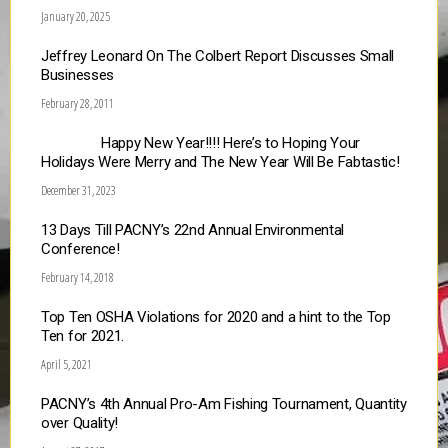
January 20, 2025
Jeffrey Leonard On The Colbert Report Discusses Small
Businesses
February 28, 2011
Happy New Year!!!! Here’s to Hoping Your
Holidays Were Merry and The New Year Will Be Fabtastic!
December 31, 2023
13 Days Till PACNY’s 22nd Annual Environmental
Conference!
February 14, 2018
Top Ten OSHA Violations for 2020 and a hint to the Top
Ten for 2021.
April 5, 2021
PACNY’s 4th Annual Pro-Am Fishing Tournament, Quantity
over Quality!