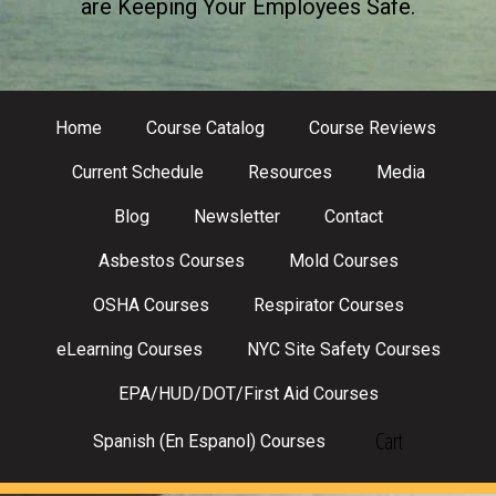
are Keeping Your Employees Safe.
Home
Course Catalog
Course Reviews
Current Schedule
Resources
Media
Blog
Newsletter
Contact
Asbestos Courses
Mold Courses
OSHA Courses
Respirator Courses
eLearning Courses
NYC Site Safety Courses
EPA/HUD/DOT/First Aid Courses
Cart
Spanish (En Espanol) Courses