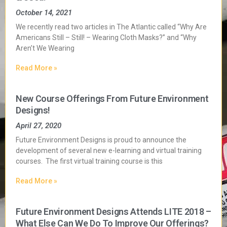
October 14, 2021
We recently read two articles in The Atlantic called “Why Are
Americans Still – Still! – Wearing Cloth Masks?” and “Why
Aren’t We Wearing
Read More »
New Course Offerings From Future Environment
Designs!
April 27, 2020
Future Environment Designs is proud to announce the
development of several new e-learning and virtual training
courses. The first virtual training course is this
Read More »
Future Environment Designs Attends LITE 2018 –
What Else Can We Do To Improve Our Offerings?