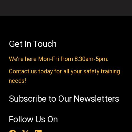
i
e
l
d
e
Get In Touch
m
We’re here Mon-Fri from 8:30am-5pm.
p
t
Contact us today for all your safety training
y
needs!
.
Subscribe to Our Newsletters
Follow Us On