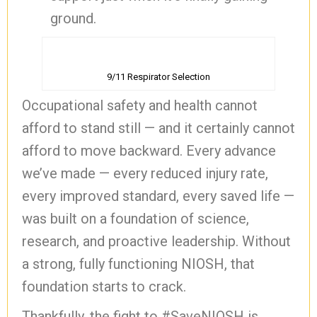
ground.
9/11 Respirator Selection
Occupational safety and health cannot
afford to stand still — and it certainly cannot
afford to move backward. Every advance
we’ve made — every reduced injury rate,
every improved standard, every saved life —
was built on a foundation of science,
research, and proactive leadership. Without
a strong, fully functioning NIOSH, that
foundation starts to crack.
Thankfully, the fight to #SaveNIOSH is