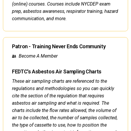
(online) courses. Courses include NYCDEP exam
prep, asbestos awareness, respirator training, hazard
communication, and more.
Patron - Training Never Ends Community
Become A Member
FEDTC's Asbestos Air Sampling Charts
These air sampling charts are referenced to the
regulations and methodologies so you can quickly
cite the section of the regulation that requires
asbestos air sampling and what is required. The
charts include the flow rates allowed, the volume of
air to be collected, the number of samples collected,
the type of cassette to use, how to position the