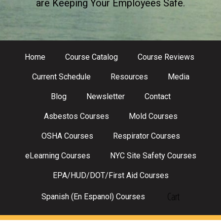
are Keeping Your Employees Safe.
Home
Course Catalog
Course Reviews
Current Schedule
Resources
Media
Blog
Newsletter
Contact
Asbestos Courses
Mold Courses
OSHA Courses
Respirator Courses
eLearning Courses
NYC Site Safety Courses
EPA/HUD/DOT/First Aid Courses
Cart
Spanish (En Espanol) Courses