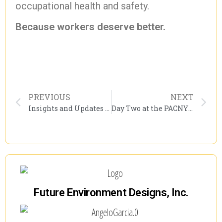
occupational health and safety.
Because workers deserve better.
PREVIOUS
NEXT
Insights and Updates from Day 1 of PACNY’s Environmental Conference: A Must-Attend Event for Industry Leaders
Day Two at the PACNY Environmental Conference: Industry Insight, Asbestos Updates, and DOL Dialogue
Future Environment Designs, Inc.