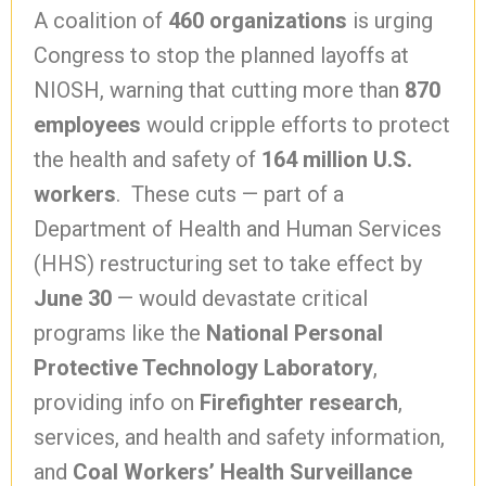
A coalition of
460 organizations
is urging
Congress to stop the planned layoffs at
NIOSH, warning that cutting more than
870
employees
would cripple efforts to protect
the health and safety of
164 million U.S.
workers
. These cuts — part of a
Department of Health and Human Services
(HHS) restructuring set to take effect by
June 30
— would devastate critical
programs like the
National Personal
Protective Technology Laboratory
,
providing info on
Firefighter research
,
services, and health and safety information,
and
Coal Workers’ Health Surveillance