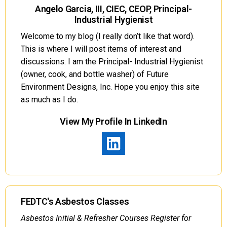
Angelo Garcia, III, CIEC, CEOP, Principal-
Industrial Hygienist
Welcome to my blog (I really don’t like that word).
This is where I will post items of interest and
discussions. I am the Principal- Industrial Hygienist
(owner, cook, and bottle washer) of Future
Environment Designs, Inc. Hope you enjoy this site
as much as I do.
View My Profile In LinkedIn
FEDTC's Asbestos Classes
Asbestos Initial & Refresher Courses Register for