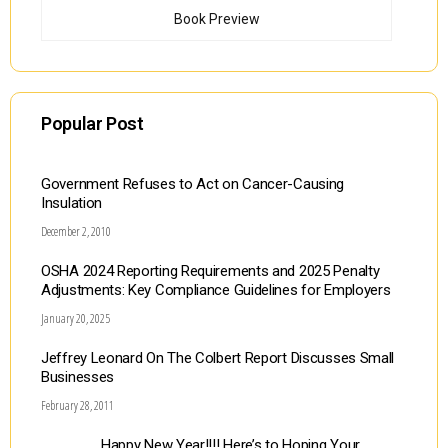
Book Preview
Popular Post
Government Refuses to Act on Cancer-Causing
Insulation
December 2, 2010
OSHA 2024 Reporting Requirements and 2025 Penalty
Adjustments: Key Compliance Guidelines for Employers
January 20, 2025
Jeffrey Leonard On The Colbert Report Discusses Small
Businesses
February 28, 2011
Happy New Year!!!! Here’s to Hoping Your