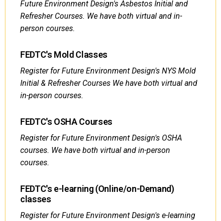
Future Environment Design's Asbestos Initial and
Refresher Courses. We have both virtual and in-
person courses.
FEDTC's Mold Classes
Register for Future Environment Design's NYS Mold
Initial & Refresher Courses We have both virtual and
in-person courses.
FEDTC's OSHA Courses
Register for Future Environment Design's OSHA
courses. We have both virtual and in-person
courses.
FEDTC's e-learning (Online/on-Demand)
classes
Register for Future Environment Design's e-learning