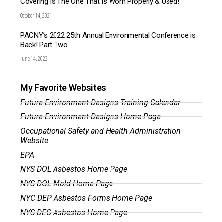
Covering Is The One That Is Worn Properly & Used!
October 14, 2021
PACNY’s 2022 25th Annual Environmental Conference is
Back! Part Two.
June 14, 2022
My Favorite Websites
Future Environment Designs Training Calendar
Future Environment Designs Home Page
Occupational Safety and Health Administration
Website
EPA
NYS DOL Asbestos Home Page
NYS DOL Mold Home Page
NYC DEP Asbestos Forms Home Page
NYS DEC Asbestos Home Page