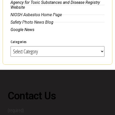
Agency for Toxic Substances and Disease Registry
Website
NIOSH Asbestos Home Page
Safety Photo News Blog
Google News
Categories
Contact Us
(required)