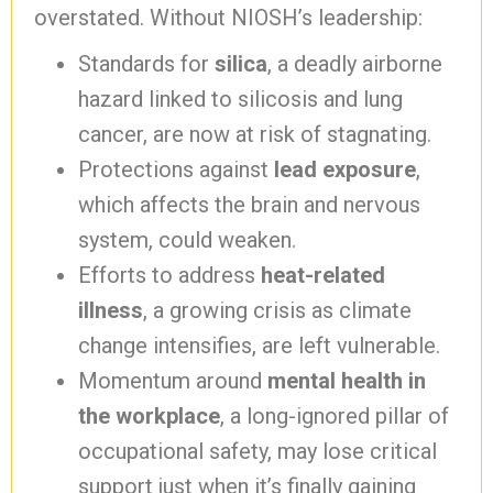
overstated. Without NIOSH’s leadership:
Standards for
silica
, a deadly airborne
hazard linked to silicosis and lung
cancer, are now at risk of stagnating.
Protections against
lead exposure
,
which affects the brain and nervous
system, could weaken.
Efforts to address
heat-related
illness
, a growing crisis as climate
change intensifies, are left vulnerable.
Momentum around
mental health in
the workplace
, a long-ignored pillar of
occupational safety, may lose critical
support just when it’s finally gaining