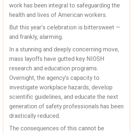
work has been integral to safeguarding the
health and lives of American workers.
But this year’s celebration is bittersweet —
and frankly, alarming.
In a stunning and deeply concerning move,
mass layoffs have gutted key NIOSH
research and education programs.
Overnight, the agency’s capacity to
investigate workplace hazards, develop
scientific guidelines, and educate the next
generation of safety professionals has been
drastically reduced.
The consequences of this cannot be