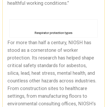
healthful working conditions.”
Respirator protection types
For more than half a century, NIOSH has
stood as a cornerstone of worker
protection. Its research has helped shape
critical safety standards for asbestos,
silica, lead, heat stress, mental health, and
countless other hazards across industries.
From construction sites to healthcare
settings, from manufacturing floors to
environmental consulting offices, NIOSH’s