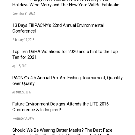
Holidays Were Merry and The New Year Will Be Fabtastic!
December 31, 2023
13 Days Till PACNY’s 22nd Annual Environmental
Conference!
February 14, 2018
Top Ten OSHA Violations for 2020 and a hint to the Top
Ten for 2021.
April 5, 2021
PACNY’s 4th Annual Pro-Am Fishing Tournament, Quantity
over Quality!
August 27, 2017
Future Environment Designs Attends the LITE 2016
Conference & Is Inspired!
November 3, 2016
Should We Be Wearing Better Masks? The Best Face