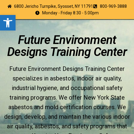
6800 Jericho Turnpike, Syosset, NY 11791
800-969-3888
Monday - Friday 8:30 - 5:00pm
Open toolbar
Future Environment
Designs Training Center
Future Environment Designs Training Center
specializes in asbestos, indoor air quality,
industrial hygiene, and occupational safety
training programs. We offer New York State
asbestos and mold certification courses. We
design, develop, and maintain the various indoor
air quality, asbestos, and safety programs that