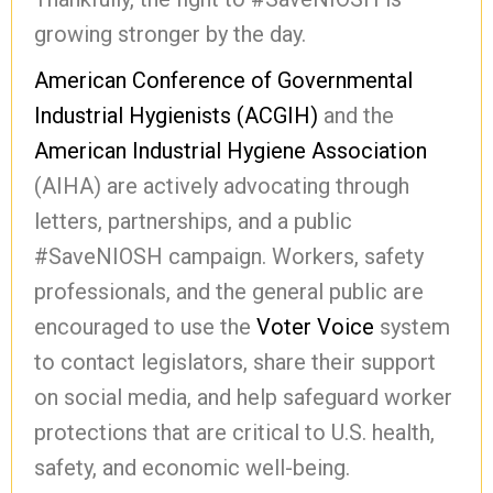
growing stronger by the day.
American Conference of Governmental
Industrial Hygienists (ACGIH)
and the
American Industrial Hygiene Association
(AIHA) are actively advocating through
letters, partnerships, and a public
#SaveNIOSH campaign. Workers, safety
professionals, and the general public are
encouraged to use the
Voter Voice
system
to contact legislators, share their support
on social media, and help safeguard worker
protections that are critical to U.S. health,
safety, and economic well-being.