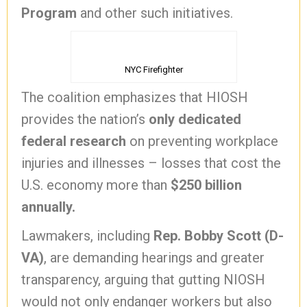
Program
and other such initiatives.
NYC Firefighter
The coalition emphasizes that HIOSH
provides the nation’s
only dedicated
federal research
on preventing workplace
injuries and illnesses – losses that cost the
U.S. economy more than
$250 billion
annually.
Lawmakers, including
Rep. Bobby Scott (D-
VA)
, are demanding hearings and greater
transparency, arguing that gutting NIOSH
would not only endanger workers but also