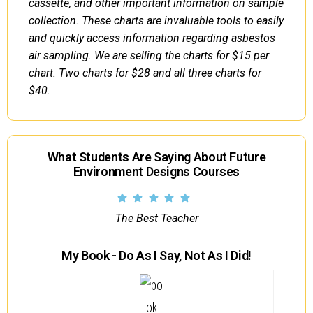
cassette, and other important information on sample
collection. These charts are invaluable tools to easily
and quickly access information regarding asbestos
air sampling. We are selling the charts for $15 per
chart. Two charts for $28 and all three charts for
$40.
What Students Are Saying About Future
Environment Designs Courses
The Best Teacher
My Book - Do As I Say, Not As I Did!