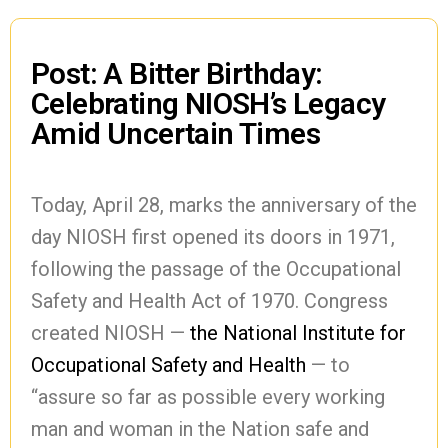
Post: A Bitter Birthday:
Celebrating NIOSH’s Legacy
Amid Uncertain Times
Today, April 28, marks the anniversary of the
day NIOSH first opened its doors in 1971,
following the passage of the Occupational
Safety and Health Act of 1970. Congress
created NIOSH —
the National Institute for
Occupational Safety and Health
— to
“assure so far as possible every working
man and woman in the Nation safe and