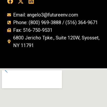
Email: angelo3@futureenv.com
Phone: (800) 969-3888 / (516) 364-9671
Fax: 516-750-9531
6800 Jericho Tpke., Suite 120W, Syosset,
NY 11791