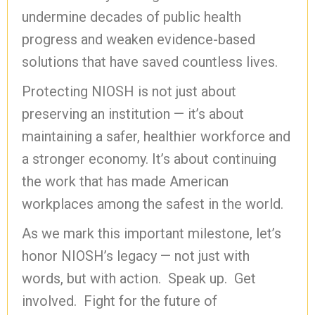
undermine decades of public health
progress and weaken evidence-based
solutions that have saved countless lives.
Protecting NIOSH is not just about
preserving an institution — it’s about
maintaining a safer, healthier workforce and
a stronger economy. It’s about continuing
the work that has made American
workplaces among the safest in the world.
As we mark this important milestone, let’s
honor NIOSH’s legacy — not just with
words, but with action. Speak up. Get
involved. Fight for the future of