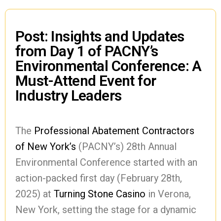
Post: Insights and Updates
from Day 1 of PACNY’s
Environmental Conference: A
Must-Attend Event for
Industry Leaders
The
Professional Abatement Contractors
of New York’s
(PACNY’s) 28th Annual
Environmental Conference started with an
action-packed first day (February 28th,
2025) at
Turning Stone Casino
in Verona,
New York, setting the stage for a dynamic