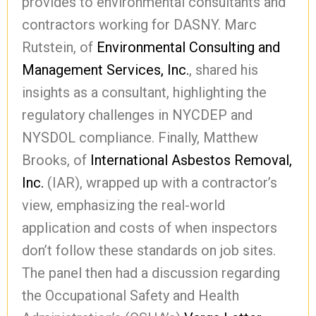
provides to environmental consultants and
contractors working for DASNY. Marc
Rutstein, of
Environmental Consulting and
Management Services, Inc.
, shared his
insights as a consultant, highlighting the
regulatory challenges in NYCDEP and
NYSDOL compliance. Finally, Matthew
Brooks, of
International Asbestos Removal,
Inc.
(IAR), wrapped up with a contractor’s
view, emphasizing the real-world
application and costs of when inspectors
don’t follow these standards on job sites.
The panel then had a discussion regarding
the Occupational Safety and Health