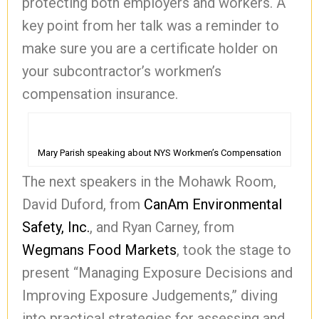
protecting both employers and workers. A
key point from her talk was a reminder to
make sure you are a certificate holder on
your subcontractor’s workmen’s
compensation insurance.
Mary Parish speaking about NYS Workmen’s Compensation
The next speakers in the Mohawk Room,
David Duford, from
CanAm Environmental
Safety, Inc.
, and Ryan Carney, from
Wegmans Food Markets
, took the stage to
present “Managing Exposure Decisions and
Improving Exposure Judgements,” diving
into practical strategies for assessing and