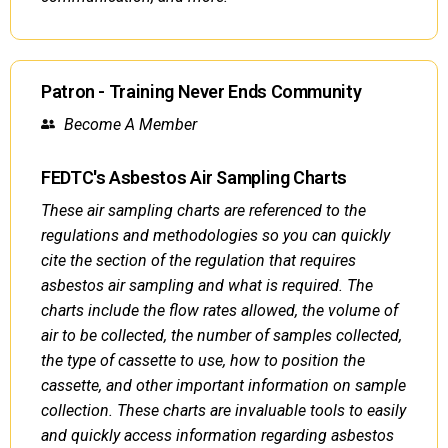
Patron - Training Never Ends Community
Become A Member
FEDTC's Asbestos Air Sampling Charts
These air sampling charts are referenced to the
regulations and methodologies so you can quickly
cite the section of the regulation that requires
asbestos air sampling and what is required. The
charts include the flow rates allowed, the volume of
air to be collected, the number of samples collected,
the type of cassette to use, how to position the
cassette, and other important information on sample
collection. These charts are invaluable tools to easily
and quickly access information regarding asbestos