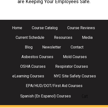
are Keeping Your Employees Safe.
Home
Course Catalog
Course Reviews
Current Schedule
Resources
Media
Blog
Newsletter
Contact
Asbestos Courses
Mold Courses
OSHA Courses
Respirator Courses
eLearning Courses
NYC Site Safety Courses
EPA/HUD/DOT/First Aid Courses
Cart
Spanish (En Espanol) Courses