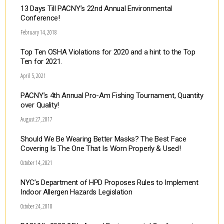
13 Days Till PACNY’s 22nd Annual Environmental
Conference!
February 14, 2018
Top Ten OSHA Violations for 2020 and a hint to the Top
Ten for 2021.
April 5, 2021
PACNY’s 4th Annual Pro-Am Fishing Tournament, Quantity
over Quality!
August 27, 2017
Should We Be Wearing Better Masks? The Best Face
Covering Is The One That Is Worn Properly & Used!
October 14, 2021
NYC’s Department of HPD Proposes Rules to Implement
Indoor Allergen Hazards Legislation
October 24, 2018