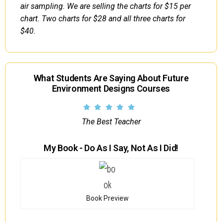
air sampling. We are selling the charts for $15 per
chart. Two charts for $28 and all three charts for
$40.
What Students Are Saying About Future
Environment Designs Courses
The Best Teacher
My Book - Do As I Say, Not As I Did!
Book Preview