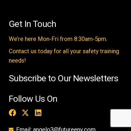
l
d
e
Get In Touch
m
We’re here Mon-Fri from 8:30am-5pm.
p
t
Contact us today for all your safety training
y
needs!
.
Subscribe to Our Newsletters
Follow Us On
Email: angelo3@futureenv.com