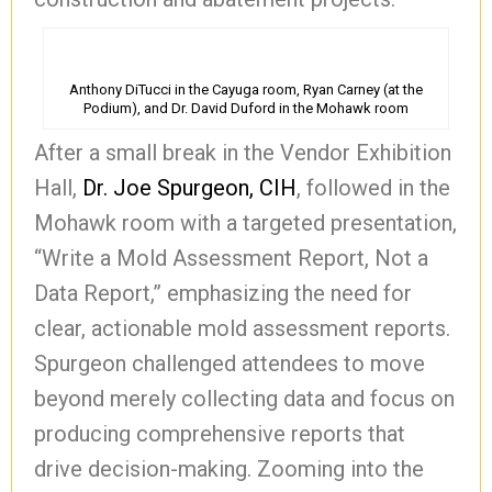
Anthony DiTucci in the Cayuga room, Ryan Carney (at the
Podium), and Dr. David Duford in the Mohawk room
After a small break in the Vendor Exhibition
Hall,
Dr. Joe Spurgeon, CIH
, followed in the
Mohawk room with a targeted presentation,
“Write a Mold Assessment Report, Not a
Data Report,” emphasizing the need for
clear, actionable mold assessment reports.
Spurgeon challenged attendees to move
beyond merely collecting data and focus on
producing comprehensive reports that
drive decision-making. Zooming into the