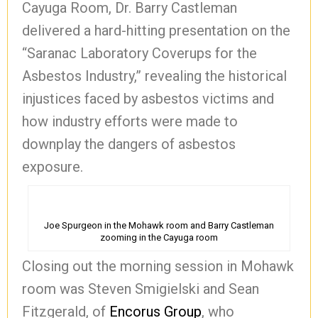
Cayuga Room, Dr. Barry Castleman
delivered a hard-hitting presentation on the
“Saranac Laboratory Coverups for the
Asbestos Industry,” revealing the historical
injustices faced by asbestos victims and
how industry efforts were made to
downplay the dangers of asbestos
exposure.
Joe Spurgeon in the Mohawk room and Barry Castleman
zooming in the Cayuga room
Closing out the morning session in Mohawk
room was Steven Smigielski and Sean
Fitzgerald, of
Encorus Group
, who