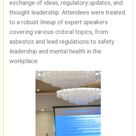
exchange of ideas, regulatory updates, and
thought leadership. Attendees were treated
to a robust lineup of expert speakers
covering various critical topics, from
asbestos and lead regulations to safety
leadership and mental health in the
workplace.