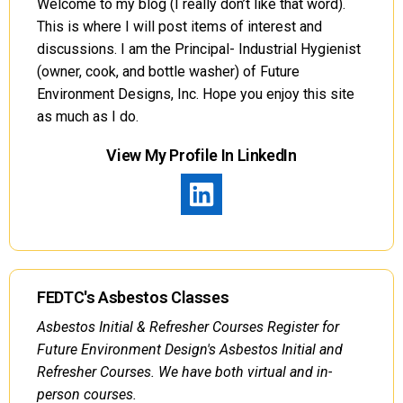
Welcome to my blog (I really don’t like that word).
This is where I will post items of interest and
discussions. I am the Principal- Industrial Hygienist
(owner, cook, and bottle washer) of Future
Environment Designs, Inc. Hope you enjoy this site
as much as I do.
View My Profile In LinkedIn
FEDTC's Asbestos Classes
Asbestos Initial & Refresher Courses Register for
Future Environment Design's Asbestos Initial and
Refresher Courses. We have both virtual and in-
person courses.