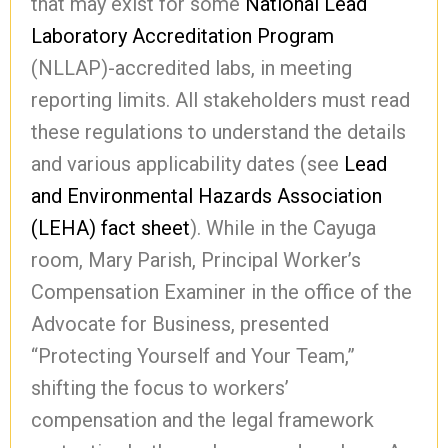
that may exist for some
National Lead
Laboratory Accreditation Program
(NLLAP)-accredited labs, in meeting
reporting limits. All stakeholders must read
these regulations to understand the details
and various applicability dates (see
Lead
and Environmental Hazards Association
(LEHA) fact sheet
). While in the Cayuga
room, Mary Parish, Principal Worker’s
Compensation Examiner in the office of the
Advocate for Business, presented
“Protecting Yourself and Your Team,”
shifting the focus to workers’
compensation and the legal framework