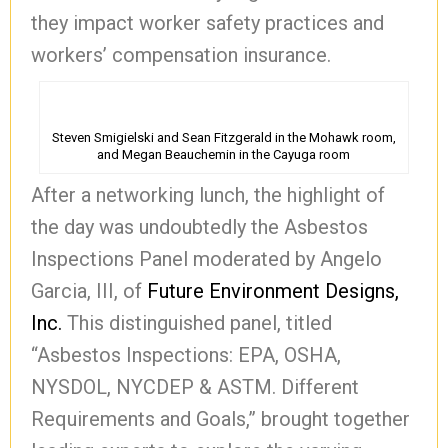
they impact worker safety practices and
workers’ compensation insurance.
Steven Smigielski and Sean Fitzgerald in the Mohawk room,
and Megan Beauchemin in the Cayuga room
After a networking lunch, the highlight of
the day was undoubtedly the Asbestos
Inspections Panel moderated by Angelo
Garcia, III, of
Future Environment Designs,
Inc.
This distinguished panel, titled
“Asbestos Inspections: EPA, OSHA,
NYSDOL, NYCDEP & ASTM. Different
Requirements and Goals,” brought together