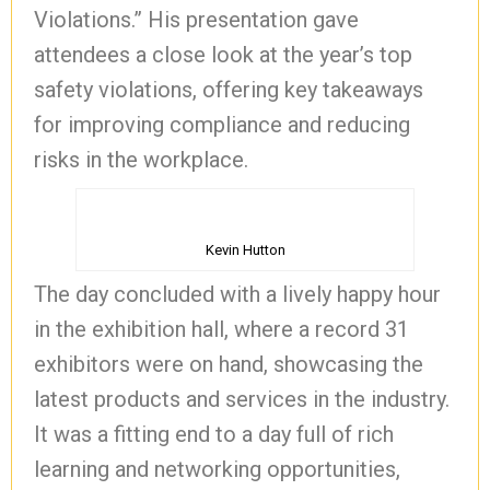
Violations.” His presentation gave
attendees a close look at the year’s top
safety violations, offering key takeaways
for improving compliance and reducing
risks in the workplace.
Kevin Hutton
The day concluded with a lively happy hour
in the exhibition hall, where a record 31
exhibitors were on hand, showcasing the
latest products and services in the industry.
It was a fitting end to a day full of rich
learning and networking opportunities,