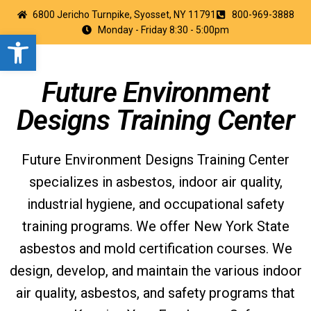
6800 Jericho Turnpike, Syosset, NY 11791
800-969-3888
Monday - Friday 8:30 - 5:00pm
Open toolbar
Future Environment
Designs Training Center
Future Environment Designs Training Center
specializes in asbestos, indoor air quality,
industrial hygiene, and occupational safety
training programs. We offer New York State
asbestos and mold certification courses. We
design, develop, and maintain the various indoor
air quality, asbestos, and safety programs that