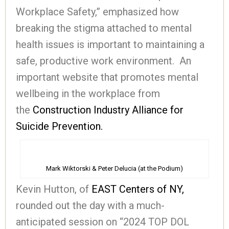
Workplace Safety,” emphasized how
breaking the stigma attached to mental
health issues is important to maintaining a
safe, productive work environment. An
important website that promotes mental
wellbeing in the workplace from
the
Construction Industry Alliance for
Suicide Prevention.
Mark Wiktorski & Peter Delucia (at the Podium)
Kevin Hutton, of
EAST Centers of NY,
rounded out the day with a much-
anticipated session on “2024 TOP DOL