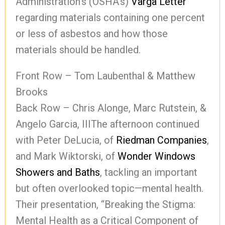
Administration’s (OSHA’s)
Varga Letter
regarding materials containing one percent
or less of asbestos and how those
materials should be handled.
Front Row – Tom Laubenthal & Matthew
Brooks
Back Row – Chris Alonge, Marc Rutstein, &
Angelo Garcia, IIIThe afternoon continued
with Peter DeLucia, of
Riedman Companies
,
and Mark Wiktorski, of
Wonder Windows
Showers and Baths
, tackling an important
but often overlooked topic—mental health.
Their presentation, “Breaking the Stigma:
Mental Health as a Critical Component of