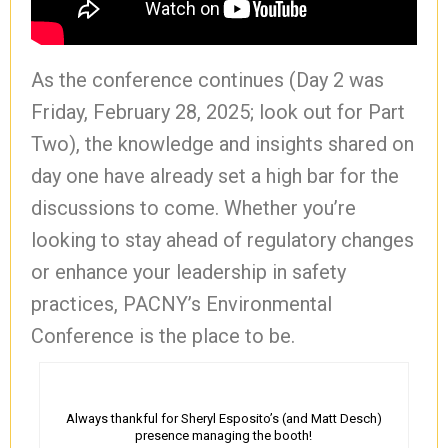
As the conference continues (Day 2 was
Friday, February 28, 2025; look out for Part
Two), the knowledge and insights shared on
day one have already set a high bar for the
discussions to come. Whether you’re
looking to stay ahead of regulatory changes
or enhance your leadership in safety
practices, PACNY’s Environmental
Conference is the place to be.
Always thankful for Sheryl Esposito’s (and Matt Desch)
presence managing the booth!