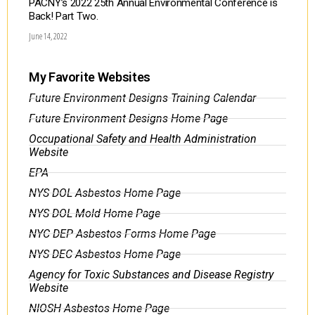
PACNY’s 2022 25th Annual Environmental Conference is
Back! Part Two.
June 14, 2022
My Favorite Websites
Future Environment Designs Training Calendar
Future Environment Designs Home Page
Occupational Safety and Health Administration
Website
EPA
NYS DOL Asbestos Home Page
NYS DOL Mold Home Page
NYC DEP Asbestos Forms Home Page
NYS DEC Asbestos Home Page
Agency for Toxic Substances and Disease Registry
Website
NIOSH Asbestos Home Page