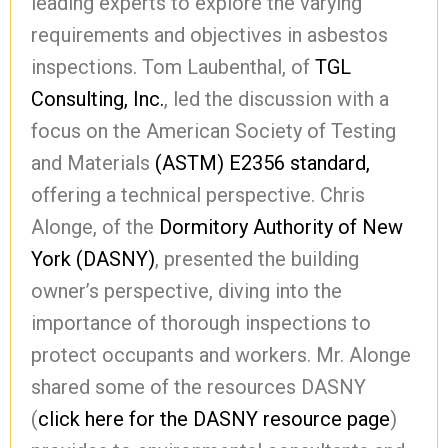
leading experts to explore the varying
requirements and objectives in asbestos
inspections. Tom Laubenthal, of
TGL
Consulting, Inc.
, led the discussion with a
focus on the American Society of Testing
and Materials
(ASTM) E2356 standard,
offering a technical perspective. Chris
Alonge, of the
Dormitory Authority of New
York (DASNY)
, presented the building
owner’s perspective, diving into the
importance of thorough inspections to
protect occupants and workers. Mr. Alonge
shared some of the resources DASNY
(
click here for the DASNY resource page
)