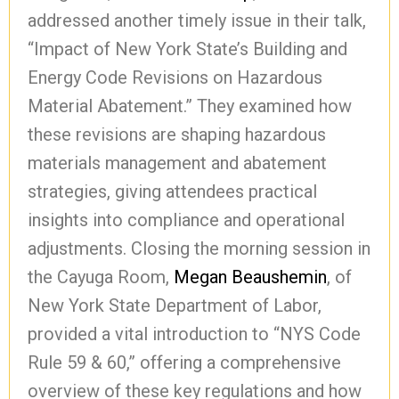
addressed another timely issue in their talk,
“Impact of New York State’s Building and
Energy Code Revisions on Hazardous
Material Abatement.” They examined how
these revisions are shaping hazardous
materials management and abatement
strategies, giving attendees practical
insights into compliance and operational
adjustments. Closing the morning session in
the Cayuga Room,
Megan Beaushemin
, of
New York State Department of Labor,
provided a vital introduction to “NYS Code
Rule 59 & 60,” offering a comprehensive
overview of these key regulations and how