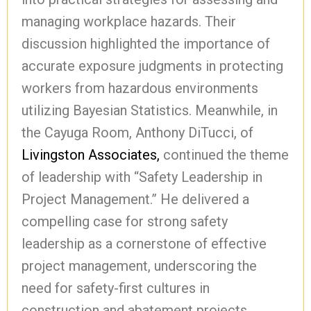
managing workplace hazards. Their
discussion highlighted the importance of
accurate exposure judgments in protecting
workers from hazardous environments
utilizing Bayesian Statistics. Meanwhile, in
the Cayuga Room, Anthony DiTucci, of
Livingston Associates,
continued the theme
of leadership with “Safety Leadership in
Project Management.” He delivered a
compelling case for strong safety
leadership as a cornerstone of effective
project management, underscoring the
need for safety-first cultures in
construction and abatement projects.