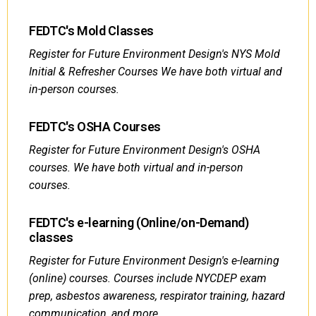
FEDTC's Mold Classes
Register for Future Environment Design's NYS Mold
Initial & Refresher Courses We have both virtual and
in-person courses.
FEDTC's OSHA Courses
Register for Future Environment Design's OSHA
courses. We have both virtual and in-person
courses.
FEDTC's e-learning (Online/on-Demand)
classes
Register for Future Environment Design's e-learning
(online) courses. Courses include NYCDEP exam
prep, asbestos awareness, respirator training, hazard
communication, and more.