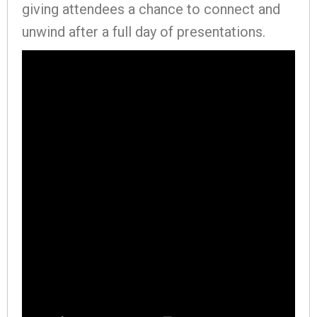
giving attendees a chance to connect and
unwind after a full day of presentations.