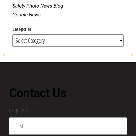
Safety Photo News Blog
Google News
Categories
Contact Us
(required)