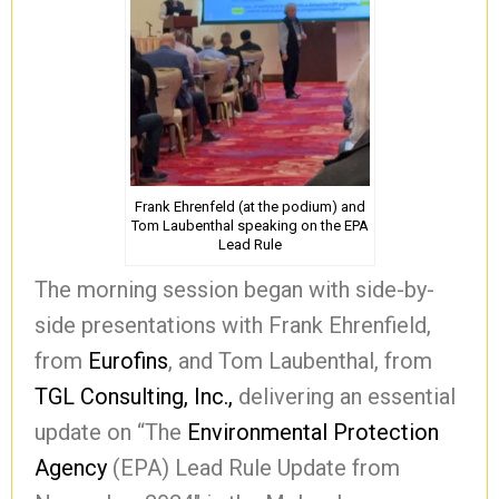
Frank Ehrenfeld (at the podium) and
Tom Laubenthal speaking on the EPA
Lead Rule
The morning session began with side-by-
side presentations with Frank Ehrenfield,
from
Eurofins
, and Tom Laubenthal, from
TGL Consulting, Inc.,
delivering an essential
update on “The
Environmental Protection
Agency
(EPA) Lead Rule Update from