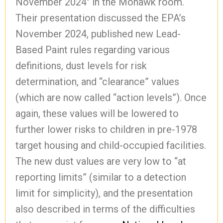
November 2024″ in the Mohawk room.
Their presentation discussed the EPA’s
November 2024, published new Lead-
Based Paint rules regarding various
definitions, dust levels for risk
determination, and “clearance” values
(which are now called “action levels”). Once
again, these values will be lowered to
further lower risks to children in pre-1978
target housing and child-occupied facilities.
The new dust values are very low to “at
reporting limits” (similar to a detection
limit for simplicity), and the presentation
also described in terms of the difficulties