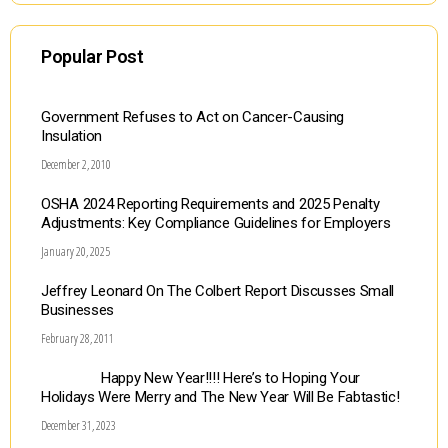
Popular Post
Government Refuses to Act on Cancer-Causing
Insulation
December 2, 2010
OSHA 2024 Reporting Requirements and 2025 Penalty
Adjustments: Key Compliance Guidelines for Employers
January 20, 2025
Jeffrey Leonard On The Colbert Report Discusses Small
Businesses
February 28, 2011
Happy New Year!!!! Here’s to Hoping Your
Holidays Were Merry and The New Year Will Be Fabtastic!
December 31, 2023