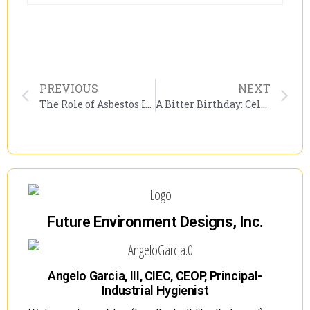
PREVIOUS
NEXT
The Role of Asbestos Inspections in Construction Safety: Don’t Miss the Asbestos Inspection Panel at PACNY’s Environmental Conference!
A Bitter Birthday: Celebrating NIOSH’s Legacy Amid Uncertain Times
Future Environment Designs, Inc.
Angelo Garcia, III, CIEC, CEOP, Principal-
Industrial Hygienist