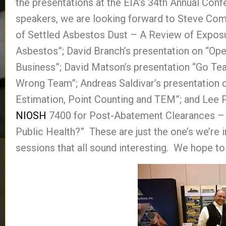
the presentations at the EIA’s 34th Annual Conf
speakers, we are looking forward to Steve Com
of Settled Asbestos Dust – A Review of Expos
Asbestos”; David Branch’s presentation on “Op
Business”; David Matson’s presentation “Go T
Wrong Team”; Andreas Saldivar’s presentation 
Estimation, Point Counting and TEM”; and Lee P
NIOSH
7400 for Post-Abatement Clearances –
Public Health?” These are just the one’s we’re i
sessions that all sound interesting. We hope to