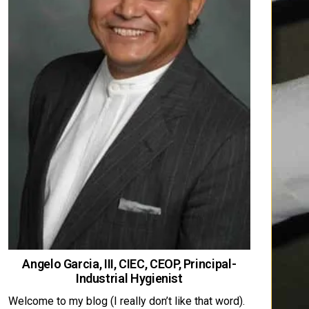
Angelo Garcia, III, CIEC, CEOP, Principal-
Industrial Hygienist
Welcome to my blog (I really don’t like that word).