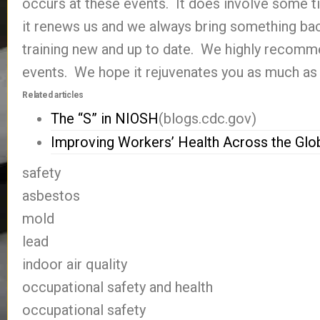
occurs at these events. It does involve some t
it renews us and we always bring something ba
training new and up to date. We highly recomm
events. We hope it rejuvenates you as much as 
Related articles
The “S” in NIOSH
(blogs.cdc.gov)
Improving Workers’ Health Across the Glo
safety
asbestos
mold
lead
indoor air quality
occupational safety and health
occupational safety