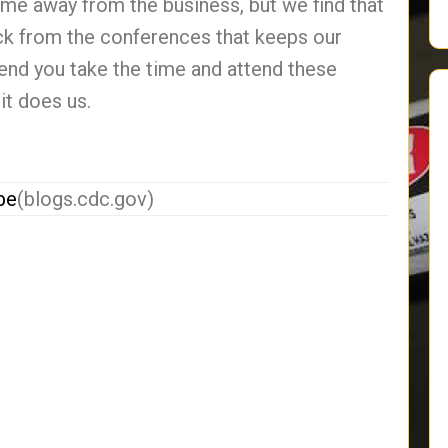
ime away from the business, but we find that
ck from the conferences that keeps our
end you take the time and attend these
it does us.
be
(blogs.cdc.gov)