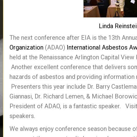
Linda Reinste
The next conference after EIA is the 13th Annu
Organization
(ADAO)
International Asbestos A
held at the Renaissance Arlington Capital View H
Another excellent conference that delivers so
hazards of asbestos and providing information r
Presenters this year include Dr. Barry Castlema
Giannasi, Dr. Richard Lemen, & Michael Borowick
President of ADAO, is a fantastic speaker. Visi
speakers.
We always enjoy conference season because of