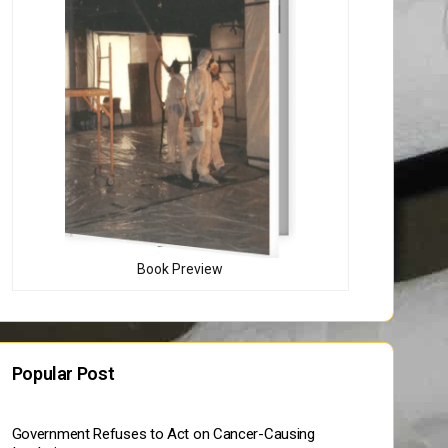
Book Preview
Popular Post
Government Refuses to Act on Cancer-Causing