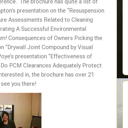
erence. The brochure has quite a list of
pton’s presentation on the “Resuspension
ure Assessments Related to Cleaning
erating A Successful Environmental
eam! Consequences of Owners Picking the
on “Drywall Joint Compound by Visual
oye’s presentation “Effectiveness of
 Do PCM Clearances Adequately Protect
nterested in, the brochure has over 21
 see you there!