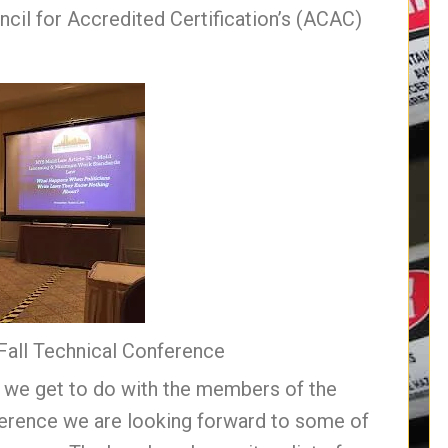
cil for Accredited Certification’s (ACAC)
 Fall Technical Conference
g we get to do with the members of the
ference we are looking forward to some of