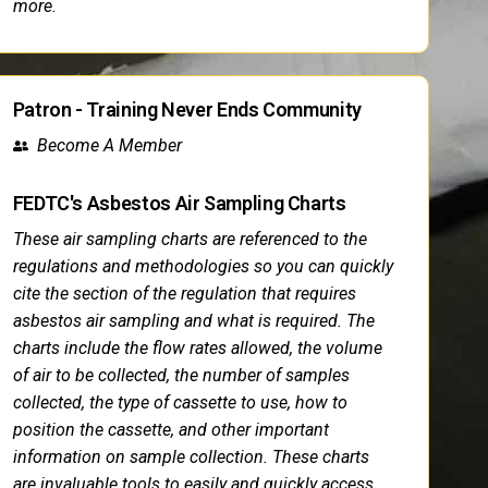
more.
Patron - Training Never Ends Community
Become A Member
FEDTC's Asbestos Air Sampling Charts
These air sampling charts are referenced to the
regulations and methodologies so you can quickly
cite the section of the regulation that requires
asbestos air sampling and what is required. The
charts include the flow rates allowed, the volume
of air to be collected, the number of samples
collected, the type of cassette to use, how to
position the cassette, and other important
information on sample collection. These charts
are invaluable tools to easily and quickly access