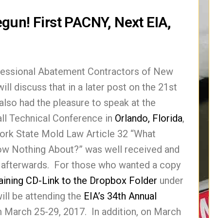
gun! First PACNY, Next EIA,
ofessional Abatement Contractors of New
l discuss that in a later post on the 21st
so had the pleasure to speak at the
all Technical Conference in
Orlando, Florida
,
York State Mold Law Article 32 “What
w Nothing About?” was well received and
afterwards. For those who wanted a copy
aining CD-Link to the Dropbox Folder
under
ll be attending the
EIA’s 34th Annual
m March 25-29, 2017. In addition, on March