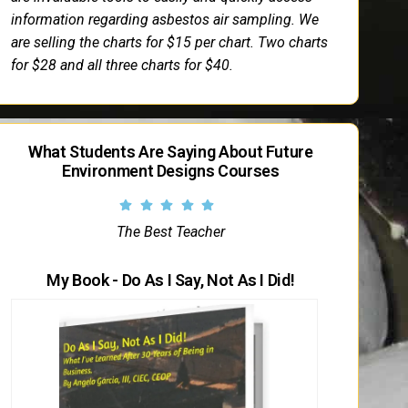
information regarding asbestos air sampling. We
are selling the charts for $15 per chart. Two charts
for $28 and all three charts for $40.
What Students Are Saying About Future
Environment Designs Courses
The Best Teacher
My Book - Do As I Say, Not As I Did!