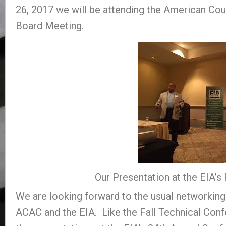
26, 2017 we will be attending the American Coun
Board Meeting.
Our Presentation at the EIA’s
We are looking forward to the usual networkin
ACAC and the EIA. Like the Fall Technical Con