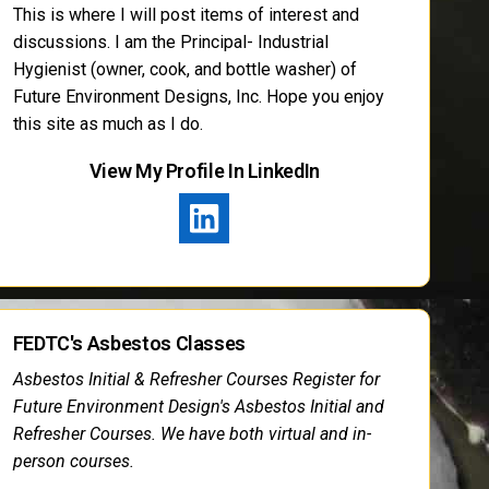
This is where I will post items of interest and
discussions. I am the Principal- Industrial
Hygienist (owner, cook, and bottle washer) of
Future Environment Designs, Inc. Hope you enjoy
this site as much as I do.
View My Profile In LinkedIn
FEDTC's Asbestos Classes
Asbestos Initial & Refresher Courses Register for
Future Environment Design's Asbestos Initial and
Refresher Courses. We have both virtual and in-
person courses.