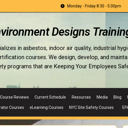
Monday - Friday 8:30 - 5:00pm
nvironment Designs Trainin
izes in asbestos, indoor air quality, industrial hyg
fication courses. We design, develop, and maintain 
ety programs that are Keeping Your Employees Safe
Course Reviews
Current Schedule
Resources
Media
Blog
rator Courses
eLearning Courses
NYC Site Safety Courses
EP