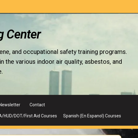
g Center
iene, and occupational safety training programs.
the various indoor air quality, asbestos, and
.
Newsletter
Contact
A/HUD/DOT/First Aid Courses
Spanish (En Espanol) Courses