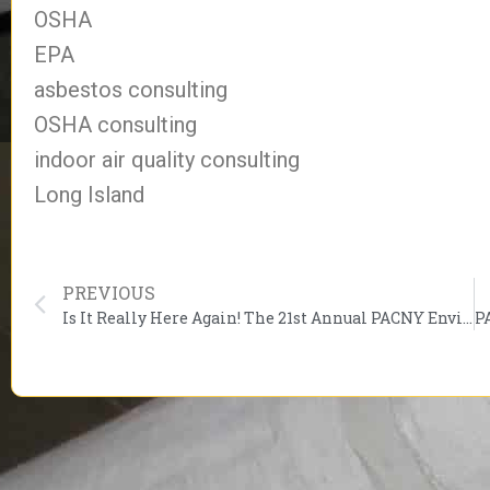
OSHA
EPA
asbestos consulting
OSHA consulting
indoor air quality consulting
Long Island
PREVIOUS
Is It Really Here Again! The 21st Annual PACNY Environmental Conference Starts March 1, 2017.