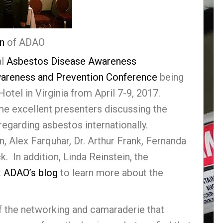
in
of ADAO
al
Asbestos Disease Awareness
wareness and Prevention Conference
being
otel in Virginia from April 7-9, 2017.
me excellent presenters discussing the
egarding asbestos internationally.
n, Alex Farquhar, Dr. Arthur Frank, Fernanda
. In addition, Linda Reinstein, the
t
ADAO’s blog
to learn more about the
 the networking and camaraderie that