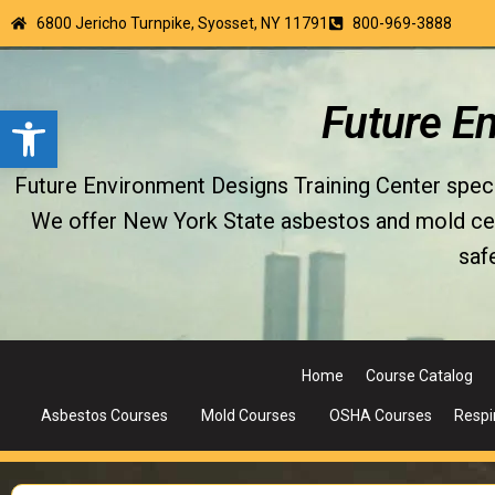
6800 Jericho Turnpike, Syosset, NY 11791
800-969-3888
Open toolbar
Future E
Future Environment Designs Training Center special
We offer New York State asbestos and mold certi
saf
Home
Course Catalog
Asbestos Courses
Mold Courses
OSHA Courses
Respi