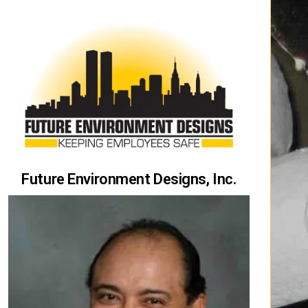
Future Environment Designs, Inc.