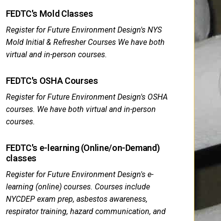
FEDTC's Mold Classes
Register for Future Environment Design's NYS
Mold Initial & Refresher Courses We have both
virtual and in-person courses.
FEDTC's OSHA Courses
Register for Future Environment Design's OSHA
courses. We have both virtual and in-person
courses.
FEDTC's e-learning (Online/on-Demand)
classes
Register for Future Environment Design's e-
learning (online) courses. Courses include
NYCDEP exam prep, asbestos awareness,
respirator training, hazard communication, and