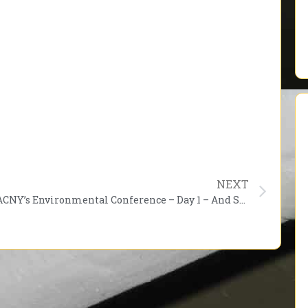
NEXT
PACNY’s Environmental Conference – Day 1 – And So It Begins!