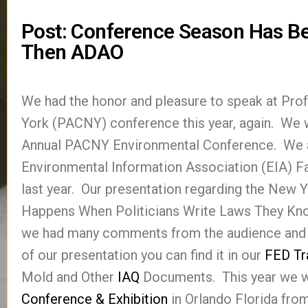
Post: Conference Season Has Be
Then ADAO
We had the honor and pleasure to speak at Pr
York (PACNY) conference this year, again. We wil
Annual PACNY Environmental Conference. We al
Environmental Information Association (EIA) F
last year. Our presentation regarding the New 
Happens When Politicians Write Laws They Kno
we had many comments from the audience and 
of our presentation you can find it in our
FED Tr
Mold and Other
IAQ
Documents. This year we wi
Conference & Exhibition
in Orlando Florida fro